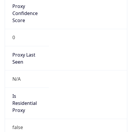
Proxy
Confidence
Score
0
Proxy Last
Seen
N/A
Is
Residential
Proxy
false