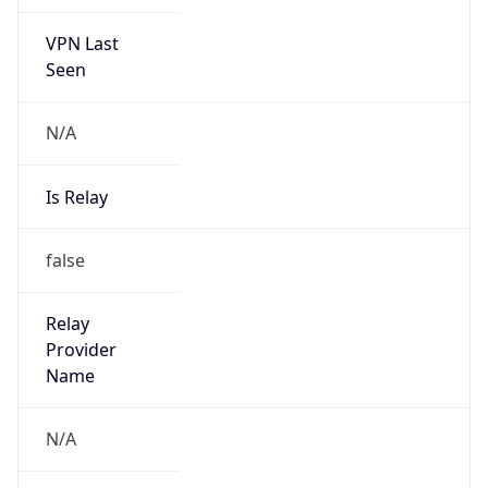
VPN Last
Seen
N/A
Is Relay
false
Relay
Provider
Name
N/A