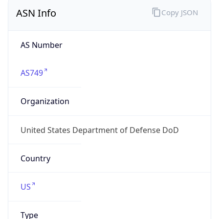
ASN Info
Copy JSON
AS Number
AS749
Organization
United States Department of Defense DoD
Country
US
Type