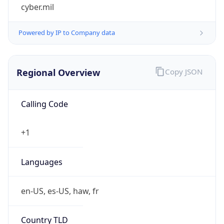
cyber.mil
Powered by IP to Company data
Regional Overview
Copy JSON
Calling Code
+1
Languages
en-US, es-US, haw, fr
Country TLD