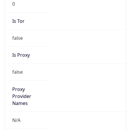
0
Is Tor
false
Is Proxy
false
Proxy
Provider
Names
N/A