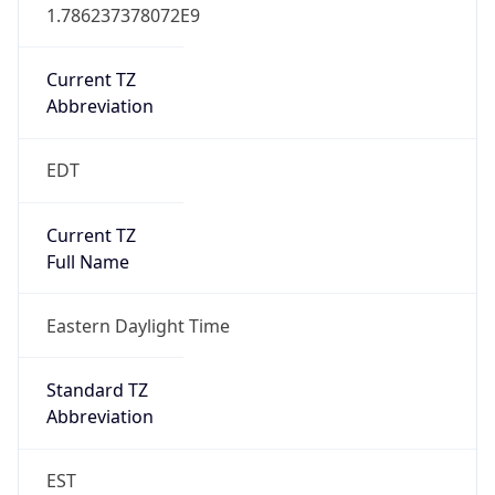
1.786237378072E9
Current TZ
Abbreviation
EDT
Current TZ
Full Name
Eastern Daylight Time
Standard TZ
Abbreviation
EST