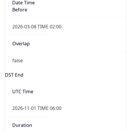
Date Time
Before
2026-03-08 TIME 02:00
Overlap
false
DST End
UTC Time
2026-11-01 TIME 06:00
Duration