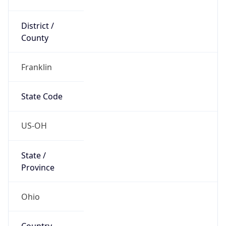
District /
County
Franklin
State Code
US-OH
State /
Province
Ohio