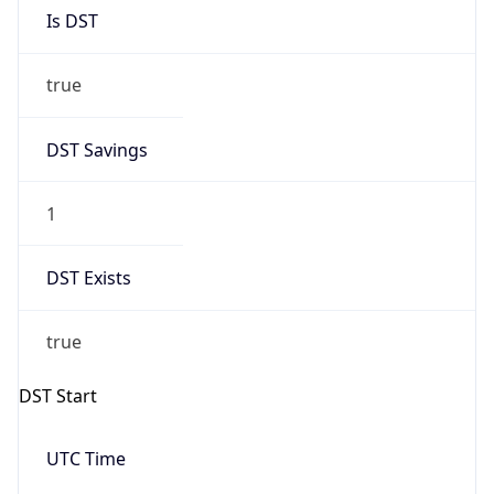
Is DST
true
DST Savings
1
DST Exists
true
DST Start
UTC Time