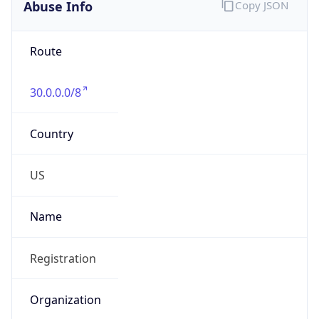
Abuse Info
Copy JSON
Route
30.0.0.0/8
Country
US
Name
Registration
Organization