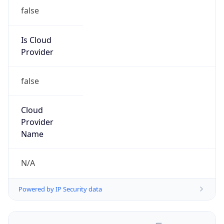
false
Is Cloud
Provider
false
Cloud
Provider
Name
N/A
Powered by IP Security data