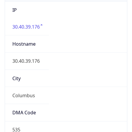
IP
30.40.39.176
Hostname
30.40.39.176
City
Columbus
DMA Code
535