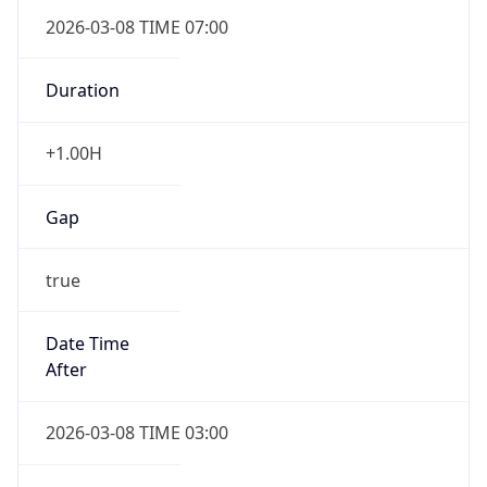
2026-03-08 TIME 07:00
Duration
+1.00H
Gap
true
Date Time
After
2026-03-08 TIME 03:00