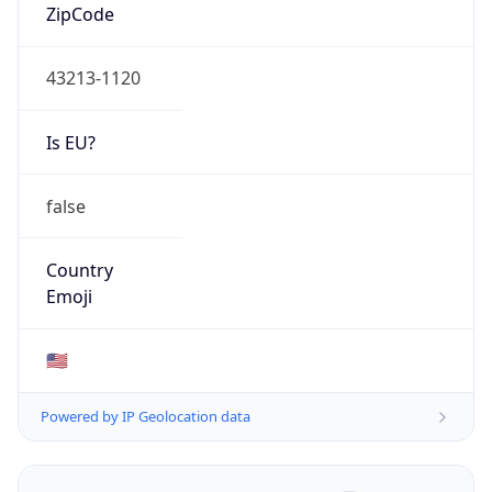
ZipCode
43213-1120
Is EU?
false
Country
Emoji
🇺🇸
Powered by IP Geolocation data