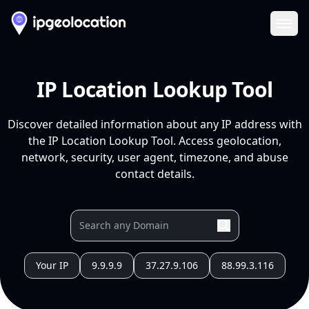
Ope
IP Location Lookup Tool
Discover detailed information about any IP address with
the IP Location Lookup Tool. Access geolocation,
network, security, user agent, timezone, and abuse
contact details.
Your IP
9.9.9.9
37.27.9.106
88.99.3.116