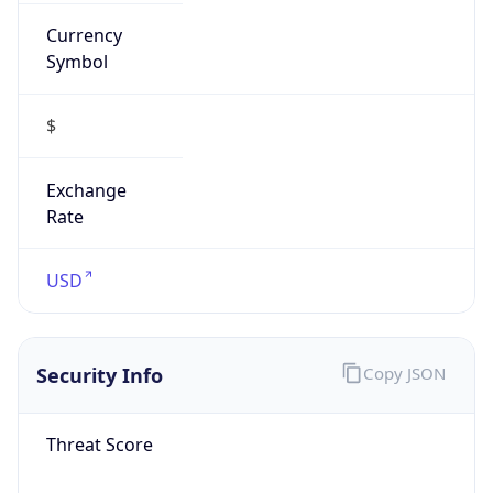
Currency
Symbol
$
Exchange
Rate
USD
Security Info
Copy JSON
Threat Score