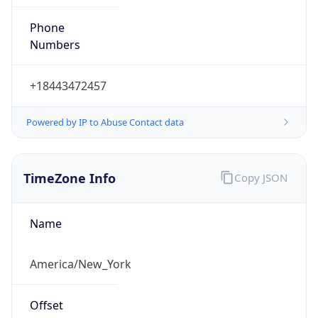
Phone
Numbers
+18443472457
Powered by IP to Abuse Contact data
TimeZone Info
Copy JSON
Name
America/New_York
Offset