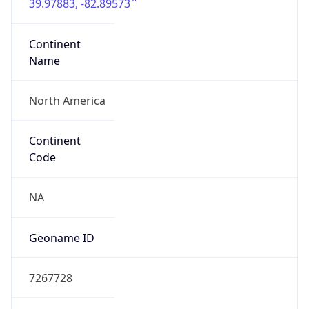
39.97883, -82.89573
Continent
Name
North America
Continent
Code
NA
Geoname ID
7267728