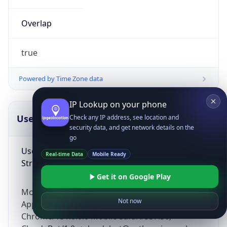
Overlap
true
Powered by Time Zone data
IP Lookup on your phone
UserAgent Info
Copy JSON
Check any IP address, see location and
security data, and get network details on the
go
User Agent
Real-time Data
Mobile Ready
String
Get it on Google Play
Mozilla/5.0 (Linux; Android 14; Pixel 8)
Not now
AppleWebKit/537.36 (KHTML, like Gecko)
Chrome/131.0.0.0 Mobile Safari/537.36;