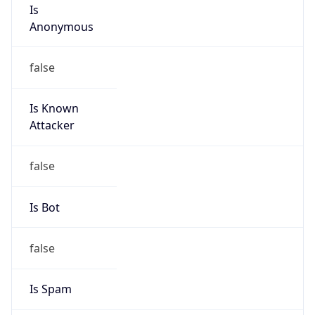
Is
Anonymous
false
Is Known
Attacker
false
Is Bot
false
Is Spam