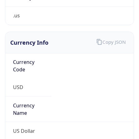
.us
Currency Info
Copy JSON
Currency
Code
USD
Currency
Name
US Dollar