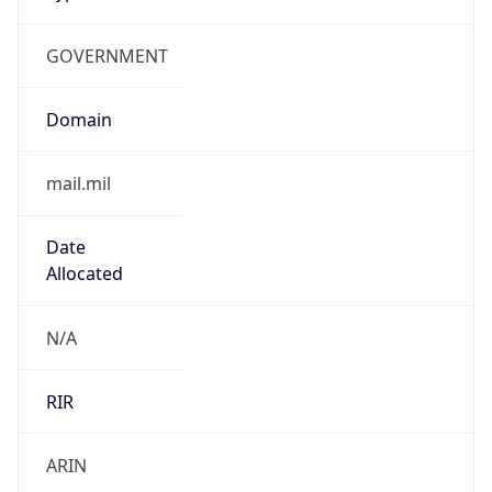
GOVERNMENT
Domain
mail.mil
Date
Allocated
N/A
RIR
ARIN