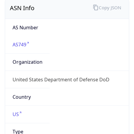
ASN Info
Copy JSON
AS Number
AS749
Organization
United States Department of Defense DoD
Country
US
Type