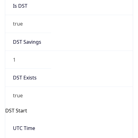
Is DST
true
DST Savings
1
DST Exists
true
DST Start
UTC Time