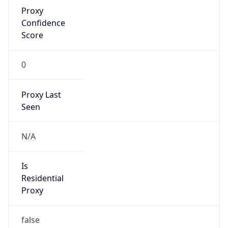
Proxy
Confidence
Score
0
Proxy Last
Seen
N/A
Is
Residential
Proxy
false