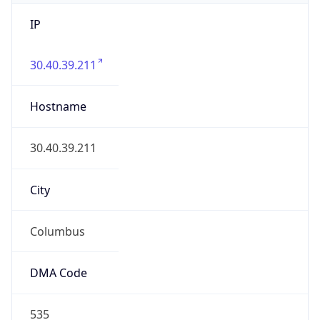
IP
30.40.39.211
Hostname
30.40.39.211
City
Columbus
DMA Code
535