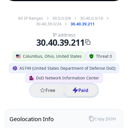
All IP Ranges
30.0.0.0/8
30.40.0.0/16
30.40.39.0/24
30.40.39.211
IP address
30.40.39.211
Columbus, Ohio, United States
Threat 0
AS749 (United States Department of Defense DoD)
DoD Network Information Center
Free
Paid
Geolocation Info
Copy JSON