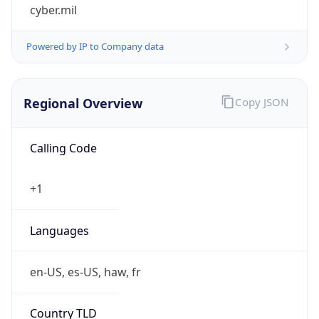
cyber.mil
Powered by IP to Company data
Regional Overview
Copy JSON
Calling Code
+1
Languages
en-US, es-US, haw, fr
Country TLD