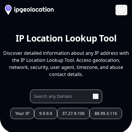
Ope
IP Location Lookup Tool
Discover detailed information about any IP address with
the IP Location Lookup Tool. Access geolocation,
network, security, user agent, timezone, and abuse
contact details.
Your IP
9.9.9.9
37.27.9.106
88.99.3.116