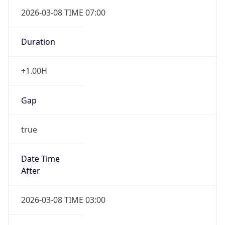
2026-03-08 TIME 07:00
Duration
+1.00H
Gap
true
Date Time
After
2026-03-08 TIME 03:00