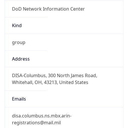
DoD Network Information Center
Kind
group
Address
DISA-Columbus, 300 North James Road,
Whitehall, OH, 43213, United States
Emails
disa.columbus.ns.mbx.arin-
registrations@mail.mil