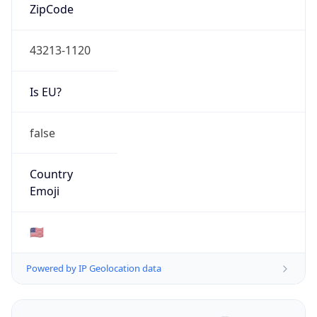
ZipCode
43213-1120
Is EU?
false
Country
Emoji
🇺🇸
Powered by IP Geolocation data