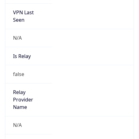
VPN Last
Seen
N/A
Is Relay
false
Relay
Provider
Name
N/A