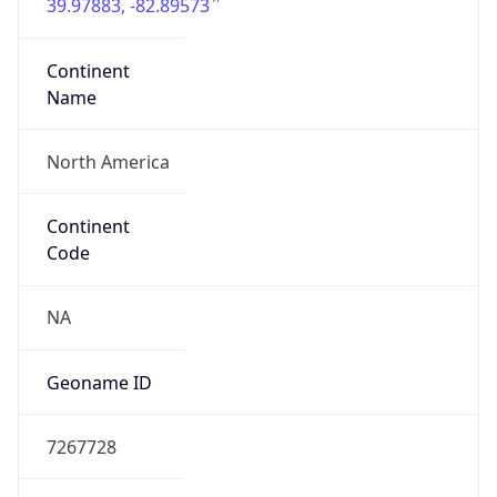
39.97883, -82.89573
Continent
Name
North America
Continent
Code
NA
Geoname ID
7267728