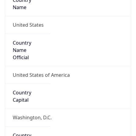
Country
Name
United States
Country
Name
Official
United States of America
Country
Capital
Washington, D.C.
Country