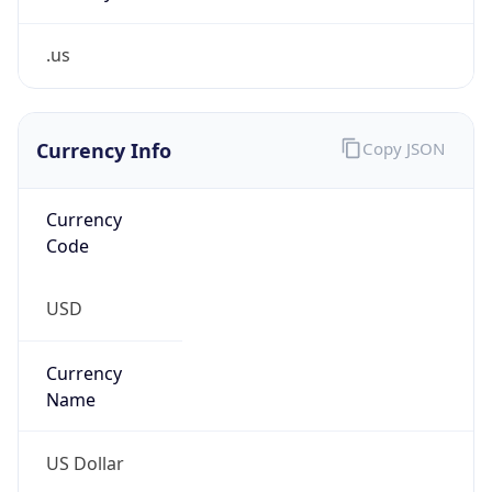
.us
Currency Info
Copy JSON
Currency
Code
USD
Currency
Name
US Dollar