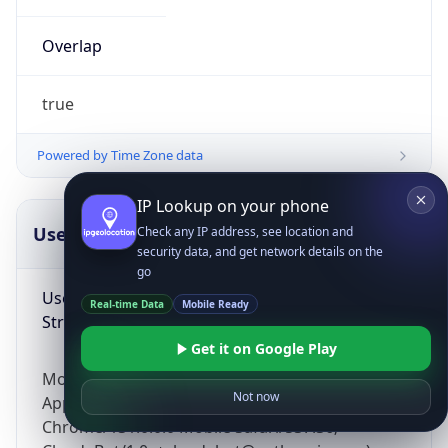
Overlap
true
Powered by Time Zone data
IP Lookup on your phone
UserAgent Info
Copy JSON
Check any IP address, see location and
security data, and get network details on the
go
User Agent
Real-time Data
Mobile Ready
String
Get it on Google Play
Mozilla/5.0 (Linux; Android 14; Pixel 8)
Not now
AppleWebKit/537.36 (KHTML, like Gecko)
Chrome/131.0.0.0 Mobile Safari/537.36;