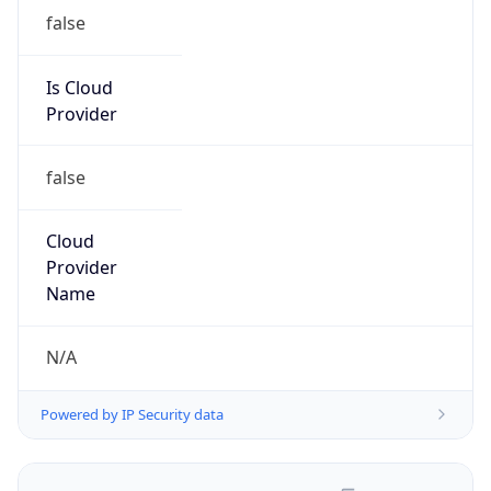
false
Is Cloud
Provider
false
Cloud
Provider
Name
N/A
Powered by IP Security data