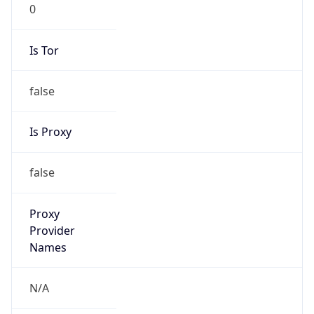
0
Is Tor
false
Is Proxy
false
Proxy
Provider
Names
N/A