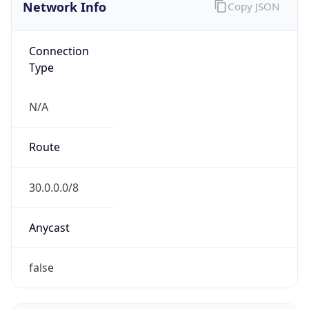
Network Info
Copy JSON
Connection
Type
N/A
Route
30.0.0.0/8
Anycast
false