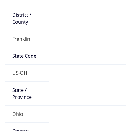
District /
County
Franklin
State Code
US-OH
State /
Province
Ohio