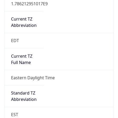
1.786212951017E9
Current TZ
Abbreviation
EDT
Current TZ
Full Name
Eastern Daylight Time
Standard TZ
Abbreviation
EST