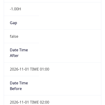
-1.00H
Gap
false
Date Time
After
2026-11-01 TIME 01:00
Date Time
Before
2026-11-01 TIME 02:00