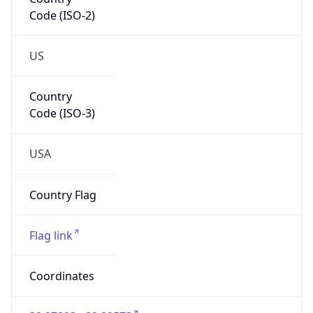
Code (ISO-2)
US
Country
Code (ISO-3)
USA
Country Flag
Flag link
Coordinates