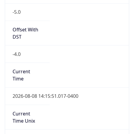
-5.0
Offset With
DST
-4.0
Current
Time
2026-08-08 14:15:51.017-0400
Current
Time Unix