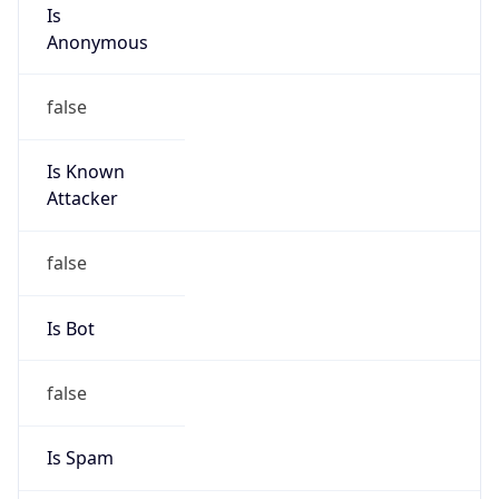
Is
Anonymous
false
Is Known
Attacker
false
Is Bot
false
Is Spam