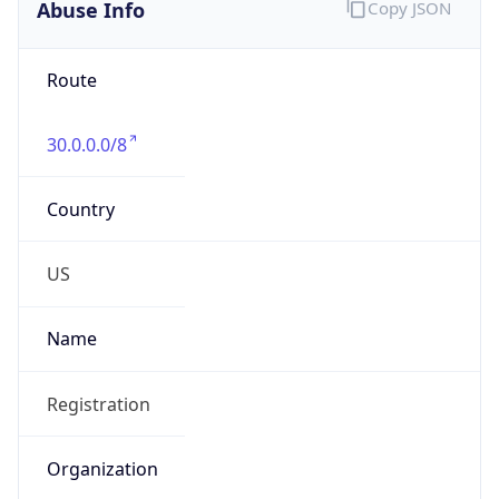
Abuse Info
Copy JSON
Route
30.0.0.0/8
Country
US
Name
Registration
Organization