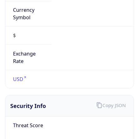
Currency
Symbol
$
Exchange
Rate
USD
Security Info
Copy JSON
Threat Score