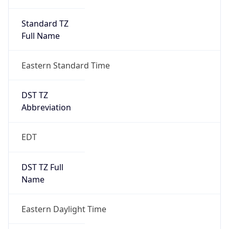
Standard TZ
Full Name
Eastern Standard Time
DST TZ
Abbreviation
EDT
DST TZ Full
Name
Eastern Daylight Time