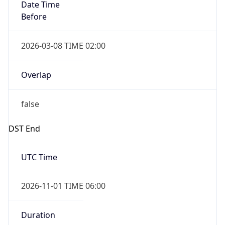
Date Time
Before
2026-03-08 TIME 02:00
Overlap
false
DST End
UTC Time
2026-11-01 TIME 06:00
Duration