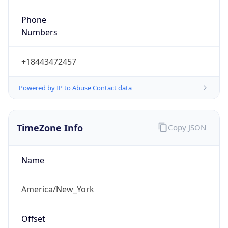
Phone
Numbers
+18443472457
Powered by IP to Abuse Contact data
TimeZone Info
Copy JSON
Name
America/New_York
Offset