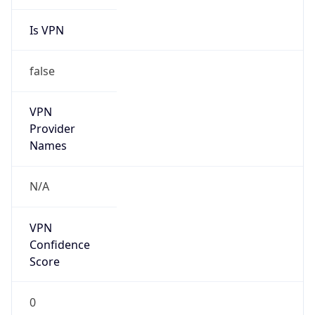
Is VPN
false
VPN
Provider
Names
N/A
VPN
Confidence
Score
0