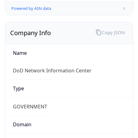
Powered by ASN data
Company Info
Copy JSON
Name
DoD Network Information Center
Type
GOVERNMENT
Domain