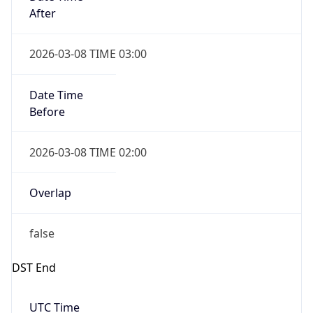
Date Time
Before
2026-03-08 TIME 02:00
Overlap
false
DST End
UTC Time
2026-11-01 TIME 06:00
Duration