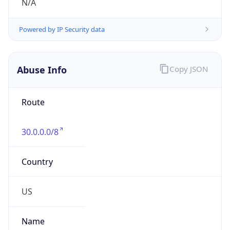
Abuse Info
Copy JSON
Route
30.0.0.0/8
Country
US
Name
Registration
Organization