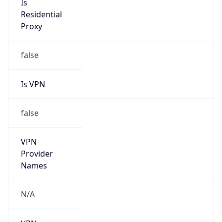
Is VPN
false
VPN
Provider
Names
N/A
VPN
Confidence
Score
0