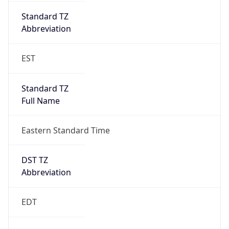
Standard TZ
Full Name
Eastern Standard Time
DST TZ
Abbreviation
EDT
DST TZ Full
Name
Eastern Daylight Time