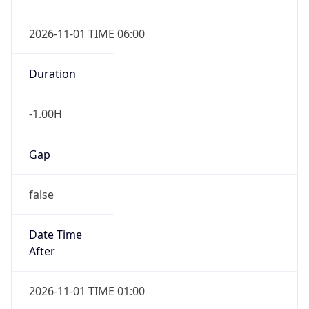
-1.00H
Gap
false
Date Time
After
2026-11-01 TIME 01:00
Date Time
Before
2026-11-01 TIME 02:00