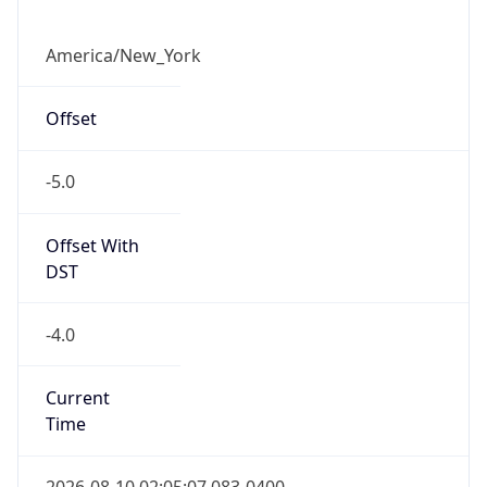
-5.0
Offset With
DST
-4.0
Current
Time
2026-08-10 02:05:07.083-0400
Current
Time Unix