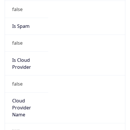
false
Is Cloud
Provider
false
Cloud
Provider
Name
N/A
Powered by IP Security data