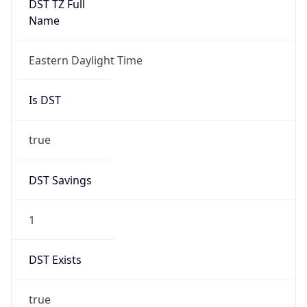
Is DST
true
DST Savings
1
DST Exists
true
DST Start
UTC Time