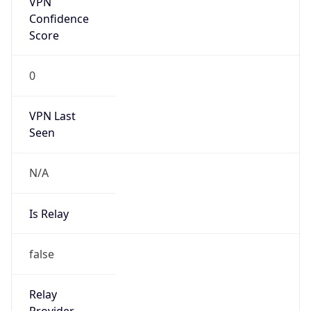
VPN Last
Seen
N/A
Is Relay
false
Relay
Provider
Name
N/A