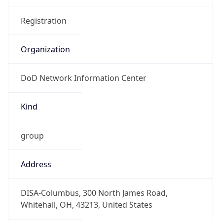
DoD Network Information Center
Kind
group
Address
DISA-Columbus, 300 North James Road,
Whitehall, OH, 43213, United States
Emails
disa.columbus.ns.mbx.arin-
registrations@mail.mil