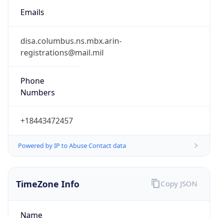
Phone
Numbers
+18443472457
Powered by IP to Abuse Contact data
TimeZone Info
Copy JSON
Name
America/New_York
Offset