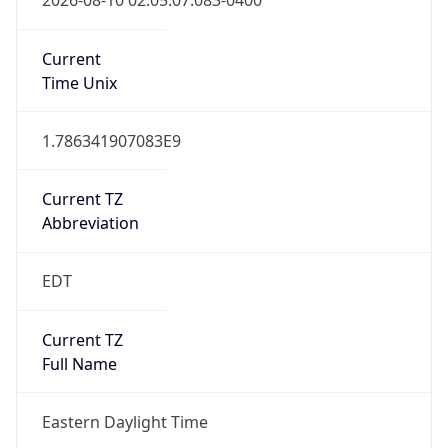
1.786341907083E9
Current TZ
Abbreviation
EDT
Current TZ
Full Name
Eastern Daylight Time
Standard TZ
Abbreviation
EST