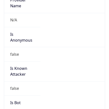
Is
Anonymous
false
Is Known
Attacker
false
Is Bot
false
Is Spam