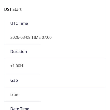
2026-03-08 TIME 07:00
Duration
+1.00H
Gap
true
Date Time
After
2026-03-08 TIME 03:00