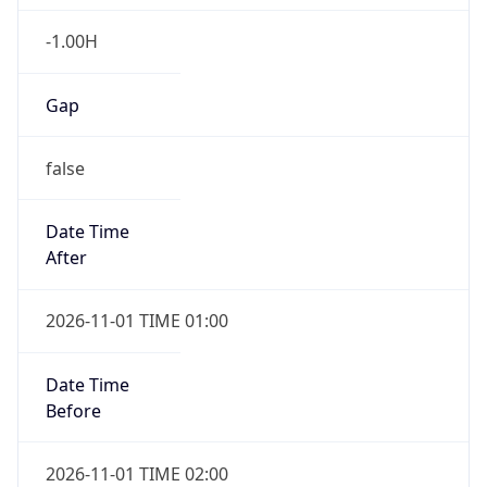
-1.00H
Gap
false
Date Time
After
2026-11-01 TIME 01:00
Date Time
Before
2026-11-01 TIME 02:00