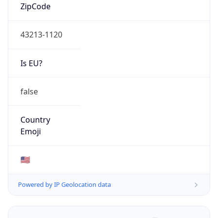
ZipCode
43213-1120
Is EU?
false
Country
Emoji
🇺🇸
Powered by IP Geolocation data