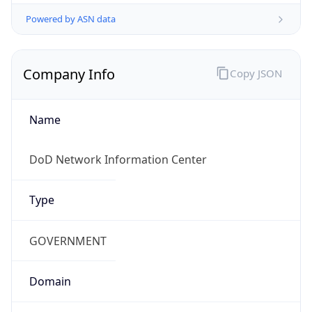
Powered by ASN data
Company Info
Copy JSON
Name
DoD Network Information Center
Type
GOVERNMENT
Domain