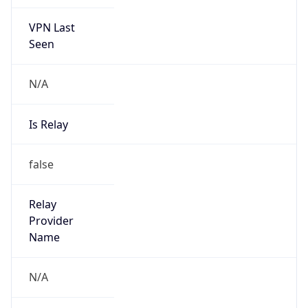
VPN Last
Seen
N/A
Is Relay
false
Relay
Provider
Name
N/A