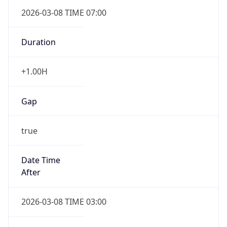
2026-03-08 TIME 07:00
Duration
+1.00H
Gap
true
Date Time
After
2026-03-08 TIME 03:00