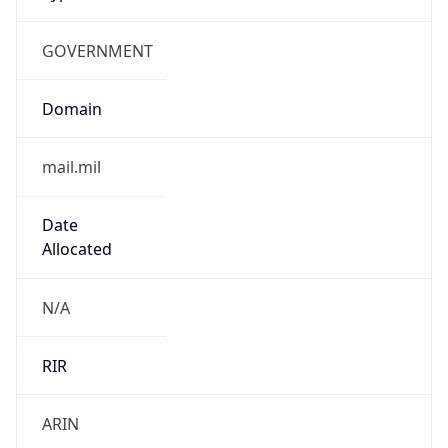
GOVERNMENT
Domain
mail.mil
Date
Allocated
N/A
RIR
ARIN