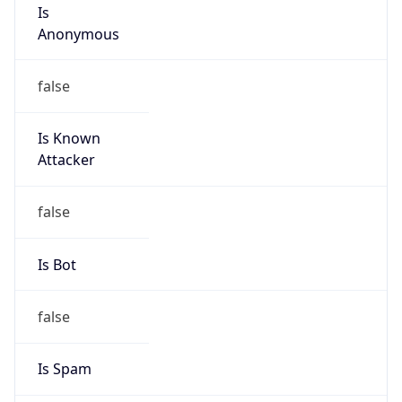
Is
Anonymous
false
Is Known
Attacker
false
Is Bot
false
Is Spam