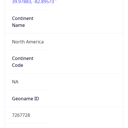
39.97883, -82.89573
Continent
Name
North America
Continent
Code
NA
Geoname ID
7267728