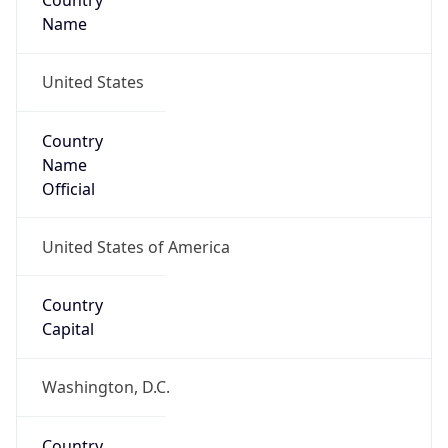
Country
Name
United States
Country
Name
Official
United States of America
Country
Capital
Washington, D.C.
Country