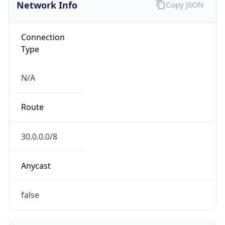
Network Info
Copy JSON
Connection
Type
N/A
Route
30.0.0.0/8
Anycast
false