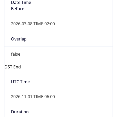
Date Time
Before
2026-03-08 TIME 02:00
Overlap
false
DST End
UTC Time
2026-11-01 TIME 06:00
Duration