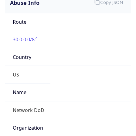
Abuse Info
Copy JSON
Route
30.0.0.0/8
Country
US
Name
Network DoD
Organization