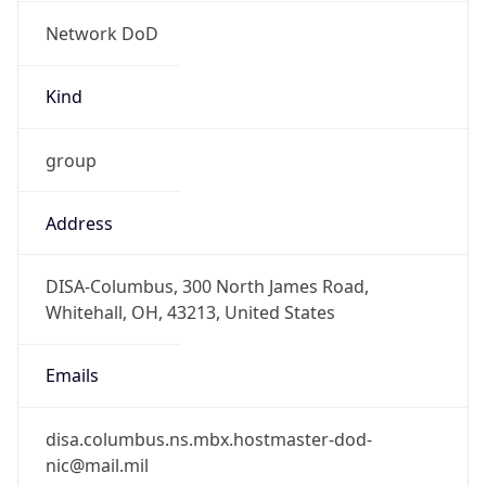
Network DoD
Kind
group
Address
DISA-Columbus, 300 North James Road,
Whitehall, OH, 43213, United States
Emails
disa.columbus.ns.mbx.hostmaster-dod-
nic@mail.mil