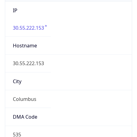
IP
30.55.222.153
Hostname
30.55.222.153
City
Columbus
DMA Code
535