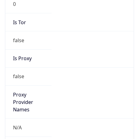
0
Is Tor
false
Is Proxy
false
Proxy
Provider
Names
N/A