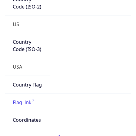
Code (ISO-2)
US
Country
Code (ISO-3)
USA
Country Flag
Flag link
Coordinates