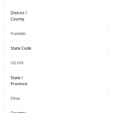
District /
County
Franklin
State Code
US-OH
State /
Province
Ohio