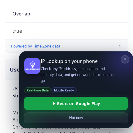
Overlap
true
Powered by Time Zone data
IP Lookup on your phone
UserAgent Info
Copy JSON
Check any IP address, see location and
security data, and get network details on the
go
User Agent
Real-time Data
Mobile Ready
String
Get it on Google Play
Mozilla/5.0 (Linux; Android 14; Pixel 8)
Not now
AppleWebKit/537.36 (KHTML, like Gecko)
Chrome/131.0.0.0 Mobile Safari/537.36;