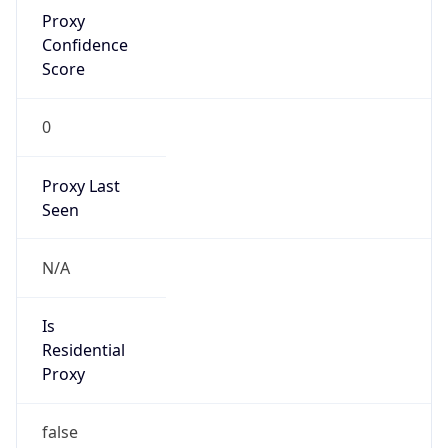
Proxy
Confidence
Score
0
Proxy Last
Seen
N/A
Is
Residential
Proxy
false