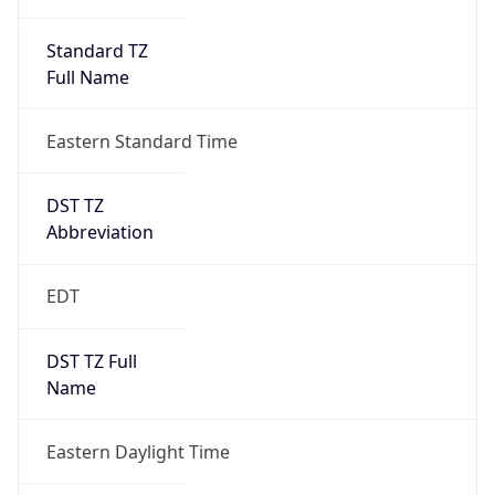
Standard TZ
Full Name
Eastern Standard Time
DST TZ
Abbreviation
EDT
DST TZ Full
Name
Eastern Daylight Time