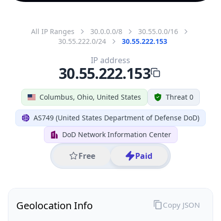
All IP Ranges
30.0.0.0/8
30.55.0.0/16
30.55.222.0/24
30.55.222.153
IP address
30.55.222.153
Columbus, Ohio, United States
Threat 0
AS749 (United States Department of Defense DoD)
DoD Network Information Center
Free
Paid
Geolocation Info
Copy JSON