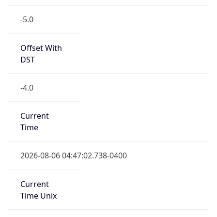
-5.0
Offset With
DST
-4.0
Current
Time
2026-08-06 04:47:02.738-0400
Current
Time Unix