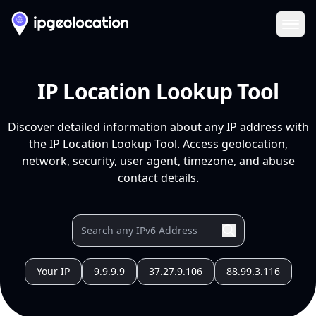
Ope
IP Location Lookup Tool
Discover detailed information about any IP address with
the IP Location Lookup Tool. Access geolocation,
network, security, user agent, timezone, and abuse
contact details.
Your IP
9.9.9.9
37.27.9.106
88.99.3.116