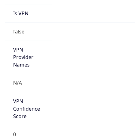
Is VPN
false
VPN
Provider
Names
N/A
VPN
Confidence
Score
0