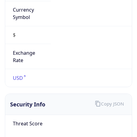
Currency
Symbol
$
Exchange
Rate
USD
Security Info
Copy JSON
Threat Score