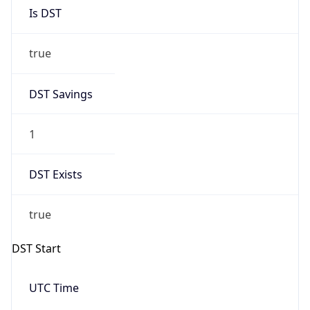
Is DST
true
DST Savings
1
DST Exists
true
DST Start
UTC Time