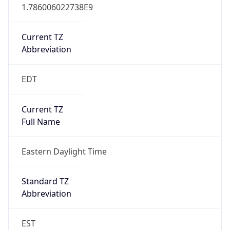
1.786006022738E9
Current TZ
Abbreviation
EDT
Current TZ
Full Name
Eastern Daylight Time
Standard TZ
Abbreviation
EST