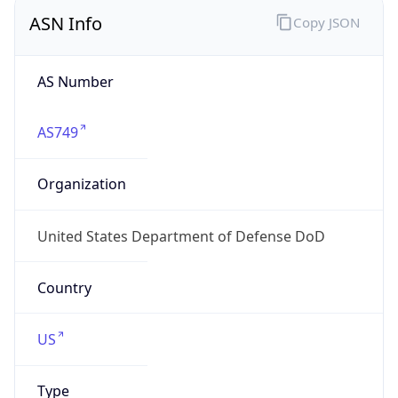
ASN Info
Copy JSON
AS Number
AS749
Organization
United States Department of Defense DoD
Country
US
Type