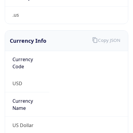
.us
Currency Info
Copy JSON
Currency
Code
USD
Currency
Name
US Dollar