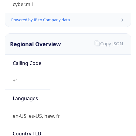
cyber.mil
Powered by IP to Company data
Regional Overview
Copy JSON
Calling Code
+1
Languages
en-US, es-US, haw, fr
Country TLD