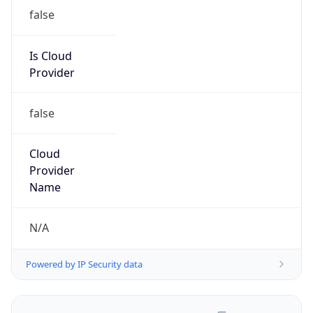
false
Is Cloud
Provider
false
Cloud
Provider
Name
N/A
Powered by IP Security data