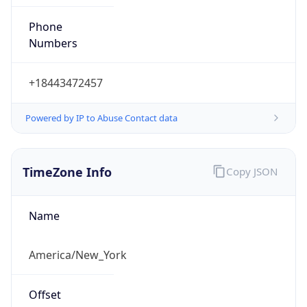
Phone
Numbers
+18443472457
Powered by IP to Abuse Contact data
TimeZone Info
Copy JSON
Name
America/New_York
Offset