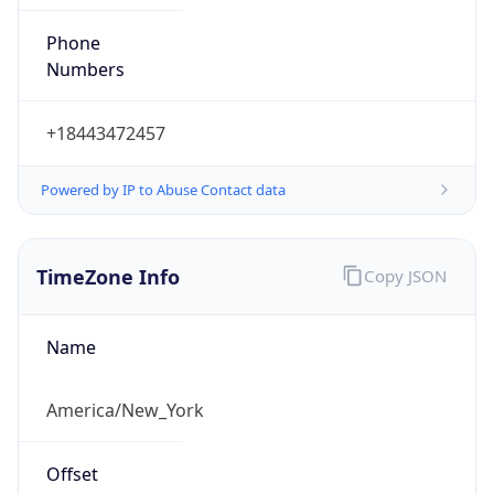
Phone
Numbers
+18443472457
Powered by IP to Abuse Contact data
TimeZone Info
Copy JSON
Name
America/New_York
Offset