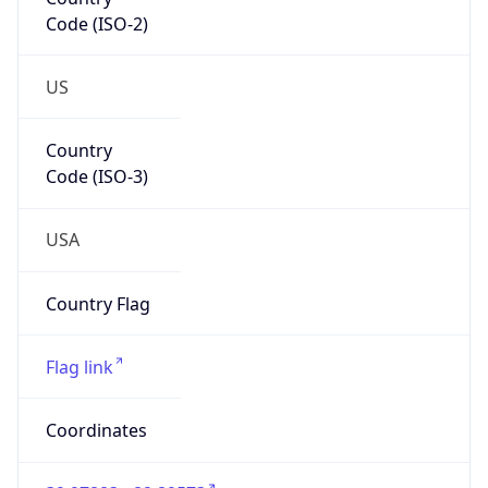
Code (ISO-2)
US
Country
Code (ISO-3)
USA
Country Flag
Flag link
Coordinates