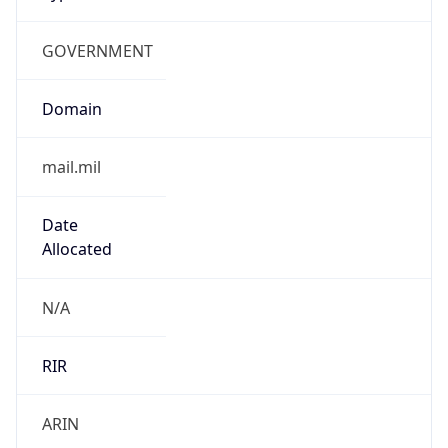
GOVERNMENT
Domain
mail.mil
Date
Allocated
N/A
RIR
ARIN