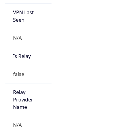
VPN Last
Seen
N/A
Is Relay
false
Relay
Provider
Name
N/A