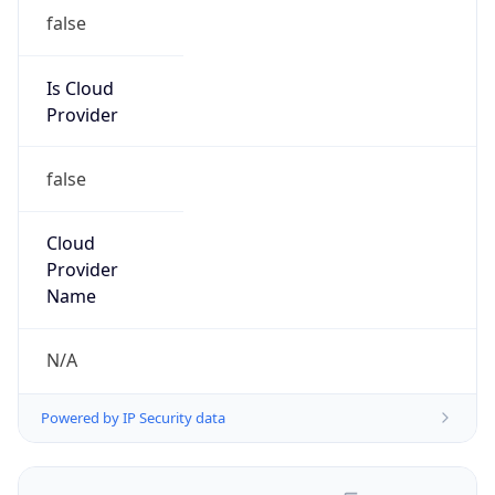
false
Is Cloud
Provider
false
Cloud
Provider
Name
N/A
Powered by IP Security data