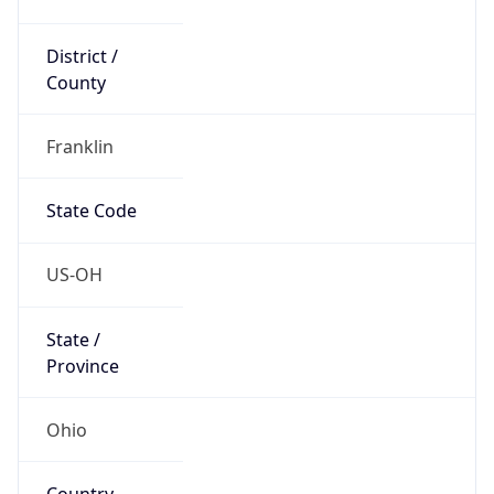
District /
County
Franklin
State Code
US-OH
State /
Province
Ohio