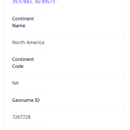
39.97883, -82.89573
Continent
Name
North America
Continent
Code
NA
Geoname ID
7267728