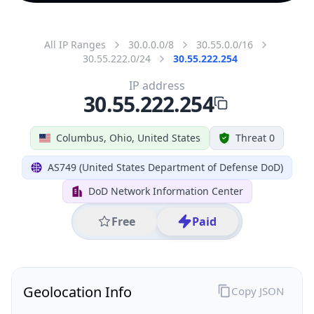
All IP Ranges
30.0.0.0/8
30.55.0.0/16
30.55.222.0/24
30.55.222.254
IP address
30.55.222.254
Columbus, Ohio, United States
Threat 0
AS749 (United States Department of Defense DoD)
DoD Network Information Center
Free
Paid
Geolocation Info
Copy JSON