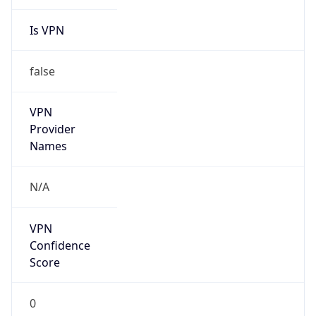
Is VPN
false
VPN
Provider
Names
N/A
VPN
Confidence
Score
0