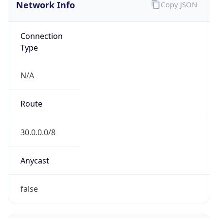
Network Info
Copy JSON
Connection
Type
N/A
Route
30.0.0.0/8
Anycast
false