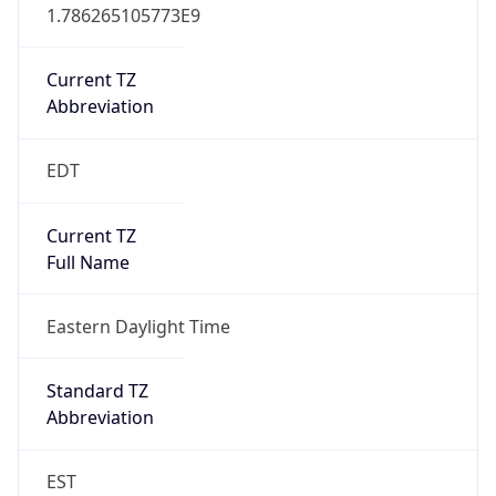
1.786265105773E9
Current TZ
Abbreviation
EDT
Current TZ
Full Name
Eastern Daylight Time
Standard TZ
Abbreviation
EST