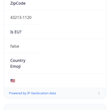
ZipCode
43213-1120
Is EU?
false
Country
Emoji
🇺🇸
Powered by IP Geolocation data