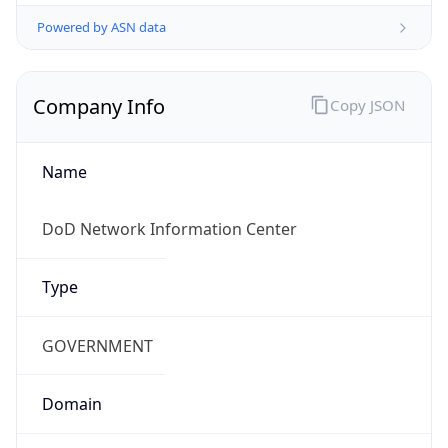
Powered by ASN data
Company Info
Copy JSON
Name
DoD Network Information Center
Type
GOVERNMENT
Domain