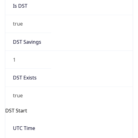
Is DST
true
DST Savings
1
DST Exists
true
DST Start
UTC Time