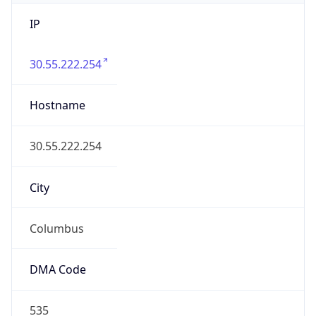
IP
30.55.222.254
Hostname
30.55.222.254
City
Columbus
DMA Code
535