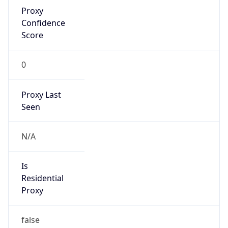
Proxy
Confidence
Score
0
Proxy Last
Seen
N/A
Is
Residential
Proxy
false