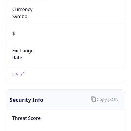
Currency
Symbol
$
Exchange
Rate
USD
Security Info
Copy JSON
Threat Score