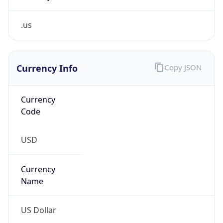
.us
Currency Info
Copy JSON
Currency
Code
USD
Currency
Name
US Dollar