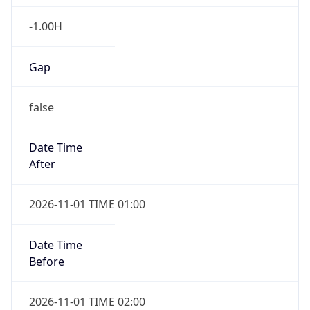
-1.00H
Gap
false
Date Time
After
2026-11-01 TIME 01:00
Date Time
Before
2026-11-01 TIME 02:00