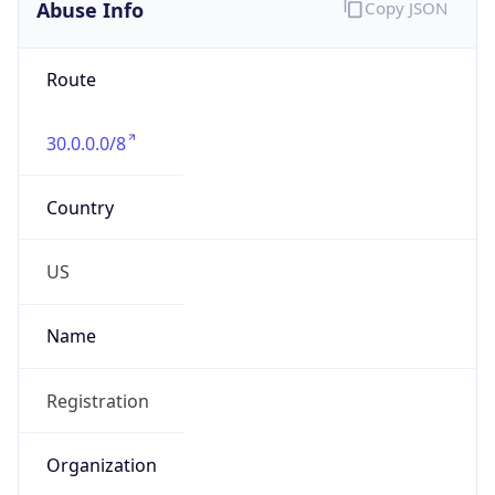
Abuse Info
Copy JSON
Route
30.0.0.0/8
Country
US
Name
Registration
Organization