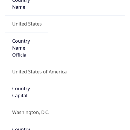
Country
Name
United States
Country
Name
Official
United States of America
Country
Capital
Washington, D.C.
Country