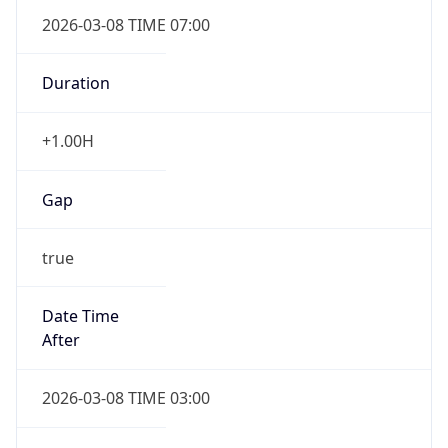
2026-03-08 TIME 07:00
Duration
+1.00H
Gap
true
Date Time
After
2026-03-08 TIME 03:00