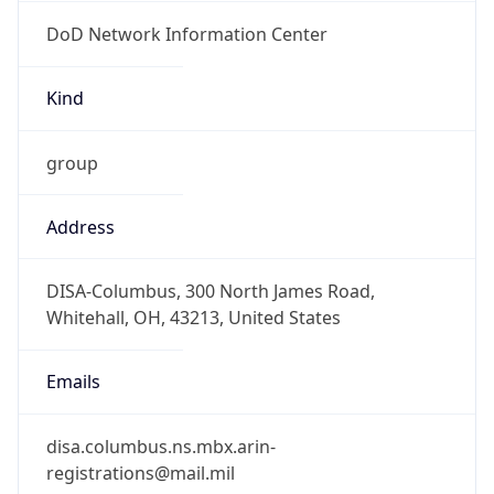
DoD Network Information Center
Kind
group
Address
DISA-Columbus, 300 North James Road,
Whitehall, OH, 43213, United States
Emails
disa.columbus.ns.mbx.arin-
registrations@mail.mil