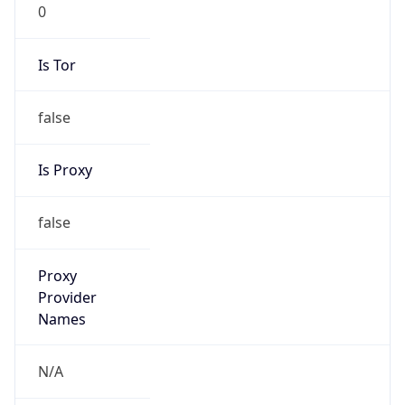
0
Is Tor
false
Is Proxy
false
Proxy
Provider
Names
N/A