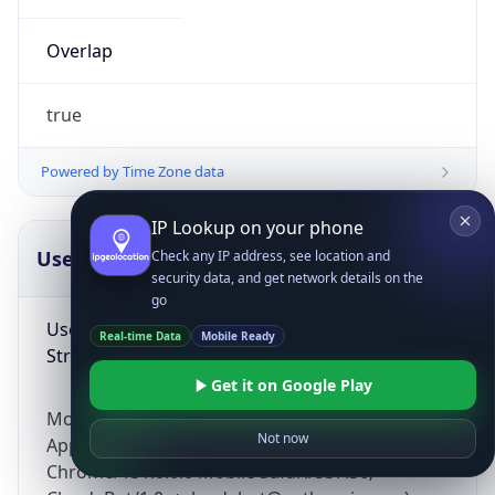
Overlap
true
Powered by Time Zone data
IP Lookup on your phone
UserAgent Info
Copy JSON
Check any IP address, see location and
security data, and get network details on the
go
User Agent
Real-time Data
Mobile Ready
String
Get it on Google Play
Mozilla/5.0 (Linux; Android 14; Pixel 8)
Not now
AppleWebKit/537.36 (KHTML, like Gecko)
Chrome/131.0.0.0 Mobile Safari/537.36;