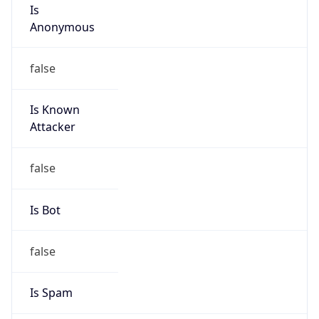
Is
Anonymous
false
Is Known
Attacker
false
Is Bot
false
Is Spam