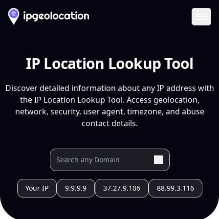
Ope
IP Location Lookup Tool
Discover detailed information about any IP address with
the IP Location Lookup Tool. Access geolocation,
network, security, user agent, timezone, and abuse
contact details.
Your IP
9.9.9.9
37.27.9.106
88.99.3.116