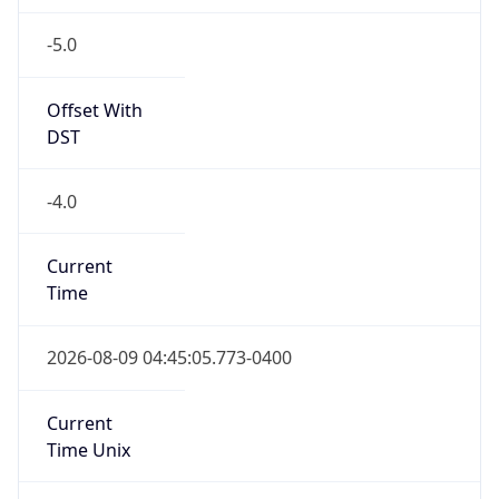
-5.0
Offset With
DST
-4.0
Current
Time
2026-08-09 04:45:05.773-0400
Current
Time Unix