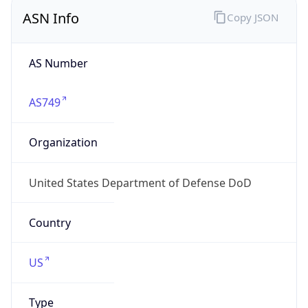
ASN Info
Copy JSON
AS Number
AS749
Organization
United States Department of Defense DoD
Country
US
Type