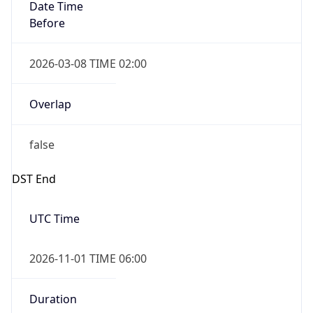
Date Time
Before
2026-03-08 TIME 02:00
Overlap
false
DST End
UTC Time
2026-11-01 TIME 06:00
Duration