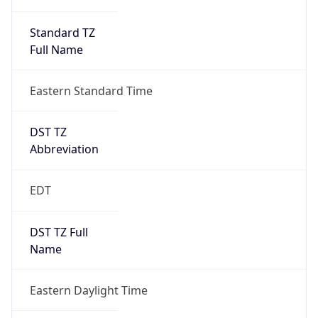
Standard TZ
Full Name
Eastern Standard Time
DST TZ
Abbreviation
EDT
DST TZ Full
Name
Eastern Daylight Time