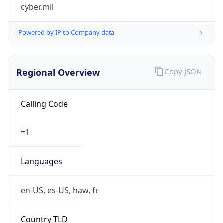
cyber.mil
Powered by IP to Company data
Regional Overview
Copy JSON
Calling Code
+1
Languages
en-US, es-US, haw, fr
Country TLD