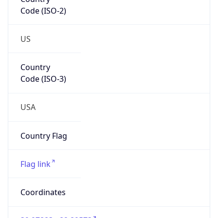
Code (ISO-2)
US
Country
Code (ISO-3)
USA
Country Flag
Flag link
Coordinates