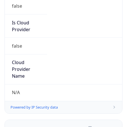
false
Is Cloud
Provider
false
Cloud
Provider
Name
N/A
Powered by IP Security data