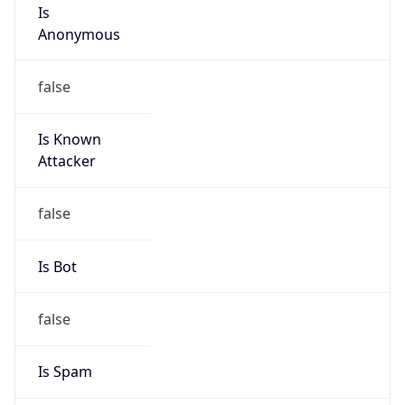
Is
Anonymous
false
Is Known
Attacker
false
Is Bot
false
Is Spam