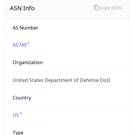
ASN Info
Copy JSON
AS Number
AS749
Organization
United States Department of Defense DoD
Country
US
Type