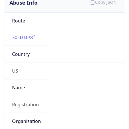
Abuse Info
Copy JSON
Route
30.0.0.0/8
Country
US
Name
Registration
Organization