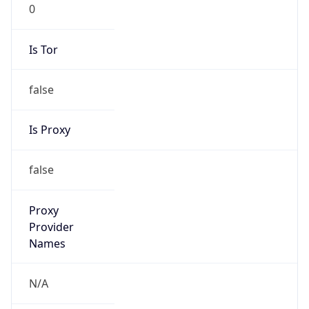
0
Is Tor
false
Is Proxy
false
Proxy
Provider
Names
N/A