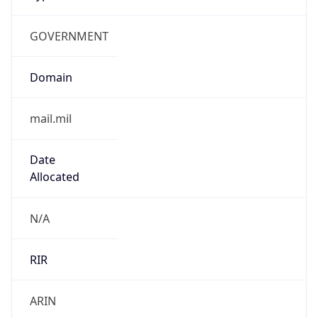
GOVERNMENT
Domain
mail.mil
Date
Allocated
N/A
RIR
ARIN