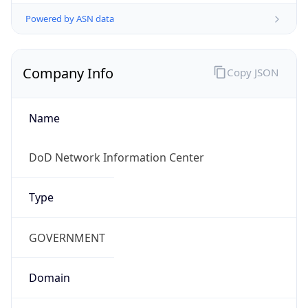
Powered by ASN data
Company Info
Copy JSON
Name
DoD Network Information Center
Type
GOVERNMENT
Domain