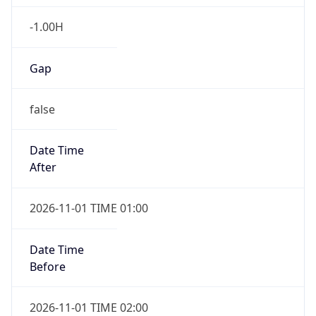
-1.00H
Gap
false
Date Time
After
2026-11-01 TIME 01:00
Date Time
Before
2026-11-01 TIME 02:00