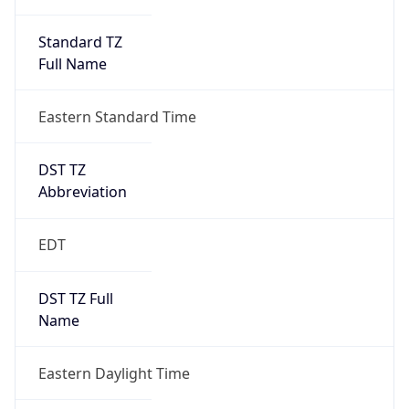
Standard TZ
Full Name
Eastern Standard Time
DST TZ
Abbreviation
EDT
DST TZ Full
Name
Eastern Daylight Time