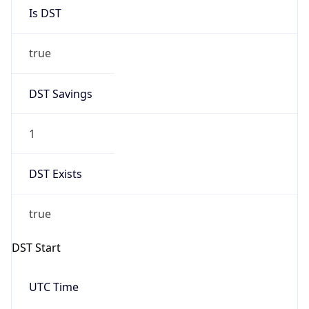
Is DST
true
DST Savings
1
DST Exists
true
DST Start
UTC Time