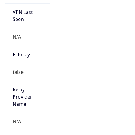
VPN Last
Seen
N/A
Is Relay
false
Relay
Provider
Name
N/A