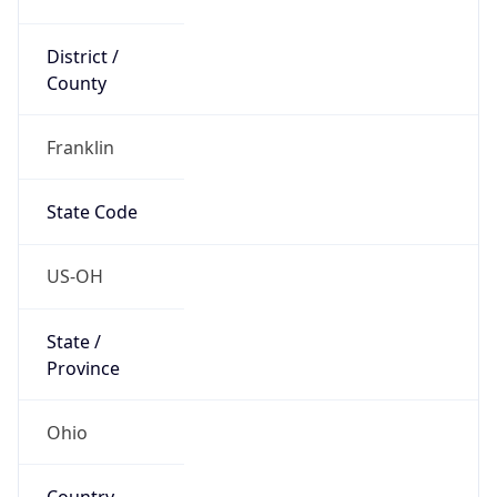
District /
County
Franklin
State Code
US-OH
State /
Province
Ohio