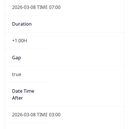
2026-03-08 TIME 07:00
Duration
+1.00H
Gap
true
Date Time
After
2026-03-08 TIME 03:00