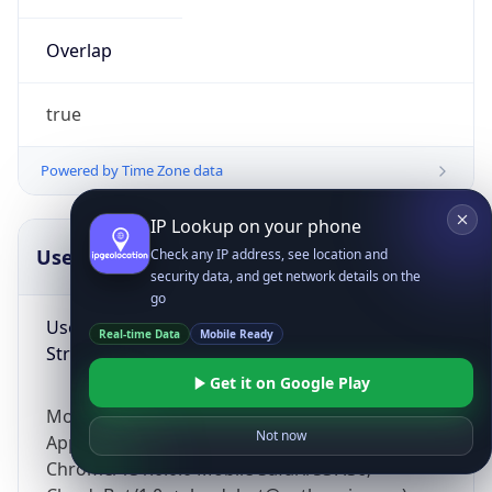
Overlap
true
Powered by Time Zone data
IP Lookup on your phone
UserAgent Info
Copy JSON
Check any IP address, see location and
security data, and get network details on the
go
User Agent
Real-time Data
Mobile Ready
String
Get it on Google Play
Mozilla/5.0 (Linux; Android 14; Pixel 8)
Not now
AppleWebKit/537.36 (KHTML, like Gecko)
Chrome/131.0.0.0 Mobile Safari/537.36;