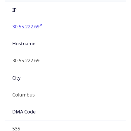
IP
30.55.222.69
Hostname
30.55.222.69
City
Columbus
DMA Code
535