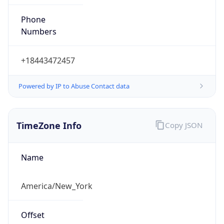
Phone
Numbers
+18443472457
Powered by IP to Abuse Contact data
TimeZone Info
Copy JSON
Name
America/New_York
Offset