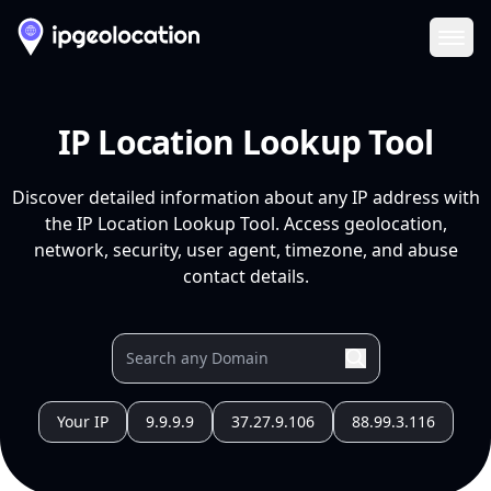
Ope
IP Location Lookup Tool
Discover detailed information about any IP address with
the IP Location Lookup Tool. Access geolocation,
network, security, user agent, timezone, and abuse
contact details.
Your IP
9.9.9.9
37.27.9.106
88.99.3.116