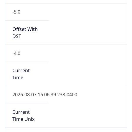
-5.0
Offset With
DST
-4.0
Current
Time
2026-08-07 16:06:39.238-0400
Current
Time Unix