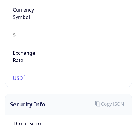
Currency
Symbol
$
Exchange
Rate
USD
Security Info
Copy JSON
Threat Score