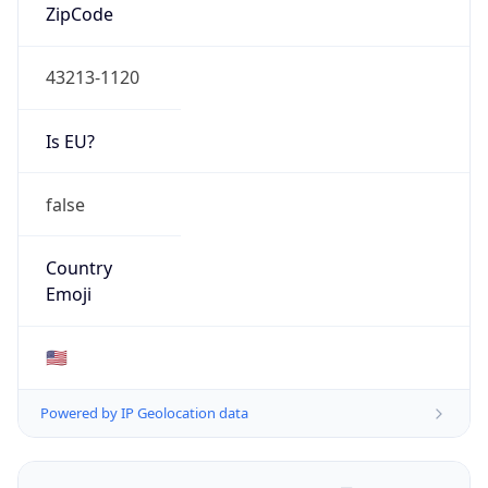
ZipCode
43213-1120
Is EU?
false
Country
Emoji
🇺🇸
Powered by IP Geolocation data