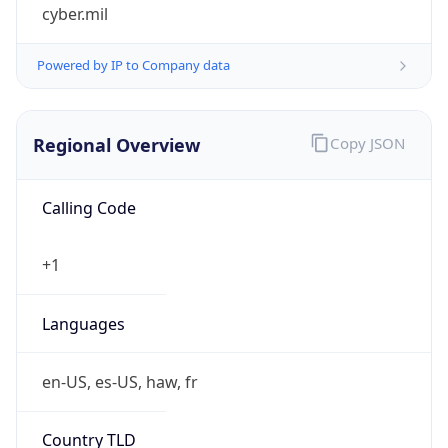
cyber.mil
Powered by IP to Company data
Regional Overview
Copy JSON
Calling Code
+1
Languages
en-US, es-US, haw, fr
Country TLD