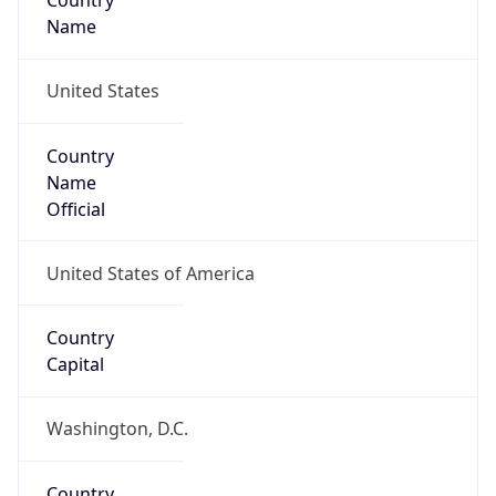
Country
Name
United States
Country
Name
Official
United States of America
Country
Capital
Washington, D.C.
Country