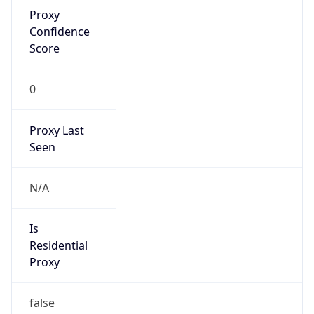
Proxy
Confidence
Score
0
Proxy Last
Seen
N/A
Is
Residential
Proxy
false