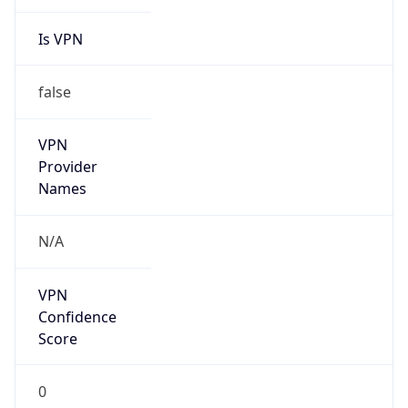
Is VPN
false
VPN
Provider
Names
N/A
VPN
Confidence
Score
0