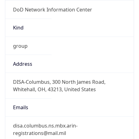
DoD Network Information Center
Kind
group
Address
DISA-Columbus, 300 North James Road,
Whitehall, OH, 43213, United States
Emails
disa.columbus.ns.mbx.arin-
registrations@mail.mil