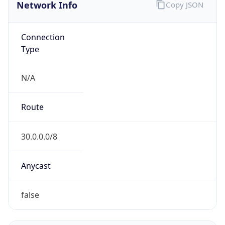
Network Info
Copy JSON
Connection
Type
N/A
Route
30.0.0.0/8
Anycast
false