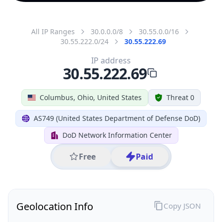
All IP Ranges
30.0.0.0/8
30.55.0.0/16
30.55.222.0/24
30.55.222.69
IP address
30.55.222.69
Columbus, Ohio, United States
Threat 0
AS749 (United States Department of Defense DoD)
DoD Network Information Center
Free
Paid
Geolocation Info
Copy JSON