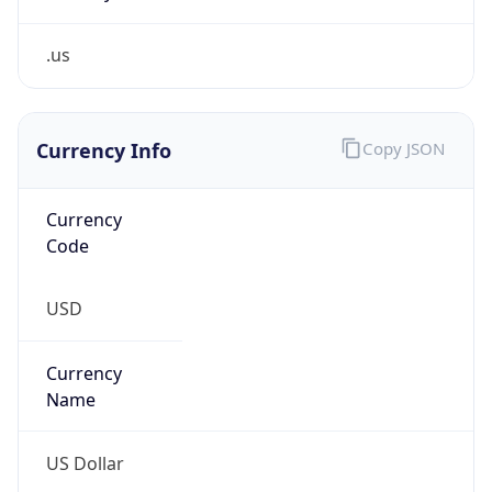
.us
Currency Info
Copy JSON
Currency
Code
USD
Currency
Name
US Dollar