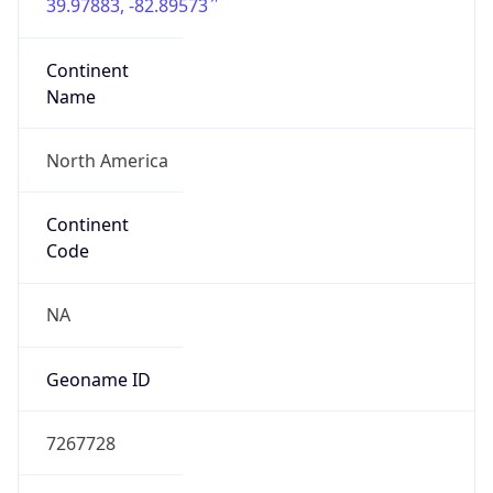
39.97883, -82.89573
Continent
Name
North America
Continent
Code
NA
Geoname ID
7267728