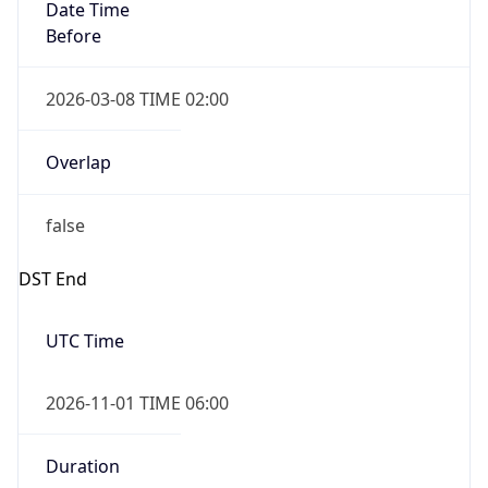
Date Time
Before
2026-03-08 TIME 02:00
Overlap
false
DST End
UTC Time
2026-11-01 TIME 06:00
Duration