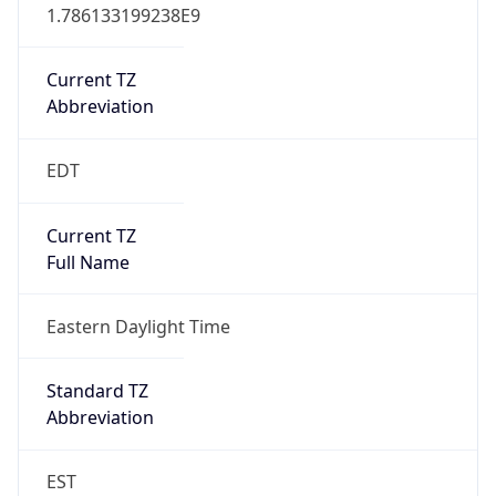
1.786133199238E9
Current TZ
Abbreviation
EDT
Current TZ
Full Name
Eastern Daylight Time
Standard TZ
Abbreviation
EST