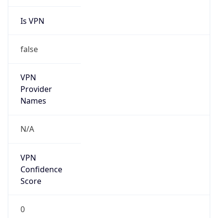
Is VPN
false
VPN
Provider
Names
N/A
VPN
Confidence
Score
0