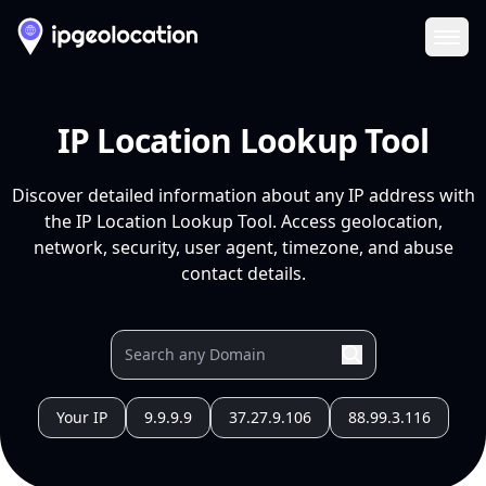
Ope
IP Location Lookup Tool
Discover detailed information about any IP address with
the IP Location Lookup Tool. Access geolocation,
network, security, user agent, timezone, and abuse
contact details.
Your IP
9.9.9.9
37.27.9.106
88.99.3.116