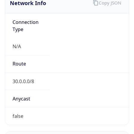
Network Info
Copy JSON
Connection
Type
N/A
Route
30.0.0.0/8
Anycast
false