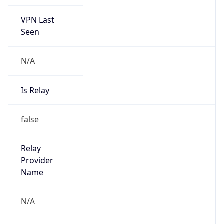
VPN Last
Seen
N/A
Is Relay
false
Relay
Provider
Name
N/A