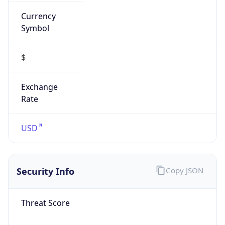
Currency
Symbol
$
Exchange
Rate
USD
Security Info
Copy JSON
Threat Score