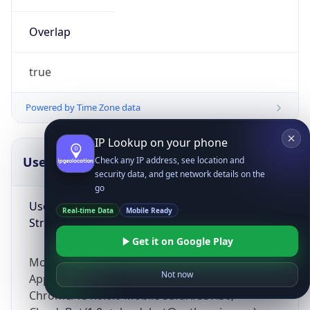
Overlap
true
Powered by Time Zone data
IP Lookup on your phone
UserAgent Info
Copy JSON
Check any IP address, see location and
security data, and get network details on the
go
User Agent
Real-time Data
Mobile Ready
String
Get it on Google Play
Mozilla/5.0 (Linux; Android 14; Pixel 8)
Not now
AppleWebKit/537.36 (KHTML, like Gecko)
Chrome/131.0.0.0 Mobile Safari/537.36;