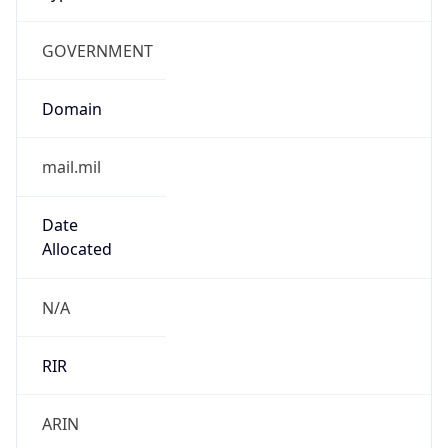
GOVERNMENT
Domain
mail.mil
Date
Allocated
N/A
RIR
ARIN