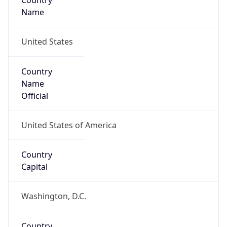
Country
Name
United States
Country
Name
Official
United States of America
Country
Capital
Washington, D.C.
Country