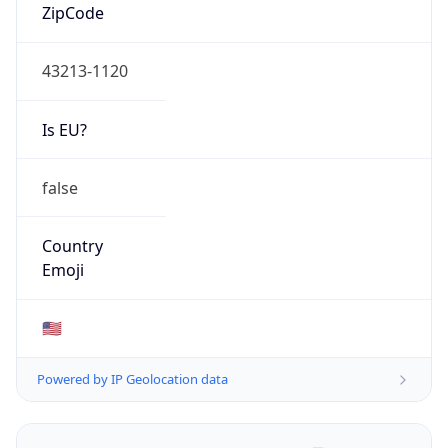
ZipCode
43213-1120
Is EU?
false
Country
Emoji
🇺🇸
Powered by IP Geolocation data