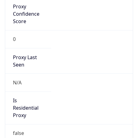
Proxy
Confidence
Score
0
Proxy Last
Seen
N/A
Is
Residential
Proxy
false