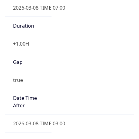
2026-03-08 TIME 07:00
Duration
+1.00H
Gap
true
Date Time
After
2026-03-08 TIME 03:00