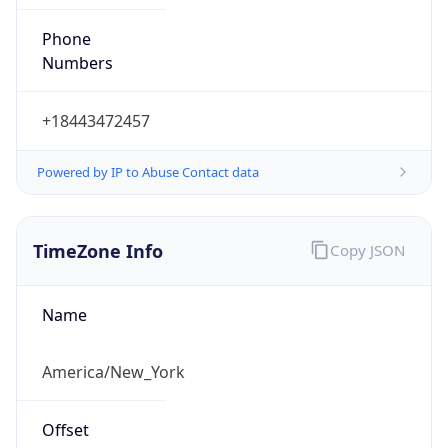
Phone
Numbers
+18443472457
Powered by IP to Abuse Contact data
TimeZone Info
Copy JSON
Name
America/New_York
Offset