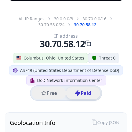
All IP Ranges
30.0.0.0/8
30.70.0.0/16
30.70.58.0/24
30.70.58.12
IP address
30.70.58.12
Columbus, Ohio, United States
Threat 0
AS749 (United States Department of Defense DoD)
DoD Network Information Center
Free
Paid
Geolocation Info
Copy JSON