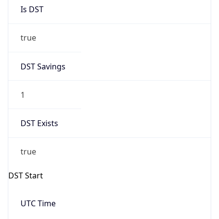
Is DST
true
DST Savings
1
DST Exists
true
DST Start
UTC Time