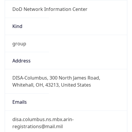
DoD Network Information Center
Kind
group
Address
DISA-Columbus, 300 North James Road,
Whitehall, OH, 43213, United States
Emails
disa.columbus.ns.mbx.arin-
registrations@mail.mil