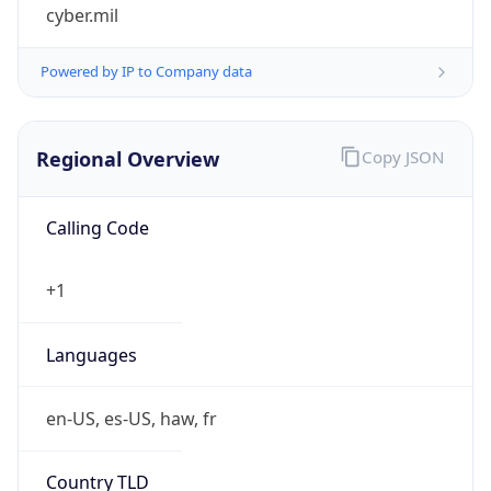
cyber.mil
Powered by IP to Company data
Regional Overview
Copy JSON
Calling Code
+1
Languages
en-US, es-US, haw, fr
Country TLD