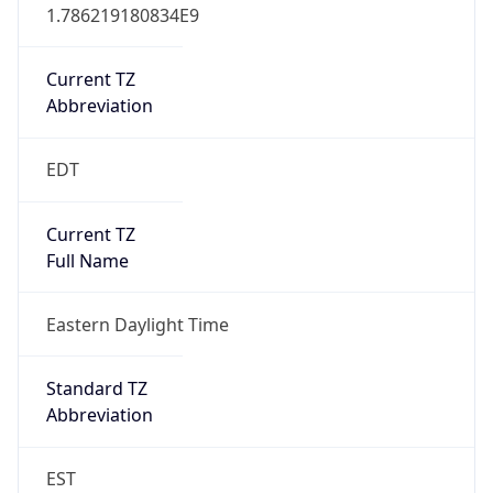
1.786219180834E9
Current TZ
Abbreviation
EDT
Current TZ
Full Name
Eastern Daylight Time
Standard TZ
Abbreviation
EST