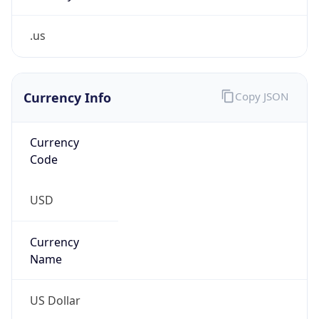
.us
Currency Info
Copy JSON
Currency
Code
USD
Currency
Name
US Dollar