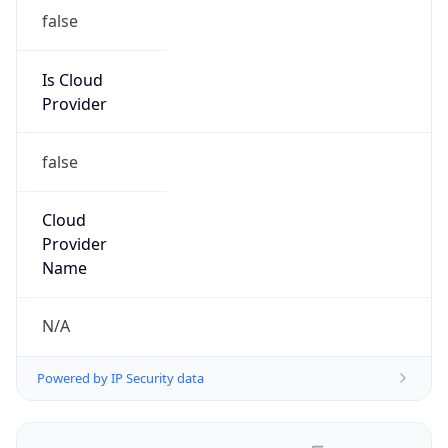
false
Is Cloud
Provider
false
Cloud
Provider
Name
N/A
Powered by IP Security data