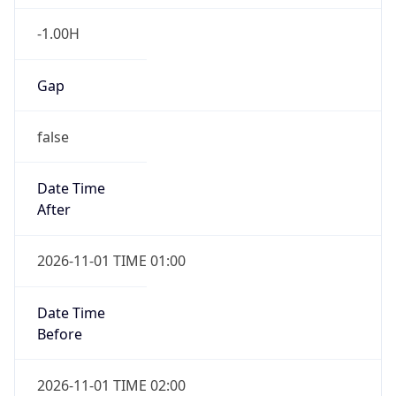
-1.00H
Gap
false
Date Time
After
2026-11-01 TIME 01:00
Date Time
Before
2026-11-01 TIME 02:00