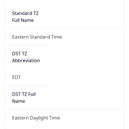
Standard TZ
Full Name
Eastern Standard Time
DST TZ
Abbreviation
EDT
DST TZ Full
Name
Eastern Daylight Time