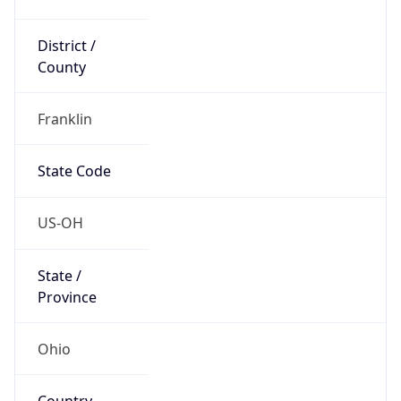
District /
County
Franklin
State Code
US-OH
State /
Province
Ohio