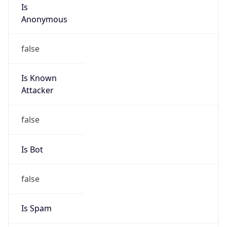
Is
Anonymous
false
Is Known
Attacker
false
Is Bot
false
Is Spam