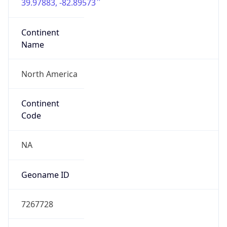
39.97883, -82.89573
Continent
Name
North America
Continent
Code
NA
Geoname ID
7267728