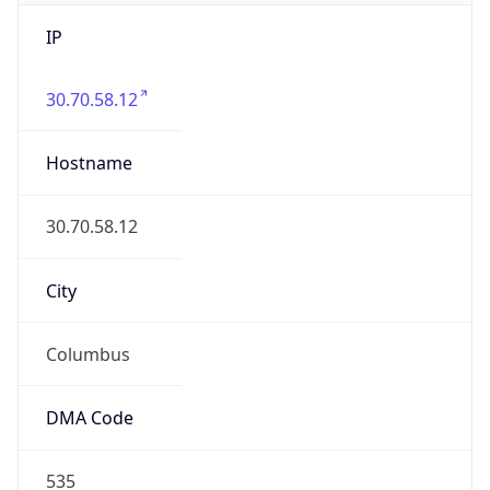
IP
30.70.58.12
Hostname
30.70.58.12
City
Columbus
DMA Code
535