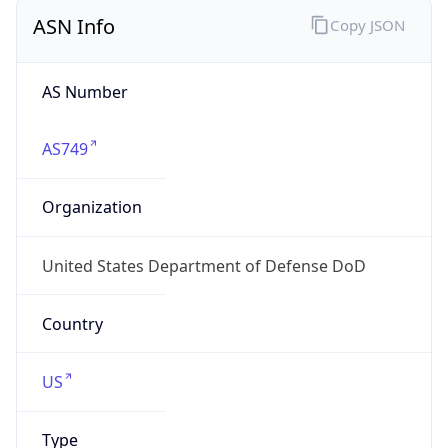
ASN Info
Copy JSON
AS Number
AS749
Organization
United States Department of Defense DoD
Country
US
Type