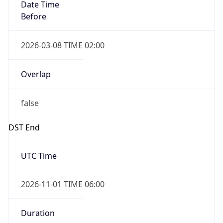
Date Time
Before
2026-03-08 TIME 02:00
Overlap
false
DST End
UTC Time
2026-11-01 TIME 06:00
Duration