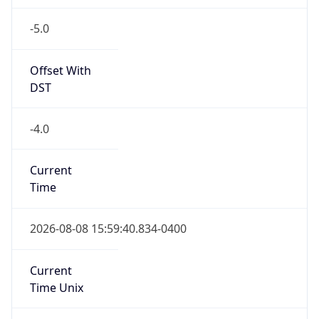
-5.0
Offset With
DST
-4.0
Current
Time
2026-08-08 15:59:40.834-0400
Current
Time Unix