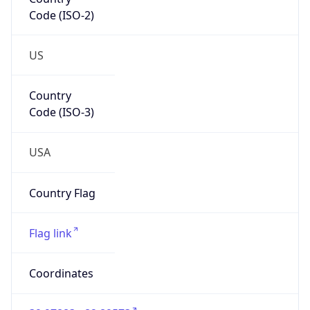
Code (ISO-2)
US
Country
Code (ISO-3)
USA
Country Flag
Flag link
Coordinates