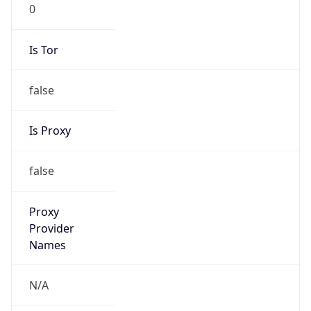
0
Is Tor
false
Is Proxy
false
Proxy
Provider
Names
N/A