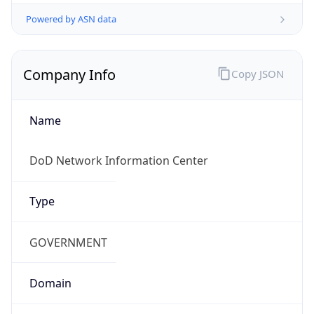
Powered by ASN data
Company Info
Copy JSON
Name
DoD Network Information Center
Type
GOVERNMENT
Domain