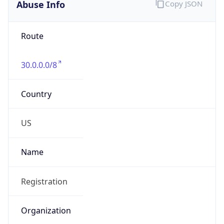
Abuse Info
Copy JSON
Route
30.0.0.0/8
Country
US
Name
Registration
Organization