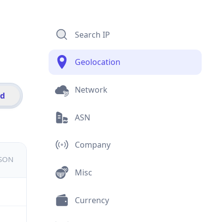
Search IP
Geolocation
Network
id
ASN
Company
JSON
Misc
Currency