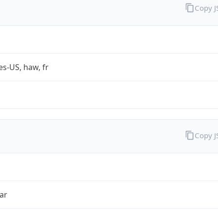
Copy 
es-US, haw, fr
Copy 
ar