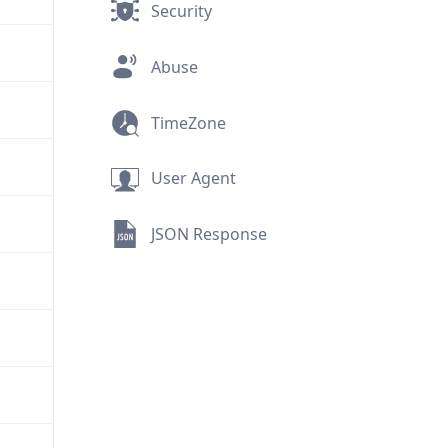
Security
Abuse
TimeZone
User Agent
JSON Response