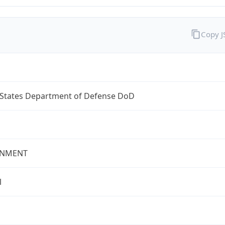
Copy 
 States Department of Defense DoD
NMENT
l