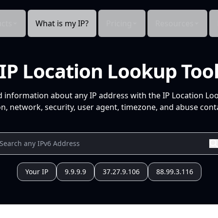
cts
What is my IP?
Pricing
Resources
IP Location Lookup Too
d information about any IP address with the IP Location Lo
n, network, security, user agent, timezone, and abuse conta
Your IP
9.9.9.9
37.27.9.106
88.99.3.116