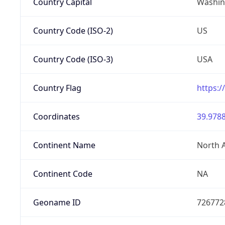
Country Capital
Washing
Country Code (ISO-2)
US
Country Code (ISO-3)
USA
Country Flag
https:/
Coordinates
39.9788
Continent Name
North 
Continent Code
NA
Geoname ID
726772