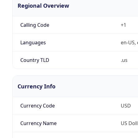
Regional Overview
Calling Code
+1
Languages
en-US, 
Country TLD
.us
Currency Info
Currency Code
USD
Currency Name
US Doll