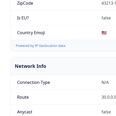
ZipCode
43213-
Is EU?
false
Country Emoji
🇺🇸
Powered by IP Geolocation data
Network Info
Connection Type
N/A
Route
30.0.0.
Anycast
false