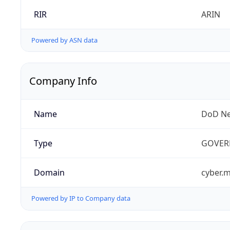
RIR
ARIN
Powered by ASN data
Company Info
Name
DoD Ne
Type
GOVER
Domain
cyber.m
Powered by IP to Company data