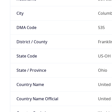
City
Colum
DMA Code
535
District / County
Frankli
State Code
US-OH
State / Province
Ohio
Country Name
United 
Country Name Official
United 