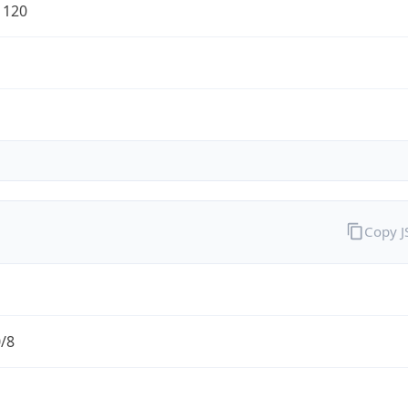
1120
Copy 
0/8