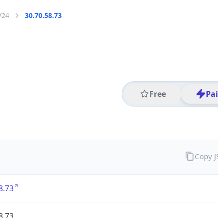
/24
30.70.58.73
Free
Pa
Copy 
8.73
8.73