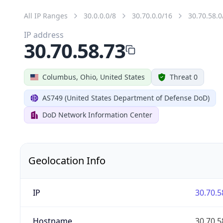
All IP Ranges
30.0.0.0/8
30.70.0.0/16
30.70.58.0
IP address
30.70.58.73
Columbus, Ohio, United States
Threat 0
AS749 (United States Department of Defense DoD)
DoD Network Information Center
Geolocation Info
IP
30.70.5
Hostname
30.70.5