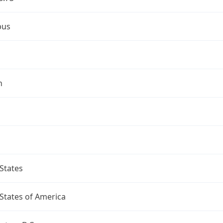
bus
n
States
States of America