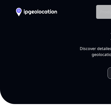
Produ
Discover detaile
geolocatio