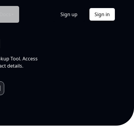
Docs
Sign up
Sign in
l
okup Tool. Access
ct details.