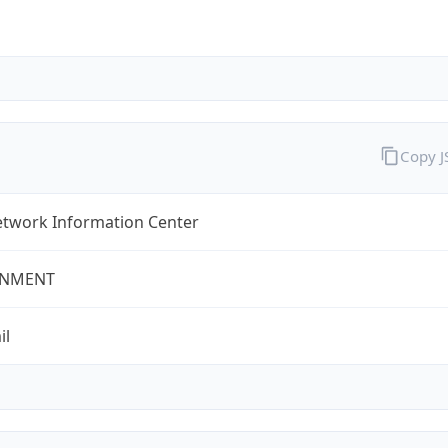
Copy 
twork Information Center
NMENT
il