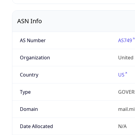
ASN Info
AS Number
AS749
Organization
United
Country
US
Type
GOVER
Domain
mail.mi
Date Allocated
N/A