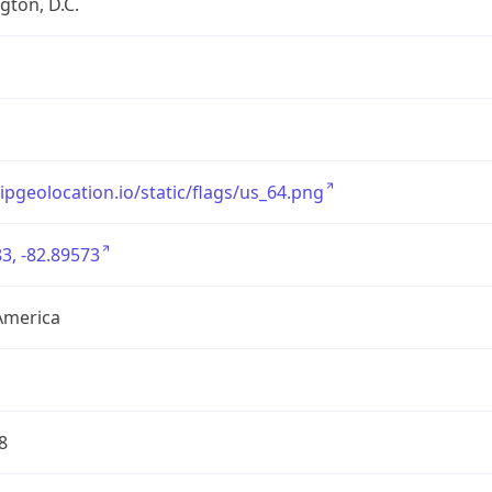
ton, D.C.
/ipgeolocation.io/static/flags/us_64.png
3, -82.89573
America
8