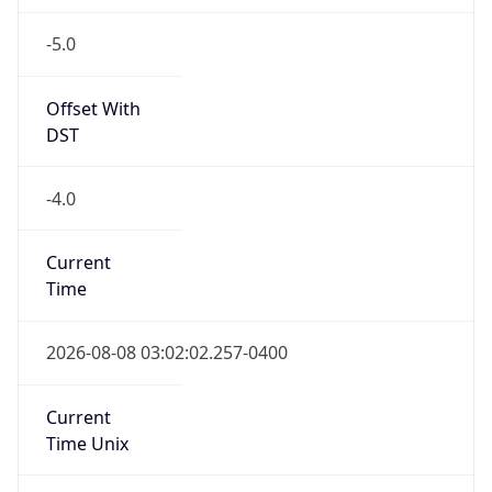
-5.0
Offset With
DST
-4.0
Current
Time
2026-08-08 03:02:02.257-0400
Current
Time Unix