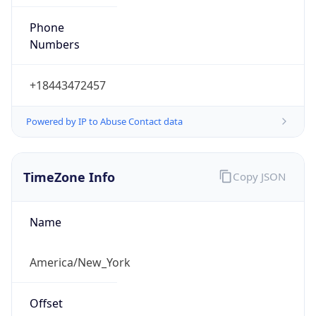
Phone
Numbers
+18443472457
Powered by IP to Abuse Contact data
TimeZone Info
Copy JSON
Name
America/New_York
Offset