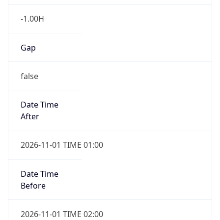
-1.00H
Gap
false
Date Time
After
2026-11-01 TIME 01:00
Date Time
Before
2026-11-01 TIME 02:00