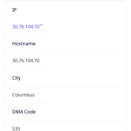
IP
30.76.104.70
Hostname
30.76.104.70
City
Columbus
DMA Code
535