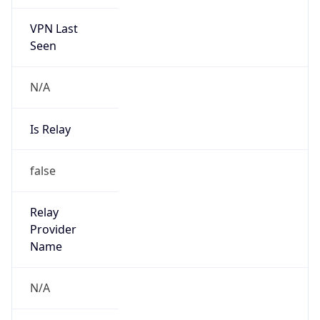
VPN Last
Seen
N/A
Is Relay
false
Relay
Provider
Name
N/A