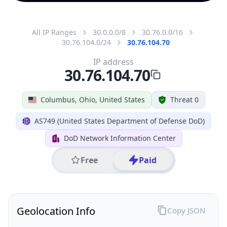
All IP Ranges
30.0.0.0/8
30.76.0.0/16
30.76.104.0/24
30.76.104.70
IP address
30.76.104.70
Columbus, Ohio, United States
Threat 0
AS749 (United States Department of Defense DoD)
DoD Network Information Center
Free
Paid
Geolocation Info
Copy JSON