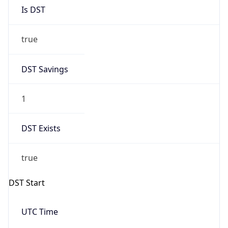
Is DST
true
DST Savings
1
DST Exists
true
DST Start
UTC Time