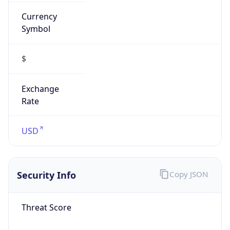
Currency
Symbol
$
Exchange
Rate
USD
Security Info
Copy JSON
Threat Score