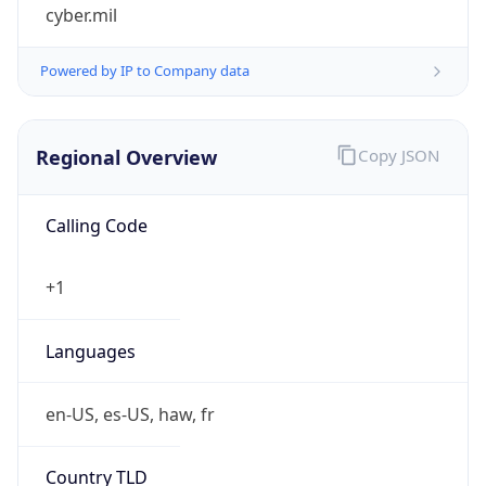
cyber.mil
Powered by IP to Company data
Regional Overview
Copy JSON
Calling Code
+1
Languages
en-US, es-US, haw, fr
Country TLD