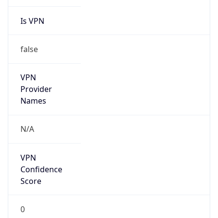
Is VPN
false
VPN
Provider
Names
N/A
VPN
Confidence
Score
0