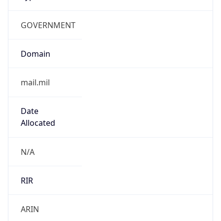
GOVERNMENT
Domain
mail.mil
Date
Allocated
N/A
RIR
ARIN