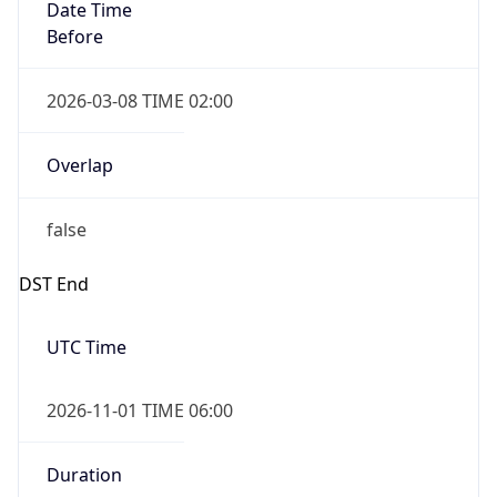
Date Time
Before
2026-03-08 TIME 02:00
Overlap
false
DST End
UTC Time
2026-11-01 TIME 06:00
Duration