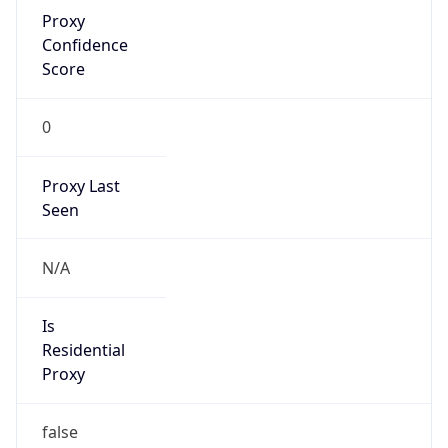
Proxy
Confidence
Score
0
Proxy Last
Seen
N/A
Is
Residential
Proxy
false