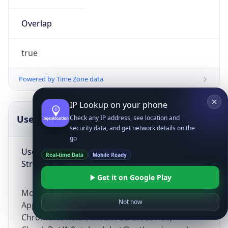
Overlap
true
Powered by Time Zone data
IP Lookup on your phone
UserAgent Info
Copy JSON
Check any IP address, see location and
security data, and get network details on the
go
User Agent
Real-time Data
Mobile Ready
String
Get it on Google Play
Mozilla/5.0 (Linux; Android 14; Pixel 8)
Not now
AppleWebKit/537.36 (KHTML, like Gecko)
Chrome/131.0.0.0 Mobile Safari/537.36;