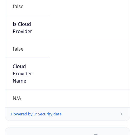
false
Is Cloud
Provider
false
Cloud
Provider
Name
N/A
Powered by IP Security data