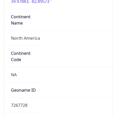
39.97883, -82.89573
Continent
Name
North America
Continent
Code
NA
Geoname ID
7267728