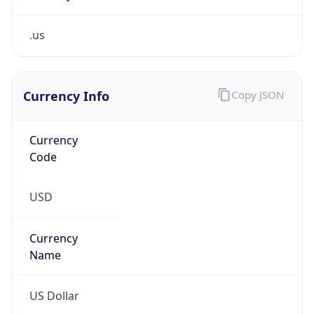
.us
Currency Info
Copy JSON
Currency
Code
USD
Currency
Name
US Dollar