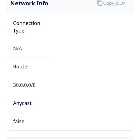
Network Info
Copy JSON
Connection
Type
N/A
Route
30.0.0.0/8
Anycast
false