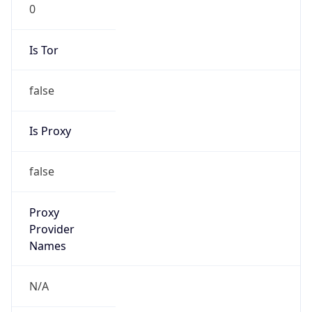
0
Is Tor
false
Is Proxy
false
Proxy
Provider
Names
N/A