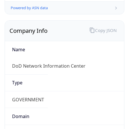
Powered by ASN data
Company Info
Copy JSON
Name
DoD Network Information Center
Type
GOVERNMENT
Domain