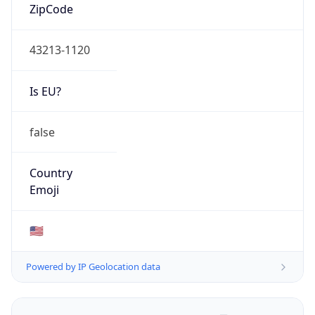
ZipCode
43213-1120
Is EU?
false
Country
Emoji
🇺🇸
Powered by IP Geolocation data