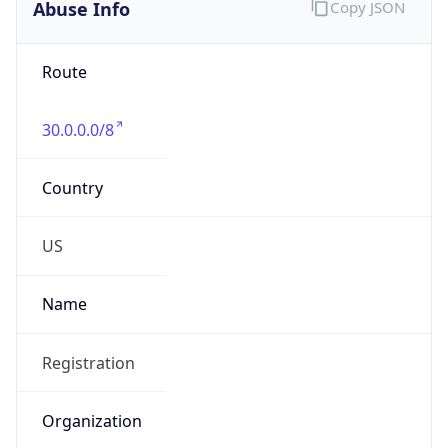
Abuse Info
Copy JSON
Route
30.0.0.0/8
Country
US
Name
Registration
Organization