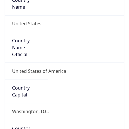
Country
Name
United States
Country
Name
Official
United States of America
Country
Capital
Washington, D.C.
Country