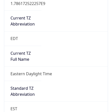
1.786172522257E9
Current TZ
Abbreviation
EDT
Current TZ
Full Name
Eastern Daylight Time
Standard TZ
Abbreviation
EST