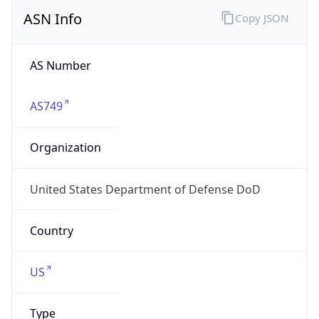
ASN Info
Copy JSON
AS Number
AS749
Organization
United States Department of Defense DoD
Country
US
Type