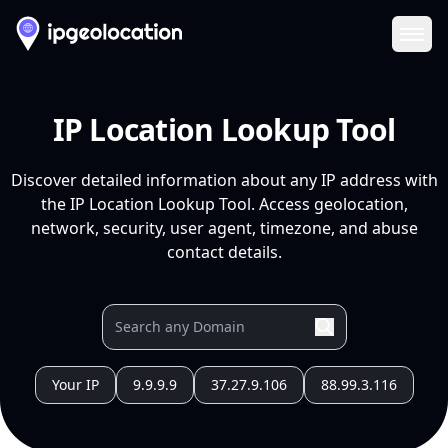
Ope
IP Location Lookup Tool
Discover detailed information about any IP address with
the IP Location Lookup Tool. Access geolocation,
network, security, user agent, timezone, and abuse
contact details.
Your IP
9.9.9.9
37.27.9.106
88.99.3.116