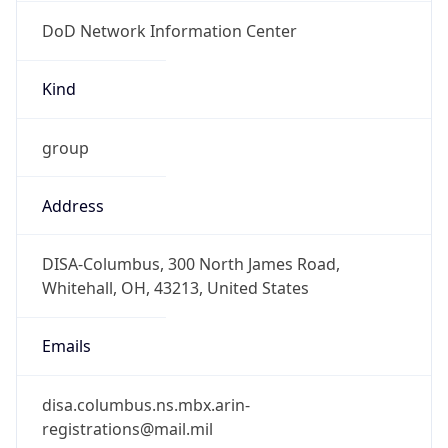
DoD Network Information Center
Kind
group
Address
DISA-Columbus, 300 North James Road,
Whitehall, OH, 43213, United States
Emails
disa.columbus.ns.mbx.arin-
registrations@mail.mil