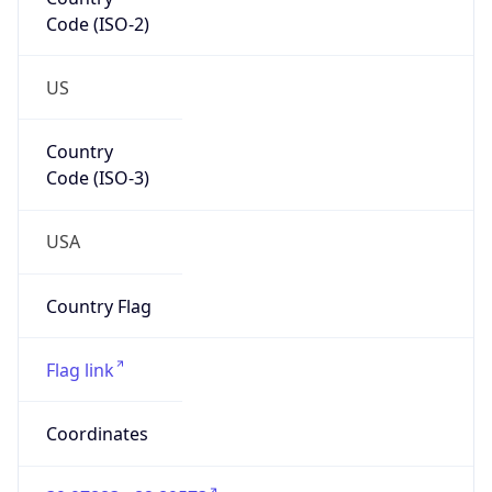
Code (ISO-2)
US
Country
Code (ISO-3)
USA
Country Flag
Flag link
Coordinates