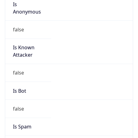
Is
Anonymous
false
Is Known
Attacker
false
Is Bot
false
Is Spam