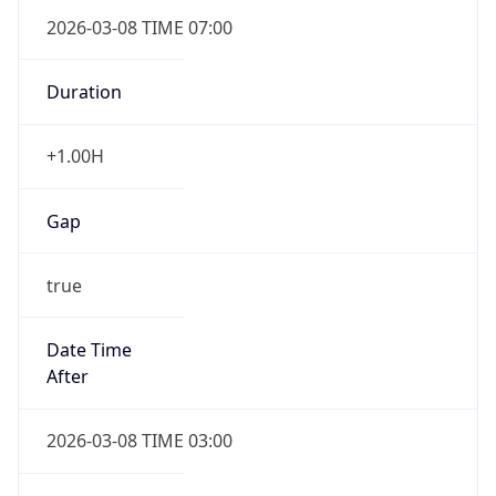
2026-03-08 TIME 07:00
Duration
+1.00H
Gap
true
Date Time
After
2026-03-08 TIME 03:00