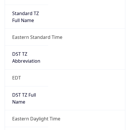
Standard TZ
Full Name
Eastern Standard Time
DST TZ
Abbreviation
EDT
DST TZ Full
Name
Eastern Daylight Time