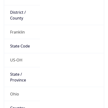
District /
County
Franklin
State Code
US-OH
State /
Province
Ohio