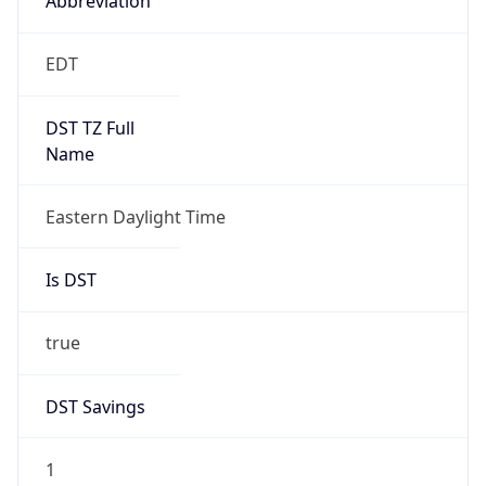
2026-03-08 TIME 07:00
Duration
+1.00H
Gap
true
Date Time
After
2026-03-08 TIME 03:00