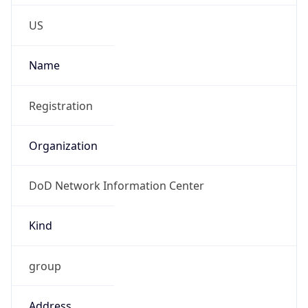
Phone
Numbers
+18443472457
Powered by IP to Abuse Contact data
TimeZone Info
Copy JSON
Name
America/New_York
Offset