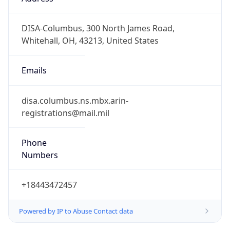
-5.0
Offset With
DST
-4.0
Current
Time
2026-08-09 08:43:32.003-0400
Current
Time Unix