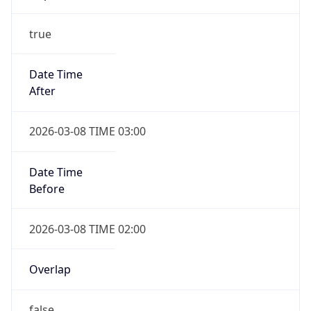
-1.00H
Gap
false
Date Time
After
2026-11-01 TIME 01:00
Date Time
Before
2026-11-01 TIME 02:00