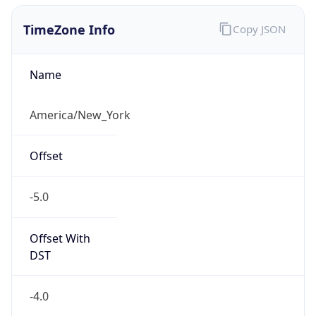
1.786279412003E9
Current TZ
Abbreviation
EDT
Current TZ
Full Name
Eastern Daylight Time
Standard TZ
Abbreviation
EST