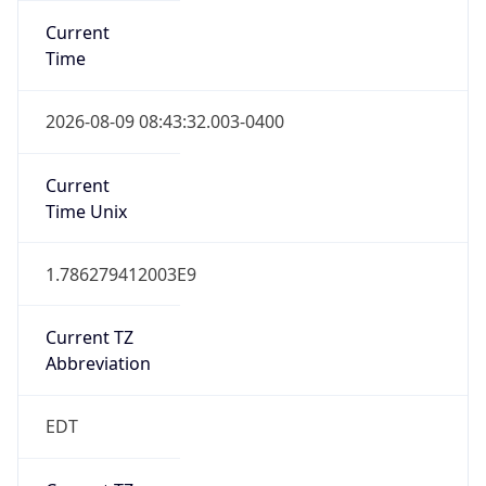
Standard TZ
Full Name
Eastern Standard Time
DST TZ
Abbreviation
EDT
DST TZ Full
Name
Eastern Daylight Time