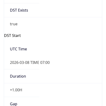
Date Time
Before
2026-03-08 TIME 02:00
Overlap
false
DST End
UTC Time
2026-11-01 TIME 06:00
Duration