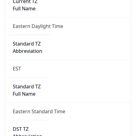
Is DST
true
DST Savings
1
DST Exists
true
DST Start
UTC Time