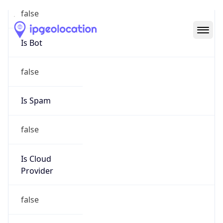
Abuse Info
Copy JSON
Route
30.0.0.0/8
Country
US
Name
Registration
Organization