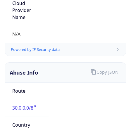
DoD Network Information Center
Kind
group
Address
DISA-Columbus, 300 North James Road,
Whitehall, OH, 43213, United States
Emails
disa.columbus.ns.mbx.arin-
registrations@mail.mil