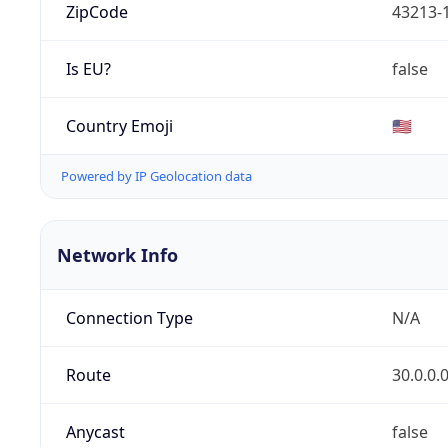
ZipCode
43213-
Is EU?
false
Country Emoji
🇺🇸
Powered by IP Geolocation data
Network Info
Connection Type
N/A
Route
30.0.0.
Anycast
false