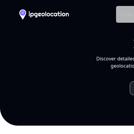
Produ
Discover detaile
geolocatio