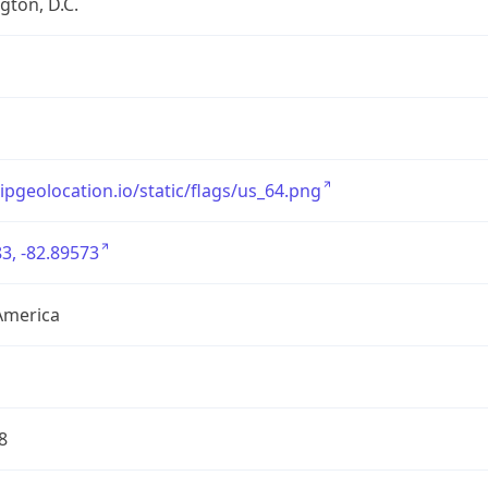
ton, D.C.
/ipgeolocation.io/static/flags/us_64.png
3, -82.89573
America
8