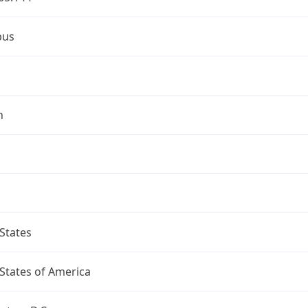
bus
n
States
States of America