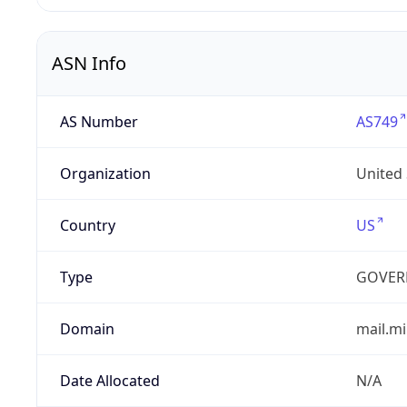
ASN Info
AS Number
AS749
Organization
United
Country
US
Type
GOVER
Domain
mail.mi
Date Allocated
N/A