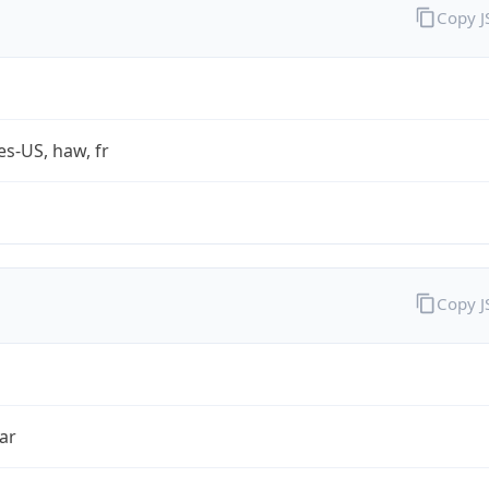
Copy 
es-US, haw, fr
Copy 
ar