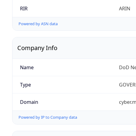
RIR
ARIN
Powered by ASN data
Company Info
Name
DoD Ne
Type
GOVER
Domain
cyber.m
Powered by IP to Company data