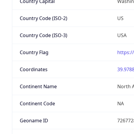
Country Capital
Washing
Country Code (ISO-2)
US
Country Code (ISO-3)
USA
Country Flag
https:/
Coordinates
39.9788
Continent Name
North 
Continent Code
NA
Geoname ID
726772