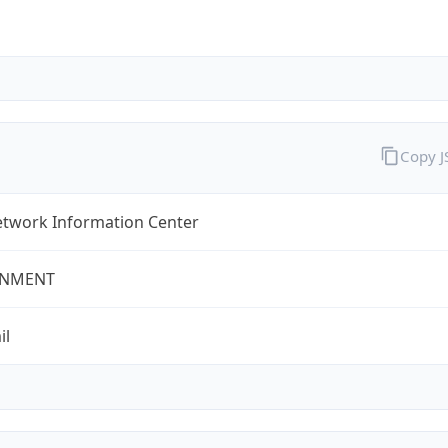
Copy 
twork Information Center
NMENT
il