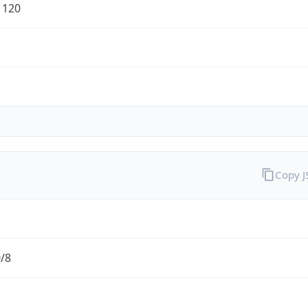
1120
Copy 
0/8