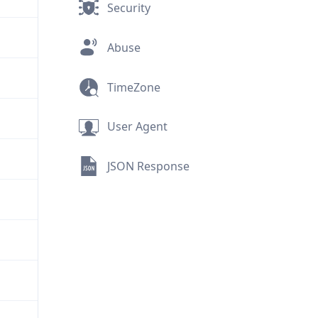
Security
Abuse
TimeZone
User Agent
JSON Response