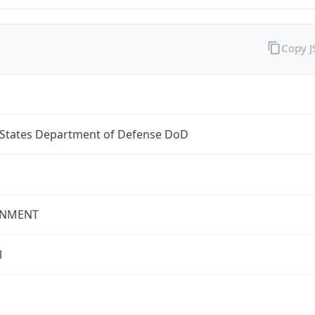
Copy 
 States Department of Defense DoD
NMENT
l