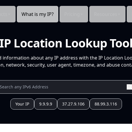
cts
What is my IP?
Pricing
Resources
IP Location Lookup Too
d information about any IP address with the IP Location Lo
n, network, security, user agent, timezone, and abuse conta
Your IP
9.9.9.9
37.27.9.106
88.99.3.116