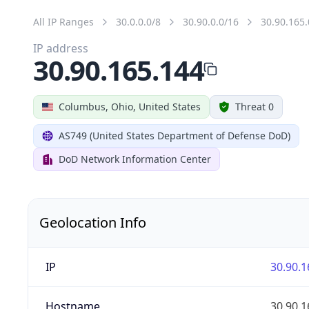
All IP Ranges
30.0.0.0/8
30.90.0.0/16
30.90.165.
IP address
30.90.165.144
Columbus, Ohio, United States
Threat 0
AS749 (United States Department of Defense DoD)
DoD Network Information Center
Geolocation Info
IP
30.90.1
Hostname
30.90.1