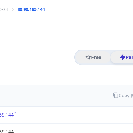
0/24
30.90.165.144
Free
Pa
Copy 
65.144
65.144