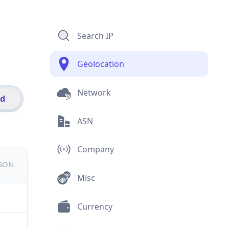
Search IP
Geolocation
Network
id
ASN
Company
JSON
Misc
Currency