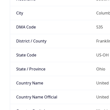
City
Colum
DMA Code
535
District / County
Frankli
State Code
US-OH
State / Province
Ohio
Country Name
United 
Country Name Official
United 