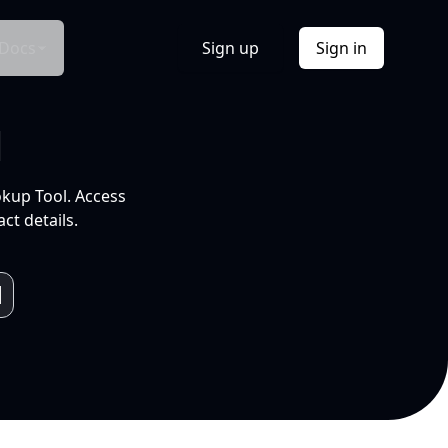
Docs
Sign up
Sign in
l
okup Tool. Access
ct details.