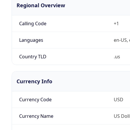
Regional Overview
Calling Code
+1
Languages
en-US, 
Country TLD
.us
Currency Info
Currency Code
USD
Currency Name
US Doll