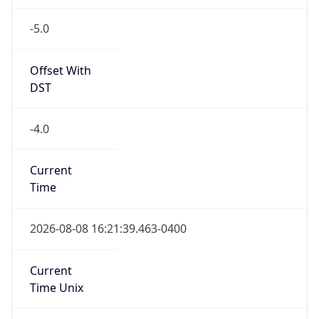
-5.0
Offset With
DST
-4.0
Current
Time
2026-08-08 16:21:39.463-0400
Current
Time Unix