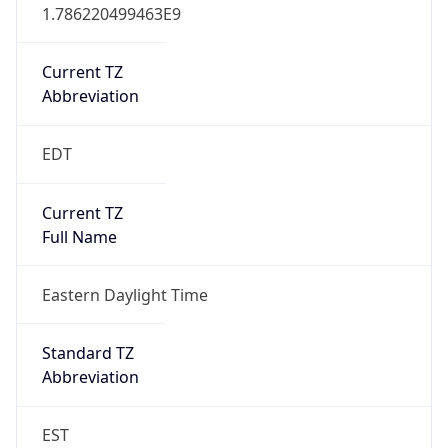
1.786220499463E9
Current TZ
Abbreviation
EDT
Current TZ
Full Name
Eastern Daylight Time
Standard TZ
Abbreviation
EST