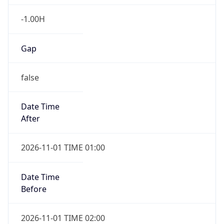
-1.00H
Gap
false
Date Time
After
2026-11-01 TIME 01:00
Date Time
Before
2026-11-01 TIME 02:00