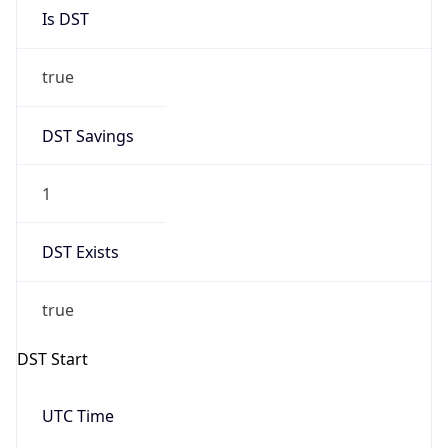
Is DST
true
DST Savings
1
DST Exists
true
DST Start
UTC Time