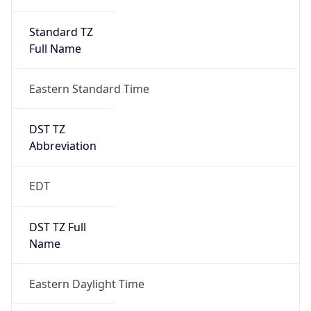
Standard TZ
Full Name
Eastern Standard Time
DST TZ
Abbreviation
EDT
DST TZ Full
Name
Eastern Daylight Time