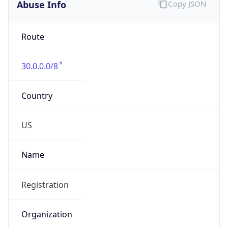
Abuse Info
Copy JSON
Route
30.0.0.0/8
Country
US
Name
Registration
Organization