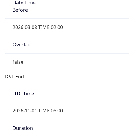
Date Time
Before
2026-03-08 TIME 02:00
Overlap
false
DST End
UTC Time
2026-11-01 TIME 06:00
Duration