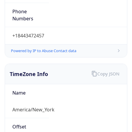
Phone
Numbers
+18443472457
Powered by IP to Abuse Contact data
TimeZone Info
Copy JSON
Name
America/New_York
Offset