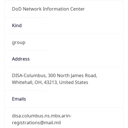
DoD Network Information Center
Kind
group
Address
DISA-Columbus, 300 North James Road,
Whitehall, OH, 43213, United States
Emails
disa.columbus.ns.mbx.arin-
registrations@mail.mil