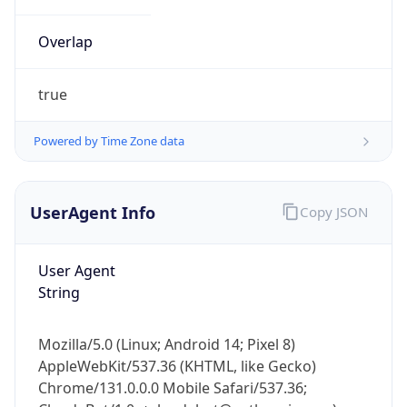
Overlap
true
Powered by Time Zone data
IP Lookup on your phone
UserAgent Info
Copy JSON
Check any IP address, see location and
security data, and get network details on the
go
User Agent
Real-time Data
Mobile Ready
String
Get it on Google Play
Mozilla/5.0 (Linux; Android 14; Pixel 8)
Not now
AppleWebKit/537.36 (KHTML, like Gecko)
Chrome/131.0.0.0 Mobile Safari/537.36;