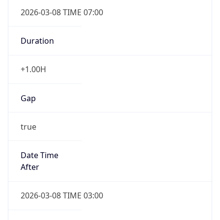
2026-03-08 TIME 07:00
Duration
+1.00H
Gap
true
Date Time
After
2026-03-08 TIME 03:00