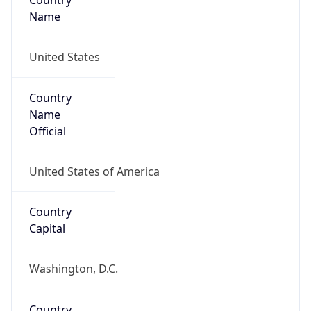
Country
Name
United States
Country
Name
Official
United States of America
Country
Capital
Washington, D.C.
Country