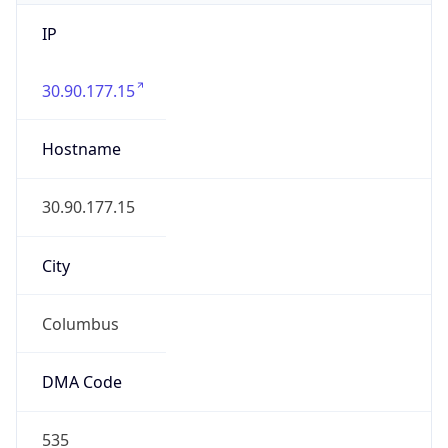
IP
30.90.177.15
Hostname
30.90.177.15
City
Columbus
DMA Code
535