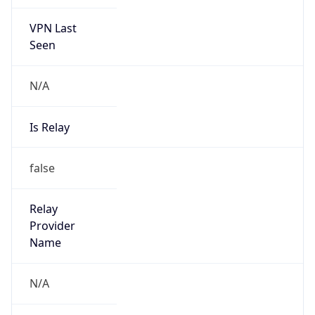
VPN Last
Seen
N/A
Is Relay
false
Relay
Provider
Name
N/A