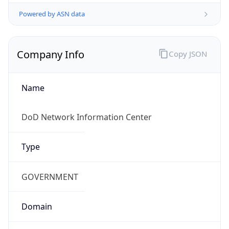
Powered by ASN data
Company Info
Copy JSON
Name
DoD Network Information Center
Type
GOVERNMENT
Domain