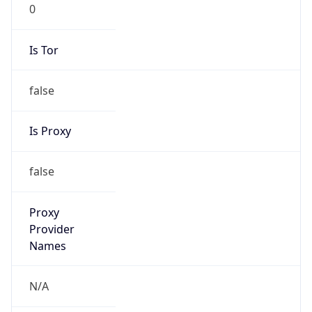
0
Is Tor
false
Is Proxy
false
Proxy
Provider
Names
N/A