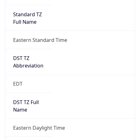
Standard TZ
Full Name
Eastern Standard Time
DST TZ
Abbreviation
EDT
DST TZ Full
Name
Eastern Daylight Time