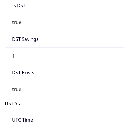
Is DST
true
DST Savings
1
DST Exists
true
DST Start
UTC Time