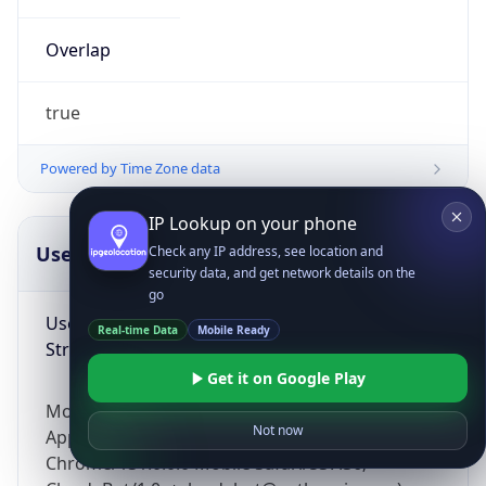
Overlap
true
Powered by Time Zone data
IP Lookup on your phone
UserAgent Info
Copy JSON
Check any IP address, see location and
security data, and get network details on the
go
User Agent
Real-time Data
Mobile Ready
String
Get it on Google Play
Mozilla/5.0 (Linux; Android 14; Pixel 8)
Not now
AppleWebKit/537.36 (KHTML, like Gecko)
Chrome/131.0.0.0 Mobile Safari/537.36;