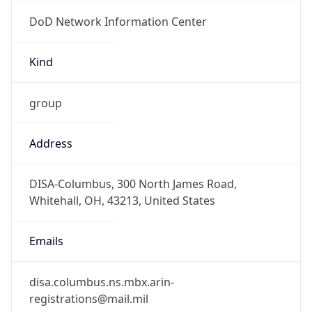
DoD Network Information Center
Kind
group
Address
DISA-Columbus, 300 North James Road,
Whitehall, OH, 43213, United States
Emails
disa.columbus.ns.mbx.arin-
registrations@mail.mil