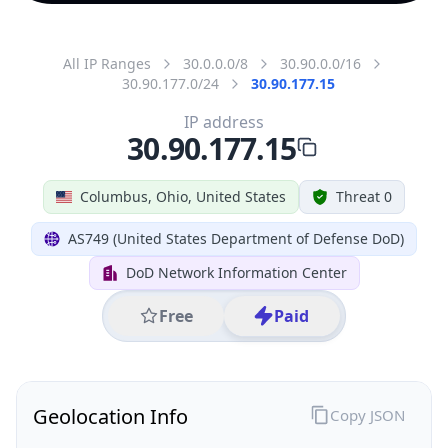
All IP Ranges
30.0.0.0/8
30.90.0.0/16
30.90.177.0/24
30.90.177.15
IP address
30.90.177.15
Columbus, Ohio, United States
Threat 0
AS749 (United States Department of Defense DoD)
DoD Network Information Center
Free
Paid
Geolocation Info
Copy JSON