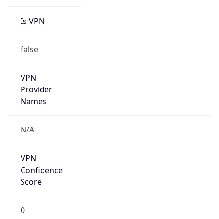
Is VPN
false
VPN
Provider
Names
N/A
VPN
Confidence
Score
0