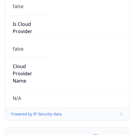
false
Is Cloud
Provider
false
Cloud
Provider
Name
N/A
Powered by IP Security data