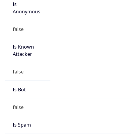
Is
Anonymous
false
Is Known
Attacker
false
Is Bot
false
Is Spam