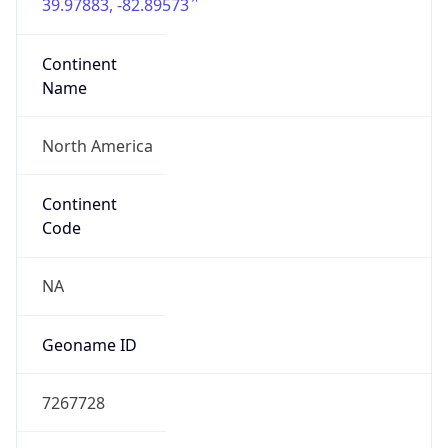
39.97883, -82.89573
Continent
Name
North America
Continent
Code
NA
Geoname ID
7267728