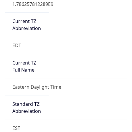
1.786257812289E9
Current TZ
Abbreviation
EDT
Current TZ
Full Name
Eastern Daylight Time
Standard TZ
Abbreviation
EST