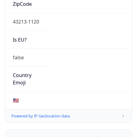
ZipCode
43213-1120
Is EU?
false
Country
Emoji
🇺🇸
Powered by IP Geolocation data