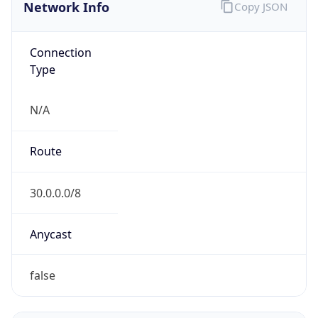
Network Info
Copy JSON
Connection
Type
N/A
Route
30.0.0.0/8
Anycast
false