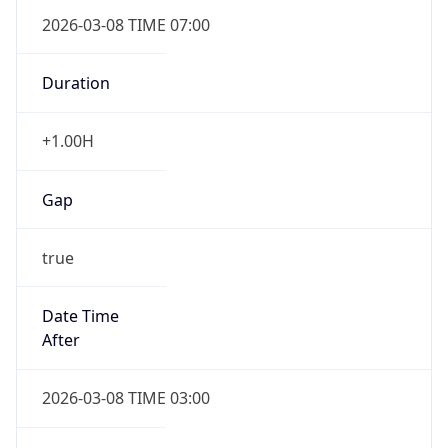
2026-03-08 TIME 07:00
Duration
+1.00H
Gap
true
Date Time
After
2026-03-08 TIME 03:00