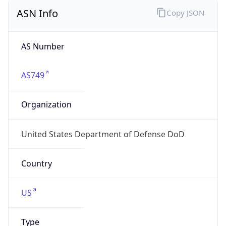
ASN Info
Copy JSON
AS Number
AS749
Organization
United States Department of Defense DoD
Country
US
Type