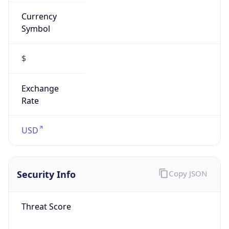
Currency
Symbol
$
Exchange
Rate
USD
Security Info
Copy JSON
Threat Score