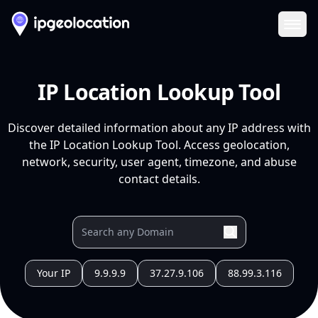
Ope
IP Location Lookup Tool
Discover detailed information about any IP address with
the IP Location Lookup Tool. Access geolocation,
network, security, user agent, timezone, and abuse
contact details.
Your IP
9.9.9.9
37.27.9.106
88.99.3.116