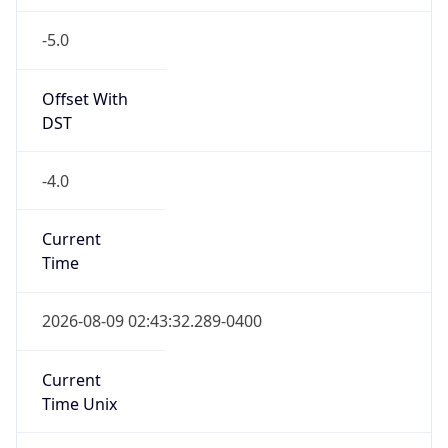
-5.0
Offset With
DST
-4.0
Current
Time
2026-08-09 02:43:32.289-0400
Current
Time Unix