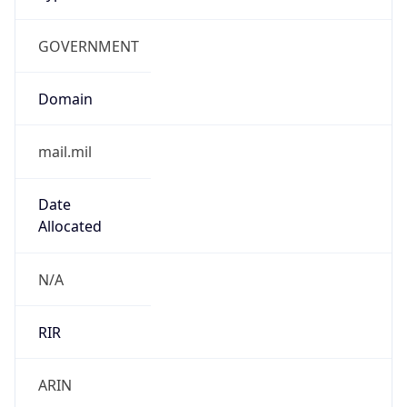
GOVERNMENT
Domain
mail.mil
Date
Allocated
N/A
RIR
ARIN