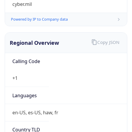
cyber.mil
Powered by IP to Company data
Regional Overview
Copy JSON
Calling Code
+1
Languages
en-US, es-US, haw, fr
Country TLD