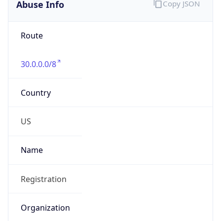
Abuse Info
Copy JSON
Route
30.0.0.0/8
Country
US
Name
Registration
Organization