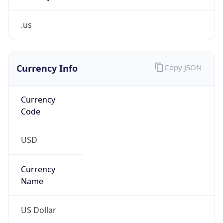
.us
Currency Info
Copy JSON
Currency
Code
USD
Currency
Name
US Dollar