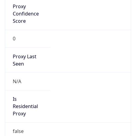
Proxy
Confidence
Score
0
Proxy Last
Seen
N/A
Is
Residential
Proxy
false