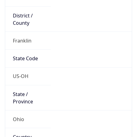
District /
County
Franklin
State Code
US-OH
State /
Province
Ohio