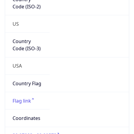
Code (ISO-2)
US
Country
Code (ISO-3)
USA
Country Flag
Flag link
Coordinates