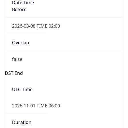
Date Time
Before
2026-03-08 TIME 02:00
Overlap
false
DST End
UTC Time
2026-11-01 TIME 06:00
Duration