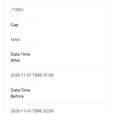
-1.00H
Gap
false
Date Time
After
2026-11-01 TIME 01:00
Date Time
Before
2026-11-01 TIME 02:00