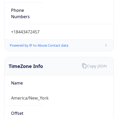
Phone
Numbers
+18443472457
Powered by IP to Abuse Contact data
TimeZone Info
Copy JSON
Name
America/New_York
Offset