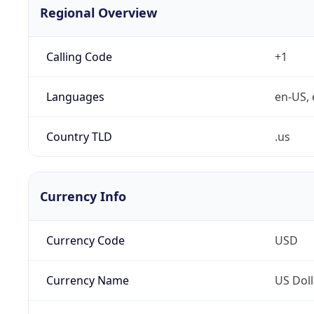
Regional Overview
Calling Code
+1
Languages
en-US, 
Country TLD
.us
Currency Info
Currency Code
USD
Currency Name
US Doll