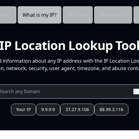
cts
What is my IP?
Pricing
Resources
IP Location Lookup Too
d information about any IP address with the IP Location Lo
n, network, security, user agent, timezone, and abuse conta
Your IP
9.9.9.9
37.27.9.106
88.99.3.116