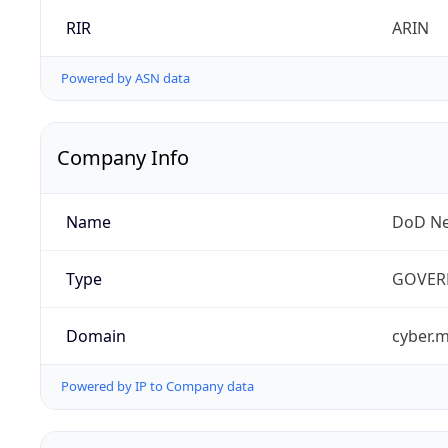
RIR
ARIN
Powered by ASN data
Company Info
Name
DoD Ne
Type
GOVER
Domain
cyber.m
Powered by IP to Company data