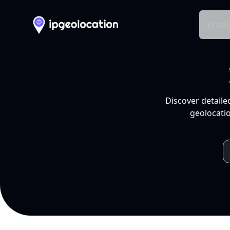
Produ
Discover detaile
geolocatio