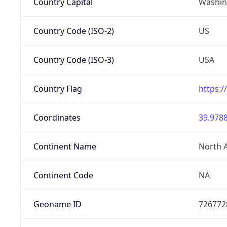
Country Capital
Washing
Country Code (ISO-2)
US
Country Code (ISO-3)
USA
Country Flag
https:/
Coordinates
39.9788
Continent Name
North 
Continent Code
NA
Geoname ID
726772