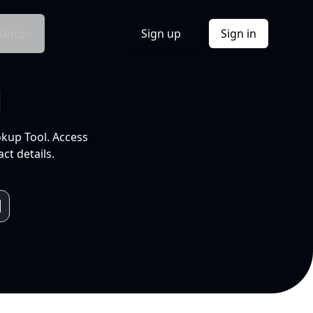
Docs
Sign up
Sign in
l
okup Tool. Access
ct details.