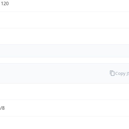
1120
Copy 
0/8