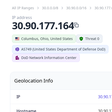
All IP Ranges
30.0.0.0/8
30.90.0.0/16
30.90.177.
IP address
30.90.177.164
Columbus, Ohio, United States
Threat 0
AS749 (United States Department of Defense DoD)
DoD Network Information Center
Geolocation Info
IP
30.90.1
Hostname
30.90.1