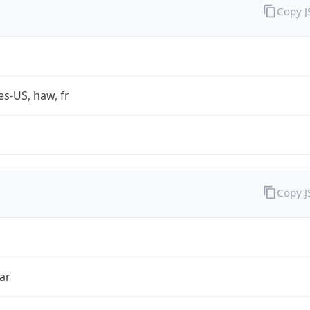
Copy 
es-US, haw, fr
Copy 
ar