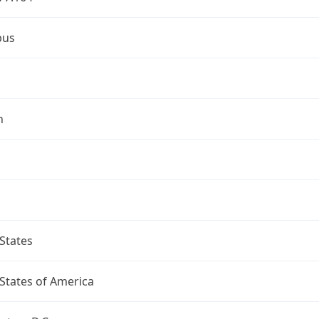
bus
n
States
States of America