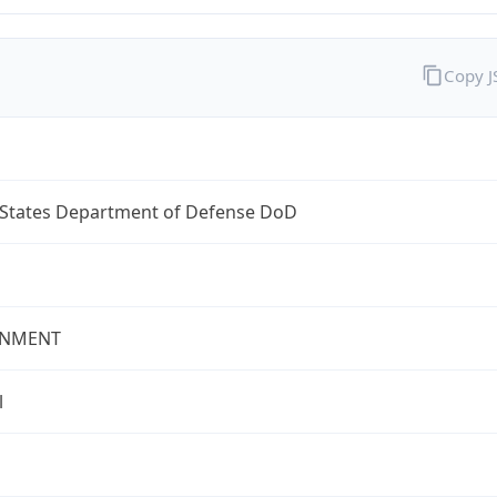
Copy 
 States Department of Defense DoD
NMENT
l