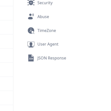
Security
Abuse
TimeZone
User Agent
JSON Response