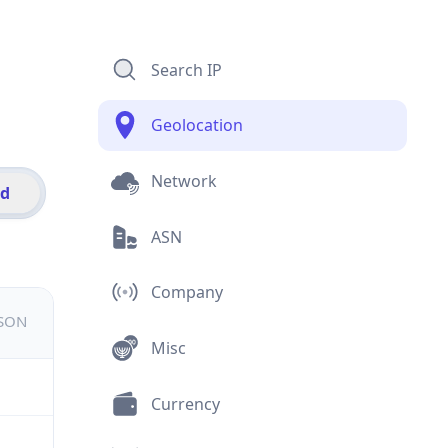
Search IP
Geolocation
Network
id
ASN
Company
JSON
Misc
Currency