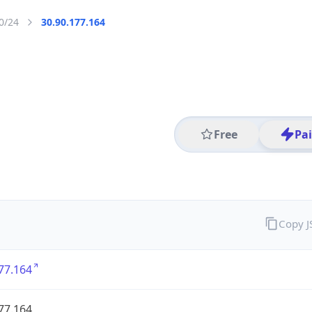
0/24
30.90.177.164
Free
Pa
Copy 
77.164
77.164