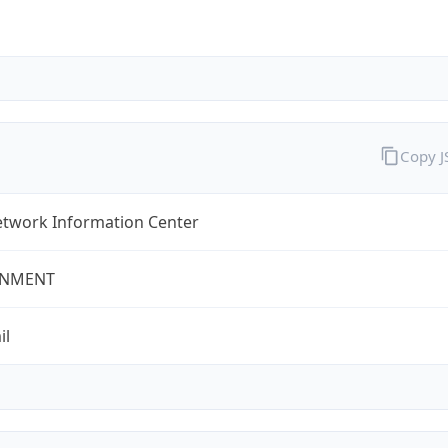
Copy 
twork Information Center
NMENT
il