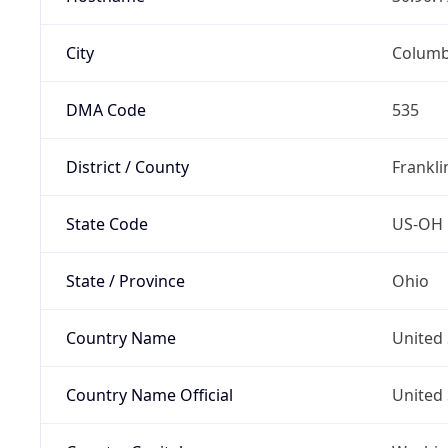
City
Colum
DMA Code
535
District / County
Frankli
State Code
US-OH
State / Province
Ohio
Country Name
United 
Country Name Official
United 