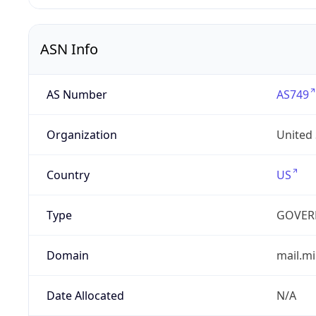
ASN Info
AS Number
AS749
Organization
United
Country
US
Type
GOVER
Domain
mail.mi
Date Allocated
N/A