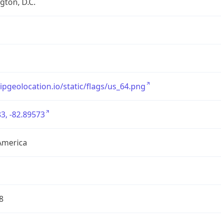
ton, D.C.
/ipgeolocation.io/static/flags/us_64.png
3, -82.89573
America
8