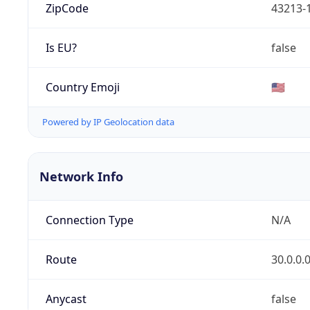
ZipCode
43213-
Is EU?
false
Country Emoji
🇺🇸
Powered by IP Geolocation data
Network Info
Connection Type
N/A
Route
30.0.0.
Anycast
false