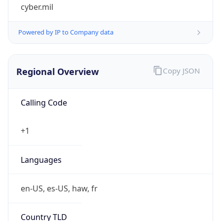
cyber.mil
Powered by IP to Company data
Regional Overview
Copy JSON
Calling Code
+1
Languages
en-US, es-US, haw, fr
Country TLD