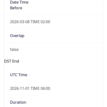
Date Time
Before
2026-03-08 TIME 02:00
Overlap
false
DST End
UTC Time
2026-11-01 TIME 06:00
Duration