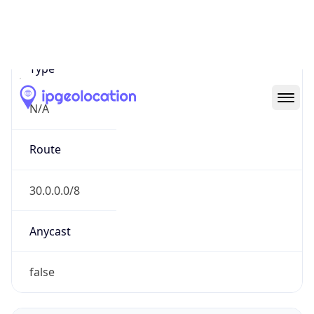
Network Info
Copy JSON
Connection
Type
N/A
Route
30.0.0.0/8
Anycast
false