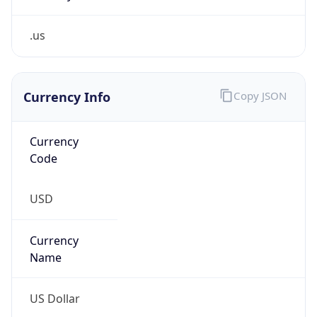
.us
Currency Info
Copy JSON
Currency
Code
USD
Currency
Name
US Dollar