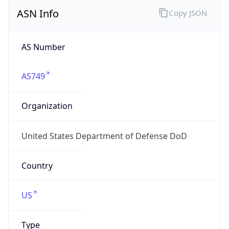
ASN Info
Copy JSON
AS Number
AS749
Organization
United States Department of Defense DoD
Country
US
Type