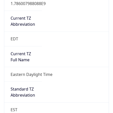
1.786007988088E9
Current TZ
Abbreviation
EDT
Current TZ
Full Name
Eastern Daylight Time
Standard TZ
Abbreviation
EST