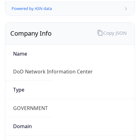
Powered by ASN data
Company Info
Copy JSON
Name
DoD Network Information Center
Type
GOVERNMENT
Domain