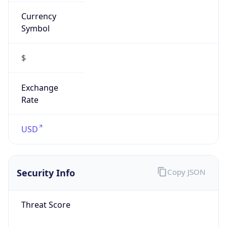
Currency
Symbol
$
Exchange
Rate
USD
Security Info
Copy JSON
Threat Score