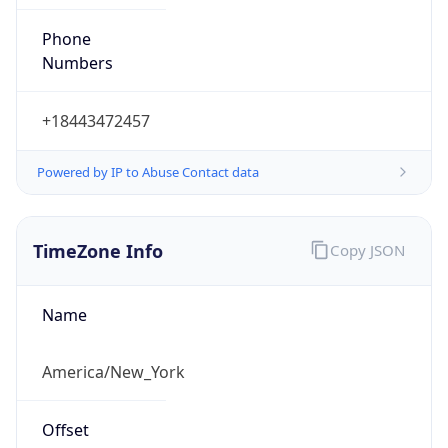
Phone
Numbers
+18443472457
Powered by IP to Abuse Contact data
TimeZone Info
Copy JSON
Name
America/New_York
Offset