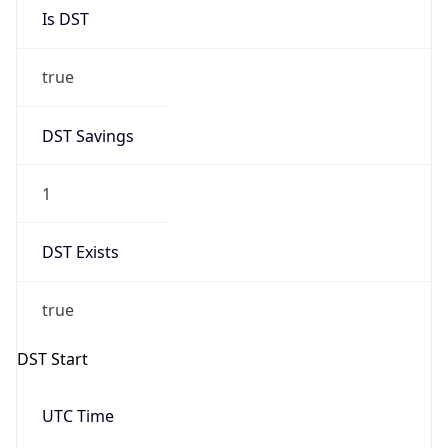
Is DST
true
DST Savings
1
DST Exists
true
DST Start
UTC Time