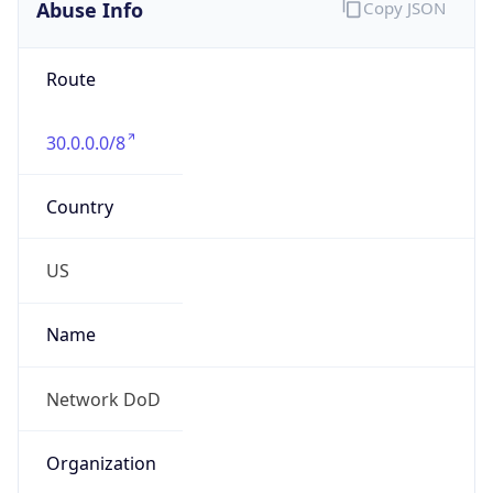
Abuse Info
Copy JSON
Route
30.0.0.0/8
Country
US
Name
Network DoD
Organization