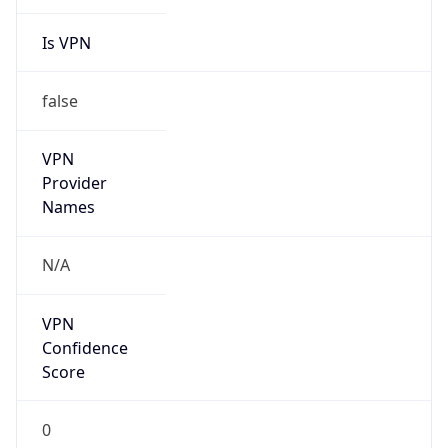
Is VPN
false
VPN
Provider
Names
N/A
VPN
Confidence
Score
0