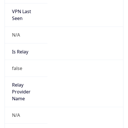
VPN Last
Seen
N/A
Is Relay
false
Relay
Provider
Name
N/A