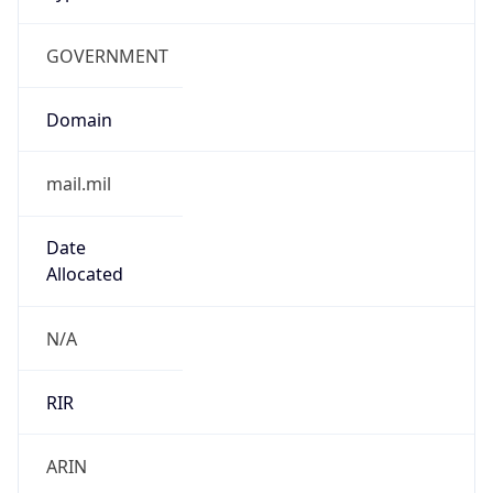
GOVERNMENT
Domain
mail.mil
Date
Allocated
N/A
RIR
ARIN