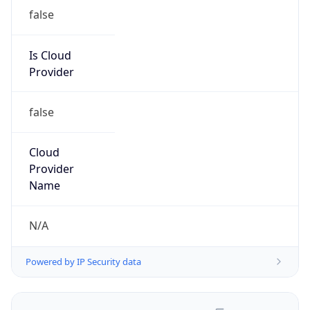
false
Is Cloud
Provider
false
Cloud
Provider
Name
N/A
Powered by IP Security data