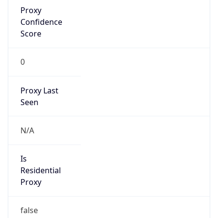
Proxy
Confidence
Score
0
Proxy Last
Seen
N/A
Is
Residential
Proxy
false