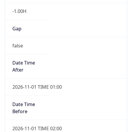
-1.00H
Gap
false
Date Time
After
2026-11-01 TIME 01:00
Date Time
Before
2026-11-01 TIME 02:00