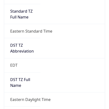
Standard TZ
Full Name
Eastern Standard Time
DST TZ
Abbreviation
EDT
DST TZ Full
Name
Eastern Daylight Time