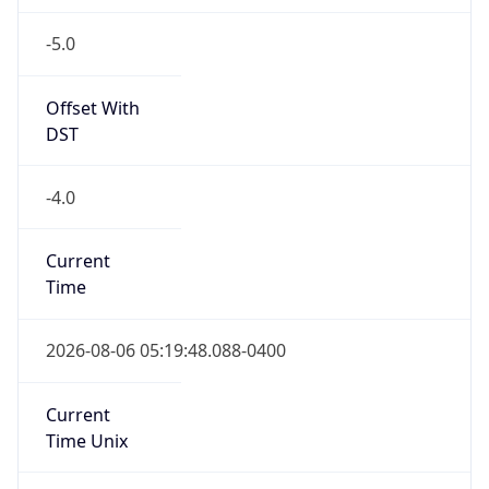
-5.0
Offset With
DST
-4.0
Current
Time
2026-08-06 05:19:48.088-0400
Current
Time Unix