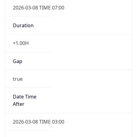
2026-03-08 TIME 07:00
Duration
+1.00H
Gap
true
Date Time
After
2026-03-08 TIME 03:00