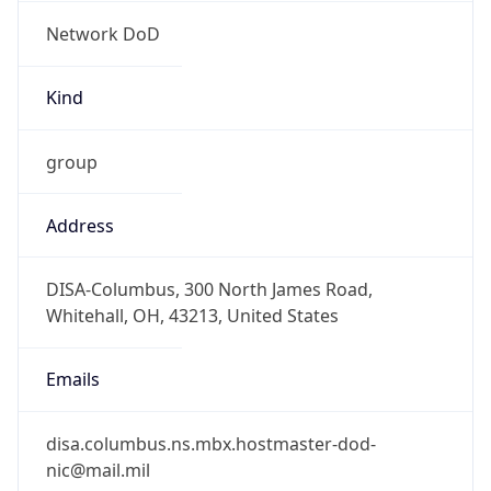
Network DoD
Kind
group
Address
DISA-Columbus, 300 North James Road,
Whitehall, OH, 43213, United States
Emails
disa.columbus.ns.mbx.hostmaster-dod-
nic@mail.mil