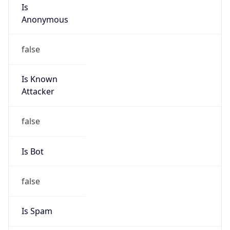
Is
Anonymous
false
Is Known
Attacker
false
Is Bot
false
Is Spam