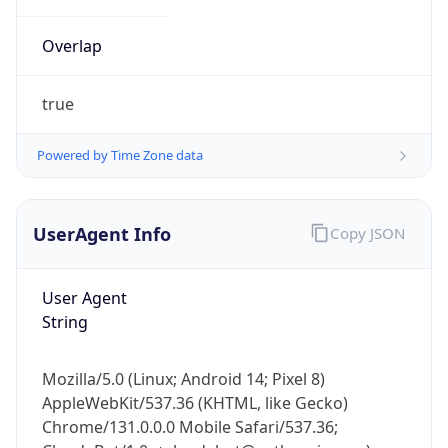
Overlap
true
Powered by Time Zone data
IP Lookup on your phone
UserAgent Info
Copy JSON
Check any IP address, see location and
security data, and get network details on the
go
User Agent
Real-time Data
Mobile Ready
String
Get it on Google Play
Mozilla/5.0 (Linux; Android 14; Pixel 8)
Not now
AppleWebKit/537.36 (KHTML, like Gecko)
Chrome/131.0.0.0 Mobile Safari/537.36;