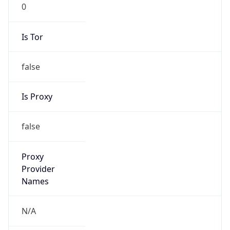
0
Is Tor
false
Is Proxy
false
Proxy
Provider
Names
N/A