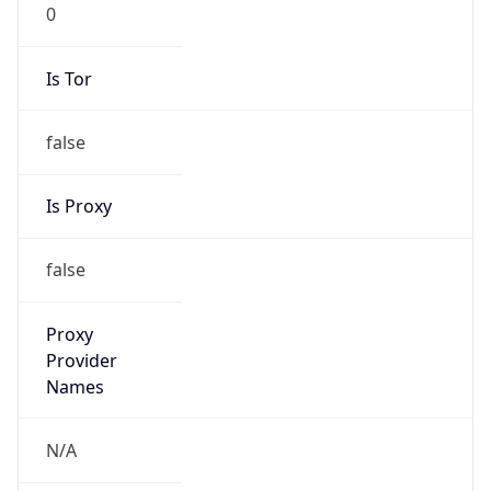
0
Is Tor
false
Is Proxy
false
Proxy
Provider
Names
N/A