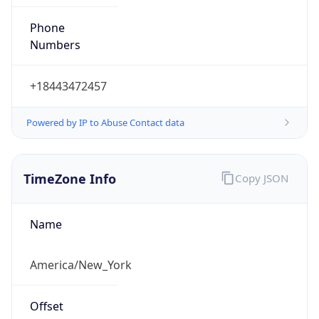
Phone
Numbers
+18443472457
Powered by IP to Abuse Contact data
TimeZone Info
Copy JSON
Name
America/New_York
Offset