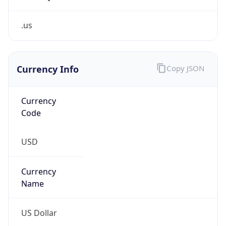
.us
Currency Info
Copy JSON
Currency
Code
USD
Currency
Name
US Dollar