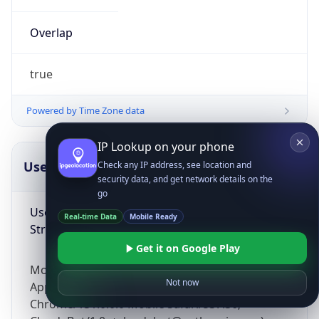
Overlap
true
Powered by Time Zone data
IP Lookup on your phone
UserAgent Info
Copy JSON
Check any IP address, see location and
security data, and get network details on the
go
User Agent
Real-time Data
Mobile Ready
String
Get it on Google Play
Mozilla/5.0 (Linux; Android 14; Pixel 8)
Not now
AppleWebKit/537.36 (KHTML, like Gecko)
Chrome/131.0.0.0 Mobile Safari/537.36;