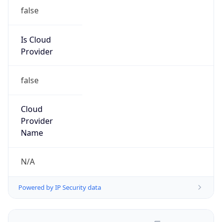
false
Is Cloud
Provider
false
Cloud
Provider
Name
N/A
Powered by IP Security data