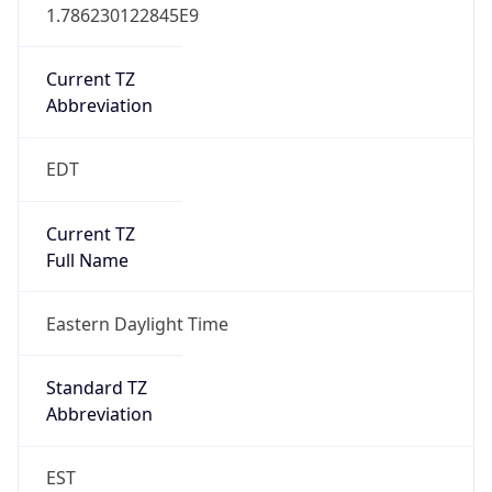
1.786230122845E9
Current TZ
Abbreviation
EDT
Current TZ
Full Name
Eastern Daylight Time
Standard TZ
Abbreviation
EST