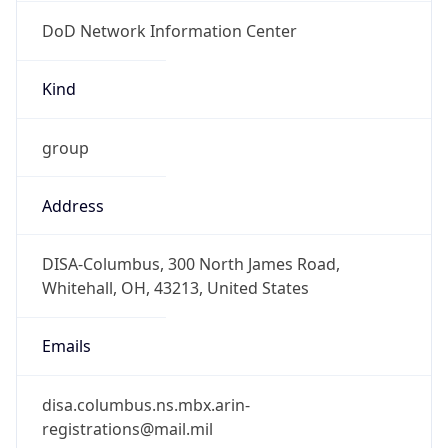
DoD Network Information Center
Kind
group
Address
DISA-Columbus, 300 North James Road,
Whitehall, OH, 43213, United States
Emails
disa.columbus.ns.mbx.arin-
registrations@mail.mil