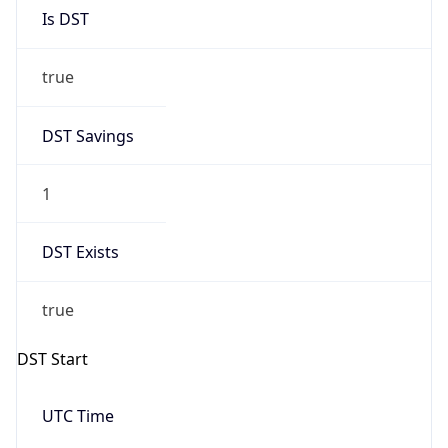
Is DST
true
DST Savings
1
DST Exists
true
DST Start
UTC Time