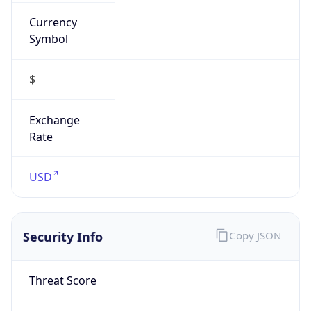
Currency
Symbol
$
Exchange
Rate
USD
Security Info
Copy JSON
Threat Score