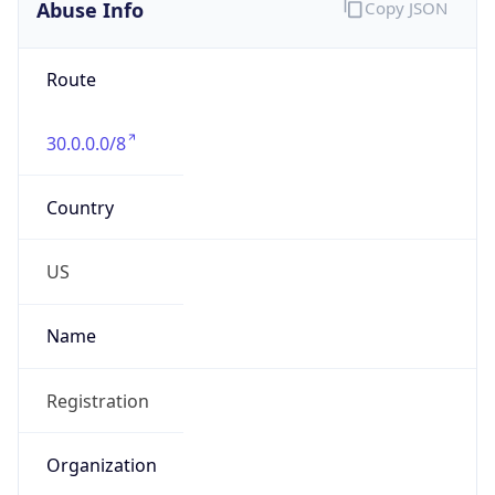
Abuse Info
Copy JSON
Route
30.0.0.0/8
Country
US
Name
Registration
Organization