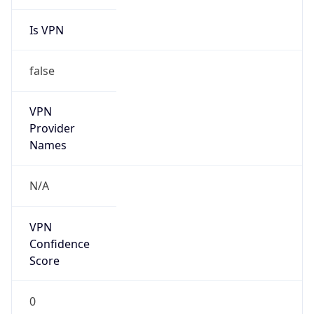
Is VPN
false
VPN
Provider
Names
N/A
VPN
Confidence
Score
0