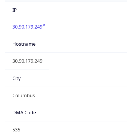
IP
30.90.179.249
Hostname
30.90.179.249
City
Columbus
DMA Code
535