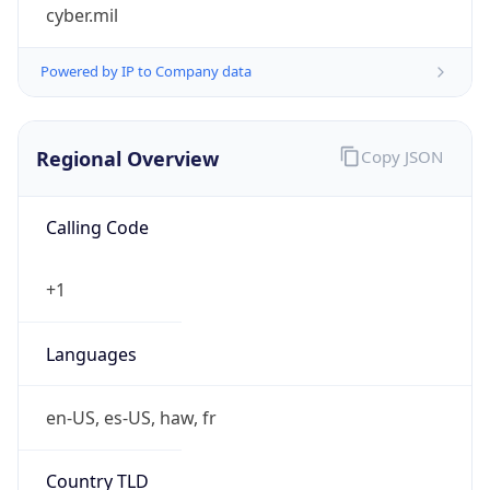
cyber.mil
Powered by IP to Company data
Regional Overview
Copy JSON
Calling Code
+1
Languages
en-US, es-US, haw, fr
Country TLD