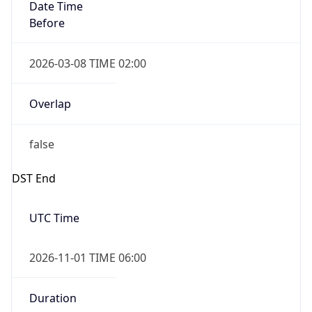
Date Time
Before
2026-03-08 TIME 02:00
Overlap
false
DST End
UTC Time
2026-11-01 TIME 06:00
Duration