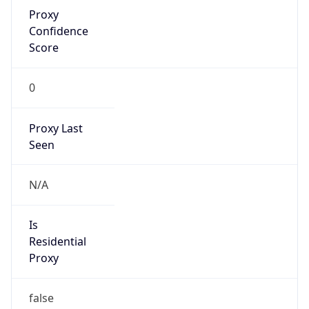
Proxy
Confidence
Score
0
Proxy Last
Seen
N/A
Is
Residential
Proxy
false