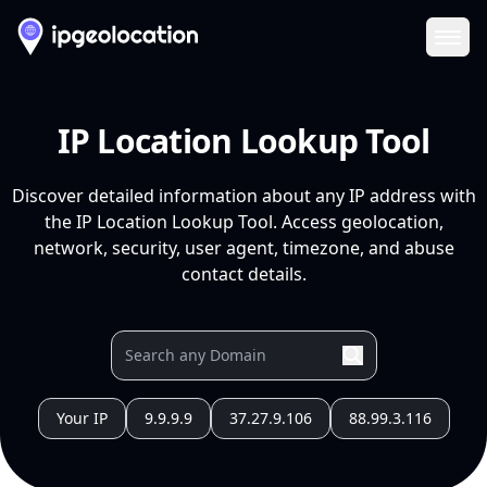
Ope
IP Location Lookup Tool
Discover detailed information about any IP address with
the IP Location Lookup Tool. Access geolocation,
network, security, user agent, timezone, and abuse
contact details.
Your IP
9.9.9.9
37.27.9.106
88.99.3.116