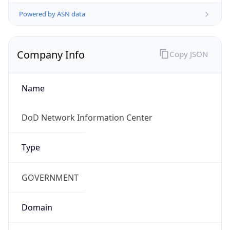
Powered by ASN data
Company Info
Copy JSON
Name
DoD Network Information Center
Type
GOVERNMENT
Domain