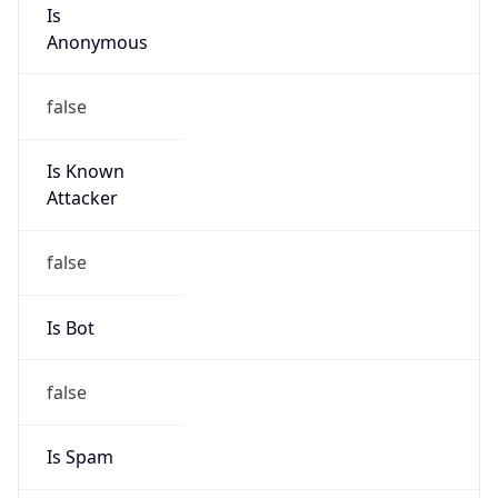
Is
Anonymous
false
Is Known
Attacker
false
Is Bot
false
Is Spam