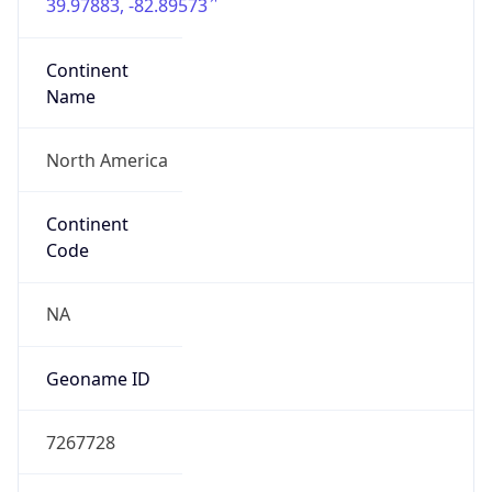
39.97883, -82.89573
Continent
Name
North America
Continent
Code
NA
Geoname ID
7267728