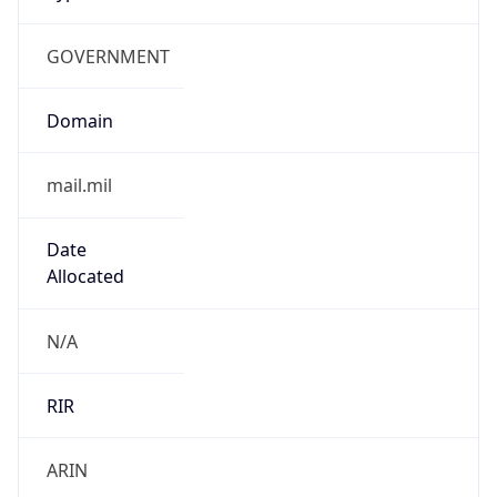
GOVERNMENT
Domain
mail.mil
Date
Allocated
N/A
RIR
ARIN