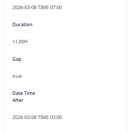
2026-03-08 TIME 07:00
Duration
+1.00H
Gap
true
Date Time
After
2026-03-08 TIME 03:00