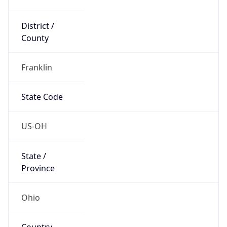
District /
County
Franklin
State Code
US-OH
State /
Province
Ohio