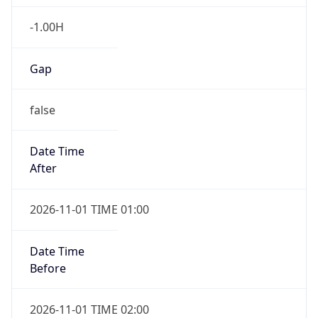
-1.00H
Gap
false
Date Time
After
2026-11-01 TIME 01:00
Date Time
Before
2026-11-01 TIME 02:00