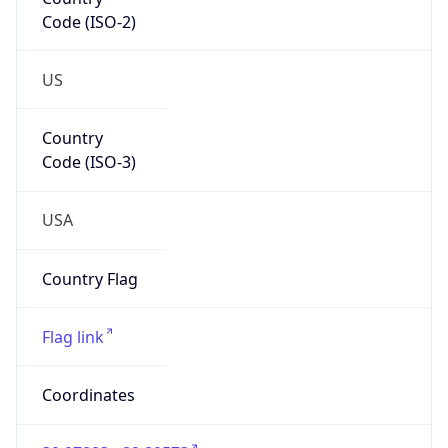
Code (ISO-2)
US
Country
Code (ISO-3)
USA
Country Flag
Flag link
Coordinates