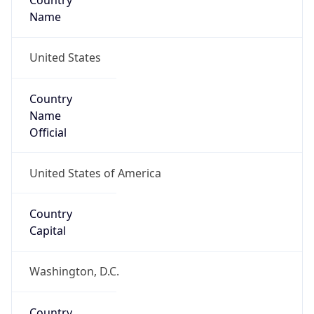
Country
Name
United States
Country
Name
Official
United States of America
Country
Capital
Washington, D.C.
Country