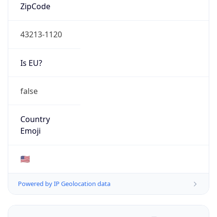
ZipCode
43213-1120
Is EU?
false
Country
Emoji
🇺🇸
Powered by IP Geolocation data