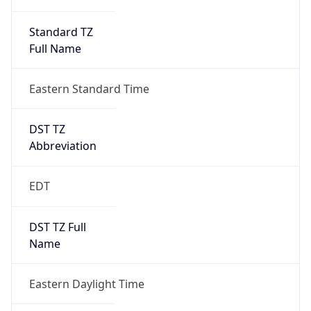
Standard TZ
Full Name
Eastern Standard Time
DST TZ
Abbreviation
EDT
DST TZ Full
Name
Eastern Daylight Time