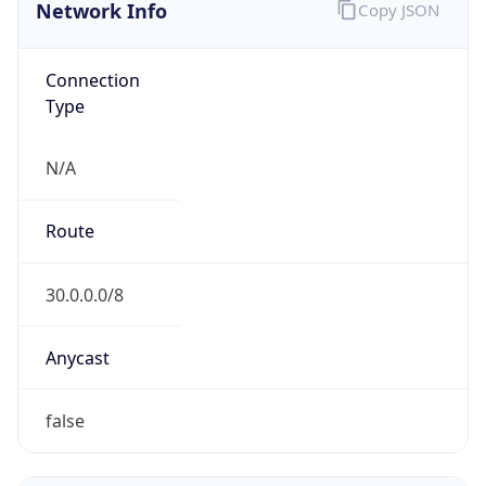
Network Info
Copy JSON
Connection
Type
N/A
Route
30.0.0.0/8
Anycast
false