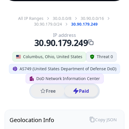
All IP Ranges
30.0.0.0/8
30.90.0.0/16
30.90.179.0/24
30.90.179.249
IP address
30.90.179.249
Columbus, Ohio, United States
Threat 0
AS749 (United States Department of Defense DoD)
DoD Network Information Center
Free
Paid
Geolocation Info
Copy JSON