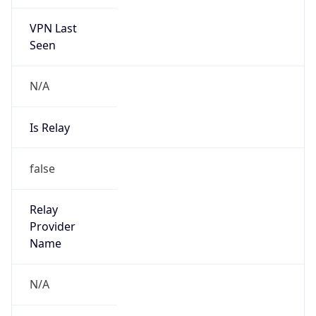
VPN Last
Seen
N/A
Is Relay
false
Relay
Provider
Name
N/A