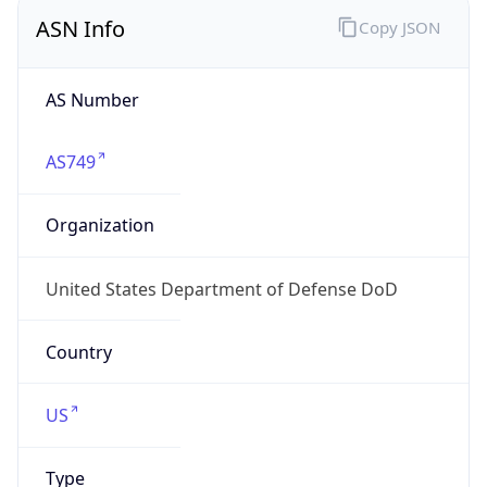
ASN Info
Copy JSON
AS Number
AS749
Organization
United States Department of Defense DoD
Country
US
Type