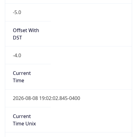
-5.0
Offset With
DST
-4.0
Current
Time
2026-08-08 19:02:02.845-0400
Current
Time Unix