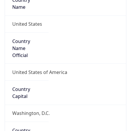
Country
Name
United States
Country
Name
Official
United States of America
Country
Capital
Washington, D.C.
Country