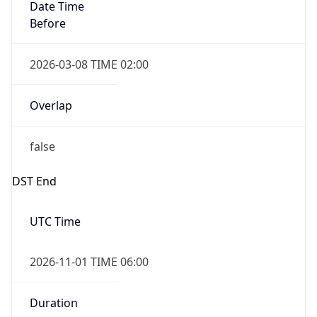
Date Time
Before
2026-03-08 TIME 02:00
Overlap
false
DST End
UTC Time
2026-11-01 TIME 06:00
Duration