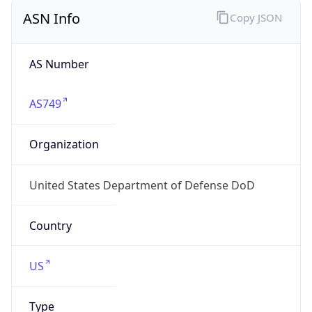
ASN Info
Copy JSON
AS Number
AS749
Organization
United States Department of Defense DoD
Country
US
Type