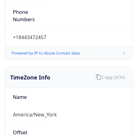
Phone
Numbers
+18443472457
Powered by IP to Abuse Contact data
TimeZone Info
Copy JSON
Name
America/New_York
Offset