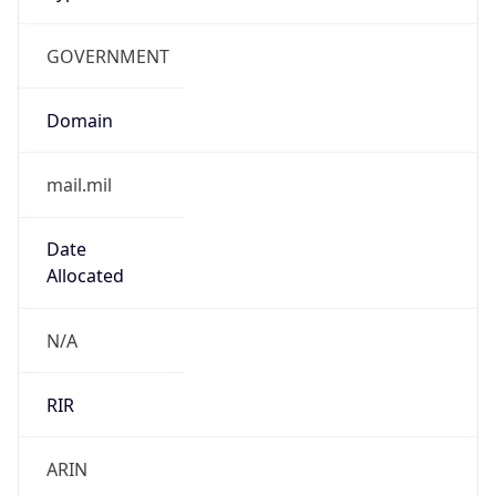
GOVERNMENT
Domain
mail.mil
Date
Allocated
N/A
RIR
ARIN