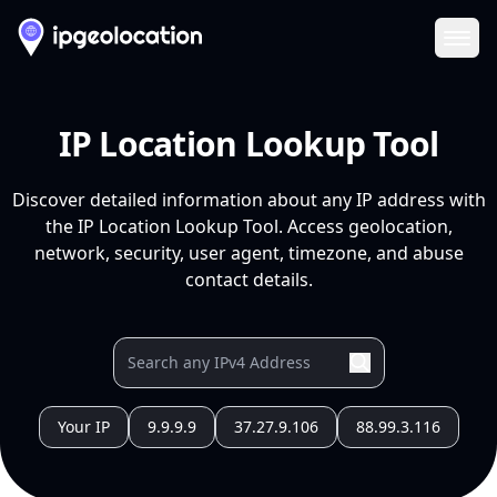
Ope
IP Location Lookup Tool
Discover detailed information about any IP address with
the IP Location Lookup Tool. Access geolocation,
network, security, user agent, timezone, and abuse
contact details.
Your IP
9.9.9.9
37.27.9.106
88.99.3.116