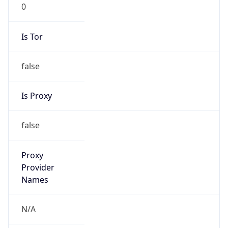
0
Is Tor
false
Is Proxy
false
Proxy
Provider
Names
N/A