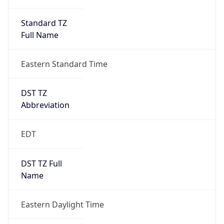
Standard TZ
Full Name
Eastern Standard Time
DST TZ
Abbreviation
EDT
DST TZ Full
Name
Eastern Daylight Time