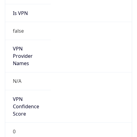
Is VPN
false
VPN
Provider
Names
N/A
VPN
Confidence
Score
0