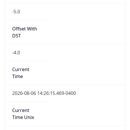
-5.0
Offset With
DST
-4.0
Current
Time
2026-08-06 14:26:15.469-0400
Current
Time Unix