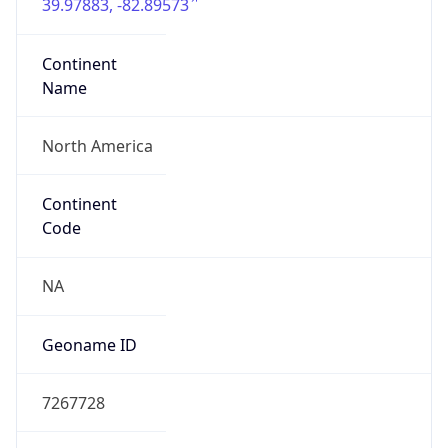
39.97883, -82.89573
Continent
Name
North America
Continent
Code
NA
Geoname ID
7267728