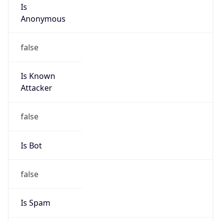
Is
Anonymous
false
Is Known
Attacker
false
Is Bot
false
Is Spam