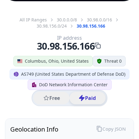
All IP Ranges
30.0.0.0/8
30.98.0.0/16
30.98.156.0/24
30.98.156.166
IP address
30.98.156.166
Columbus, Ohio, United States
Threat 0
AS749 (United States Department of Defense DoD)
DoD Network Information Center
Free
Paid
Geolocation Info
Copy JSON