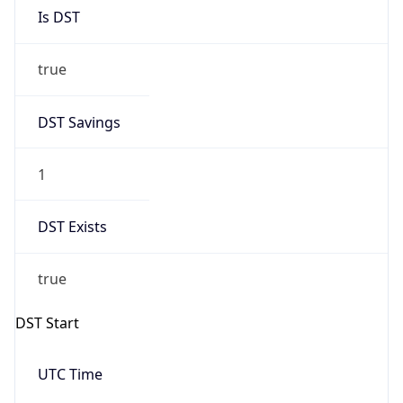
Is DST
true
DST Savings
1
DST Exists
true
DST Start
UTC Time