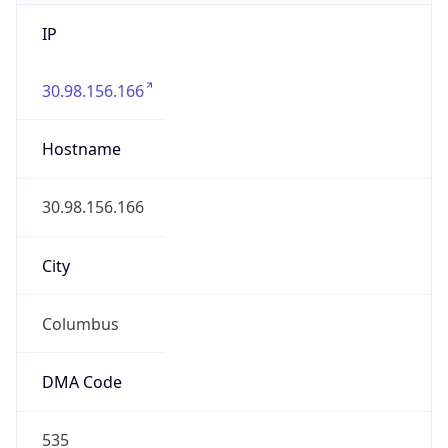
IP
30.98.156.166
Hostname
30.98.156.166
City
Columbus
DMA Code
535