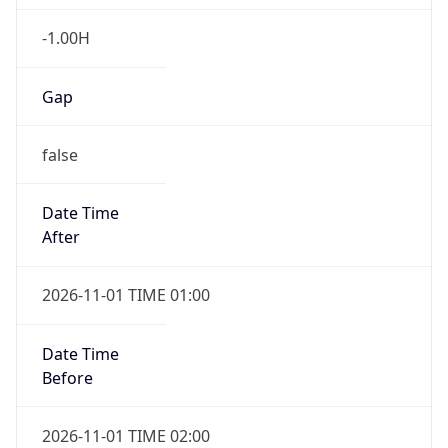
-1.00H
Gap
false
Date Time
After
2026-11-01 TIME 01:00
Date Time
Before
2026-11-01 TIME 02:00