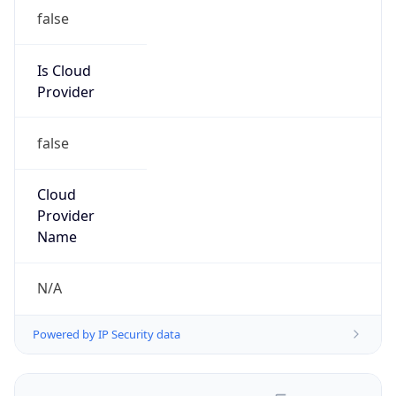
false
Is Cloud
Provider
false
Cloud
Provider
Name
N/A
Powered by IP Security data