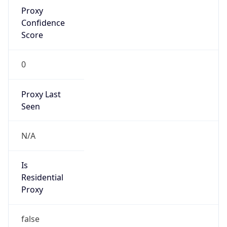
Proxy
Confidence
Score
0
Proxy Last
Seen
N/A
Is
Residential
Proxy
false