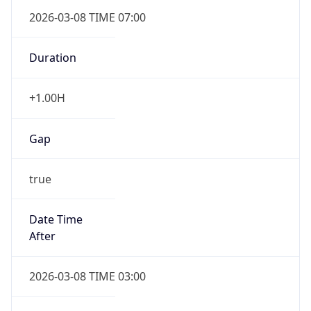
2026-03-08 TIME 07:00
Duration
+1.00H
Gap
true
Date Time
After
2026-03-08 TIME 03:00