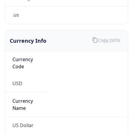
.us
Currency Info
Copy JSON
Currency
Code
USD
Currency
Name
US Dollar