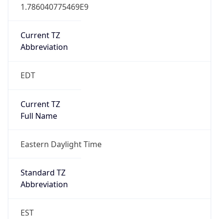
1.786040775469E9
Current TZ
Abbreviation
EDT
Current TZ
Full Name
Eastern Daylight Time
Standard TZ
Abbreviation
EST