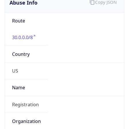
Abuse Info
Copy JSON
Route
30.0.0.0/8
Country
US
Name
Registration
Organization