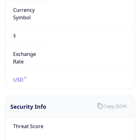
Currency
Symbol
$
Exchange
Rate
USD
Security Info
Copy JSON
Threat Score