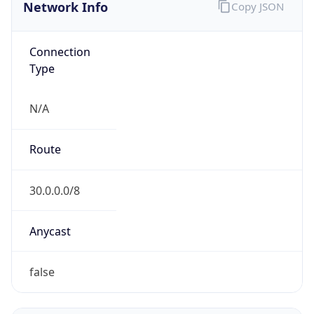
Network Info
Copy JSON
Connection
Type
N/A
Route
30.0.0.0/8
Anycast
false