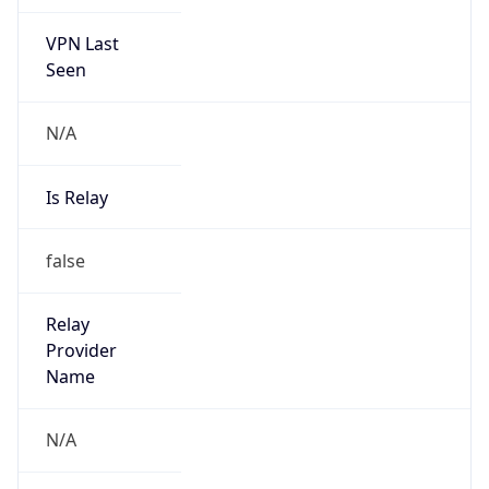
VPN Last
Seen
N/A
Is Relay
false
Relay
Provider
Name
N/A