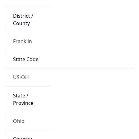
District /
County
Franklin
State Code
US-OH
State /
Province
Ohio