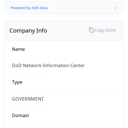
Powered by ASN data
Company Info
Copy JSON
Name
DoD Network Information Center
Type
GOVERNMENT
Domain