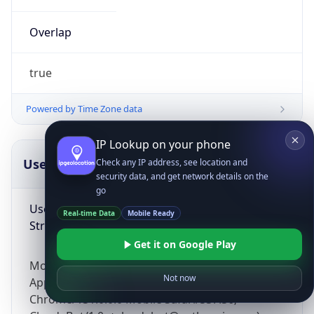
Overlap
true
Powered by Time Zone data
IP Lookup on your phone
UserAgent Info
Copy JSON
Check any IP address, see location and
security data, and get network details on the
go
User Agent
Real-time Data
Mobile Ready
String
Get it on Google Play
Mozilla/5.0 (Linux; Android 14; Pixel 8)
Not now
AppleWebKit/537.36 (KHTML, like Gecko)
Chrome/131.0.0.0 Mobile Safari/537.36;