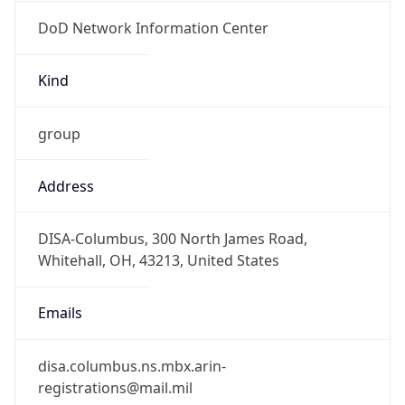
DoD Network Information Center
Kind
group
Address
DISA-Columbus, 300 North James Road,
Whitehall, OH, 43213, United States
Emails
disa.columbus.ns.mbx.arin-
registrations@mail.mil