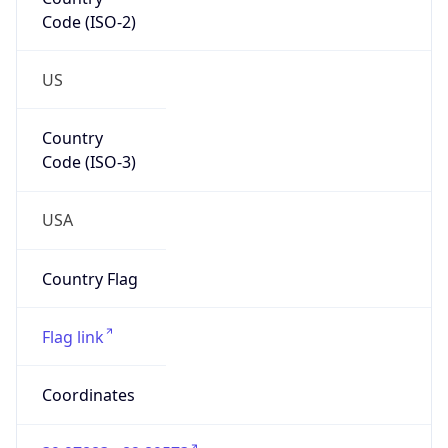
Code (ISO-2)
US
Country
Code (ISO-3)
USA
Country Flag
Flag link
Coordinates