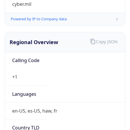
cyber.mil
Powered by IP to Company data
Regional Overview
Copy JSON
Calling Code
+1
Languages
en-US, es-US, haw, fr
Country TLD