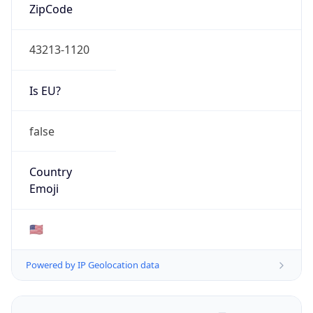
ZipCode
43213-1120
Is EU?
false
Country
Emoji
🇺🇸
Powered by IP Geolocation data