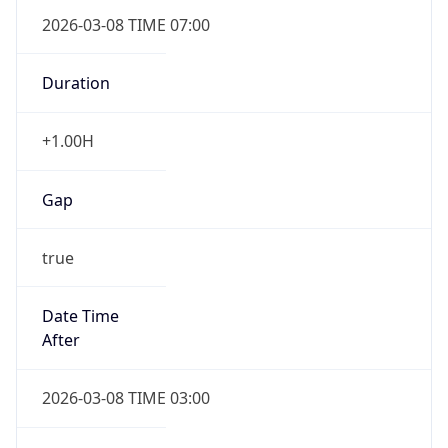
2026-03-08 TIME 07:00
Duration
+1.00H
Gap
true
Date Time
After
2026-03-08 TIME 03:00