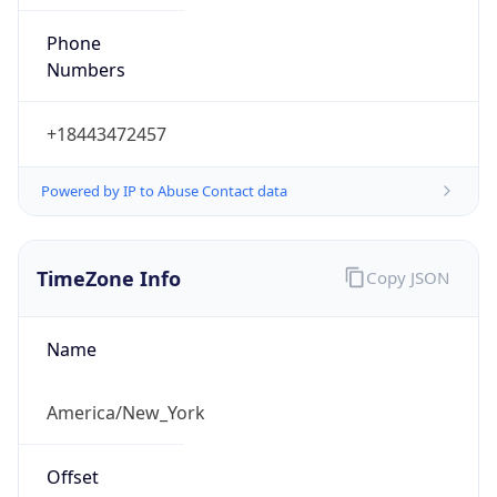
Phone
Numbers
+18443472457
Powered by IP to Abuse Contact data
TimeZone Info
Copy JSON
Name
America/New_York
Offset