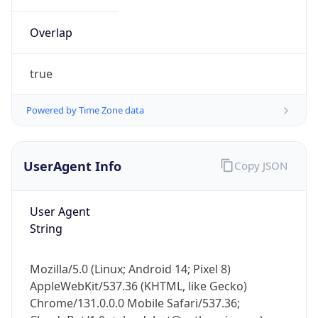
Overlap
true
Powered by Time Zone data
IP Lookup on your phone
UserAgent Info
Copy JSON
Check any IP address, see location and
security data, and get network details on the
go
User Agent
Real-time Data
Mobile Ready
String
Get it on Google Play
Mozilla/5.0 (Linux; Android 14; Pixel 8)
Not now
AppleWebKit/537.36 (KHTML, like Gecko)
Chrome/131.0.0.0 Mobile Safari/537.36;