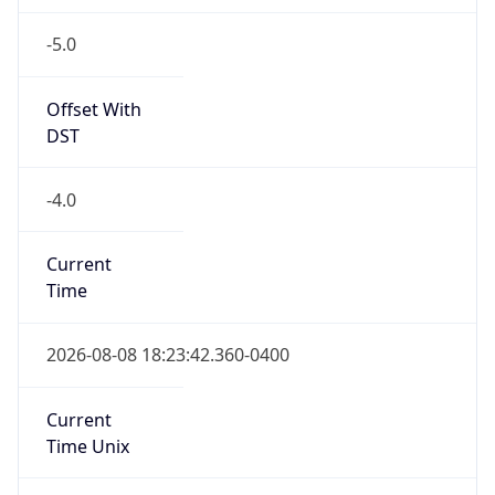
-5.0
Offset With
DST
-4.0
Current
Time
2026-08-08 18:23:42.360-0400
Current
Time Unix