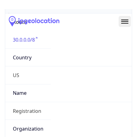
Abuse Info
Copy JSON
Route
30.0.0.0/8
Country
US
Name
Registration
Organization