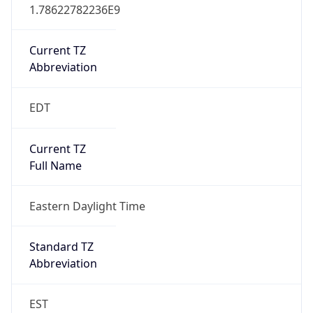
1.78622782236E9
Current TZ
Abbreviation
EDT
Current TZ
Full Name
Eastern Daylight Time
Standard TZ
Abbreviation
EST