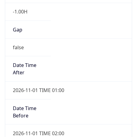
-1.00H
Gap
false
Date Time
After
2026-11-01 TIME 01:00
Date Time
Before
2026-11-01 TIME 02:00