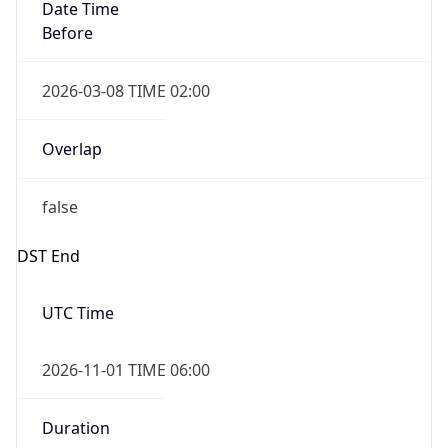
Date Time
Before
2026-03-08 TIME 02:00
Overlap
false
DST End
UTC Time
2026-11-01 TIME 06:00
Duration