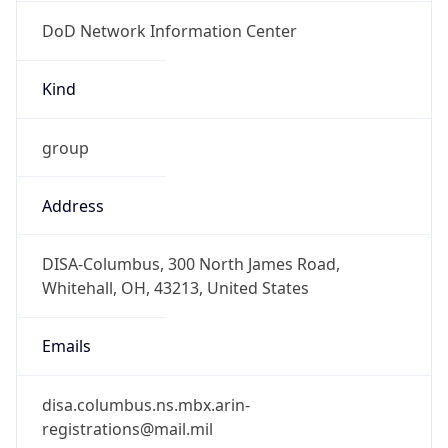
DoD Network Information Center
Kind
group
Address
DISA-Columbus, 300 North James Road,
Whitehall, OH, 43213, United States
Emails
disa.columbus.ns.mbx.arin-
registrations@mail.mil