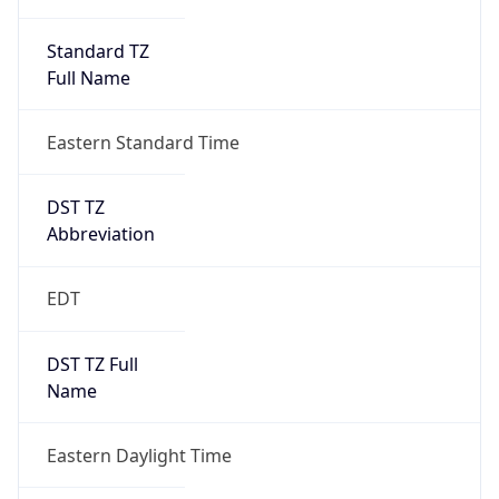
Standard TZ
Full Name
Eastern Standard Time
DST TZ
Abbreviation
EDT
DST TZ Full
Name
Eastern Daylight Time