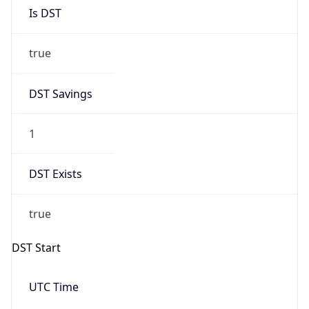
Is DST
true
DST Savings
1
DST Exists
true
DST Start
UTC Time