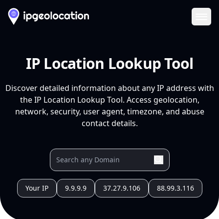
Ope
IP Location Lookup Tool
Discover detailed information about any IP address with
the IP Location Lookup Tool. Access geolocation,
network, security, user agent, timezone, and abuse
contact details.
Your IP
9.9.9.9
37.27.9.106
88.99.3.116