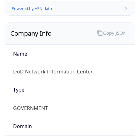
Powered by ASN data
Company Info
Copy JSON
Name
DoD Network Information Center
Type
GOVERNMENT
Domain