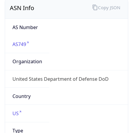
ASN Info
Copy JSON
AS Number
AS749
Organization
United States Department of Defense DoD
Country
US
Type