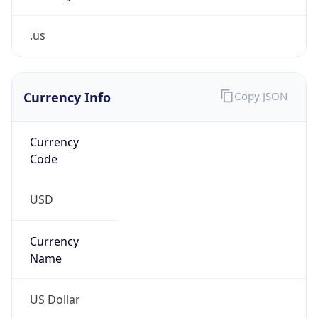
.us
Currency Info
Copy JSON
Currency
Code
USD
Currency
Name
US Dollar