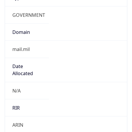
GOVERNMENT
Domain
mail.mil
Date
Allocated
N/A
RIR
ARIN