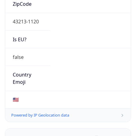
ZipCode
43213-1120
Is EU?
false
Country
Emoji
🇺🇸
Powered by IP Geolocation data