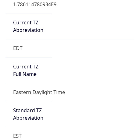
1.786114780934E9
Current TZ
Abbreviation
EDT
Current TZ
Full Name
Eastern Daylight Time
Standard TZ
Abbreviation
EST