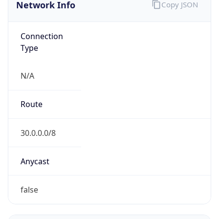
Network Info
Copy JSON
Connection
Type
N/A
Route
30.0.0.0/8
Anycast
false