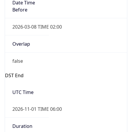
Date Time
Before
2026-03-08 TIME 02:00
Overlap
false
DST End
UTC Time
2026-11-01 TIME 06:00
Duration