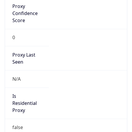
Proxy
Confidence
Score
0
Proxy Last
Seen
N/A
Is
Residential
Proxy
false