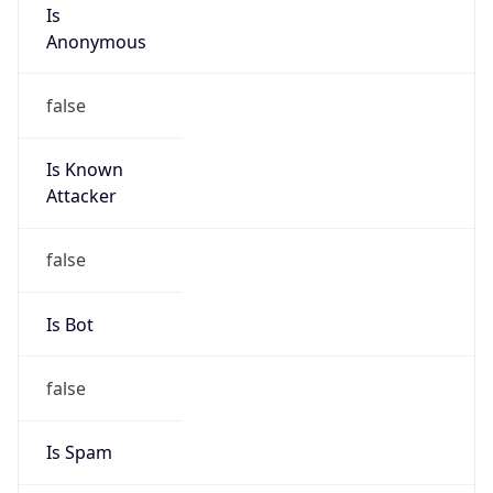
Is
Anonymous
false
Is Known
Attacker
false
Is Bot
false
Is Spam