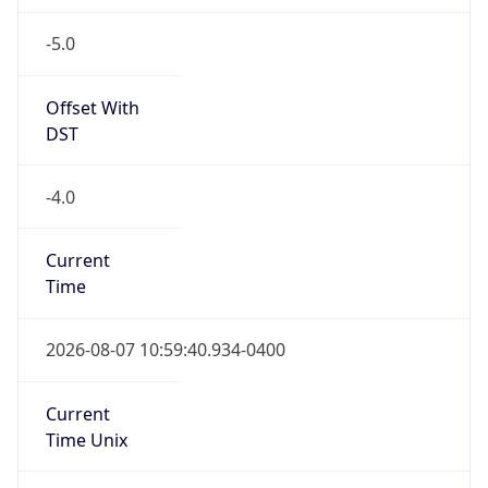
-5.0
Offset With
DST
-4.0
Current
Time
2026-08-07 10:59:40.934-0400
Current
Time Unix