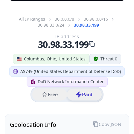
All IP Ranges
30.0.0.0/8
30.98.0.0/16
30.98.33.0/24
30.98.33.199
IP address
30.98.33.199
Columbus, Ohio, United States
Threat 0
AS749 (United States Department of Defense DoD)
DoD Network Information Center
Free
Paid
Geolocation Info
Copy JSON