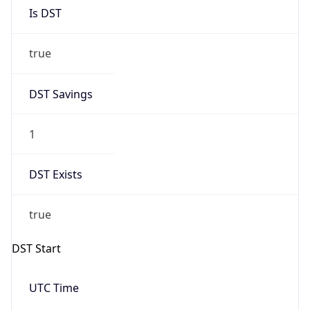
Is DST
true
DST Savings
1
DST Exists
true
DST Start
UTC Time