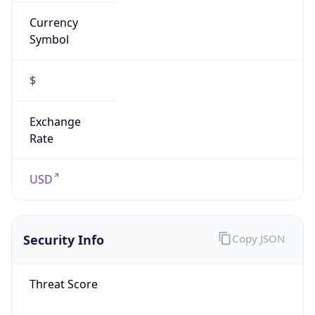
Currency
Symbol
$
Exchange
Rate
USD
Security Info
Copy JSON
Threat Score