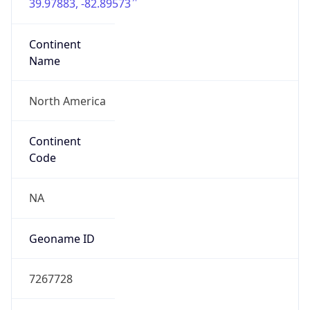
39.97883, -82.89573
Continent
Name
North America
Continent
Code
NA
Geoname ID
7267728