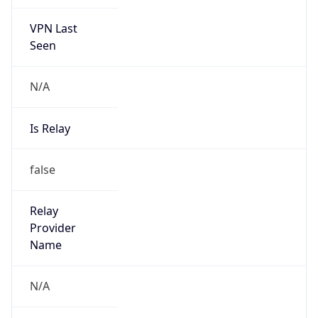
VPN Last
Seen
N/A
Is Relay
false
Relay
Provider
Name
N/A