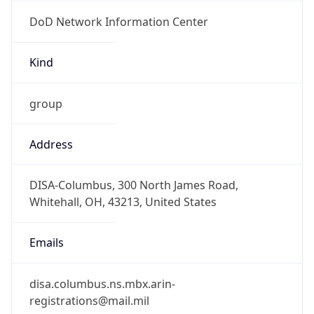
DoD Network Information Center
Kind
group
Address
DISA-Columbus, 300 North James Road,
Whitehall, OH, 43213, United States
Emails
disa.columbus.ns.mbx.arin-
registrations@mail.mil