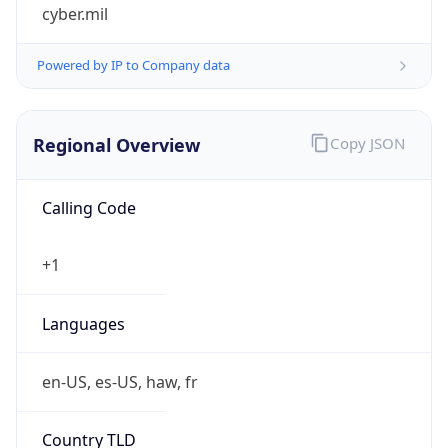
cyber.mil
Powered by IP to Company data
Regional Overview
Copy JSON
Calling Code
+1
Languages
en-US, es-US, haw, fr
Country TLD