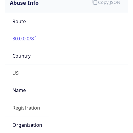
Abuse Info
Copy JSON
Route
30.0.0.0/8
Country
US
Name
Registration
Organization