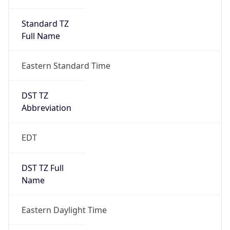
Standard TZ
Full Name
Eastern Standard Time
DST TZ
Abbreviation
EDT
DST TZ Full
Name
Eastern Daylight Time