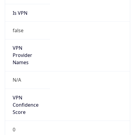
Is VPN
false
VPN
Provider
Names
N/A
VPN
Confidence
Score
0