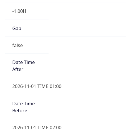
-1.00H
Gap
false
Date Time
After
2026-11-01 TIME 01:00
Date Time
Before
2026-11-01 TIME 02:00