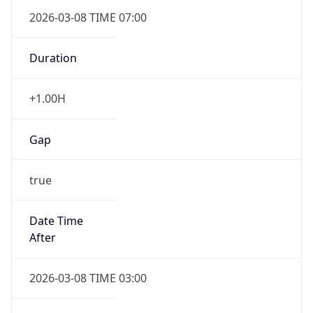
2026-03-08 TIME 07:00
Duration
+1.00H
Gap
true
Date Time
After
2026-03-08 TIME 03:00