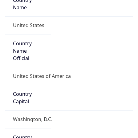
Country
Name
United States
Country
Name
Official
United States of America
Country
Capital
Washington, D.C.
Country