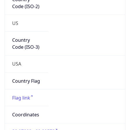
Code (ISO-2)
US
Country
Code (ISO-3)
USA
Country Flag
Flag link
Coordinates