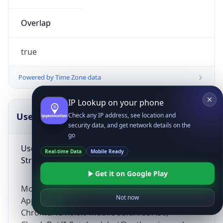
Overlap
true
Powered by Time Zone data
IP Lookup on your phone
UserAgent Info
Copy JSON
Check any IP address, see location and
security data, and get network details on the
go
User Agent
Real-time Data
Mobile Ready
String
Get it on Google Play
Mozilla/5.0 (Linux; Android 14; Pixel 8)
Not now
AppleWebKit/537.36 (KHTML, like Gecko)
Chrome/131.0.0.0 Mobile Safari/537.36;