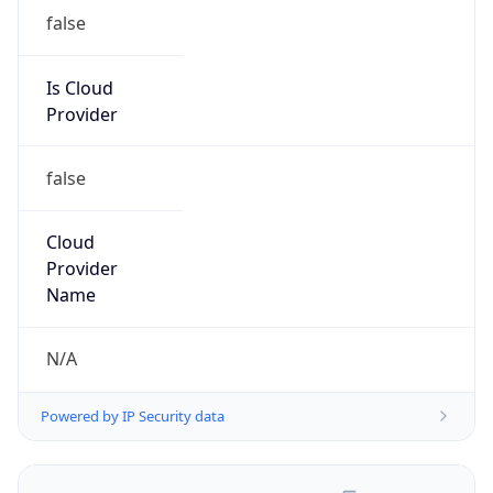
false
Is Cloud
Provider
false
Cloud
Provider
Name
N/A
Powered by IP Security data