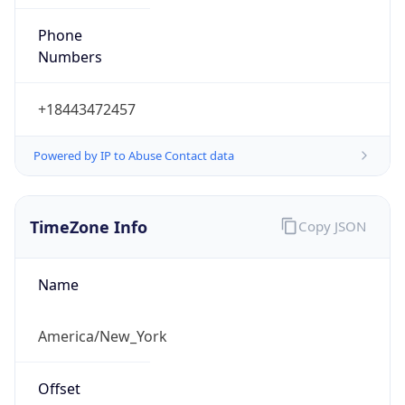
Phone
Numbers
+18443472457
Powered by IP to Abuse Contact data
TimeZone Info
Copy JSON
Name
America/New_York
Offset