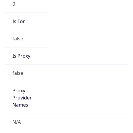
0
Is Tor
false
Is Proxy
false
Proxy
Provider
Names
N/A