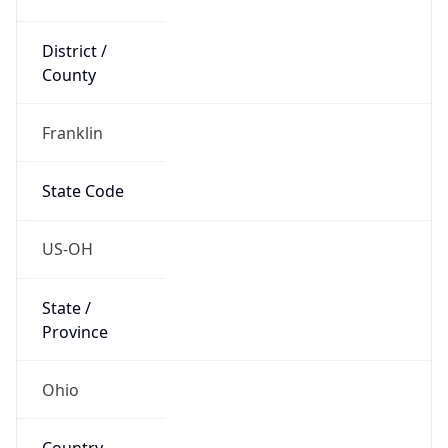
District /
County
Franklin
State Code
US-OH
State /
Province
Ohio