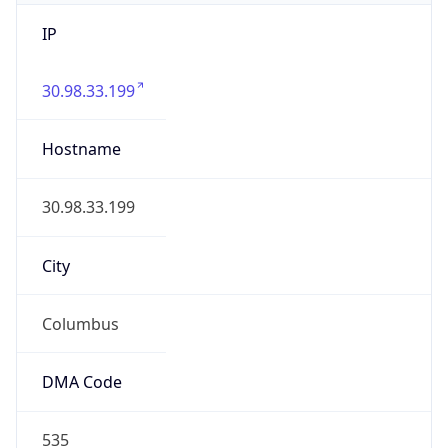
IP
30.98.33.199
Hostname
30.98.33.199
City
Columbus
DMA Code
535