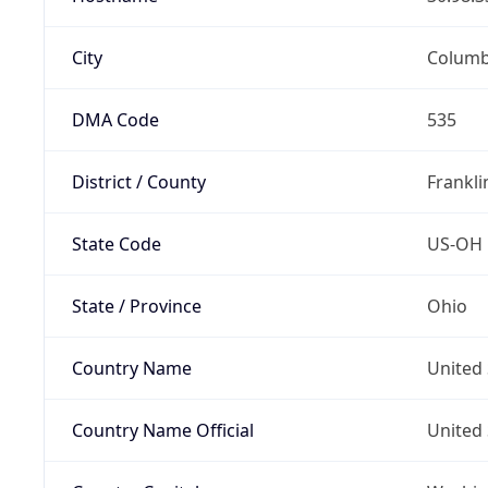
City
Colum
DMA Code
535
District / County
Frankli
State Code
US-OH
State / Province
Ohio
Country Name
United 
Country Name Official
United 