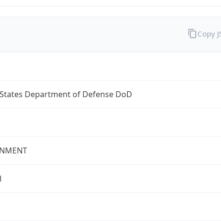
Copy 
 States Department of Defense DoD
NMENT
l