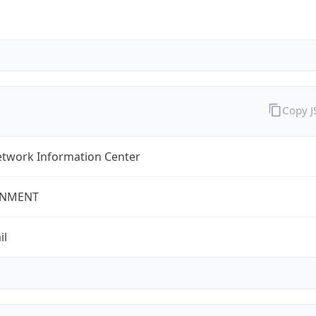
Copy 
twork Information Center
NMENT
il