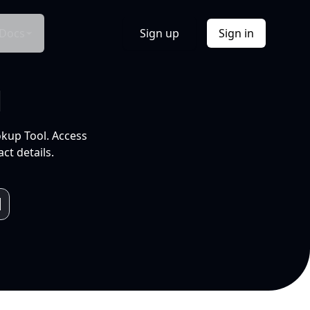
Docs
Sign up
Sign in
l
okup Tool. Access
ct details.