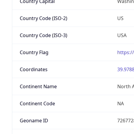
Country Capital
Washing
Country Code (ISO-2)
US
Country Code (ISO-3)
USA
Country Flag
https:/
Coordinates
39.9788
Continent Name
North 
Continent Code
NA
Geoname ID
726772