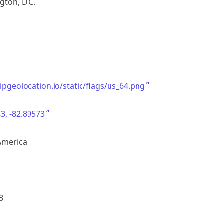
ton, D.C.
/ipgeolocation.io/static/flags/us_64.png
3, -82.89573
America
8