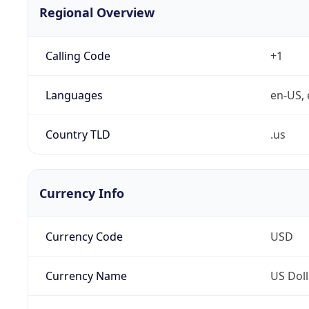
Regional Overview
Calling Code
+1
Languages
en-US, 
Country TLD
.us
Currency Info
Currency Code
USD
Currency Name
US Doll