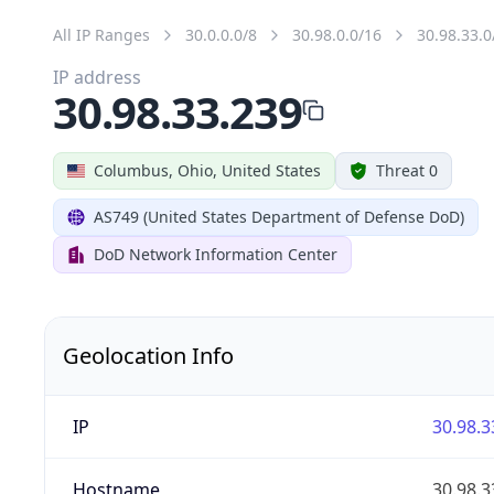
All IP Ranges
30.0.0.0/8
30.98.0.0/16
30.98.33.0
IP address
30.98.33.239
Columbus, Ohio, United States
Threat 0
AS749 (United States Department of Defense DoD)
DoD Network Information Center
Geolocation Info
IP
30.98.3
Hostname
30.98.3