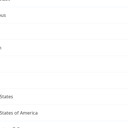
bus
n
States
States of America