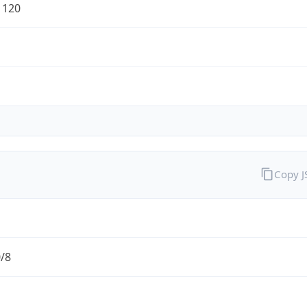
1120
Copy 
0/8