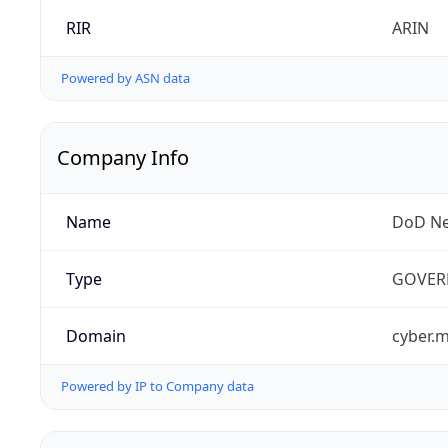
RIR
ARIN
Powered by ASN data
Company Info
Name
DoD Ne
Type
GOVER
Domain
cyber.m
Powered by IP to Company data