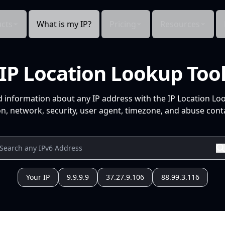
cts
What is my IP?
Pricing
Resources
IP Location Lookup Too
d information about any IP address with the IP Location Lo
n, network, security, user agent, timezone, and abuse conta
Your IP
9.9.9.9
37.27.9.106
88.99.3.116