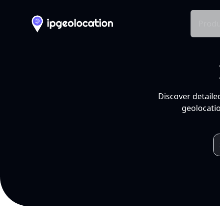
Produ
Discover detaile
geolocatio