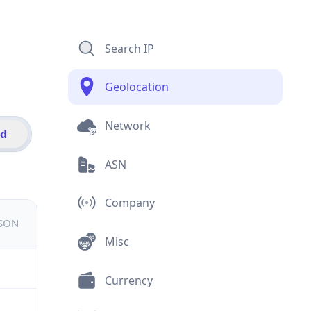
Search IP
Geolocation
Network
id
ASN
Company
JSON
Misc
Currency