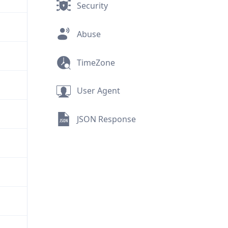
Security
Abuse
TimeZone
User Agent
JSON Response