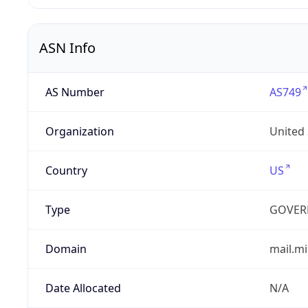
ASN Info
AS Number
AS749
Organization
United
Country
US
Type
GOVER
Domain
mail.mi
Date Allocated
N/A