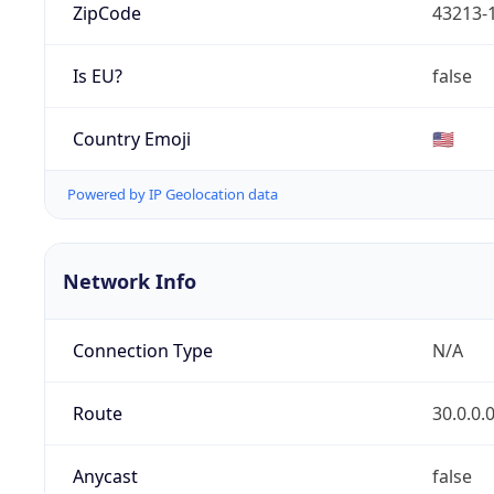
ZipCode
43213-
Is EU?
false
Country Emoji
🇺🇸
Powered by IP Geolocation data
Network Info
Connection Type
N/A
Route
30.0.0.
Anycast
false