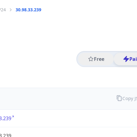
/24
30.98.33.239
Free
Pa
Copy 
3.239
3.239