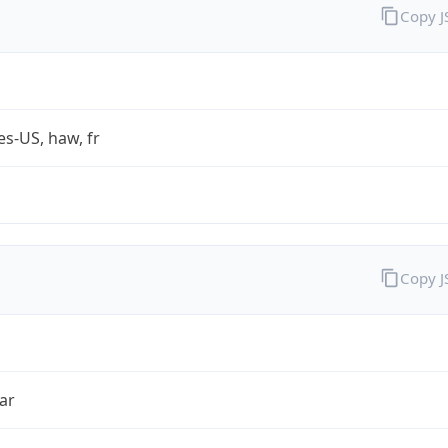
Copy 
es-US, haw, fr
Copy 
ar