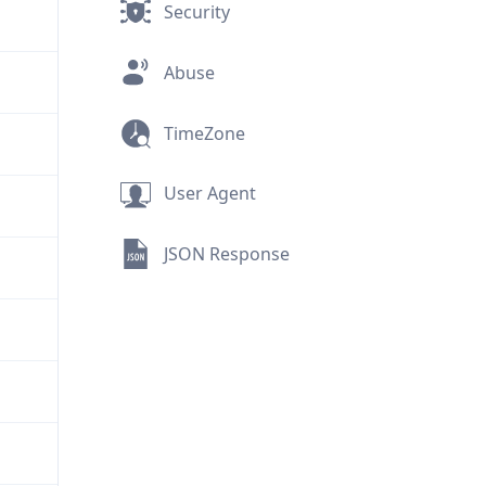
Security
Abuse
TimeZone
User Agent
JSON Response