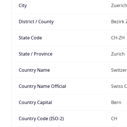
City
Zueric
District / County
Bezirk 
State Code
CH-ZH
State / Province
Zurich
Country Name
Switze
Country Name Official
Swiss 
Country Capital
Bern
Country Code (ISO-2)
CH