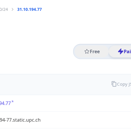
0/24
31.10.194.77
Free
Pa
Copy 
94.77
94-77.static.upc.ch