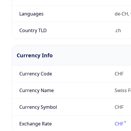
Languages
de-CH, 
Country TLD
.ch
Currency Info
Currency Code
CHF
Currency Name
Swiss F
Currency Symbol
CHF
Exchange Rate
CHF