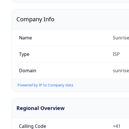
Company Info
Name
Sunris
Type
ISP
Domain
sunrise
Powered by IP to Company data
Regional Overview
Calling Code
+41