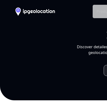
Produ
Discover detaile
geolocatio