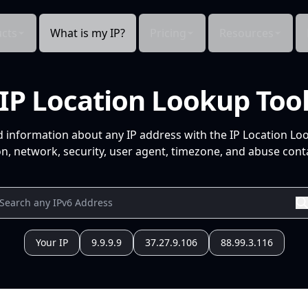
cts
What is my IP?
Pricing
Resources
IP Location Lookup Too
d information about any IP address with the IP Location Lo
n, network, security, user agent, timezone, and abuse conta
Your IP
9.9.9.9
37.27.9.106
88.99.3.116