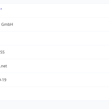
e GmbH
ESS
.net
9-19