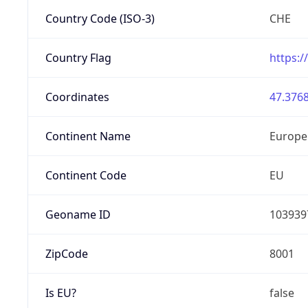
Country Code (ISO-3)
CHE
Country Flag
https:/
Coordinates
47.3768
Continent Name
Europe
Continent Code
EU
Geoname ID
103939
ZipCode
8001
Is EU?
false