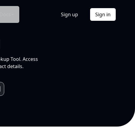
Docs
Sign up
Sign in
l
okup Tool. Access
ct details.