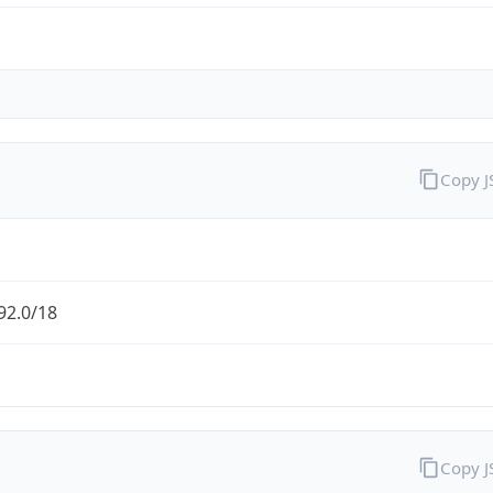
Copy 
92.0/18
Copy 