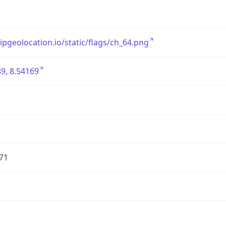
/ipgeolocation.io/static/flags/ch_64.png
9, 8.54169
71