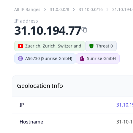
All IP Ranges
31.0.0.0/8
31.10.0.0/16
31.10.194.
IP address
31.10.194.77
Zuerich, Zurich, Switzerland
Threat 0
AS6730 (Sunrise GmbH)
Sunrise GmbH
Geolocation Info
IP
31.10.1
Hostname
31-10-1