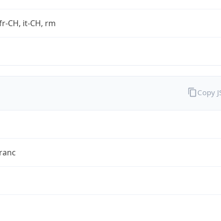
fr-CH, it-CH, rm
Copy 
ranc