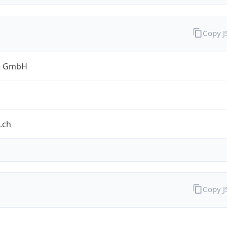
Copy 
e GmbH
.ch
Copy 