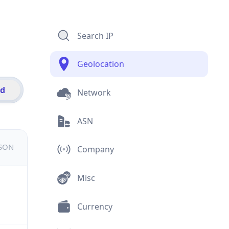
Search IP
Geolocation
id
Network
ASN
JSON
Company
Misc
Currency