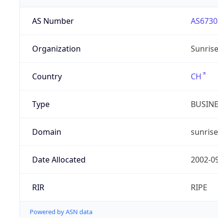
AS Number
AS6730
Organization
Sunris
Country
CH
Type
BUSIN
Domain
sunrise
Date Allocated
2002-0
RIR
RIPE
Powered by ASN data