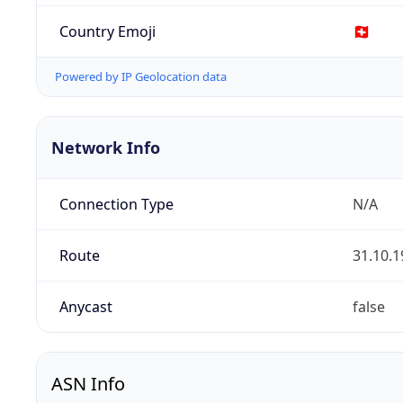
Country Emoji
🇨🇭
Powered by IP Geolocation data
Network Info
Connection Type
N/A
Route
31.10.1
Anycast
false
ASN Info