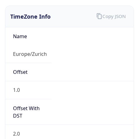
TimeZone Info
Copy JSON
Name
Europe/Zurich
Offset
1.0
Offset With
DST
2.0