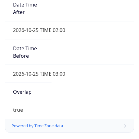
Date Time
After
2026-10-25 TIME 02:00
Date Time
Before
2026-10-25 TIME 03:00
Overlap
true
Powered by Time Zone data