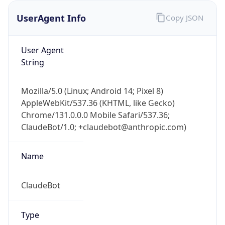
UserAgent Info
Copy JSON
User Agent
String
Mozilla/5.0 (Linux; Android 14; Pixel 8)
AppleWebKit/537.36 (KHTML, like Gecko)
IP Lookup on your phone
Chrome/131.0.0.0 Mobile Safari/537.36;
Check any IP address, see location and
ClaudeBot/1.0; +claudebot@anthropic.com)
security data, and get network details on the
go
Real-time Data
Mobile Ready
Name
Get it on Google Play
ClaudeBot
Not now
Type