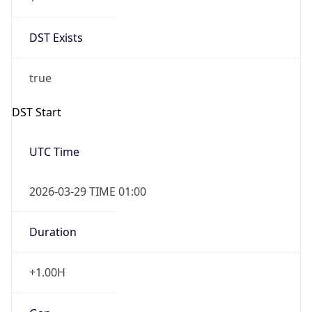
DST Exists
true
DST Start
UTC Time
2026-03-29 TIME 01:00
Duration
+1.00H