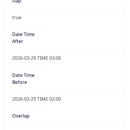
Gap
true
Date Time
After
2026-03-29 TIME 03:00
Date Time
Before
2026-03-29 TIME 02:00
Overlap