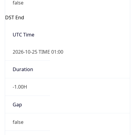
false
DST End
UTC Time
2026-10-25 TIME 01:00
Duration
-1.00H
Gap
false