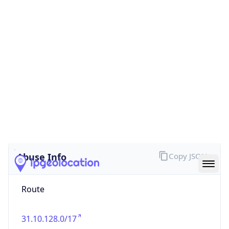
false
Cloud
Provider
Name
N/A
Powered by IP Security data
Abuse Info
Copy JSON
Route
31.10.128.0/17