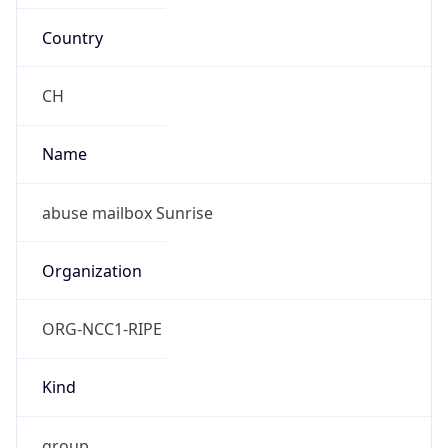
Country
CH
Name
abuse mailbox Sunrise
Organization
ORG-NCC1-RIPE
Kind
group