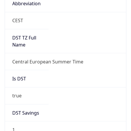
Abbreviation
CEST
DST TZ Full
Name
Central European Summer Time
Is DST
true
DST Savings
1