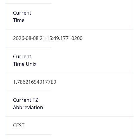
Current
Time
2026-08-08 21:15:49.177+0200
Current
Time Unix
1.786216549177E9
Current TZ
Abbreviation
CEST