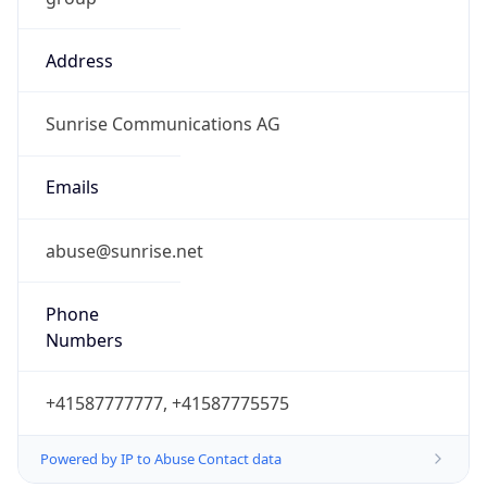
Address
Sunrise Communications AG
Emails
abuse@sunrise.net
Phone
Numbers
+41587777777, +41587775575
Powered by IP to Abuse Contact data