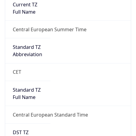
Current TZ
Full Name
Central European Summer Time
Standard TZ
Abbreviation
CET
Standard TZ
Full Name
Central European Standard Time
DST TZ