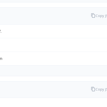
Copy 
.
om
Copy 