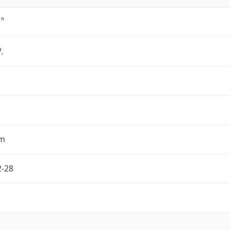
.
om
2-28