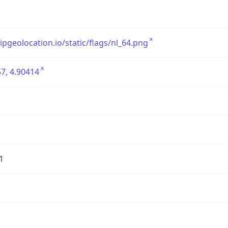
/ipgeolocation.io/static/flags/nl_64.png
7, 4.90414
1