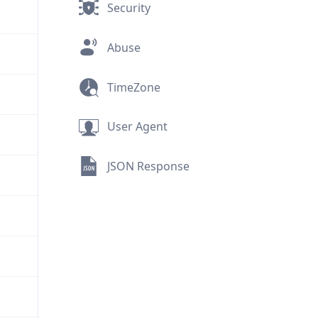
Security
Abuse
TimeZone
User Agent
JSON Response