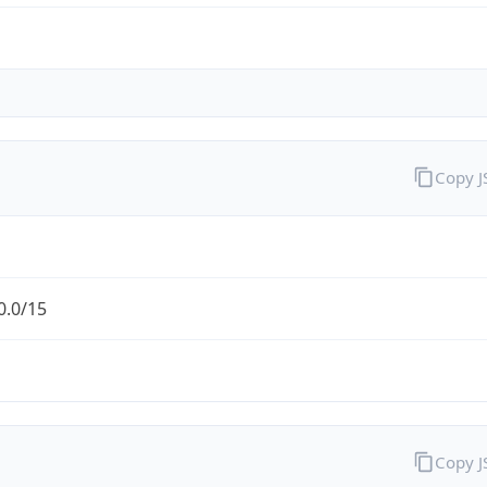
Copy 
0.0/15
Copy 