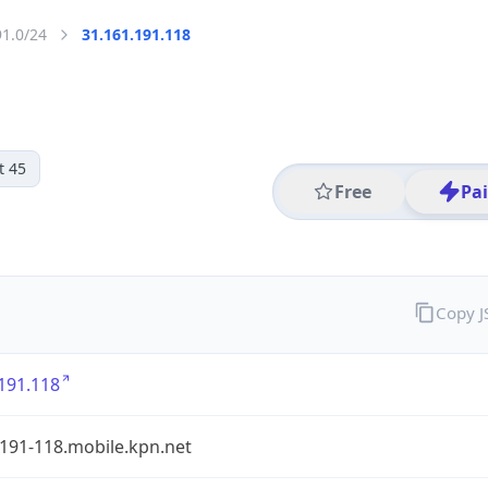
91.0/24
31.161.191.118
t 45
Free
Pa
Copy 
191.118
191-118.mobile.kpn.net