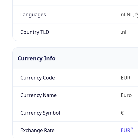
Languages
nl-NL, 
Country TLD
.nl
Currency Info
Currency Code
EUR
Currency Name
Euro
Currency Symbol
€
Exchange Rate
EUR