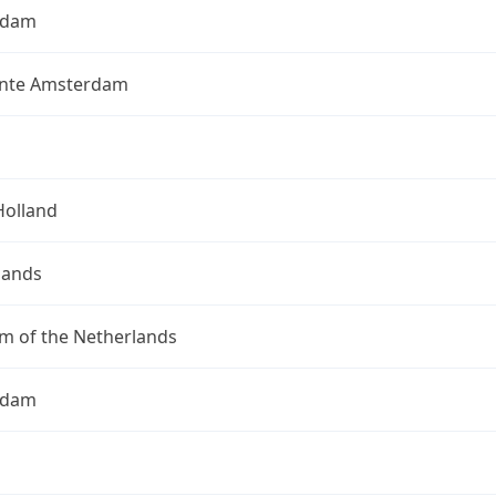
rdam
nte Amsterdam
Holland
lands
m of the Netherlands
rdam