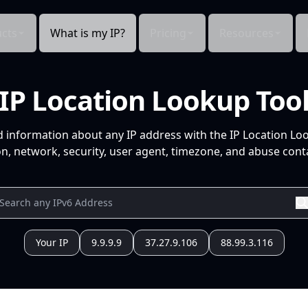
cts
What is my IP?
Pricing
Resources
IP Location Lookup Too
d information about any IP address with the IP Location Lo
n, network, security, user agent, timezone, and abuse conta
Your IP
9.9.9.9
37.27.9.106
88.99.3.116