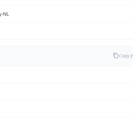
fy-NL
Copy 