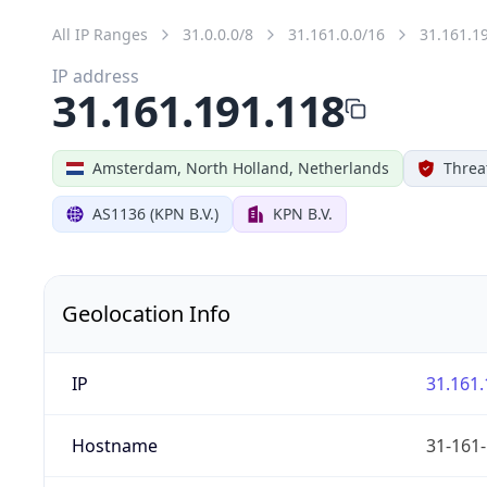
All IP Ranges
31.0.0.0/8
31.161.0.0/16
31.161.1
IP address
31.161.191.118
Amsterdam, North Holland, Netherlands
Threa
AS1136 (KPN B.V.)
KPN B.V.
Geolocation Info
IP
31.161.
Hostname
31-161-