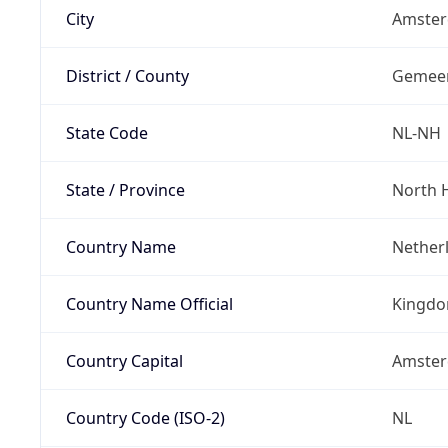
City
Amste
District / County
Gemee
State Code
NL-NH
State / Province
North 
Country Name
Nether
Country Name Official
Kingdo
Country Capital
Amste
Country Code (ISO-2)
NL