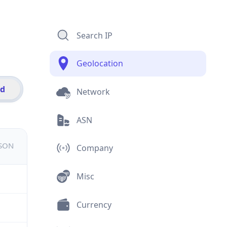
Search IP
Geolocation
id
Network
ASN
JSON
Company
Misc
Currency