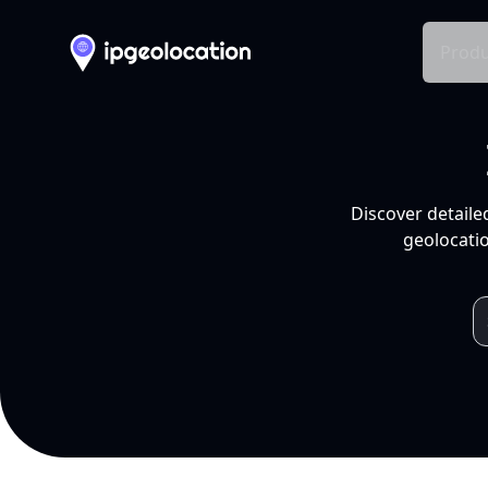
Produ
Discover detaile
geolocatio