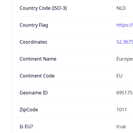
Country Code (ISO-3)
NLD
Country Flag
https:/
Coordinates
52.3675
Continent Name
Europe
Continent Code
EU
Geoname ID
695175
ZipCode
1011
Is EU?
true