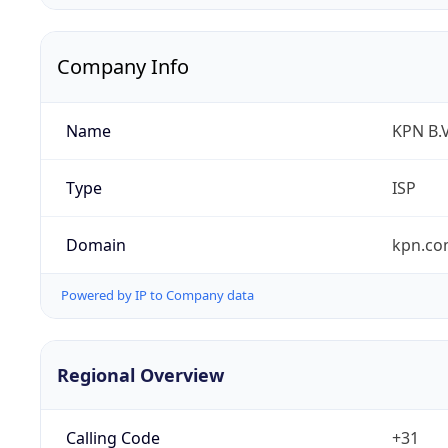
Company Info
Name
KPN B.V
Type
ISP
Domain
kpn.c
Powered by IP to Company data
Regional Overview
Calling Code
+31