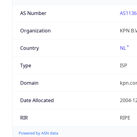
AS Number
AS1136
Organization
KPN B.V
Country
NL
Type
ISP
Domain
kpn.c
Date Allocated
2004-1
RIR
RIPE
Powered by ASN data