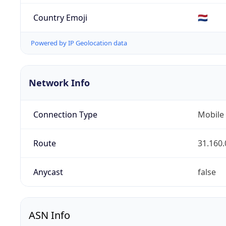
Country Emoji
🇳🇱
Powered by IP Geolocation data
Network Info
Connection Type
Mobile
Route
31.160.
Anycast
false
ASN Info