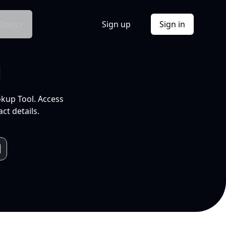
Docs
Sign up
Sign in
l
okup Tool. Access
ct details.