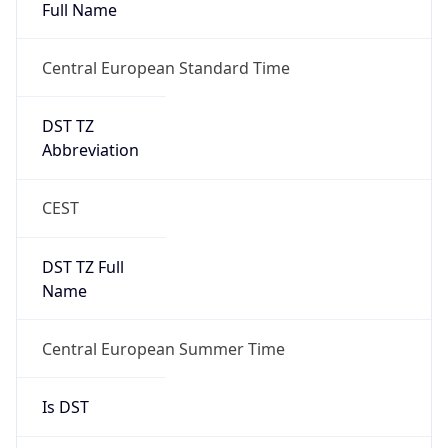
DST TZ
Abbreviation
CEST
DST TZ Full
Name
Central European Summer Time
Is DST
true
DST Savings