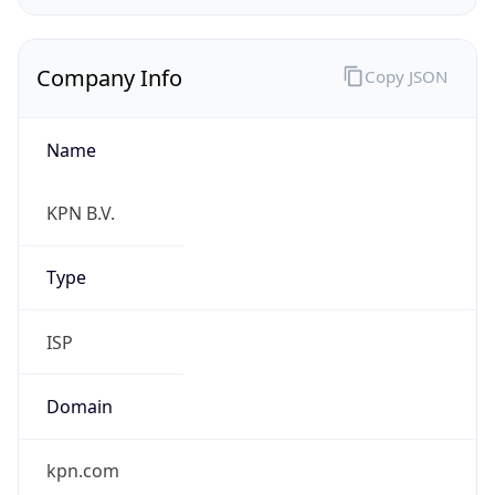
Name
KPN B.V.
Type
ISP
Domain
kpn.com
Powered by IP to Company data