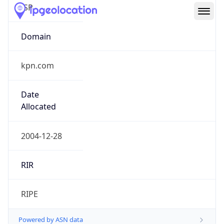
kpn.com
Date
Allocated
2004-12-28
RIR
RIPE
Powered by ASN data
Company Info
Copy JSON