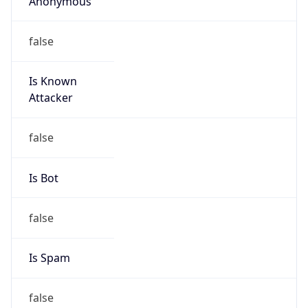
Is Known
Attacker
false
Is Bot
false
Is Spam
false
Is Cloud
Provider