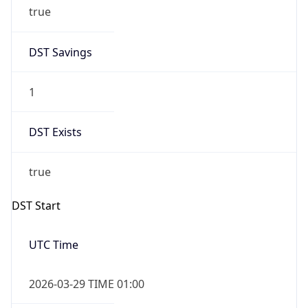
1
DST Exists
true
DST Start
UTC Time
2026-03-29 TIME 01:00
Duration