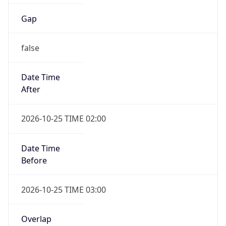
false
Date Time
After
2026-10-25 TIME 02:00
Date Time
Before
2026-10-25 TIME 03:00
Overlap
true