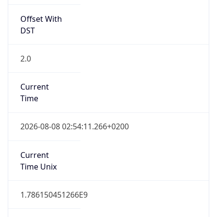
2.0
Current
Time
2026-08-08 02:54:11.266+0200
Current
Time Unix
1.786150451266E9
Current TZ
Abbreviation