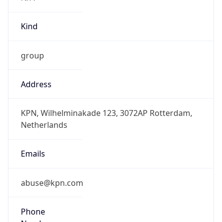
group
Address
KPN, Wilhelminakade 123, 3072AP Rotterdam,
Netherlands
Emails
abuse@kpn.com
Phone
Numbers
+31681152022, +31622541260