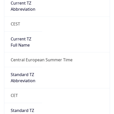
CEST
Current TZ
Full Name
Central European Summer Time
Standard TZ
Abbreviation
CET
Standard TZ
Full Name
Central European Standard Time