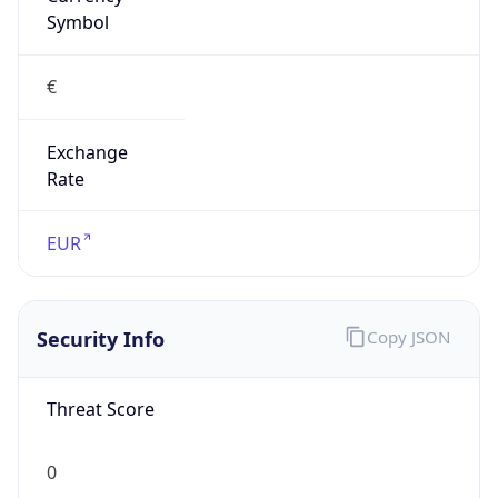
Exchange
Rate
EUR
Security Info
Copy JSON
Threat Score
0
Is Tor