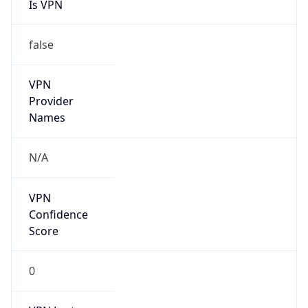
VPN
Provider
Names
N/A
VPN
Confidence
Score
0
VPN Last
Seen