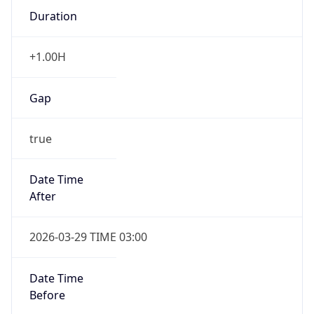
+1.00H
Gap
true
Date Time
After
2026-03-29 TIME 03:00
Date Time
Before
2026-03-29 TIME 02:00