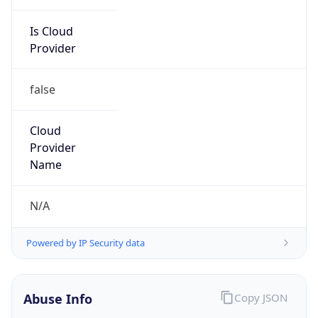
false
Cloud
Provider
Name
N/A
Powered by IP Security data
Abuse Info
Copy JSON
Route