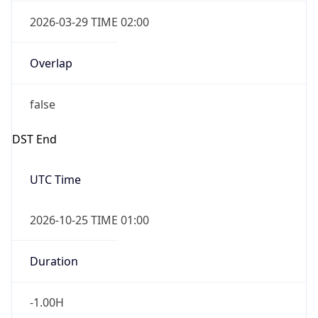
Overlap
false
DST End
UTC Time
2026-10-25 TIME 01:00
Duration
-1.00H
Gap