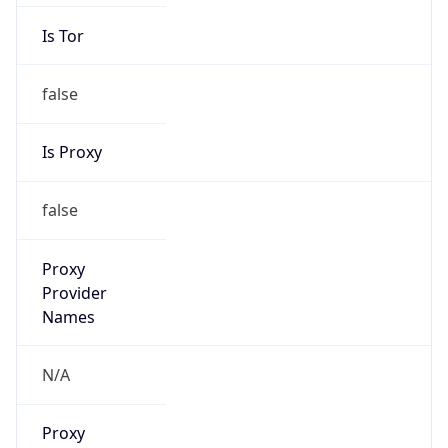
false
Is Proxy
false
Proxy
Provider
Names
N/A
Proxy
Confidence
Score