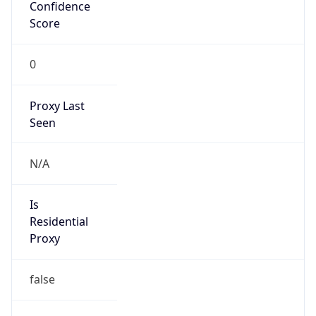
0
Proxy Last
Seen
N/A
Is
Residential
Proxy
false
Is VPN
false