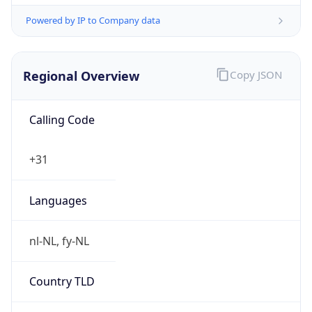
Regional Overview
Copy JSON
Calling Code
+31
Languages
nl-NL, fy-NL
Country TLD
.nl