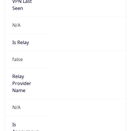
N/A
Is Relay
false
Relay
Provider
Name
N/A
Is
Anonymous
false