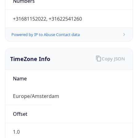
Powered by IP to Abuse Contact data
TimeZone Info
Copy JSON
Name
Europe/Amsterdam
Offset
1.0
Offset With
DST