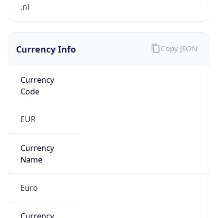
Currency Info
Copy JSON
Currency
Code
EUR
Currency
Name
Euro
Currency
Symbol
€