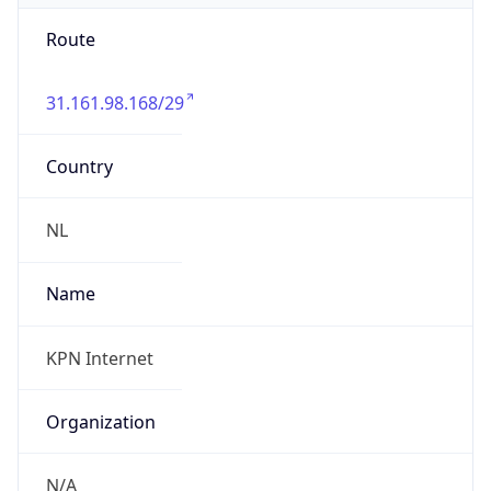
31.161.98.168/29
Country
NL
Name
KPN Internet
Organization
N/A
Kind