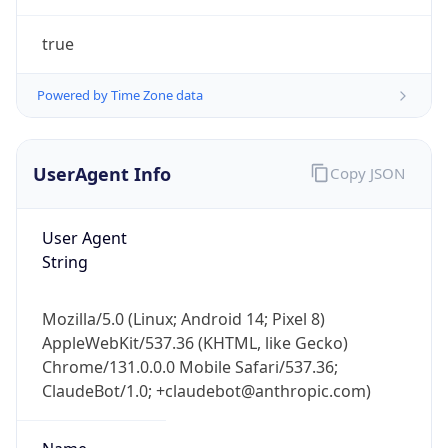
Powered by Time Zone data
UserAgent Info
Copy JSON
User Agent
String
IP Lookup on your phone
Check any IP address, see location and
Mozilla/5.0 (Linux; Android 14; Pixel 8)
security data, and get network details on the
AppleWebKit/537.36 (KHTML, like Gecko)
go
Chrome/131.0.0.0 Mobile Safari/537.36;
Real-time Data
Mobile Ready
ClaudeBot/1.0; +claudebot@anthropic.com)
Get it on Google Play
Name
Not now
ClaudeBot