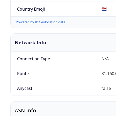
Country Emoji
🇳🇱
Powered by IP Geolocation data
Network Info
Connection Type
N/A
Route
31.160.
Anycast
false
ASN Info