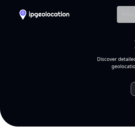
Produ
Discover detaile
geolocatio