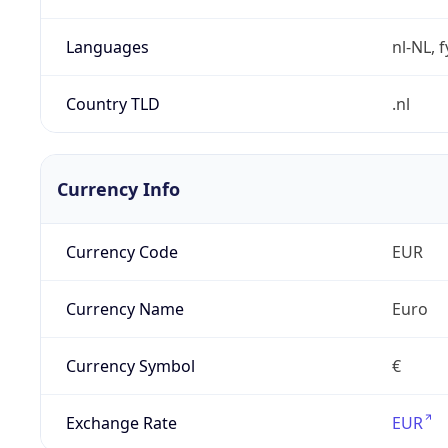
Languages
nl-NL, 
Country TLD
.nl
Currency Info
Currency Code
EUR
Currency Name
Euro
Currency Symbol
€
Exchange Rate
EUR