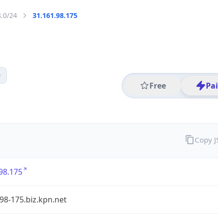
8.0/24
31.161.98.175
0
Free
Pa
Copy 
98.175
98-175.biz.kpn.net