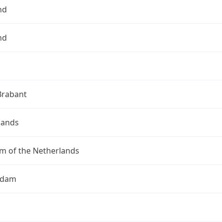
nd
nd
Brabant
lands
m of the Netherlands
rdam