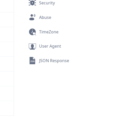
Security
Abuse
TimeZone
User Agent
JSON Response