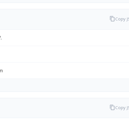
Copy 
.
om
Copy 