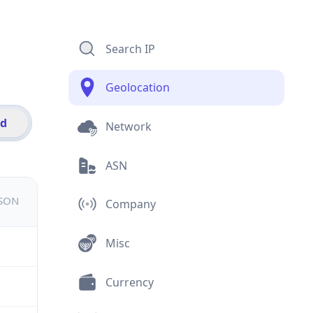
Search IP
Geolocation
id
Network
ASN
JSON
Company
Misc
Currency