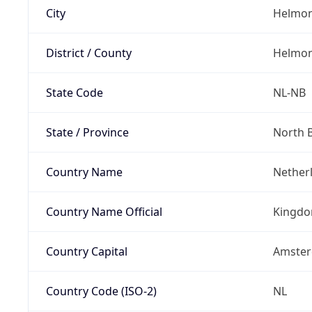
City
Helmo
District / County
Helmo
State Code
NL-NB
State / Province
North 
Country Name
Nether
Country Name Official
Kingdo
Country Capital
Amste
Country Code (ISO-2)
NL