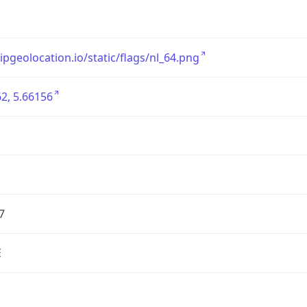
/ipgeolocation.io/static/flags/nl_64.png
2, 5.66156
7
E