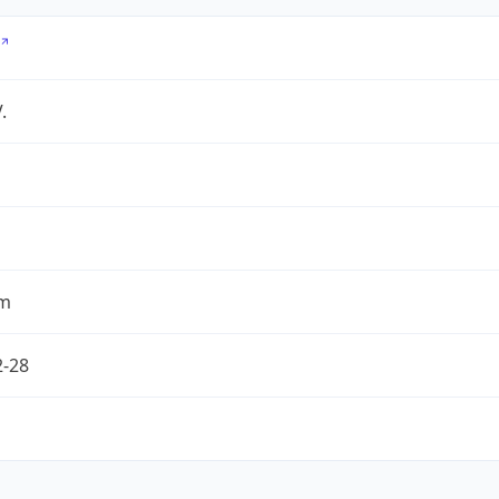
.
om
2-28