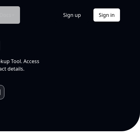
Docs
Sign up
Sign in
l
okup Tool. Access
ct details.