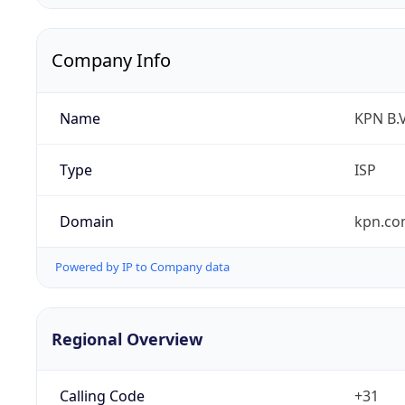
Company Info
Name
KPN B.V
Type
ISP
Domain
kpn.c
Powered by IP to Company data
Regional Overview
Calling Code
+31