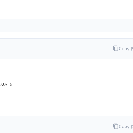
Copy 
0.0/15
Copy 