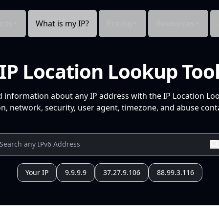
cts
What is my IP?
Pricing
Resources
IP Location Lookup Too
d information about any IP address with the IP Location Lo
n, network, security, user agent, timezone, and abuse conta
Your IP
9.9.9.9
37.27.9.106
88.99.3.116