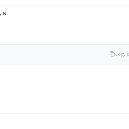
fy-NL
Copy 