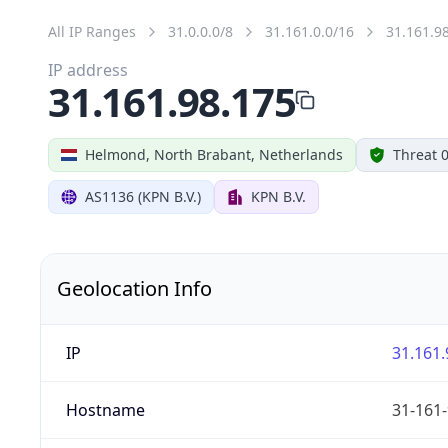
All IP Ranges
31.0.0.0/8
31.161.0.0/16
31.161.9
IP address
31.161.98.175
Helmond, North Brabant, Netherlands
Threat 
AS1136 (KPN B.V.)
KPN B.V.
Geolocation Info
IP
31.161.
Hostname
31-161-