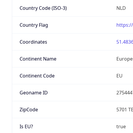
Country Code (ISO-3)
NLD
Country Flag
https:/
Coordinates
51.4836
Continent Name
Europe
Continent Code
EU
Geoname ID
275444
ZipCode
5701 T
Is EU?
true