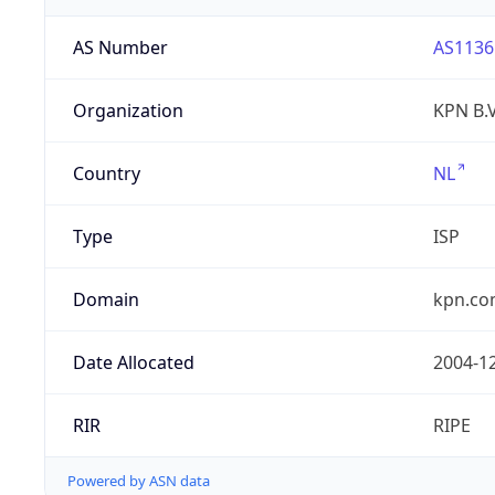
AS Number
AS1136
Organization
KPN B.V
Country
NL
Type
ISP
Domain
kpn.c
Date Allocated
2004-1
RIR
RIPE
Powered by ASN data