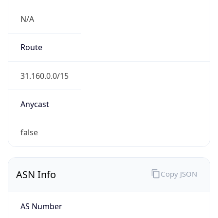
N/A
Route
31.160.0.0/15
Anycast
false
ASN Info
Copy JSON
AS Number