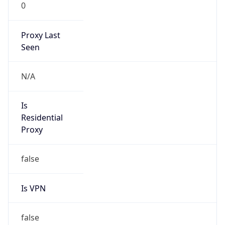
0
Proxy Last
Seen
N/A
Is
Residential
Proxy
false
Is VPN
false