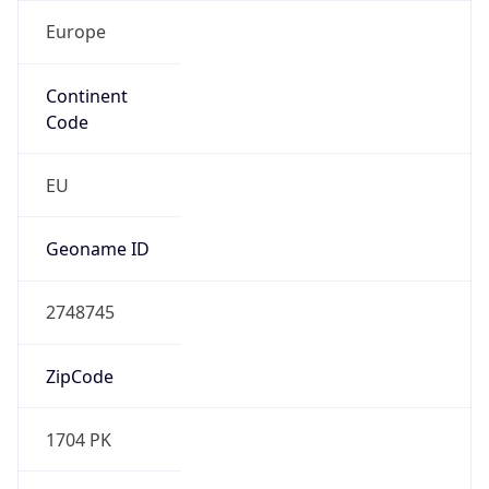
Europe
Continent
Code
EU
Geoname ID
2748745
ZipCode
1704 PK