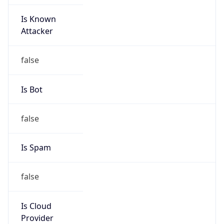
Is Known
Attacker
false
Is Bot
false
Is Spam
false
Is Cloud
Provider