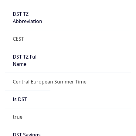
DST TZ
Abbreviation
CEST
DST TZ Full
Name
Central European Summer Time
Is DST
true
DST Savings