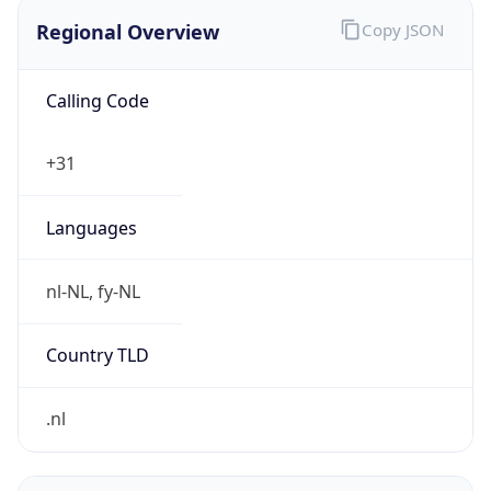
Regional Overview
Copy JSON
Calling Code
+31
Languages
nl-NL, fy-NL
Country TLD
.nl