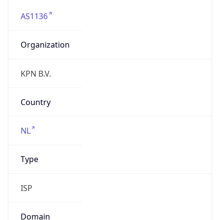
AS1136
Organization
KPN B.V.
Country
NL
Type
ISP
Domain