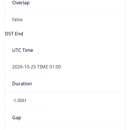
Overlap
false
DST End
UTC Time
2026-10-25 TIME 01:00
Duration
-1.00H
Gap