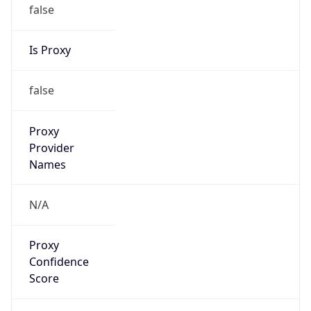
false
Is Proxy
false
Proxy
Provider
Names
N/A
Proxy
Confidence
Score