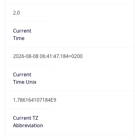
2.0
Current
Time
2026-08-08 06:41:47.184+0200
Current
Time Unix
1.786164107184E9
Current TZ
Abbreviation