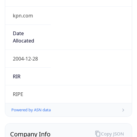
kpn.com
Date
Allocated
2004-12-28
RIR
RIPE
Powered by ASN data
Company Info
Copy JSON