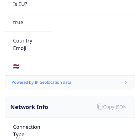
Is EU?
true
Country
Emoji
🇳🇱
Powered by IP Geolocation data
Network Info
Copy JSON
Connection
Type