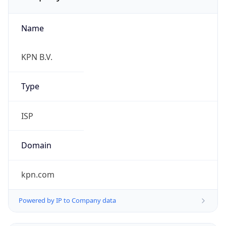
Name
KPN B.V.
Type
ISP
Domain
kpn.com
Powered by IP to Company data