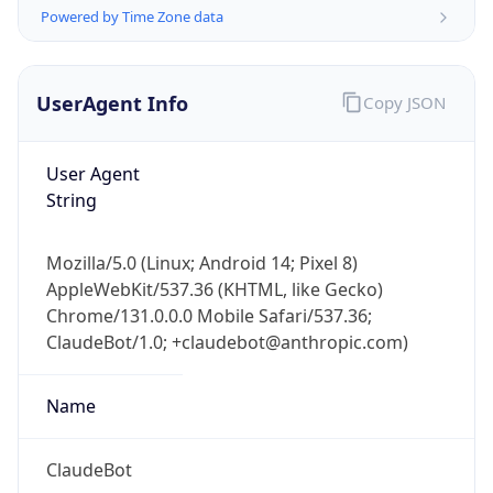
Powered by Time Zone data
UserAgent Info
Copy JSON
User Agent
String
IP Lookup on your phone
Check any IP address, see location and
Mozilla/5.0 (Linux; Android 14; Pixel 8)
security data, and get network details on the
AppleWebKit/537.36 (KHTML, like Gecko)
go
Chrome/131.0.0.0 Mobile Safari/537.36;
Real-time Data
Mobile Ready
ClaudeBot/1.0; +claudebot@anthropic.com)
Get it on Google Play
Name
Not now
ClaudeBot