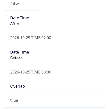
false
Date Time
After
2026-10-25 TIME 02:00
Date Time
Before
2026-10-25 TIME 03:00
Overlap
true