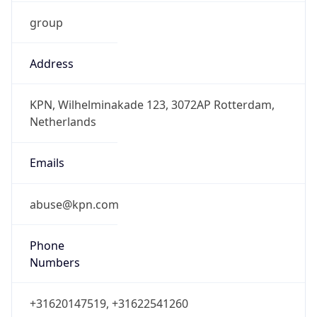
group
Address
KPN, Wilhelminakade 123, 3072AP Rotterdam,
Netherlands
Emails
abuse@kpn.com
Phone
Numbers
+31620147519, +31622541260