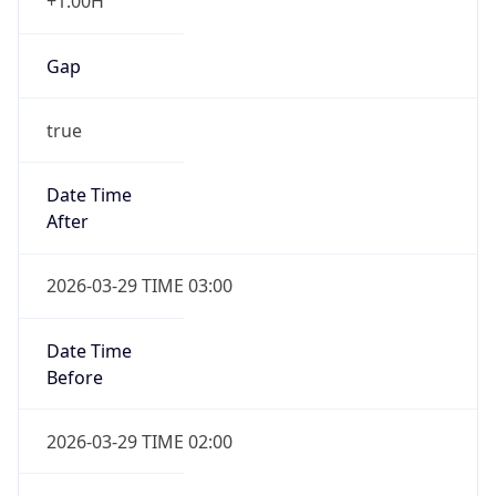
+1.00H
Gap
true
Date Time
After
2026-03-29 TIME 03:00
Date Time
Before
2026-03-29 TIME 02:00