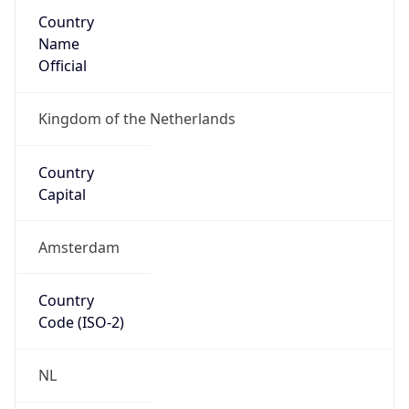
Country
Name
Official
Kingdom of the Netherlands
Country
Capital
Amsterdam
Country
Code (ISO-2)
NL