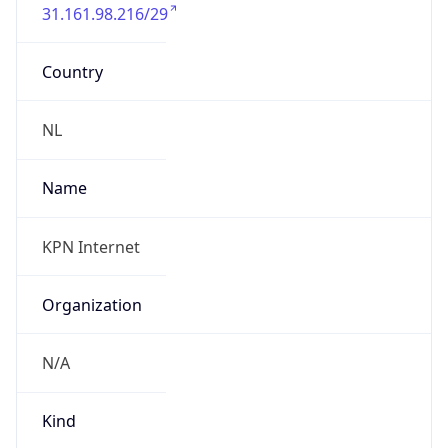
31.161.98.216/29
Country
NL
Name
KPN Internet
Organization
N/A
Kind