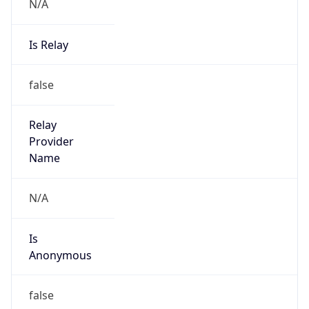
N/A
Is Relay
false
Relay
Provider
Name
N/A
Is
Anonymous
false