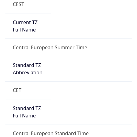
CEST
Current TZ
Full Name
Central European Summer Time
Standard TZ
Abbreviation
CET
Standard TZ
Full Name
Central European Standard Time