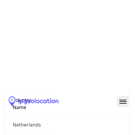
Dijk en Waard
State Code
NL-NH
State /
Province
North Holland
Country
Name
Netherlands