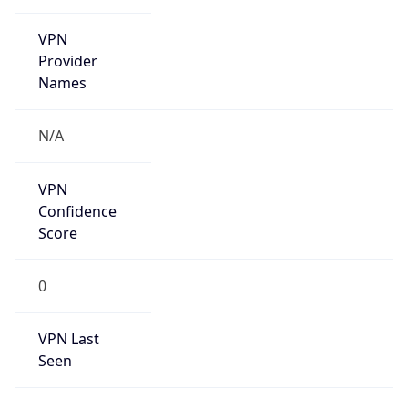
VPN
Provider
Names
N/A
VPN
Confidence
Score
0
VPN Last
Seen