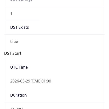
1
DST Exists
true
DST Start
UTC Time
2026-03-29 TIME 01:00
Duration