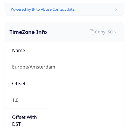
Powered by IP to Abuse Contact data
TimeZone Info
Copy JSON
Name
Europe/Amsterdam
Offset
1.0
Offset With
DST