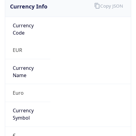
Currency Info
Copy JSON
Currency
Code
EUR
Currency
Name
Euro
Currency
Symbol
€