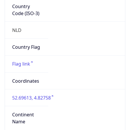
Country
Code (ISO-3)
NLD
Country Flag
Flag link
Coordinates
52.69613, 4.82758
Continent
Name