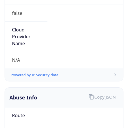
false
Cloud
Provider
Name
N/A
Powered by IP Security data
Abuse Info
Copy JSON
Route