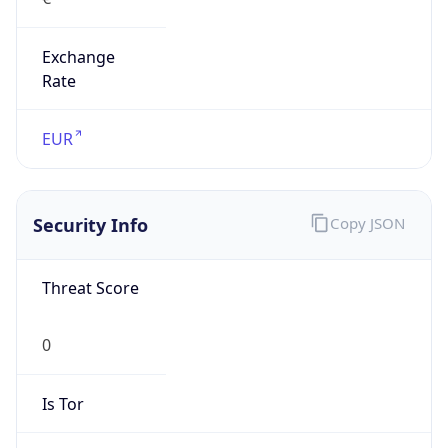
Exchange
Rate
EUR
Security Info
Copy JSON
Threat Score
0
Is Tor