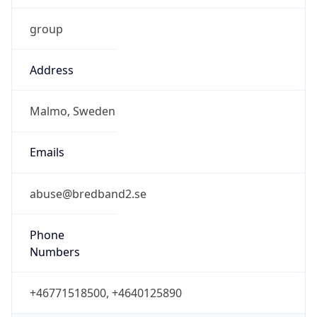
Abbreviation
CEST
DST TZ Full
Name
Central European Summer Time
Is DST
true
DST Savings
1