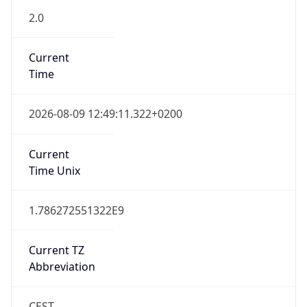
Gap
true
Date Time
After
2026-03-29 TIME 03:00
Date Time
Before
2026-03-29 TIME 02:00
Overlap