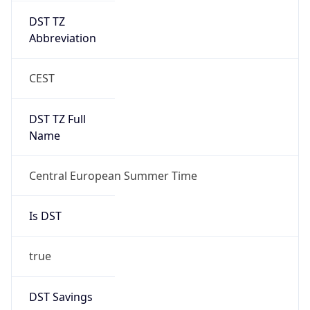
Date Time
After
2026-10-25 TIME 02:00
Date Time
Before
2026-10-25 TIME 03:00
Overlap
true
Powered by Time Zone data