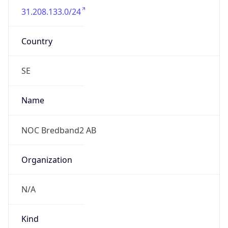
Current TZ
Full Name
Central European Summer Time
Standard TZ
Abbreviation
CET
Standard TZ
Full Name
Central European Standard Time
DST TZ