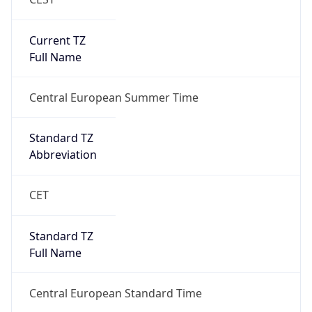
false
DST End
UTC Time
2026-10-25 TIME 01:00
Duration
-1.00H
Gap
false