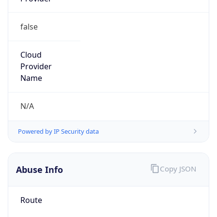
Current
Time
2026-08-09 12:49:11.322+0200
Current
Time Unix
1.786272551322E9
Current TZ
Abbreviation
CEST