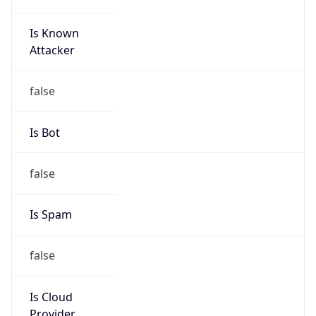
TimeZone Info
Copy JSON
Name
Europe/Stockholm
Offset
1.0
Offset With
DST
2.0