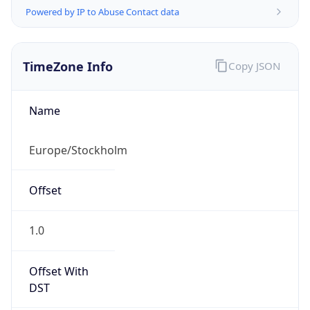
DST Exists
true
DST Start
UTC Time
2026-03-29 TIME 01:00
Duration
+1.00H