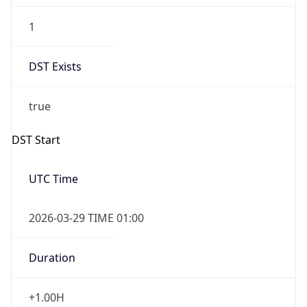
UserAgent Info
Copy JSON
User Agent
String
Mozilla/5.0 (Linux; Android 14; Pixel 8)
AppleWebKit/537.36 (KHTML, like Gecko)
IP Lookup on your phone
Chrome/131.0.0.0 Mobile Safari/537.36;
Check any IP address, see location and
ClaudeBot/1.0; +claudebot@anthropic.com)
security data, and get network details on the
go
Real-time Data
Mobile Ready
Name
Get it on Google Play
ClaudeBot
Not now
Type