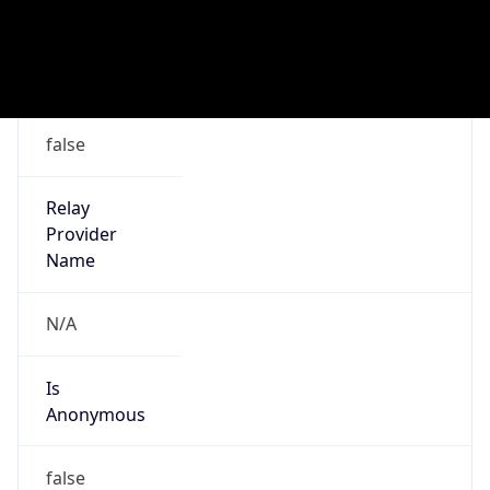
Address
Malmo, Sweden
Emails
abuse@bredband2.se
Phone
Numbers
+46771518500, +4640125890
Powered by IP to Abuse Contact data