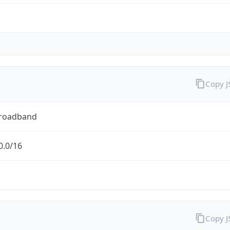
Copy 
Broadband
0.0/16
Copy 