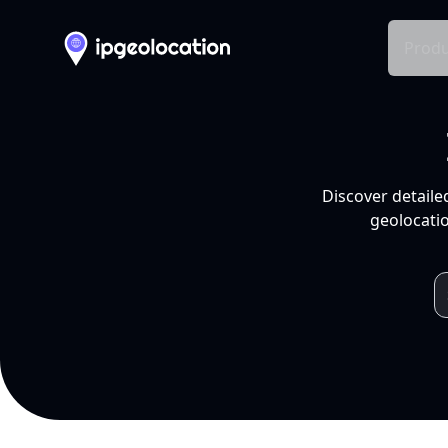
Produ
Discover detaile
geolocatio