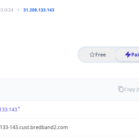
33.0/24
31.208.133.143
Free
Pa
Copy 
133.143
-133-143.cust.bredband2.com