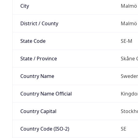
City
Malmö
District / County
Malmö 
State Code
SE-M
State / Province
Skåne 
Country Name
Swede
Country Name Official
Kingdo
Country Capital
Stockh
Country Code (ISO-2)
SE