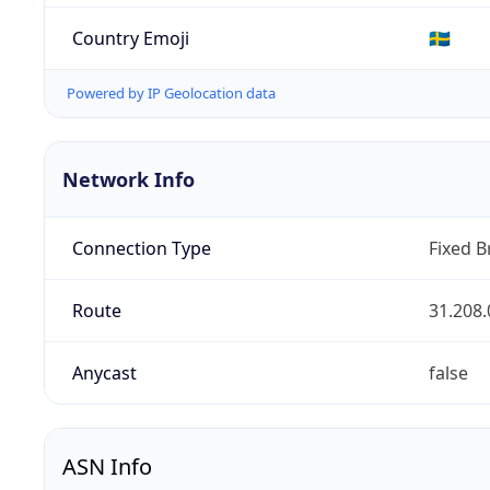
Country Emoji
🇸🇪
Powered by IP Geolocation data
Network Info
Connection Type
Fixed 
Route
31.208.
Anycast
false
ASN Info