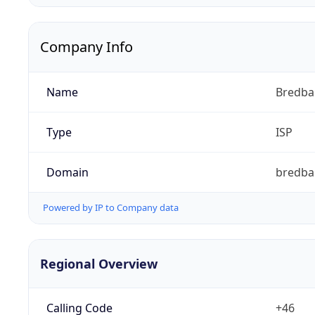
Company Info
Name
Bredb
Type
ISP
Domain
bredba
Powered by IP to Company data
Regional Overview
Calling Code
+46