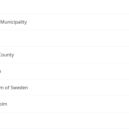
Municipality
County
n
m of Sweden
olm