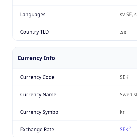
Languages
sv-SE, s
Country TLD
.se
Currency Info
Currency Code
SEK
Currency Name
Swedis
Currency Symbol
kr
Exchange Rate
SEK