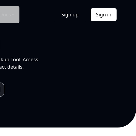
Docs
Sign up
Sign in
l
okup Tool. Access
ct details.