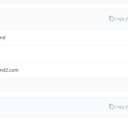
Copy 
and
nd2.com
Copy 