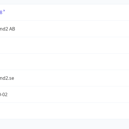
8
nd2 AB
nd2.se
0-02