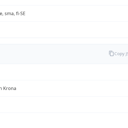
e, sma, fi-SE
Copy 
h Krona