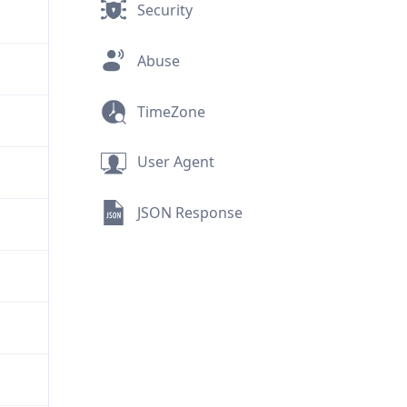
Security
Abuse
TimeZone
User Agent
JSON Response