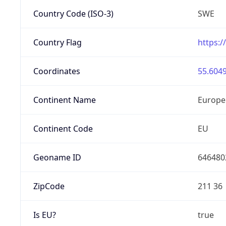
Country Code (ISO-3)
SWE
Country Flag
https:/
Coordinates
55.6049
Continent Name
Europe
Continent Code
EU
Geoname ID
646480
ZipCode
211 36
Is EU?
true