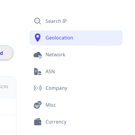
Search IP
Geolocation
id
Network
ASN
JSON
Company
Misc
Currency