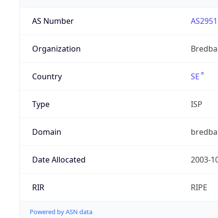
AS Number
AS2951
Organization
Bredba
Country
SE
Type
ISP
Domain
bredba
Date Allocated
2003-1
RIR
RIPE
Powered by ASN data