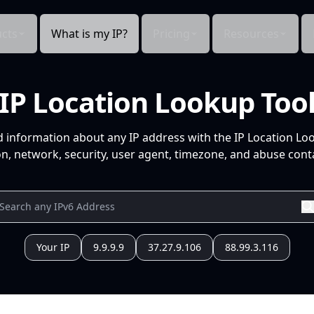
cts
What is my IP?
Pricing
Resources
IP Location Lookup Too
d information about any IP address with the IP Location Lo
n, network, security, user agent, timezone, and abuse conta
Your IP
9.9.9.9
37.27.9.106
88.99.3.116