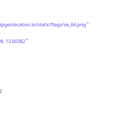
/ipgeolocation.io/static/flags/se_64.png
8, 13.00382
2