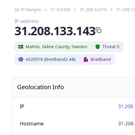
All IP Ranges
31.0.0.0/8
31.208.0.0/16
31.208.1
IP address
31.208.133.143
Malmö, Skåne County, Sweden
Threat 0
AS29518 (Bredband2 AB)
Bredband
Geolocation Info
IP
31.208.
Hostname
31-208