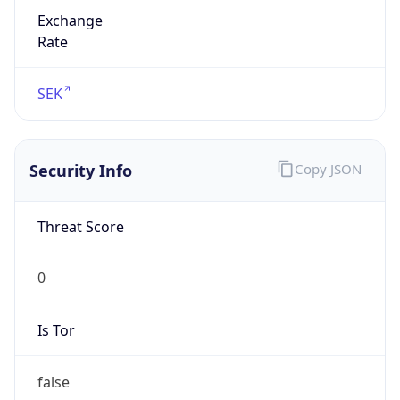
Exchange
Rate
SEK
Security Info
Copy JSON
Threat Score
0
Is Tor
false