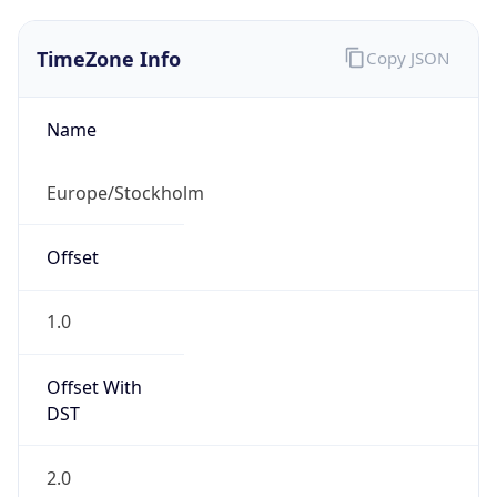
TimeZone Info
Copy JSON
Name
Europe/Stockholm
Offset
1.0
Offset With
DST
2.0