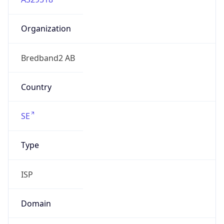
Organization
Bredband2 AB
Country
SE
Type
ISP
Domain