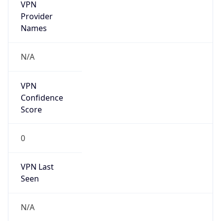
VPN
Provider
Names
N/A
VPN
Confidence
Score
0
VPN Last
Seen
N/A