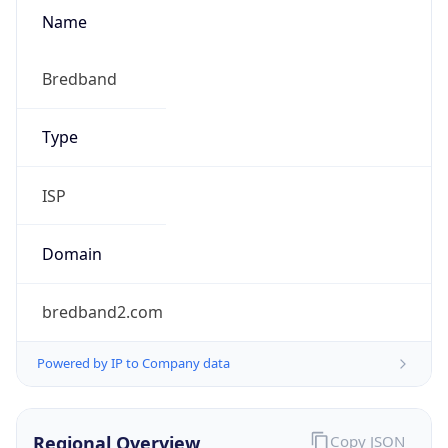
Name
Bredband
Type
ISP
Domain
bredband2.com
Powered by IP to Company data
Regional Overview
Copy JSON