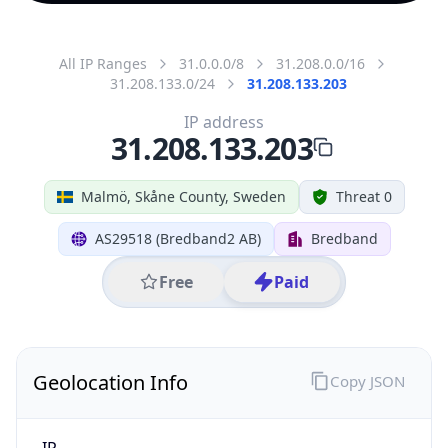
All IP Ranges
31.0.0.0/8
31.208.0.0/16
31.208.133.0/24
31.208.133.203
IP address
31.208.133.203
Malmö, Skåne County, Sweden
Threat 0
AS29518 (Bredband2 AB)
Bredband
Free
Paid
Geolocation Info
Copy JSON
IP