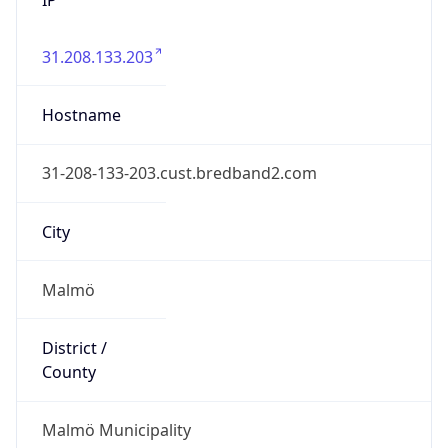
31.208.133.203
Hostname
31-208-133-203.cust.bredband2.com
City
Malmö
District /
County
Malmö Municipality