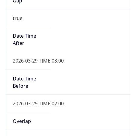
Gap
true
Date Time
After
2026-03-29 TIME 03:00
Date Time
Before
2026-03-29 TIME 02:00
Overlap