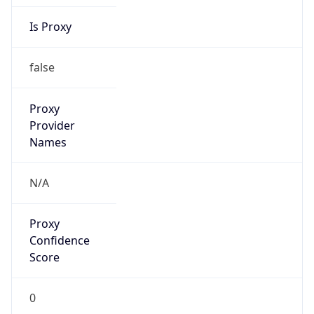
Is Proxy
false
Proxy
Provider
Names
N/A
Proxy
Confidence
Score
0