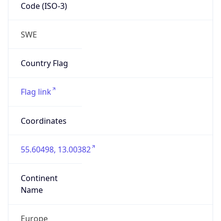
Code (ISO-3)
SWE
Country Flag
Flag link
Coordinates
55.60498, 13.00382
Continent
Name
Europe