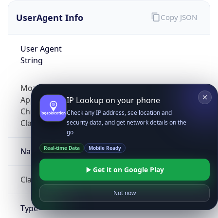
UserAgent Info
Copy JSON
User Agent
String
Mozilla/5.0 (Linux; Android 14; Pixel 8)
AppleWebKit/537.36 (KHTML, like Gecko)
IP Lookup on your phone
Chrome/131.0.0.0 Mobile Safari/537.36;
Check any IP address, see location and
ClaudeBot/1.0; +claudebot@anthropic.com)
security data, and get network details on the
go
Real-time Data
Mobile Ready
Name
Get it on Google Play
ClaudeBot
Not now
Type