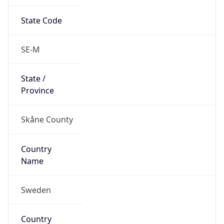
State Code
SE-M
State /
Province
Skåne County
Country
Name
Sweden
Country