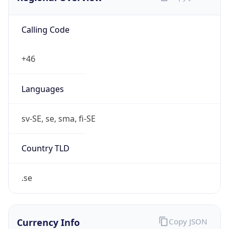
Calling Code
+46
Languages
sv-SE, se, sma, fi-SE
Country TLD
.se
Currency Info
Copy JSON