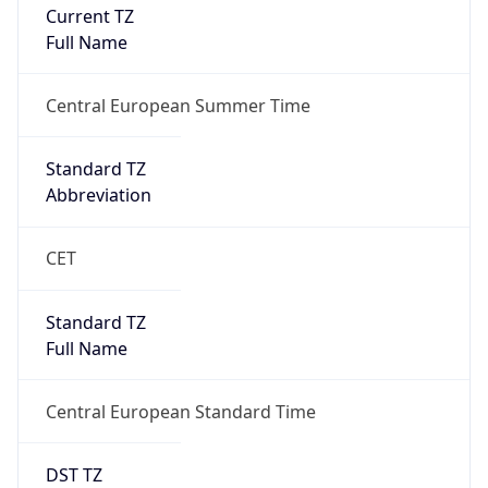
Current TZ
Full Name
Central European Summer Time
Standard TZ
Abbreviation
CET
Standard TZ
Full Name
Central European Standard Time
DST TZ