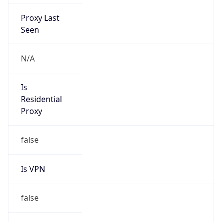
Proxy Last
Seen
N/A
Is
Residential
Proxy
false
Is VPN
false