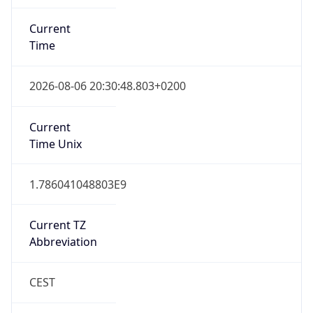
Current
Time
2026-08-06 20:30:48.803+0200
Current
Time Unix
1.786041048803E9
Current TZ
Abbreviation
CEST