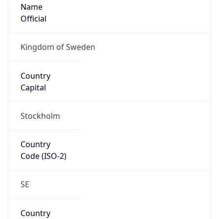
Name
Official
Kingdom of Sweden
Country
Capital
Stockholm
Country
Code (ISO-2)
SE
Country