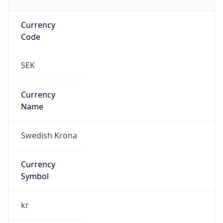
Currency
Code
SEK
Currency
Name
Swedish Krona
Currency
Symbol
kr