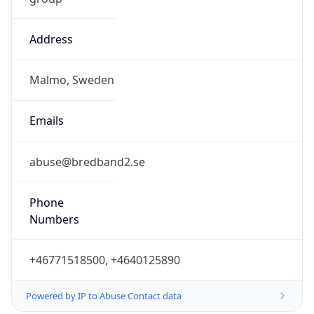
Address
Malmo, Sweden
Emails
abuse@bredband2.se
Phone
Numbers
+46771518500, +4640125890
Powered by IP to Abuse Contact data