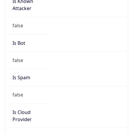
Is Known
Attacker
false
Is Bot
false
Is Spam
false
Is Cloud
Provider