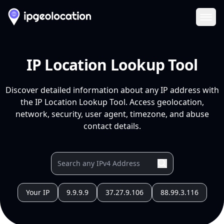
Ope
IP Location Lookup Tool
Discover detailed information about any IP address with
the IP Location Lookup Tool. Access geolocation,
network, security, user agent, timezone, and abuse
contact details.
Your IP
9.9.9.9
37.27.9.106
88.99.3.116