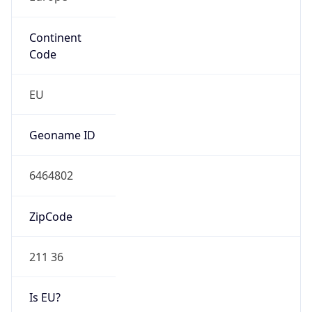
Continent
Code
EU
Geoname ID
6464802
ZipCode
211 36
Is EU?