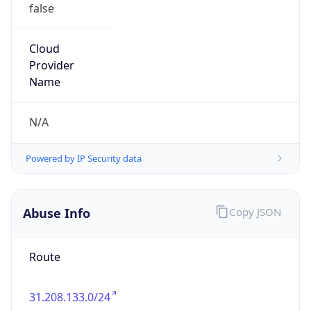
false
Cloud
Provider
Name
N/A
Powered by IP Security data
Abuse Info
Copy JSON
Route
31.208.133.0/24