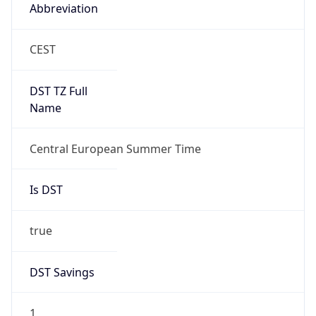
Abbreviation
CEST
DST TZ Full
Name
Central European Summer Time
Is DST
true
DST Savings
1