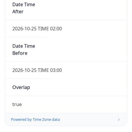
Date Time
After
2026-10-25 TIME 02:00
Date Time
Before
2026-10-25 TIME 03:00
Overlap
true
Powered by Time Zone data