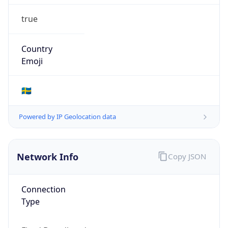
true
Country
Emoji
🇸🇪
Powered by IP Geolocation data
Network Info
Copy JSON
Connection
Type