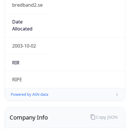
bredband2.se
Date
Allocated
2003-10-02
RIR
RIPE
Powered by ASN data
Company Info
Copy JSON