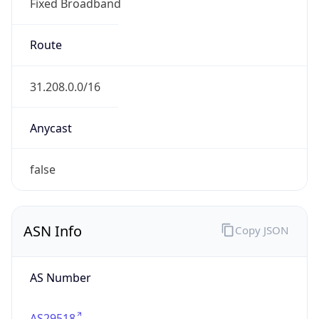
Fixed Broadband
Route
31.208.0.0/16
Anycast
false
ASN Info
Copy JSON
AS Number
AS29518