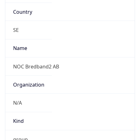
Country
SE
Name
NOC Bredband2 AB
Organization
N/A
Kind
group