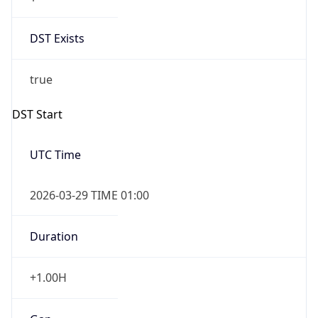
DST Exists
true
DST Start
UTC Time
2026-03-29 TIME 01:00
Duration
+1.00H