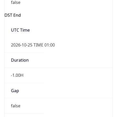
false
DST End
UTC Time
2026-10-25 TIME 01:00
Duration
-1.00H
Gap
false