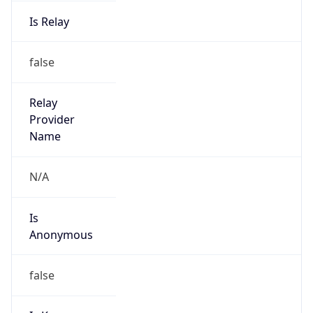
Is Relay
false
Relay
Provider
Name
N/A
Is
Anonymous
false