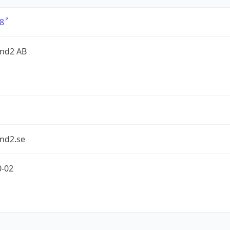
8
nd2 AB
nd2.se
0-02