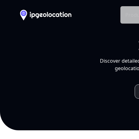
Produ
Discover detaile
geolocatio