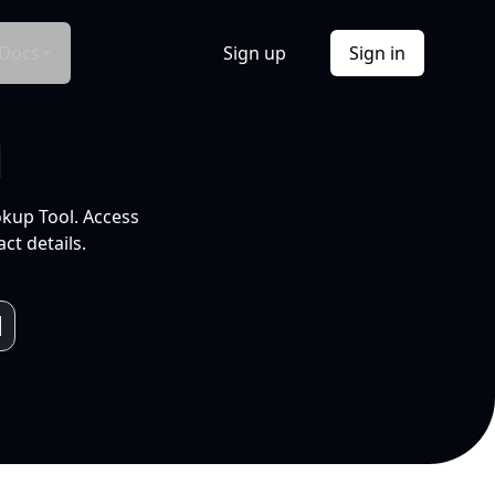
Docs
Sign up
Sign in
l
okup Tool. Access
ct details.