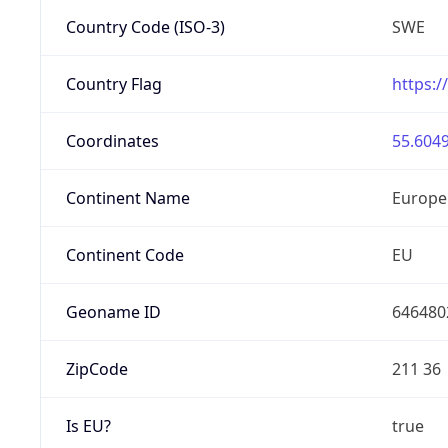
Country Code (ISO-3)
SWE
Country Flag
https:/
Coordinates
55.6049
Continent Name
Europe
Continent Code
EU
Geoname ID
646480
ZipCode
211 36
Is EU?
true