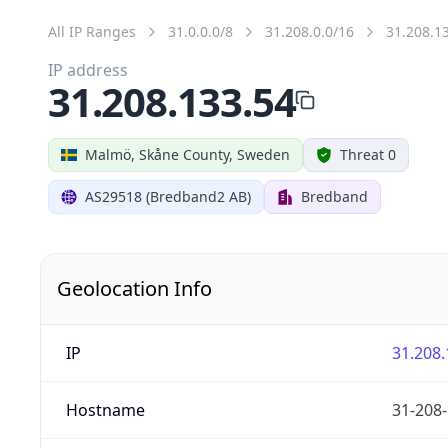
All IP Ranges
31.0.0.0/8
31.208.0.0/16
31.208.1
IP address
31.208.133.54
Malmö, Skåne County, Sweden
Threat 0
AS29518 (Bredband2 AB)
Bredband
Geolocation Info
IP
31.208.
Hostname
31-208