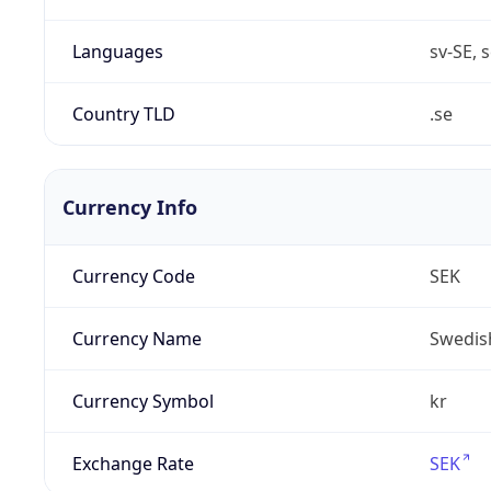
Languages
sv-SE, s
Country TLD
.se
Currency Info
Currency Code
SEK
Currency Name
Swedis
Currency Symbol
kr
Exchange Rate
SEK