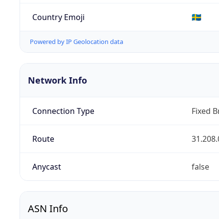
Country Emoji
🇸🇪
Powered by IP Geolocation data
Network Info
Connection Type
Fixed 
Route
31.208.
Anycast
false
ASN Info