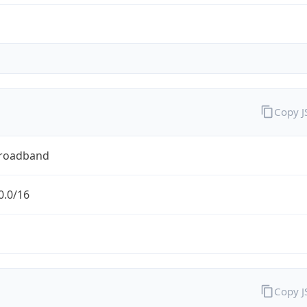
Copy 
Broadband
0.0/16
Copy 