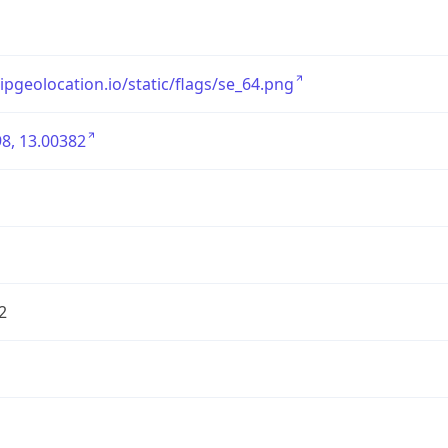
/ipgeolocation.io/static/flags/se_64.png
8, 13.00382
2