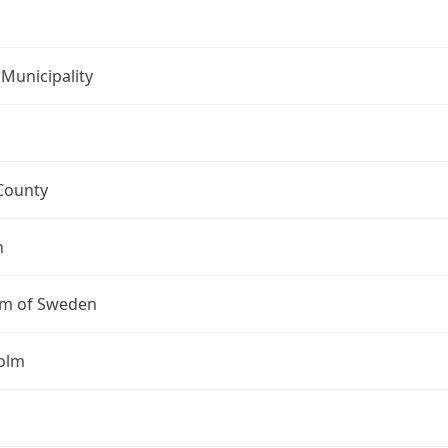
Municipality
County
n
m of Sweden
olm