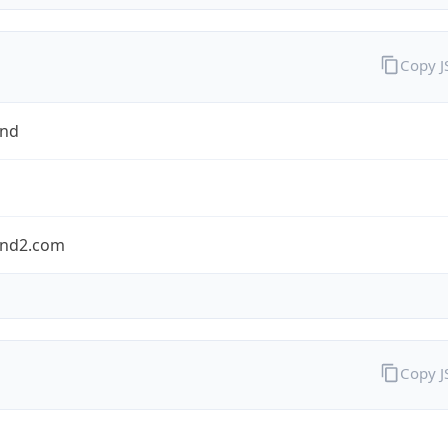
Copy 
and
nd2.com
Copy 