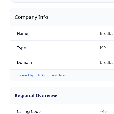
Company Info
Name
Bredb
Type
ISP
Domain
bredba
Powered by IP to Company data
Regional Overview
Calling Code
+46