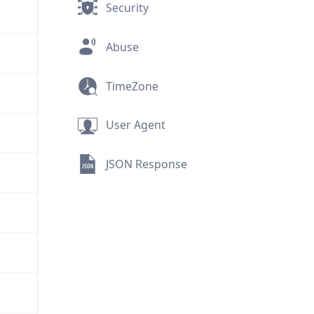
Security
Abuse
TimeZone
User Agent
JSON Response