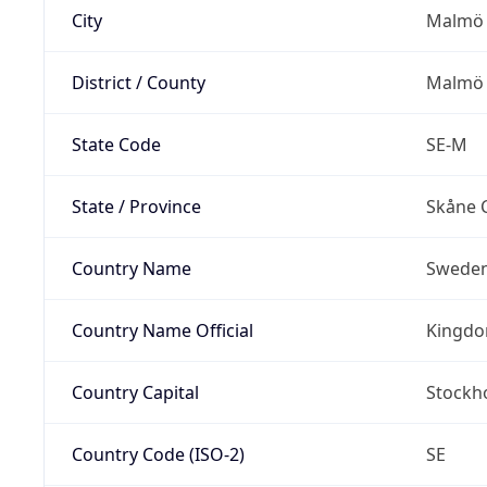
City
Malmö
District / County
Malmö 
State Code
SE-M
State / Province
Skåne 
Country Name
Swede
Country Name Official
Kingdo
Country Capital
Stockh
Country Code (ISO-2)
SE