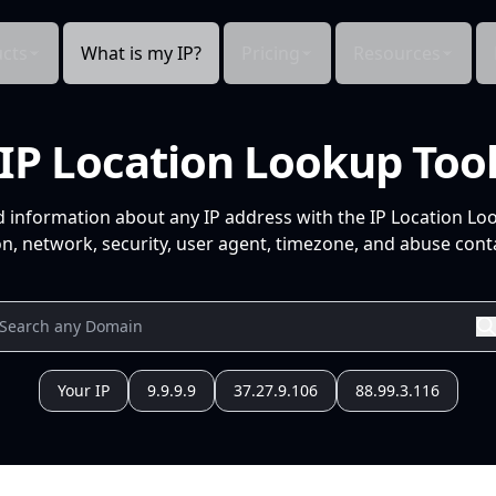
cts
What is my IP?
Pricing
Resources
IP Location Lookup Too
d information about any IP address with the IP Location Lo
n, network, security, user agent, timezone, and abuse conta
Your IP
9.9.9.9
37.27.9.106
88.99.3.116