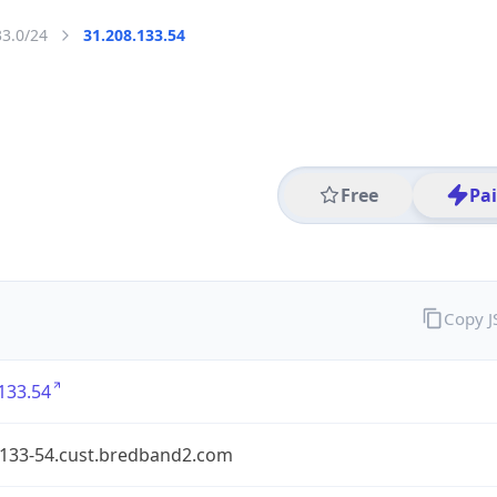
33.0/24
31.208.133.54
Free
Pa
Copy 
133.54
-133-54.cust.bredband2.com