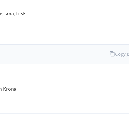
e, sma, fi-SE
Copy 
h Krona