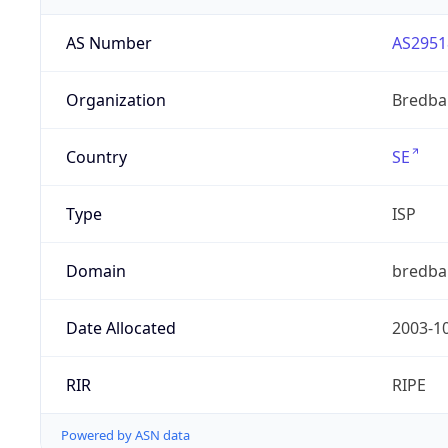
AS Number
AS2951
Organization
Bredba
Country
SE
Type
ISP
Domain
bredba
Date Allocated
2003-1
RIR
RIPE
Powered by ASN data