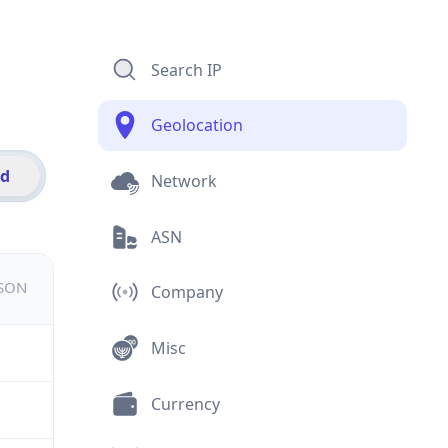
Search IP
Geolocation
id
Network
ASN
JSON
Company
Misc
Currency