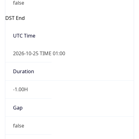
false
DST End
UTC Time
2026-10-25 TIME 01:00
Duration
-1.00H
Gap
false