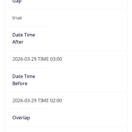
Gap
true
Date Time
After
2026-03-29 TIME 03:00
Date Time
Before
2026-03-29 TIME 02:00
Overlap