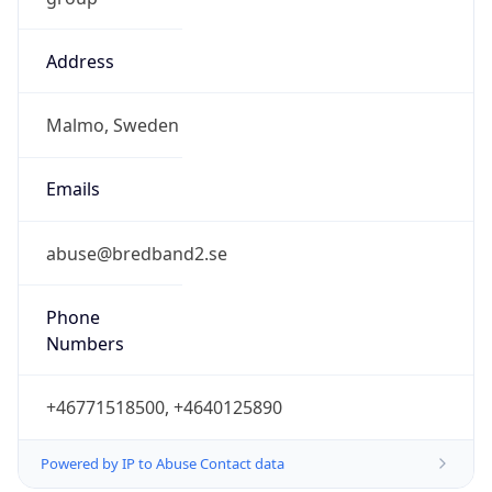
Address
Malmo, Sweden
Emails
abuse@bredband2.se
Phone
Numbers
+46771518500, +4640125890
Powered by IP to Abuse Contact data