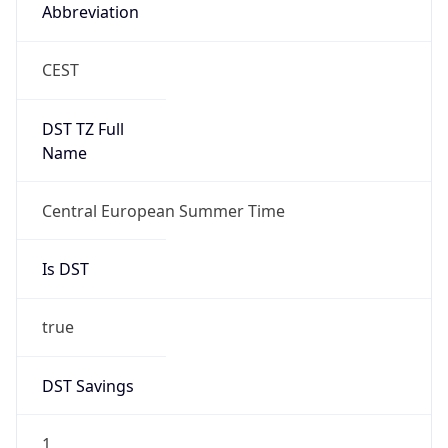
Abbreviation
CEST
DST TZ Full
Name
Central European Summer Time
Is DST
true
DST Savings
1