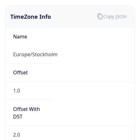
TimeZone Info
Copy JSON
Name
Europe/Stockholm
Offset
1.0
Offset With
DST
2.0