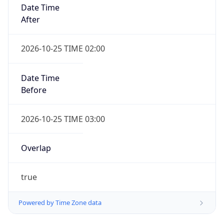
Date Time
After
2026-10-25 TIME 02:00
Date Time
Before
2026-10-25 TIME 03:00
Overlap
true
Powered by Time Zone data