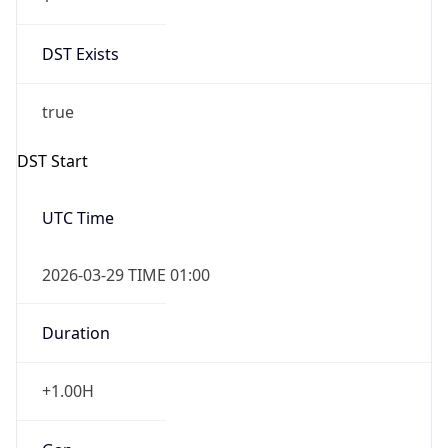
DST Exists
true
DST Start
UTC Time
2026-03-29 TIME 01:00
Duration
+1.00H