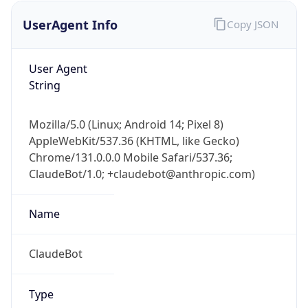
UserAgent Info
Copy JSON
User Agent
String
Mozilla/5.0 (Linux; Android 14; Pixel 8)
AppleWebKit/537.36 (KHTML, like Gecko)
IP Lookup on your phone
Chrome/131.0.0.0 Mobile Safari/537.36;
Check any IP address, see location and
ClaudeBot/1.0; +claudebot@anthropic.com)
security data, and get network details on the
go
Real-time Data
Mobile Ready
Name
Get it on Google Play
ClaudeBot
Not now
Type