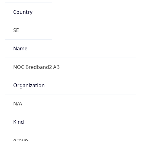
Country
SE
Name
NOC Bredband2 AB
Organization
N/A
Kind
group