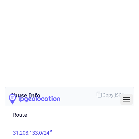
false
Cloud
Provider
Name
N/A
Powered by IP Security data
Abuse Info
Copy JSON
Route
31.208.133.0/24