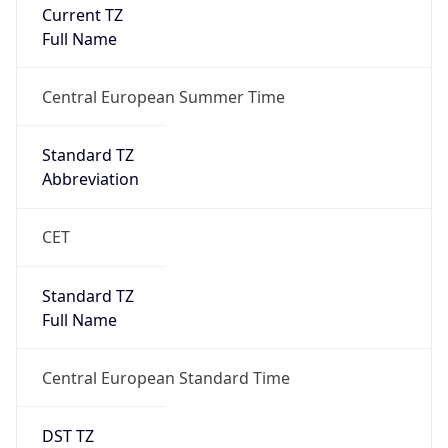
Current TZ
Full Name
Central European Summer Time
Standard TZ
Abbreviation
CET
Standard TZ
Full Name
Central European Standard Time
DST TZ