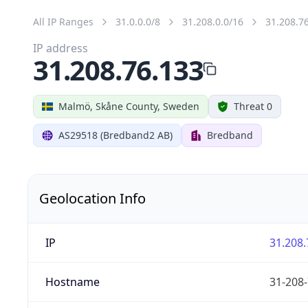
All IP Ranges
31.0.0.0/8
31.208.0.0/16
31.208.7
IP address
31.208.76.133
Malmö, Skåne County, Sweden
Threat 0
AS29518 (Bredband2 AB)
Bredband
Geolocation Info
IP
31.208.
Hostname
31-208