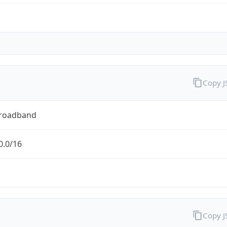
Copy 
Broadband
0.0/16
Copy 