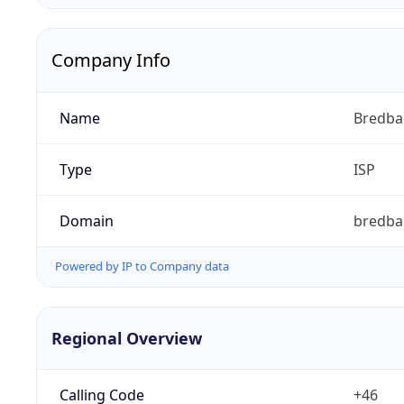
Company Info
Name
Bredb
Type
ISP
Domain
bredba
Powered by IP to Company data
Regional Overview
Calling Code
+46