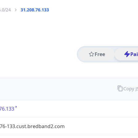
6.0/24
31.208.76.133
Free
Pa
Copy 
76.133
-76-133.cust.bredband2.com