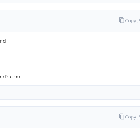
Copy 
and
nd2.com
Copy 