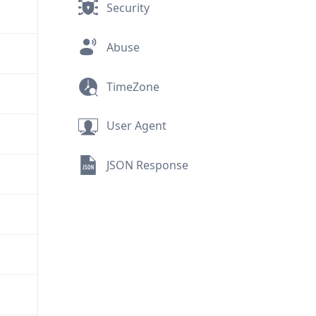
Security
Abuse
TimeZone
User Agent
JSON Response