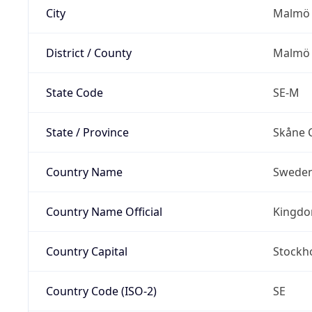
City
Malmö
District / County
Malmö 
State Code
SE-M
State / Province
Skåne 
Country Name
Swede
Country Name Official
Kingdo
Country Capital
Stockh
Country Code (ISO-2)
SE