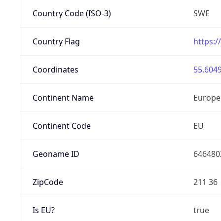
Country Code (ISO-3)
SWE
Country Flag
https:/
Coordinates
55.6049
Continent Name
Europe
Continent Code
EU
Geoname ID
646480
ZipCode
211 36
Is EU?
true