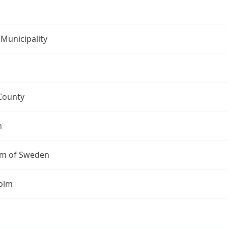
Municipality
County
n
m of Sweden
olm