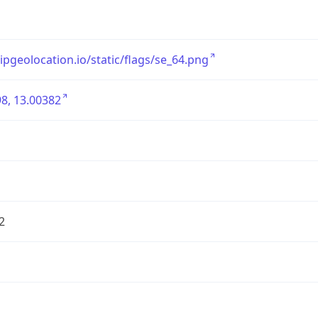
/ipgeolocation.io/static/flags/se_64.png
8, 13.00382
2