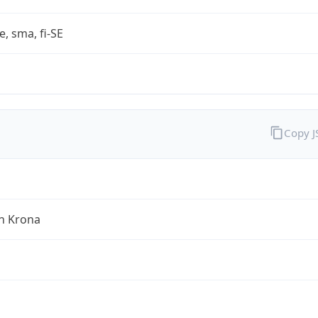
e, sma, fi-SE
Copy 
h Krona