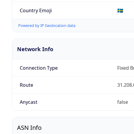
Country Emoji
🇸🇪
Powered by IP Geolocation data
Network Info
Connection Type
Fixed 
Route
31.208.
Anycast
false
ASN Info