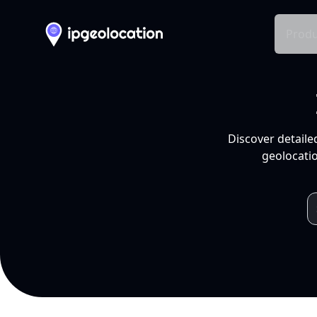
Produ
Discover detaile
geolocatio