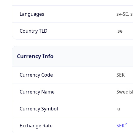
Languages
sv-SE, s
Country TLD
.se
Currency Info
Currency Code
SEK
Currency Name
Swedis
Currency Symbol
kr
Exchange Rate
SEK