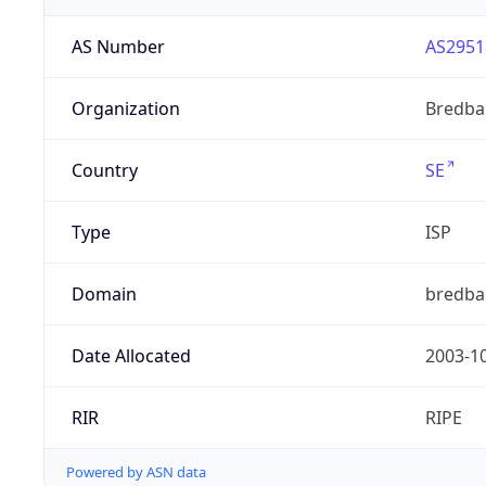
AS Number
AS2951
Organization
Bredba
Country
SE
Type
ISP
Domain
bredba
Date Allocated
2003-1
RIR
RIPE
Powered by ASN data