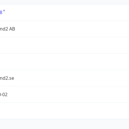
8
nd2 AB
nd2.se
0-02