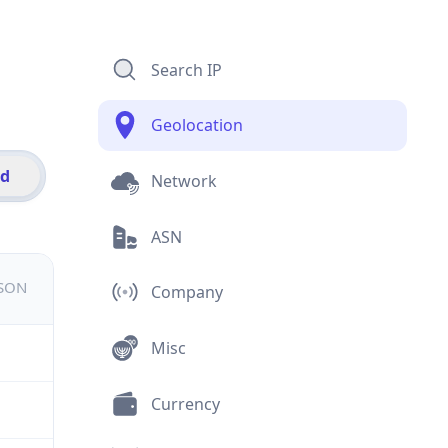
Search IP
Geolocation
id
Network
ASN
JSON
Company
Misc
Currency