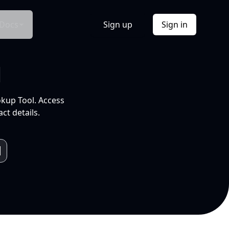
Docs
Sign up
Sign in
l
okup Tool. Access
ct details.