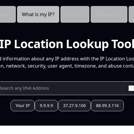
cts
What is my IP?
Pricing
Resources
IP Location Lookup Too
d information about any IP address with the IP Location Lo
n, network, security, user agent, timezone, and abuse conta
Your IP
9.9.9.9
37.27.9.106
88.99.3.116