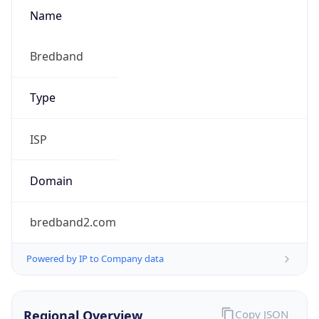
Name
Bredband
Type
ISP
Domain
bredband2.com
Powered by IP to Company data
Regional Overview
Copy JSON