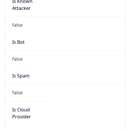
Is Known
Attacker
false
Is Bot
false
Is Spam
false
Is Cloud
Provider