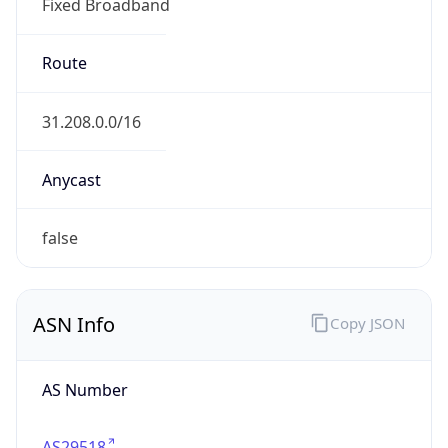
Fixed Broadband
Route
31.208.0.0/16
Anycast
false
ASN Info
Copy JSON
AS Number
AS29518