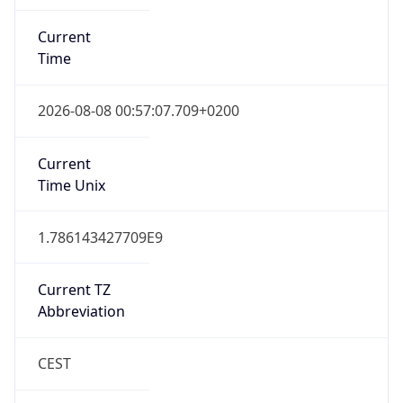
Current
Time
2026-08-08 00:57:07.709+0200
Current
Time Unix
1.786143427709E9
Current TZ
Abbreviation
CEST