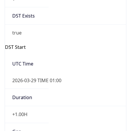
DST Exists
true
DST Start
UTC Time
2026-03-29 TIME 01:00
Duration
+1.00H