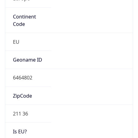
Continent
Code
EU
Geoname ID
6464802
ZipCode
211 36
Is EU?