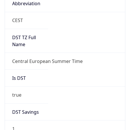
Abbreviation
CEST
DST TZ Full
Name
Central European Summer Time
Is DST
true
DST Savings
1