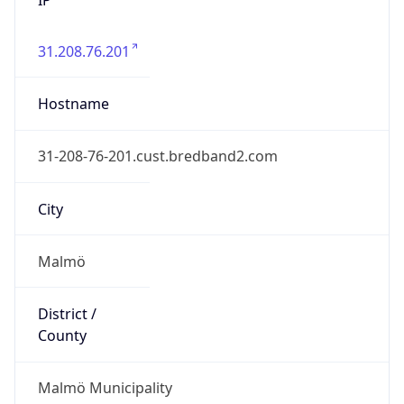
31.208.76.201
Hostname
31-208-76-201.cust.bredband2.com
City
Malmö
District /
County
Malmö Municipality