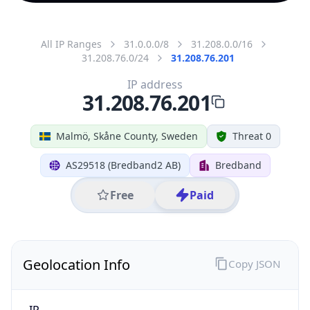
All IP Ranges
31.0.0.0/8
31.208.0.0/16
31.208.76.0/24
31.208.76.201
IP address
31.208.76.201
Malmö, Skåne County, Sweden
Threat 0
AS29518 (Bredband2 AB)
Bredband
Free
Paid
Geolocation Info
Copy JSON
IP