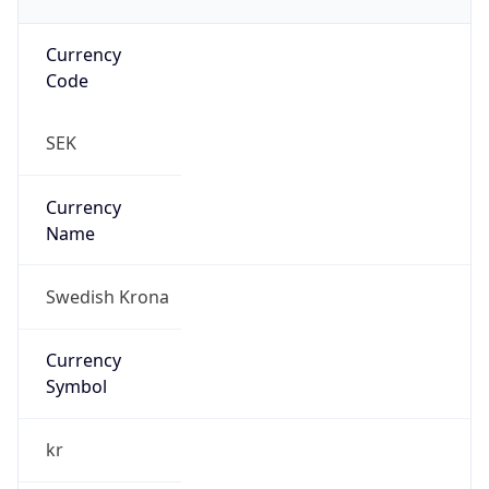
Currency
Code
SEK
Currency
Name
Swedish Krona
Currency
Symbol
kr