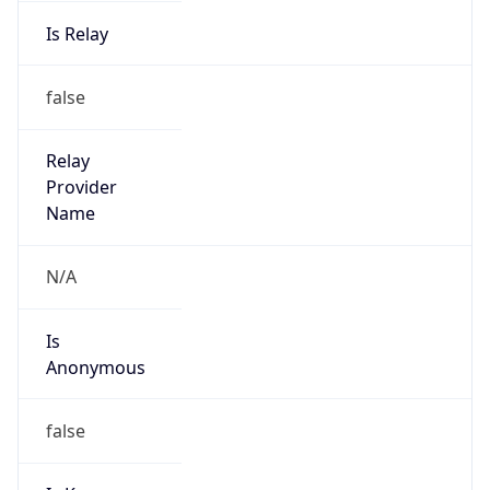
Is Relay
false
Relay
Provider
Name
N/A
Is
Anonymous
false