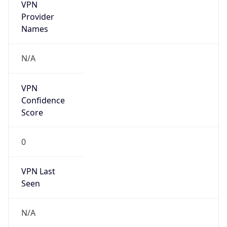
VPN
Provider
Names
N/A
VPN
Confidence
Score
0
VPN Last
Seen
N/A