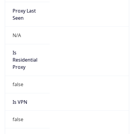
Proxy Last
Seen
N/A
Is
Residential
Proxy
false
Is VPN
false