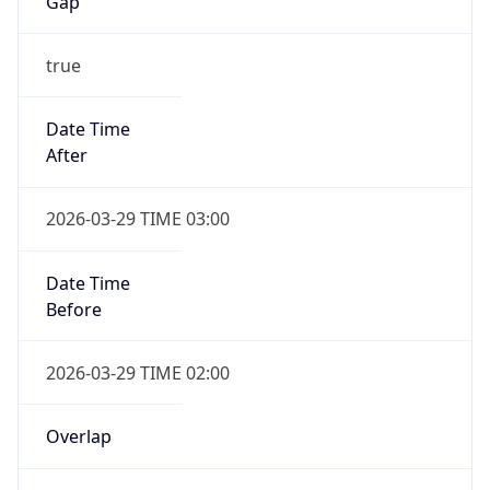
Gap
true
Date Time
After
2026-03-29 TIME 03:00
Date Time
Before
2026-03-29 TIME 02:00
Overlap