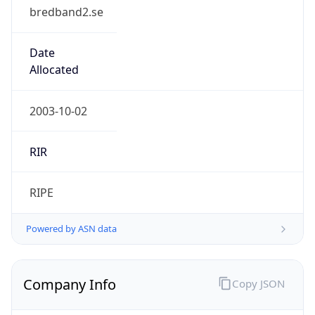
bredband2.se
Date
Allocated
2003-10-02
RIR
RIPE
Powered by ASN data
Company Info
Copy JSON