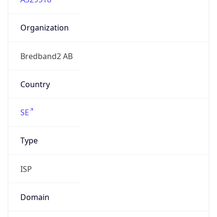
Organization
Bredband2 AB
Country
SE
Type
ISP
Domain