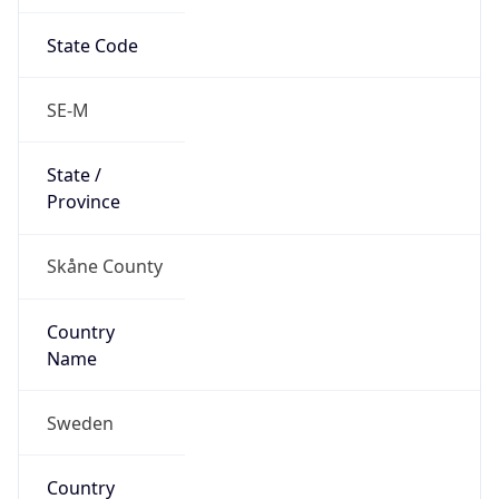
State Code
SE-M
State /
Province
Skåne County
Country
Name
Sweden
Country