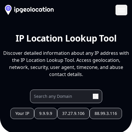
Ope
IP Location Lookup Tool
Discover detailed information about any IP address with
the IP Location Lookup Tool. Access geolocation,
network, security, user agent, timezone, and abuse
contact details.
Your IP
9.9.9.9
37.27.9.106
88.99.3.116