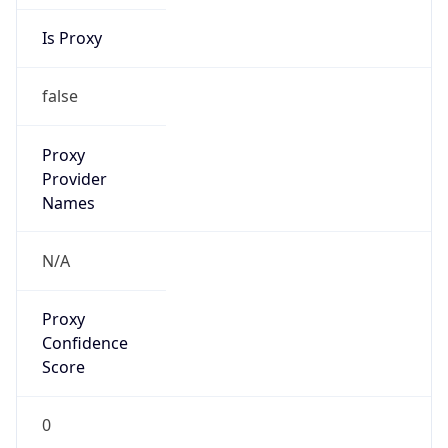
Is Proxy
false
Proxy
Provider
Names
N/A
Proxy
Confidence
Score
0