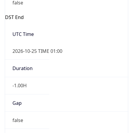
false
DST End
UTC Time
2026-10-25 TIME 01:00
Duration
-1.00H
Gap
false