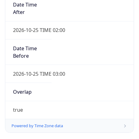
Date Time
After
2026-10-25 TIME 02:00
Date Time
Before
2026-10-25 TIME 03:00
Overlap
true
Powered by Time Zone data