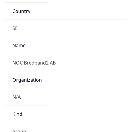
Country
SE
Name
NOC Bredband2 AB
Organization
N/A
Kind
group