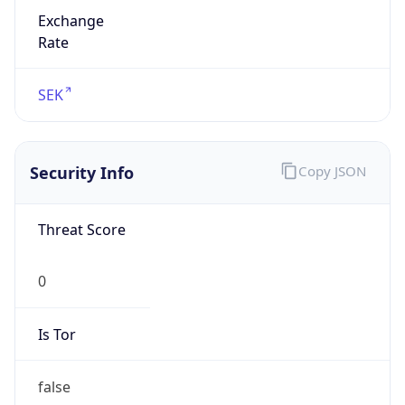
Exchange
Rate
SEK
Security Info
Copy JSON
Threat Score
0
Is Tor
false