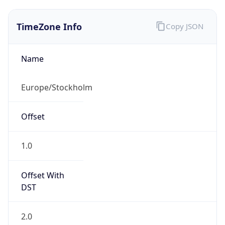
TimeZone Info
Copy JSON
Name
Europe/Stockholm
Offset
1.0
Offset With
DST
2.0