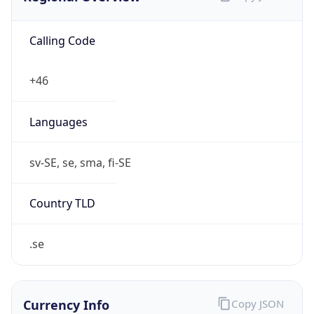
Calling Code
+46
Languages
sv-SE, se, sma, fi-SE
Country TLD
.se
Currency Info
Copy JSON