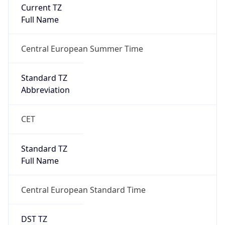
Current TZ
Full Name
Central European Summer Time
Standard TZ
Abbreviation
CET
Standard TZ
Full Name
Central European Standard Time
DST TZ