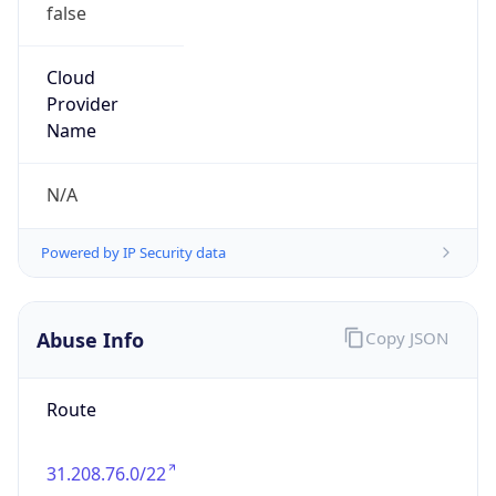
false
Cloud
Provider
Name
N/A
Powered by IP Security data
Abuse Info
Copy JSON
Route
31.208.76.0/22