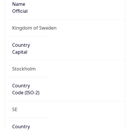
Name
Official
Kingdom of Sweden
Country
Capital
Stockholm
Country
Code (ISO-2)
SE
Country