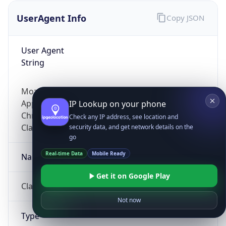
UserAgent Info
Copy JSON
User Agent
String
Mozilla/5.0 (Linux; Android 14; Pixel 8)
AppleWebKit/537.36 (KHTML, like Gecko)
IP Lookup on your phone
Chrome/131.0.0.0 Mobile Safari/537.36;
Check any IP address, see location and
ClaudeBot/1.0; +claudebot@anthropic.com)
security data, and get network details on the
go
Real-time Data
Mobile Ready
Name
Get it on Google Play
ClaudeBot
Not now
Type