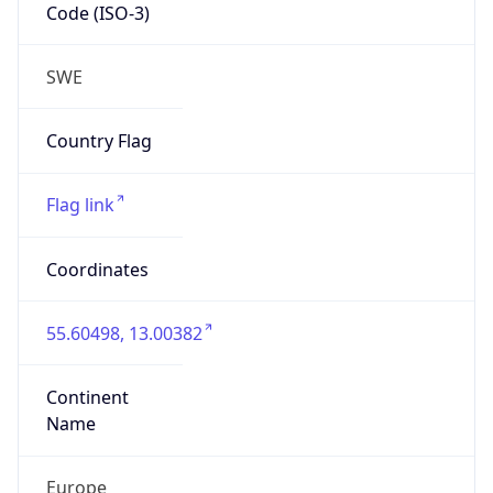
Code (ISO-3)
SWE
Country Flag
Flag link
Coordinates
55.60498, 13.00382
Continent
Name
Europe