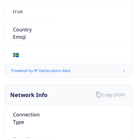
true
Country
Emoji
🇸🇪
Powered by IP Geolocation data
Network Info
Copy JSON
Connection
Type