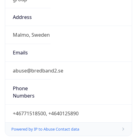
Address
Malmo, Sweden
Emails
abuse@bredband2.se
Phone
Numbers
+46771518500, +4640125890
Powered by IP to Abuse Contact data