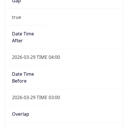
Gap
true
Date Time
After
2026-03-29 TIME 04:00
Date Time
Before
2026-03-29 TIME 03:00
Overlap