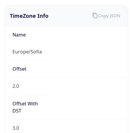
TimeZone Info
Copy JSON
Name
Europe/Sofia
Offset
2.0
Offset With
DST
3.0