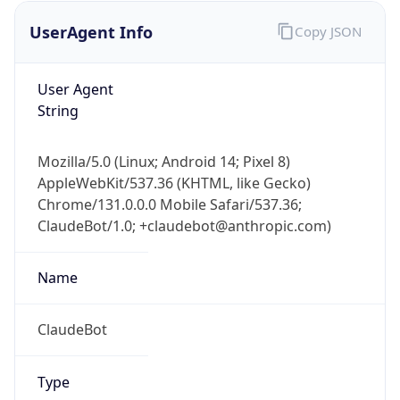
UserAgent Info
Copy JSON
User Agent
String
Mozilla/5.0 (Linux; Android 14; Pixel 8)
AppleWebKit/537.36 (KHTML, like Gecko)
IP Lookup on your phone
Chrome/131.0.0.0 Mobile Safari/537.36;
Check any IP address, see location and
ClaudeBot/1.0; +claudebot@anthropic.com)
security data, and get network details on the
go
Real-time Data
Mobile Ready
Name
Get it on Google Play
ClaudeBot
Not now
Type