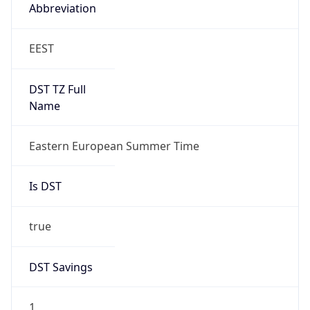
Abbreviation
EEST
DST TZ Full
Name
Eastern European Summer Time
Is DST
true
DST Savings
1