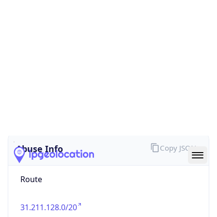
false
Cloud
Provider
Name
N/A
Powered by IP Security data
Abuse Info
Copy JSON
Route
31.211.128.0/20