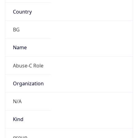
Country
BG
Name
Abuse-C Role
Organization
N/A
Kind
group