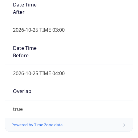
Date Time
After
2026-10-25 TIME 03:00
Date Time
Before
2026-10-25 TIME 04:00
Overlap
true
Powered by Time Zone data