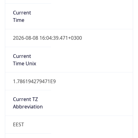
Current
Time
2026-08-08 16:04:39.471+0300
Current
Time Unix
1.786194279471E9
Current TZ
Abbreviation
EEST