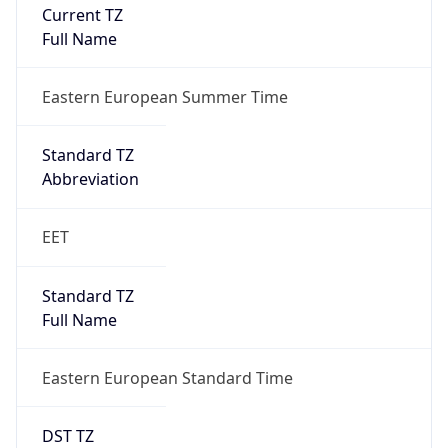
Current TZ
Full Name
Eastern European Summer Time
Standard TZ
Abbreviation
EET
Standard TZ
Full Name
Eastern European Standard Time
DST TZ