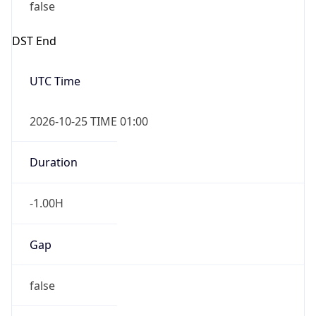
false
DST End
UTC Time
2026-10-25 TIME 01:00
Duration
-1.00H
Gap
false