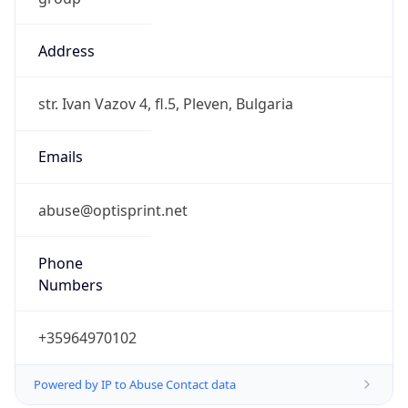
Address
str. Ivan Vazov 4, fl.5, Pleven, Bulgaria
Emails
abuse@optisprint.net
Phone
Numbers
+35964970102
Powered by IP to Abuse Contact data