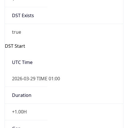
DST Exists
true
DST Start
UTC Time
2026-03-29 TIME 01:00
Duration
+1.00H