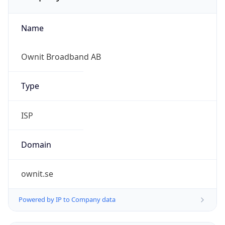
Name
Ownit Broadband AB
Type
ISP
Domain
ownit.se
Powered by IP to Company data