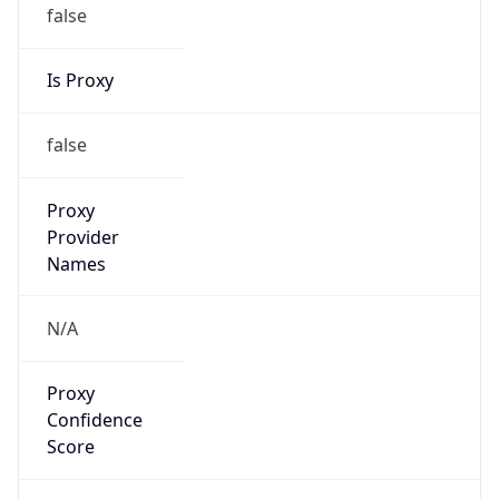
false
Is Proxy
false
Proxy
Provider
Names
N/A
Proxy
Confidence
Score