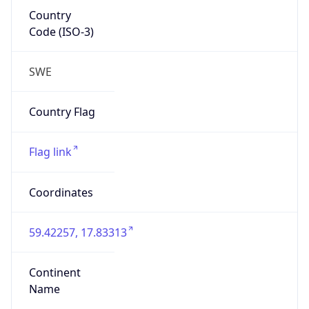
Country
Code (ISO-3)
SWE
Country Flag
Flag link
Coordinates
59.42257, 17.83313
Continent
Name