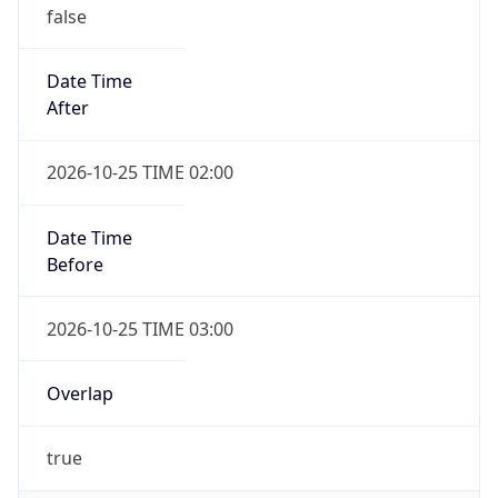
false
Date Time
After
2026-10-25 TIME 02:00
Date Time
Before
2026-10-25 TIME 03:00
Overlap
true