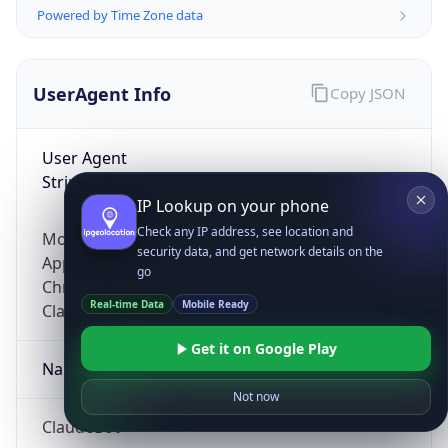
Powered by Time Zone data
UserAgent Info
Copy JSON
User Agent
String
IP Lookup on your phone
Check any IP address, see location and
Mozilla/5.0 (Linux; Android 14; Pixel 8)
security data, and get network details on the
AppleWebKit/537.36 (KHTML, like Gecko)
go
Chrome/131.0.0.0 Mobile Safari/537.36;
Real-time Data
Mobile Ready
ClaudeBot/1.0; +claudebot@anthropic.com)
Get it on Google Play
Name
Not now
ClaudeBot