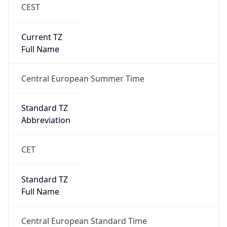
CEST
Current TZ
Full Name
Central European Summer Time
Standard TZ
Abbreviation
CET
Standard TZ
Full Name
Central European Standard Time