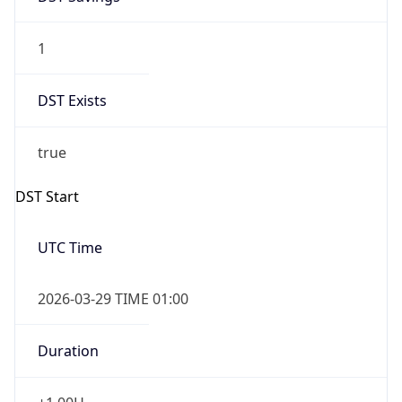
1
DST Exists
true
DST Start
UTC Time
2026-03-29 TIME 01:00
Duration