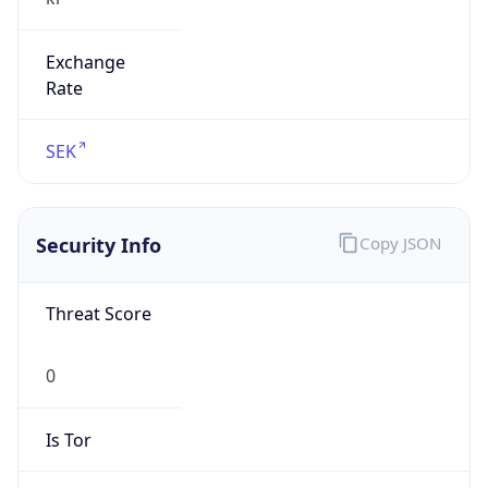
Exchange
Rate
SEK
Security Info
Copy JSON
Threat Score
0
Is Tor