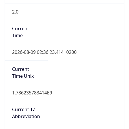
2.0
Current
Time
2026-08-09 02:36:23.414+0200
Current
Time Unix
1.786235783414E9
Current TZ
Abbreviation