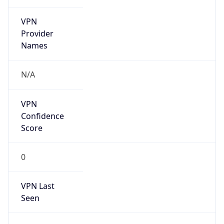
VPN
Provider
Names
N/A
VPN
Confidence
Score
0
VPN Last
Seen