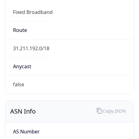
Fixed Broadband
Route
31.211.192.0/18
Anycast
false
ASN Info
Copy JSON
AS Number