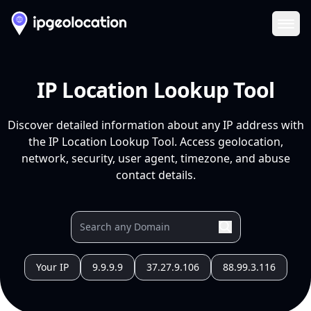
Ope
IP Location Lookup Tool
Discover detailed information about any IP address with
the IP Location Lookup Tool. Access geolocation,
network, security, user agent, timezone, and abuse
contact details.
Your IP
9.9.9.9
37.27.9.106
88.99.3.116