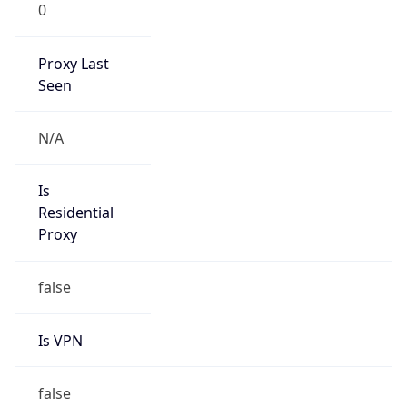
0
Proxy Last
Seen
N/A
Is
Residential
Proxy
false
Is VPN
false