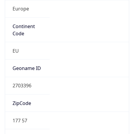
Europe
Continent
Code
EU
Geoname ID
2703396
ZipCode
177 57