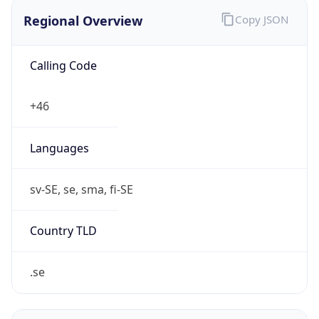
Regional Overview
Copy JSON
Calling Code
+46
Languages
sv-SE, se, sma, fi-SE
Country TLD
.se