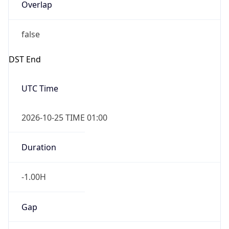
Overlap
false
DST End
UTC Time
2026-10-25 TIME 01:00
Duration
-1.00H
Gap