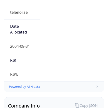
telenor.se
Date
Allocated
2004-08-31
RIR
RIPE
Powered by ASN data
Company Info
Copy JSON