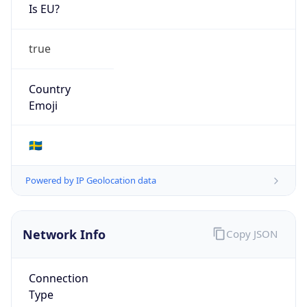
Is EU?
true
Country
Emoji
🇸🇪
Powered by IP Geolocation data
Network Info
Copy JSON
Connection
Type