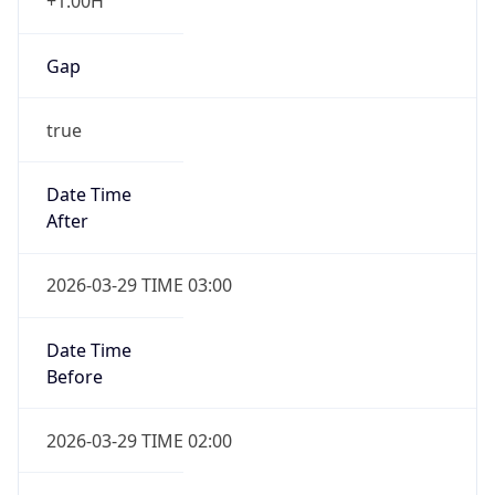
+1.00H
Gap
true
Date Time
After
2026-03-29 TIME 03:00
Date Time
Before
2026-03-29 TIME 02:00