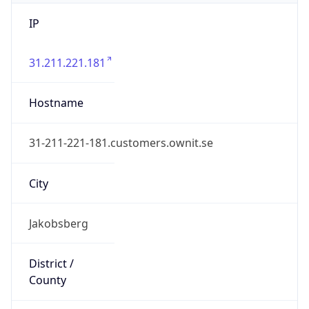
IP
31.211.221.181
Hostname
31-211-221-181.customers.ownit.se
City
Jakobsberg
District /
County