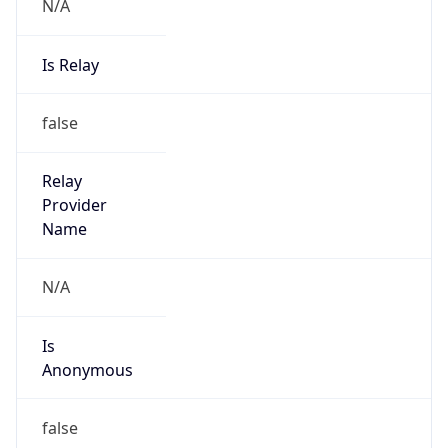
N/A
Is Relay
false
Relay
Provider
Name
N/A
Is
Anonymous
false