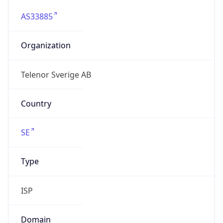
AS33885
Organization
Telenor Sverige AB
Country
SE
Type
ISP
Domain