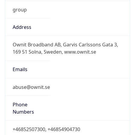
group
Address
Ownit Broadband AB, Garvis Carlssons Gata 3,
169 51 Solna, Sweden, www.ownit.se
Emails
abuse@ownit.se
Phone
Numbers
+46852507300, +46854904730