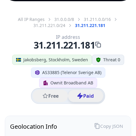
All IP Ranges
31.0.0.0/8
31.211.0.0/16
31.211.221.0/24
31.211.221.181
IP address
31.211.221.181
Jakobsberg, Stockholm, Sweden
Threat 0
AS33885 (Telenor Sverige AB)
Ownit Broadband AB
Free
Paid
Geolocation Info
Copy JSON