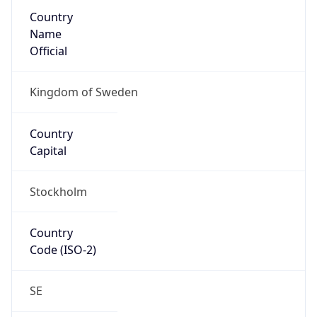
Country
Name
Official
Kingdom of Sweden
Country
Capital
Stockholm
Country
Code (ISO-2)
SE