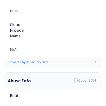
false
Cloud
Provider
Name
N/A
Powered by IP Security data
Abuse Info
Copy JSON
Route