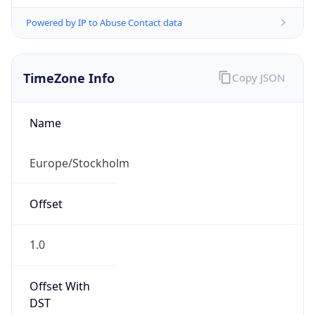
Powered by IP to Abuse Contact data
TimeZone Info
Copy JSON
Name
Europe/Stockholm
Offset
1.0
Offset With
DST