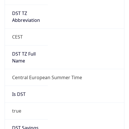
DST TZ
Abbreviation
CEST
DST TZ Full
Name
Central European Summer Time
Is DST
true
DST Savings