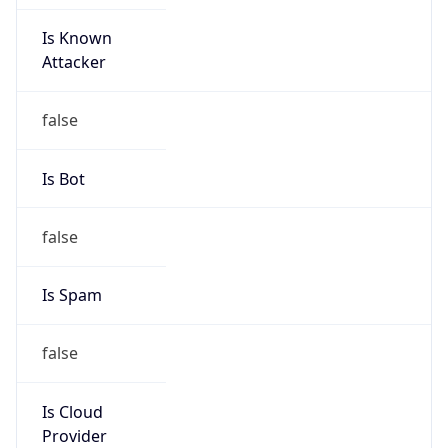
Is Known
Attacker
false
Is Bot
false
Is Spam
false
Is Cloud
Provider