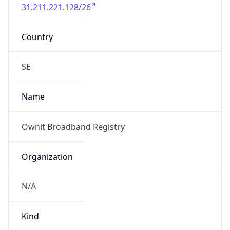
31.211.221.128/26
Country
SE
Name
Ownit Broadband Registry
Organization
N/A
Kind