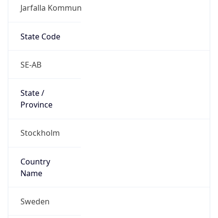
Jarfalla Kommun
State Code
SE-AB
State /
Province
Stockholm
Country
Name
Sweden