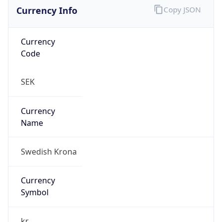
Currency Info
Copy JSON
Currency
Code
SEK
Currency
Name
Swedish Krona
Currency
Symbol
kr