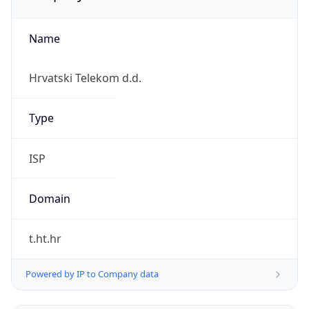
Name
Hrvatski Telekom d.d.
Type
ISP
Domain
t.ht.hr
Powered by IP to Company data