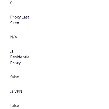
0
Proxy Last
Seen
N/A
Is
Residential
Proxy
false
Is VPN
false