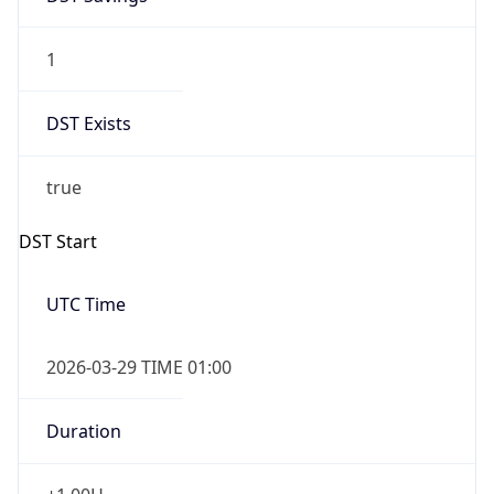
1
DST Exists
true
DST Start
UTC Time
2026-03-29 TIME 01:00
Duration