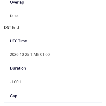
Overlap
false
DST End
UTC Time
2026-10-25 TIME 01:00
Duration
-1.00H
Gap