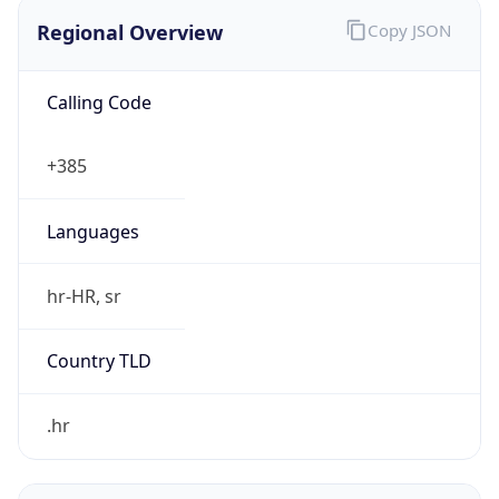
Regional Overview
Copy JSON
Calling Code
+385
Languages
hr-HR, sr
Country TLD
.hr