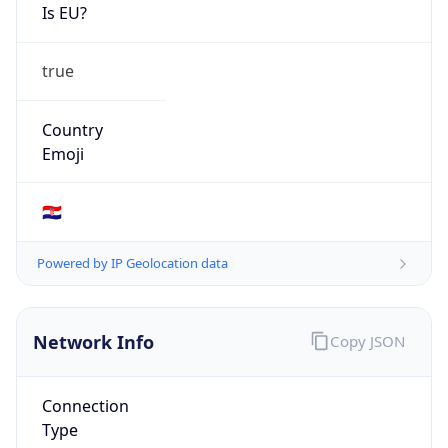
Is EU?
true
Country
Emoji
🇭🇷
Powered by IP Geolocation data
Network Info
Copy JSON
Connection
Type