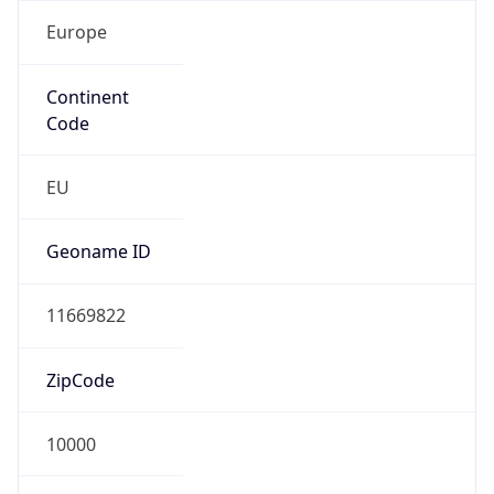
Europe
Continent
Code
EU
Geoname ID
11669822
ZipCode
10000