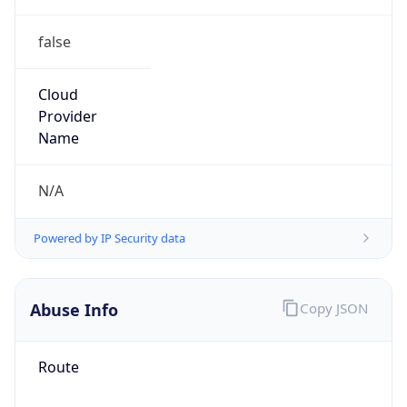
false
Cloud
Provider
Name
N/A
Powered by IP Security data
Abuse Info
Copy JSON
Route