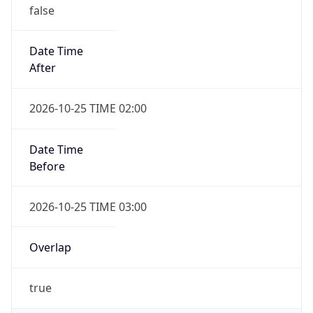
false
Date Time
After
2026-10-25 TIME 02:00
Date Time
Before
2026-10-25 TIME 03:00
Overlap
true