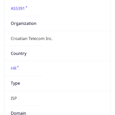
AS5391
Organization
Croatian Telecom Inc.
Country
HR
Type
ISP
Domain