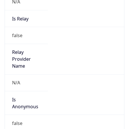
N/A
Is Relay
false
Relay
Provider
Name
N/A
Is
Anonymous
false