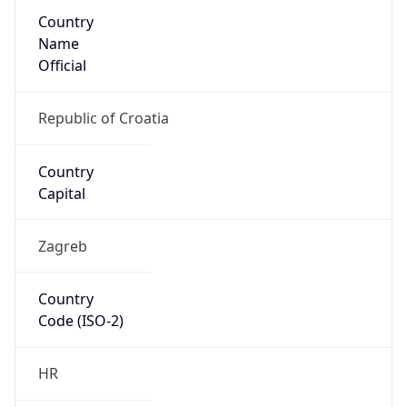
Country
Name
Official
Republic of Croatia
Country
Capital
Zagreb
Country
Code (ISO-2)
HR