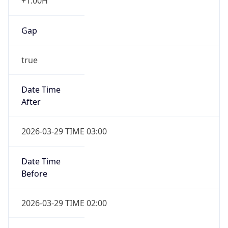
+1.00H
Gap
true
Date Time
After
2026-03-29 TIME 03:00
Date Time
Before
2026-03-29 TIME 02:00