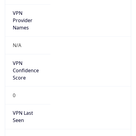
VPN
Provider
Names
N/A
VPN
Confidence
Score
0
VPN Last
Seen