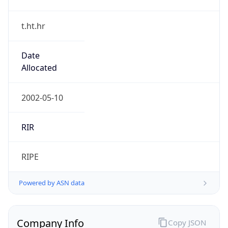
t.ht.hr
Date
Allocated
2002-05-10
RIR
RIPE
Powered by ASN data
Company Info
Copy JSON