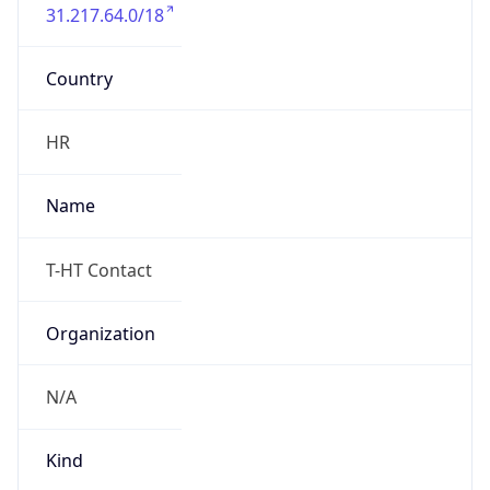
31.217.64.0/18
Country
HR
Name
T-HT Contact
Organization
N/A
Kind