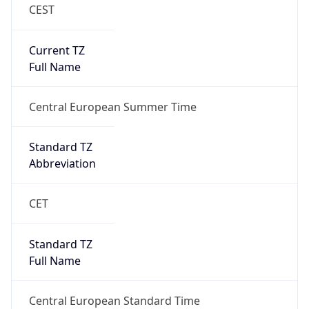
CEST
Current TZ
Full Name
Central European Summer Time
Standard TZ
Abbreviation
CET
Standard TZ
Full Name
Central European Standard Time