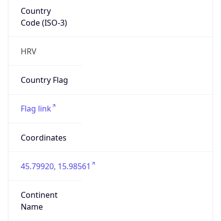
Country
Code (ISO-3)
HRV
Country Flag
Flag link
Coordinates
45.79920, 15.98561
Continent
Name