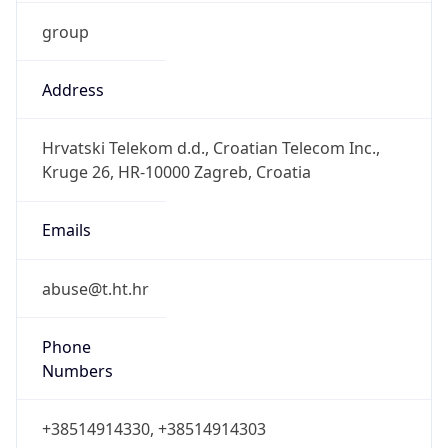
group
Address
Hrvatski Telekom d.d., Croatian Telecom Inc.,
Kruge 26, HR-10000 Zagreb, Croatia
Emails
abuse@t.ht.hr
Phone
Numbers
+38514914330, +38514914303