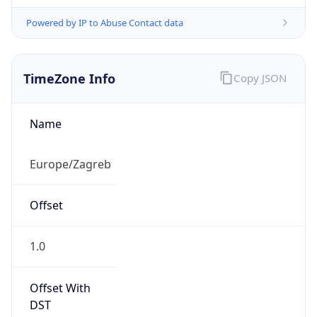
Powered by IP to Abuse Contact data
TimeZone Info
Copy JSON
Name
Europe/Zagreb
Offset
1.0
Offset With
DST