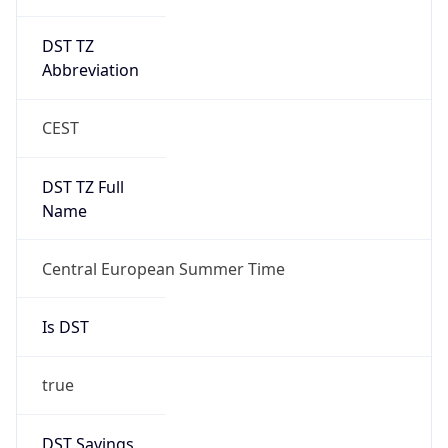
DST TZ
Abbreviation
CEST
DST TZ Full
Name
Central European Summer Time
Is DST
true
DST Savings