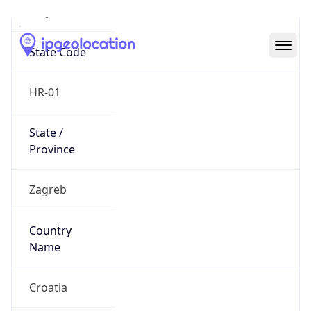
Trnje
State Code
HR-01
State /
Province
Zagreb
Country
Name
Croatia