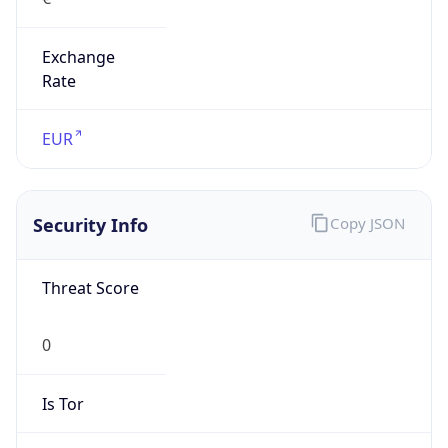
Exchange
Rate
EUR
Security Info
Copy JSON
Threat Score
0
Is Tor