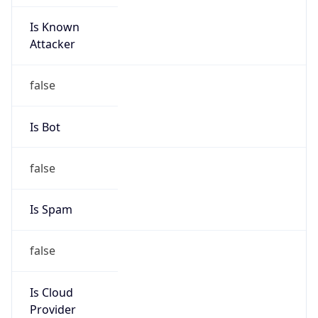
Is Known
Attacker
false
Is Bot
false
Is Spam
false
Is Cloud
Provider