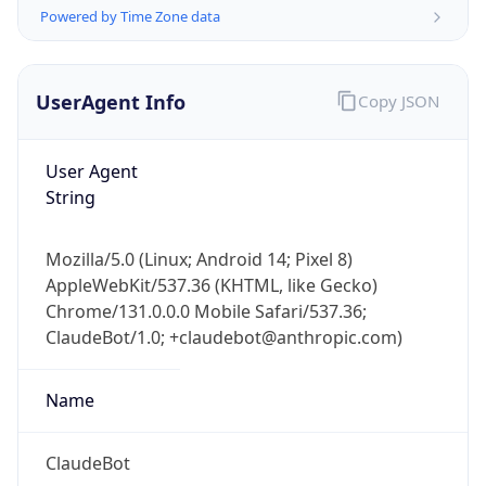
Powered by Time Zone data
UserAgent Info
Copy JSON
User Agent
String
IP Lookup on your phone
Check any IP address, see location and
Mozilla/5.0 (Linux; Android 14; Pixel 8)
security data, and get network details on the
AppleWebKit/537.36 (KHTML, like Gecko)
go
Chrome/131.0.0.0 Mobile Safari/537.36;
Real-time Data
Mobile Ready
ClaudeBot/1.0; +claudebot@anthropic.com)
Get it on Google Play
Name
Not now
ClaudeBot