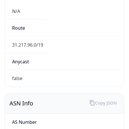
N/A
Route
31.217.96.0/19
Anycast
false
ASN Info
Copy JSON
AS Number