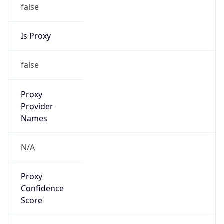
false
Is Proxy
false
Proxy
Provider
Names
N/A
Proxy
Confidence
Score