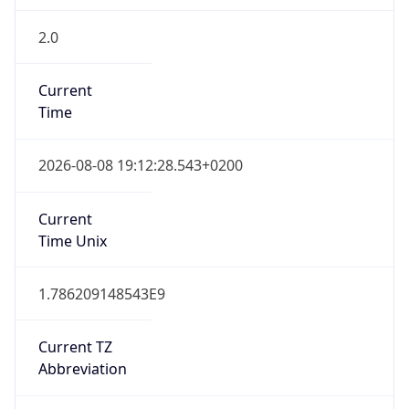
2.0
Current
Time
2026-08-08 19:12:28.543+0200
Current
Time Unix
1.786209148543E9
Current TZ
Abbreviation