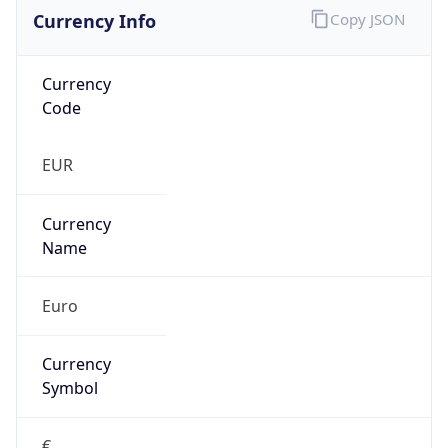
Currency Info
Copy JSON
Currency
Code
EUR
Currency
Name
Euro
Currency
Symbol
€