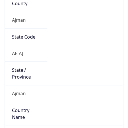
County
Ajman
State Code
AE-AJ
State /
Province
Ajman
Country
Name