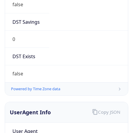
false
DST Savings
0
DST Exists
false
Powered by Time Zone data
UserAgent Info
Copy JSON
User Agent