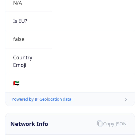
N/A
Is EU?
false
Country
Emoji
🇦🇪
Powered by IP Geolocation data
Network Info
Copy JSON