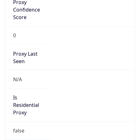
Proxy
Confidence
Score
0
Proxy Last
Seen
N/A
Is
Residential
Proxy
false