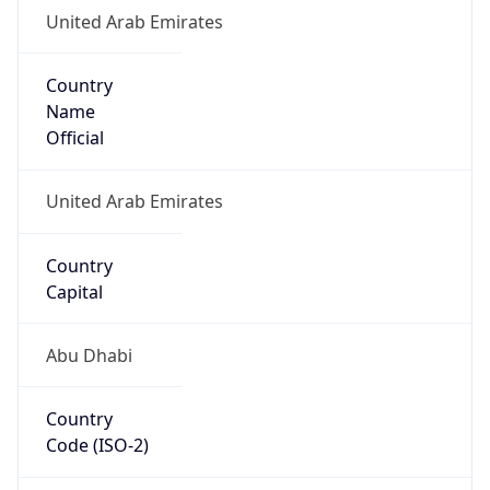
United Arab Emirates
Country
Name
Official
United Arab Emirates
Country
Capital
Abu Dhabi
Country
Code (ISO-2)