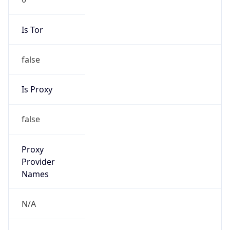
Is Tor
false
Is Proxy
false
Proxy
Provider
Names
N/A