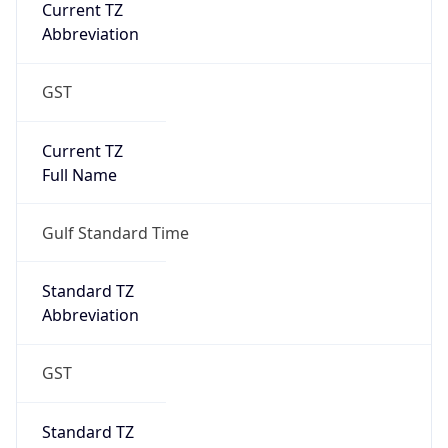
Current TZ
Abbreviation
GST
Current TZ
Full Name
Gulf Standard Time
Standard TZ
Abbreviation
GST
Standard TZ