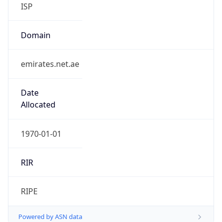
ISP
Domain
emirates.net.ae
Date
Allocated
1970-01-01
RIR
RIPE
Powered by ASN data