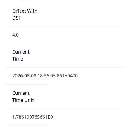
Offset With
DST
4.0
Current
Time
2026-08-08 18:36:05.661+0400
Current
Time Unix
1.786199765661E9