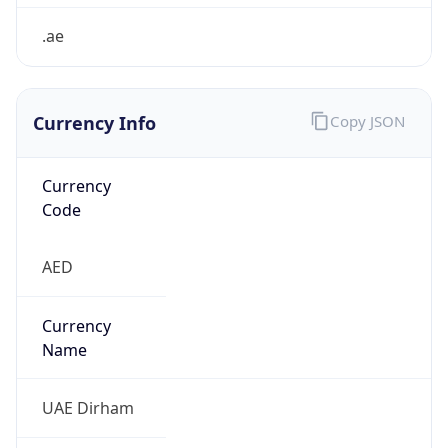
.ae
Currency Info
Copy JSON
Currency
Code
AED
Currency
Name
UAE Dirham