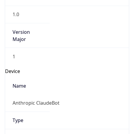
1.0
Version
Major
1
Device
Name
Anthropic ClaudeBot
Type