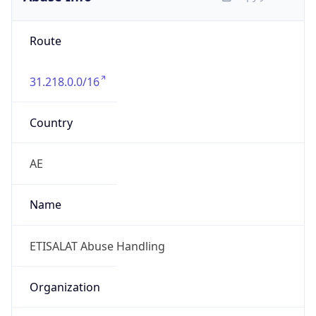
Route
31.218.0.0/16
Country
AE
Name
ETISALAT Abuse Handling
Organization