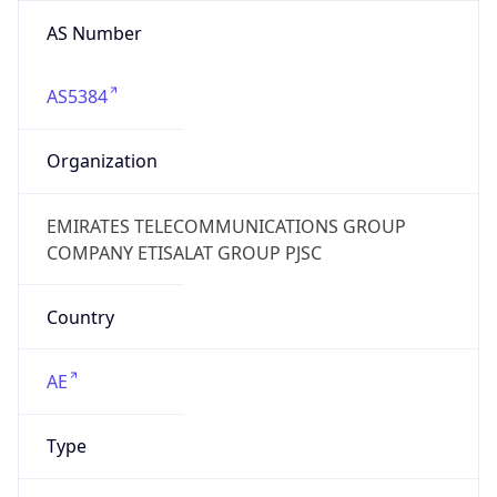
AS Number
AS5384
Organization
EMIRATES TELECOMMUNICATIONS GROUP
COMPANY ETISALAT GROUP PJSC
Country
AE
Type