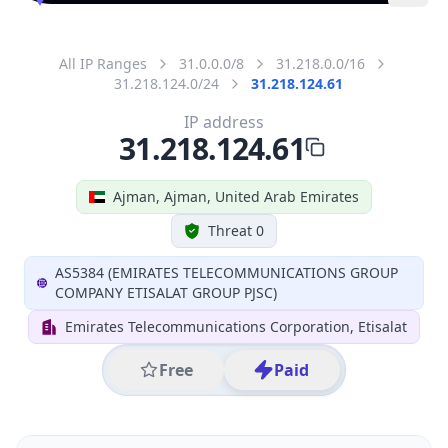
All IP Ranges
31.0.0.0/8
31.218.0.0/16
31.218.124.0/24
31.218.124.61
IP address
31.218.124.61
Ajman, Ajman, United Arab Emirates
Threat 0
AS5384 (EMIRATES TELECOMMUNICATIONS GROUP
COMPANY ETISALAT GROUP PJSC)
Emirates Telecommunications Corporation, Etisalat
Free
Paid