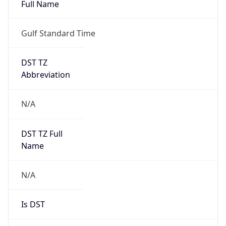
Full Name
Gulf Standard Time
DST TZ
Abbreviation
N/A
DST TZ Full
Name
N/A
Is DST