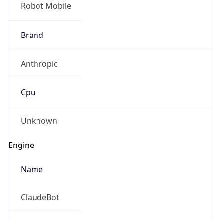
Robot Mobile
Brand
Anthropic
Cpu
Unknown
Engine
Name
ClaudeBot