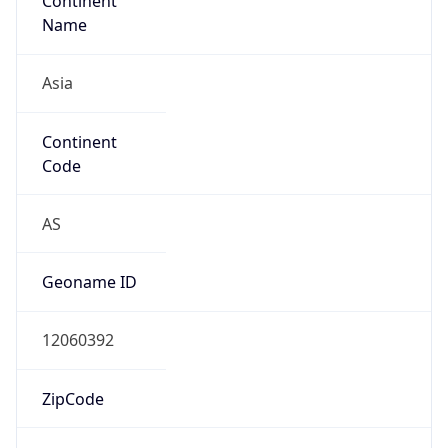
Continent
Name
Asia
Continent
Code
AS
Geoname ID
12060392
ZipCode