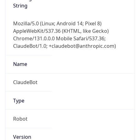
String
Mozilla/5.0 (Linux; Android 14; Pixel 8)
AppleWebKit/537.36 (KHTML, like Gecko)
Chrome/131.0.0.0 Mobile Safari/537.36;
ClaudeBot/1.0; +claudebot@anthropic.com)
Name
ClaudeBot
Type
Robot
Version