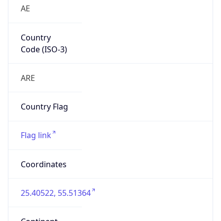
AE
Country
Code (ISO-3)
ARE
Country Flag
Flag link
Coordinates
25.40522, 55.51364