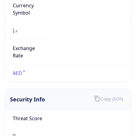
Currency
Symbol
د.إ
Exchange
Rate
AED
Security Info
Copy JSON
Threat Score
0