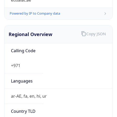
etisalat.ae
Powered by IP to Company data
Regional Overview
Copy JSON
Calling Code
+971
Languages
ar-AE, fa, en, hi, ur
Country TLD