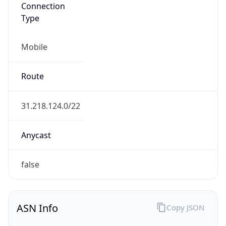
Connection
Type
Mobile
Route
31.218.124.0/22
Anycast
false
ASN Info
Copy JSON