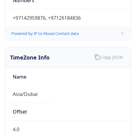
Numbers
+97142959876, +97126184836
Powered by IP to Abuse Contact data
TimeZone Info
Copy JSON
Name
Asia/Dubai
Offset
4.0