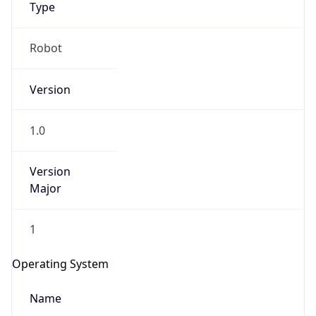
Type
Robot
Version
1.0
IP Lookup on your phone
Check any IP address, see location and
Version
security data, and get network details on the
Major
go
Real-time Data
Mobile Ready
1
Get it on Google Play
Operating System
Not now
Name