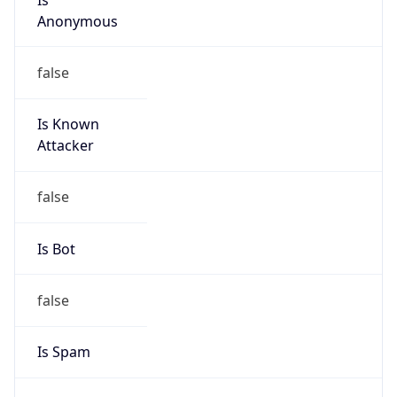
Anonymous
false
Is Known
Attacker
false
Is Bot
false
Is Spam