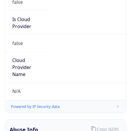
false
Is Cloud
Provider
false
Cloud
Provider
Name
N/A
Powered by IP Security data
Abuse Info
Copy JSON