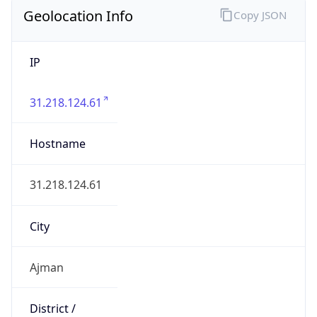
Geolocation Info
Copy JSON
IP
31.218.124.61
Hostname
31.218.124.61
City
Ajman
District /