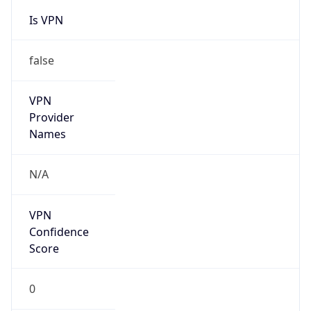
Is VPN
false
VPN
Provider
Names
N/A
VPN
Confidence
Score
0