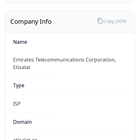
Company Info
Copy JSON
Name
Emirates Telecommunications Corporation,
Etisalat
Type
ISP
Domain