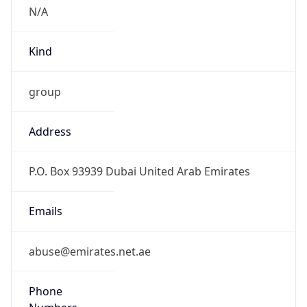
N/A
Kind
group
Address
P.O. Box 93939 Dubai United Arab Emirates
Emails
abuse@emirates.net.ae
Phone