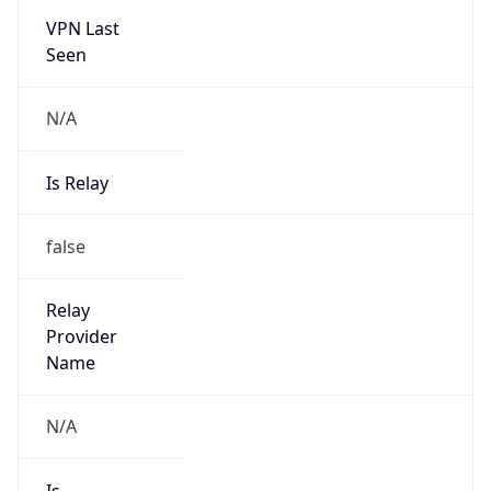
VPN Last
Seen
N/A
Is Relay
false
Relay
Provider
Name
N/A
Is