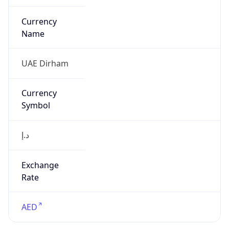
Currency
Symbol
د.إ
Exchange
Rate
AED
Security Info
Copy JSON
Threat Score
0