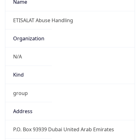
N/A
Kind
group
Address
P.O. Box 93939 Dubai United Arab Emirates
Emails
abuse@emirates.net.ae
Phone