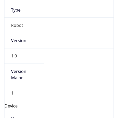
1.0
Version
Major
1
Device
Name
Anthropic ClaudeBot
Type