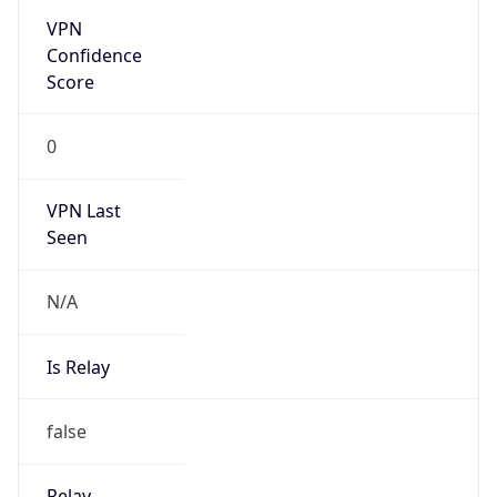
VPN Last
Seen
N/A
Is Relay
false
Relay
Provider
Name
N/A
Is