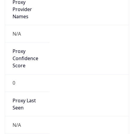
Proxy
Confidence
Score
0
Proxy Last
Seen
N/A
Is
Residential
Proxy
false