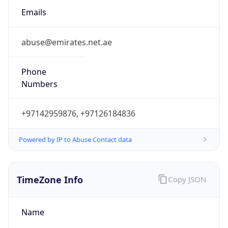
Numbers
+97142959876, +97126184836
Powered by IP to Abuse Contact data
TimeZone Info
Copy JSON
Name
Asia/Dubai
Offset
4.0