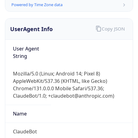
String
Mozilla/5.0 (Linux; Android 14; Pixel 8)
AppleWebKit/537.36 (KHTML, like Gecko)
Chrome/131.0.0.0 Mobile Safari/537.36;
ClaudeBot/1.0; +claudebot@anthropic.com)
Name
ClaudeBot
Type
Robot
Version