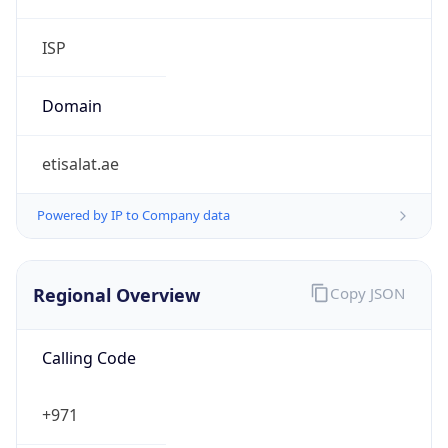
etisalat.ae
Powered by IP to Company data
Regional Overview
Copy JSON
Calling Code
+971
Languages
ar-AE, fa, en, hi, ur
Country TLD