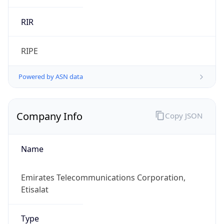
Company Info
Copy JSON
Name
Emirates Telecommunications Corporation,
Etisalat
Type
ISP
Domain