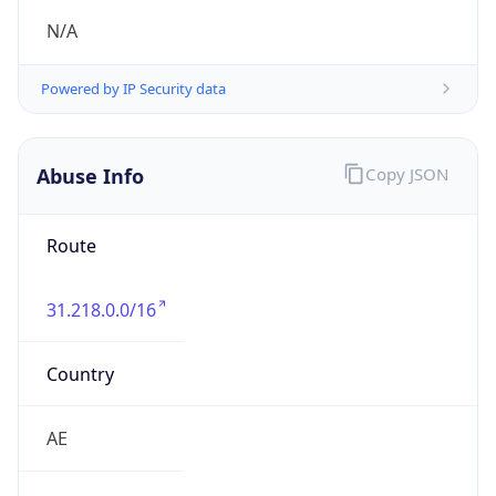
Route
31.218.0.0/16
Country
AE
Name
ETISALAT Abuse Handling
Organization