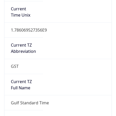
Current TZ
Abbreviation
GST
Current TZ
Full Name
Gulf Standard Time
Standard TZ
Abbreviation
GST
Standard TZ