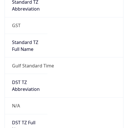
Full Name
Gulf Standard Time
DST TZ
Abbreviation
N/A
DST TZ Full
Name
N/A
Is DST