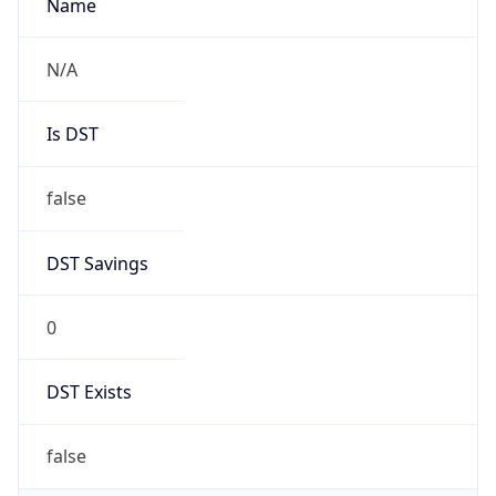
false
DST Savings
0
DST Exists
false
Powered by Time Zone data
UserAgent Info
Copy JSON
User Agent