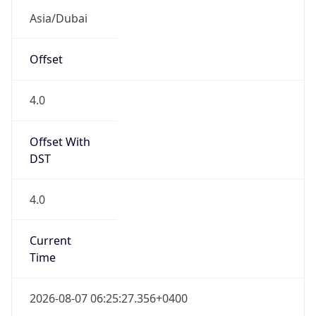
Offset With
DST
4.0
Current
Time
2026-08-07 06:25:27.356+0400
Current
Time Unix
1.786069527356E9