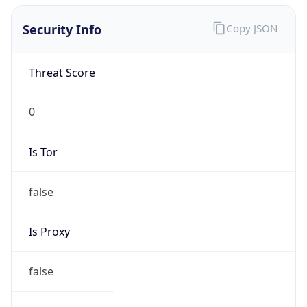
Is Tor
false
Is Proxy
false
Proxy
Provider
Names
N/A