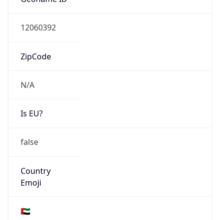
N/A
Is EU?
false
Country
Emoji
🇦🇪
Powered by IP Geolocation data
Network Info
Copy JSON