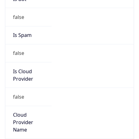
false
Is Cloud
Provider
false
Cloud
Provider
Name
N/A
Powered by IP Security data
Abuse Info
Copy JSON