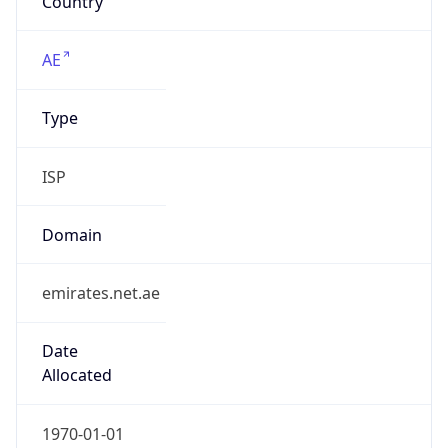
ISP
Domain
emirates.net.ae
Date
Allocated
1970-01-01
RIR
RIPE
Powered by ASN data