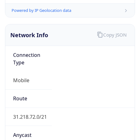
Connection
Type
Mobile
Route
31.218.72.0/21
Anycast
false
ASN Info
Copy JSON