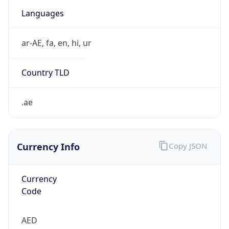
.ae
Currency Info
Copy JSON
Currency
Code
AED
Currency
Name
UAE Dirham