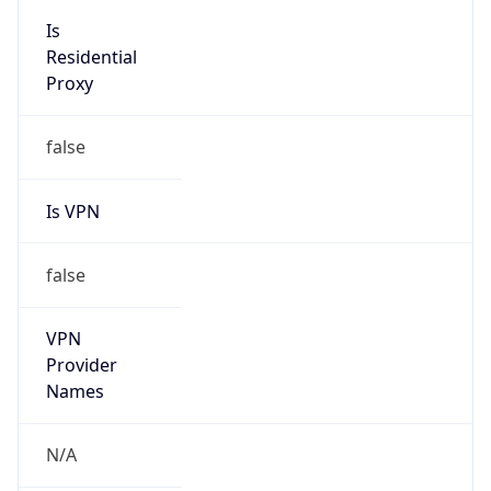
Is VPN
false
VPN
Provider
Names
N/A
VPN
Confidence
Score
0