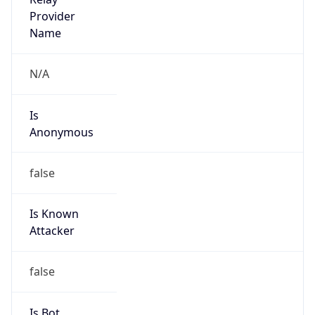
Anonymous
false
Is Known
Attacker
false
Is Bot
false
Is Spam