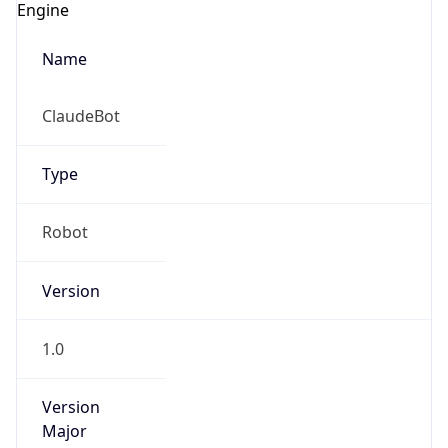
Type
Robot
Version
1.0
IP Lookup on your phone
Check any IP address, see location and
Version
security data, and get network details on the
Major
go
Real-time Data
Mobile Ready
1
Get it on Google Play
Operating System
Not now
Name