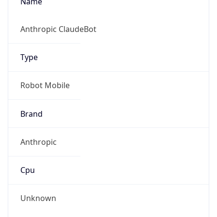
Robot Mobile
Brand
Anthropic
Cpu
Unknown
Engine
Name
ClaudeBot