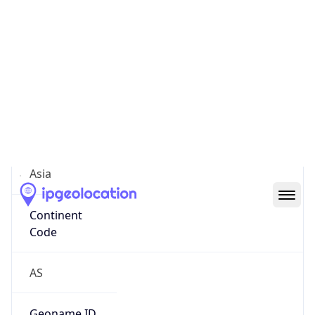
Continent
Name
Asia
Continent
Code
AS
Geoname ID
12060392
ZipCode