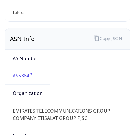
AS Number
AS5384
Organization
EMIRATES TELECOMMUNICATIONS GROUP
COMPANY ETISALAT GROUP PJSC
Country
AE
Type