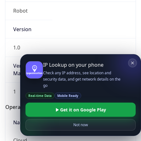
Robot
Version
1.0
IP Lookup on your phone
Version
Major
Check any IP address, see location and
security data, and get network details on the
go
1
Real-time Data
Mobile Ready
Operating System
Get it on Google Play
Name
Not now
Cloud