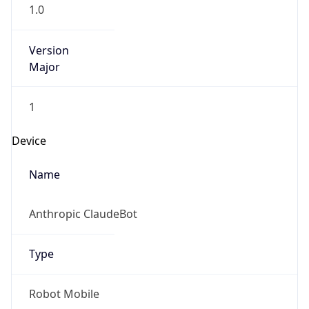
1.0
Version
Major
1
Device
Name
Anthropic ClaudeBot
Type
Robot Mobile