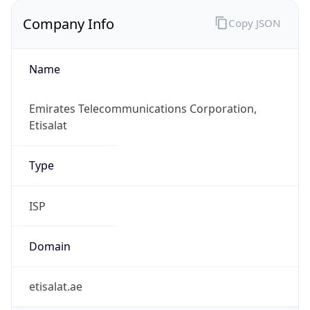
Company Info
Copy JSON
Name
Emirates Telecommunications Corporation,
Etisalat
Type
ISP
Domain
etisalat.ae