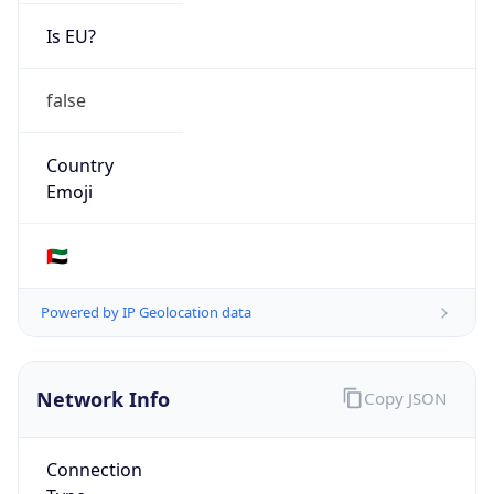
Is EU?
false
Country
Emoji
🇦🇪
Powered by IP Geolocation data
Network Info
Copy JSON
Connection