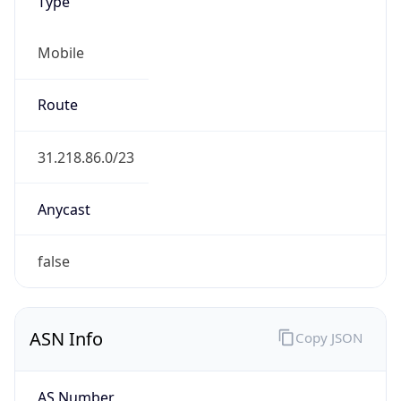
Type
Mobile
Route
31.218.86.0/23
Anycast
false
ASN Info
Copy JSON
AS Number