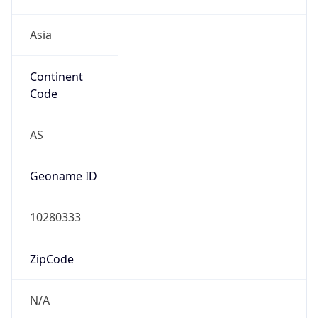
Asia
Continent
Code
AS
Geoname ID
10280333
ZipCode
N/A