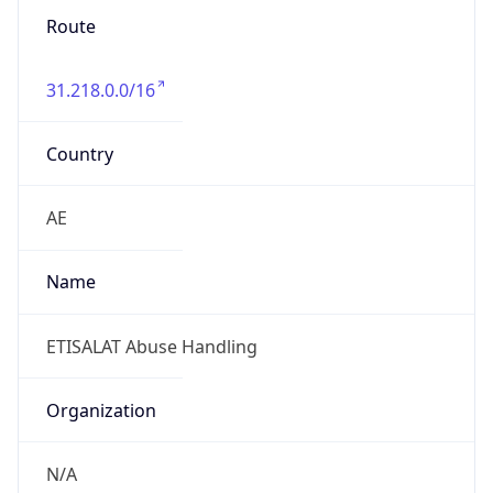
Route
31.218.0.0/16
Country
AE
Name
ETISALAT Abuse Handling
Organization
N/A