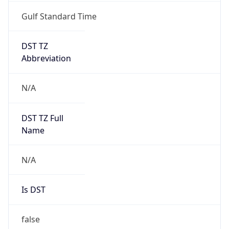
Gulf Standard Time
DST TZ
Abbreviation
N/A
DST TZ Full
Name
N/A
Is DST
false