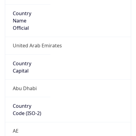
Country
Name
Official
United Arab Emirates
Country
Capital
Abu Dhabi
Country
Code (ISO-2)
AE