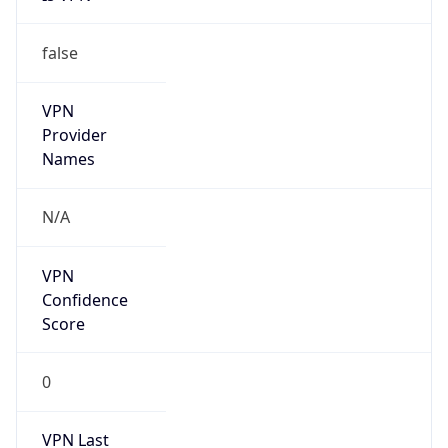
false
VPN
Provider
Names
N/A
VPN
Confidence
Score
0
VPN Last