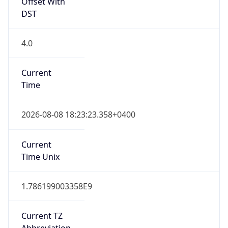
Offset With
DST
4.0
Current
Time
2026-08-08 18:23:23.358+0400
Current
Time Unix
1.786199003358E9
Current TZ