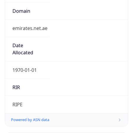
Domain
emirates.net.ae
Date
Allocated
1970-01-01
RIR
RIPE
Powered by ASN data