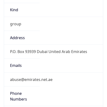
Kind
group
Address
P.O. Box 93939 Dubai United Arab Emirates
Emails
abuse@emirates.net.ae
Phone
Numbers