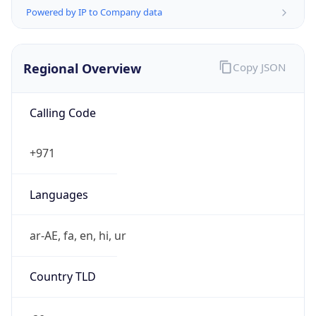
Powered by IP to Company data
Regional Overview
Copy JSON
Calling Code
+971
Languages
ar-AE, fa, en, hi, ur
Country TLD