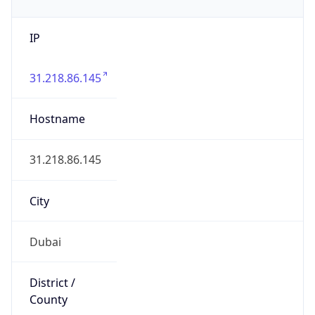
IP
31.218.86.145
Hostname
31.218.86.145
City
Dubai
District /
County