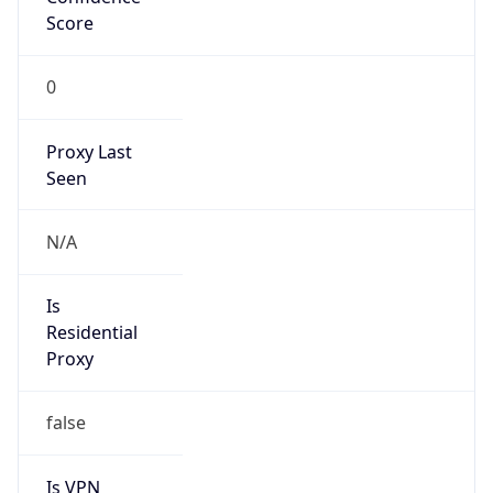
Score
0
Proxy Last
Seen
N/A
Is
Residential
Proxy
false
Is VPN