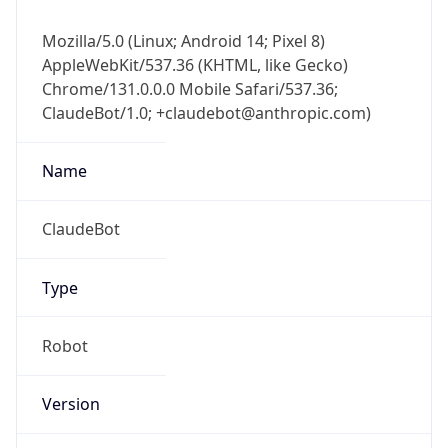
Mozilla/5.0 (Linux; Android 14; Pixel 8)
AppleWebKit/537.36 (KHTML, like Gecko)
Chrome/131.0.0.0 Mobile Safari/537.36;
ClaudeBot/1.0; +claudebot@anthropic.com)
Name
ClaudeBot
Type
Robot
Version