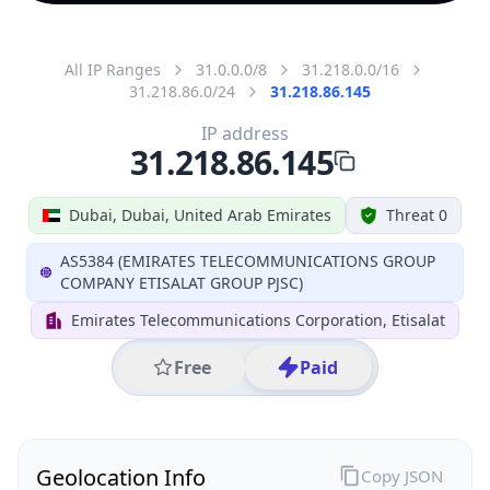
All IP Ranges
31.0.0.0/8
31.218.0.0/16
31.218.86.0/24
31.218.86.145
IP address
31.218.86.145
Dubai, Dubai, United Arab Emirates
Threat 0
AS5384 (EMIRATES TELECOMMUNICATIONS GROUP
COMPANY ETISALAT GROUP PJSC)
Emirates Telecommunications Corporation, Etisalat
Free
Paid
Geolocation Info
Copy JSON