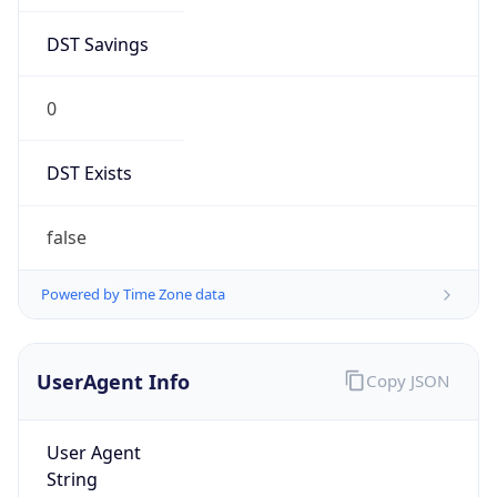
DST Savings
0
DST Exists
false
Powered by Time Zone data
UserAgent Info
Copy JSON
User Agent
String