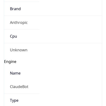
Brand
Anthropic
Cpu
Unknown
Engine
Name
ClaudeBot
Type