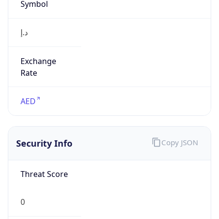
Symbol
د.إ
Exchange
Rate
AED
Security Info
Copy JSON
Threat Score
0