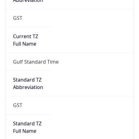
Abbreviation
GST
Current TZ
Full Name
Gulf Standard Time
Standard TZ
Abbreviation
GST
Standard TZ
Full Name