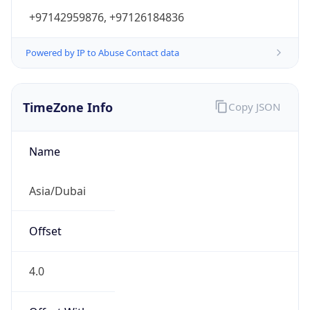
+97142959876, +97126184836
Powered by IP to Abuse Contact data
TimeZone Info
Copy JSON
Name
Asia/Dubai
Offset
4.0