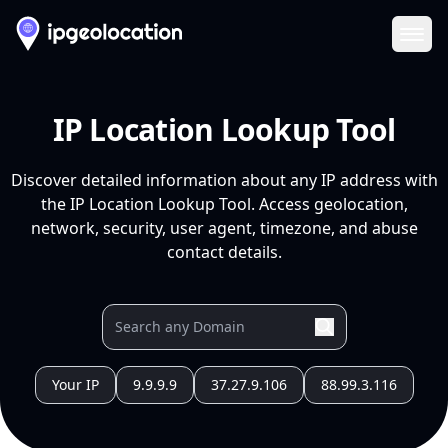
Ope
IP Location Lookup Tool
Discover detailed information about any IP address with
the IP Location Lookup Tool. Access geolocation,
network, security, user agent, timezone, and abuse
contact details.
Your IP
9.9.9.9
37.27.9.106
88.99.3.116