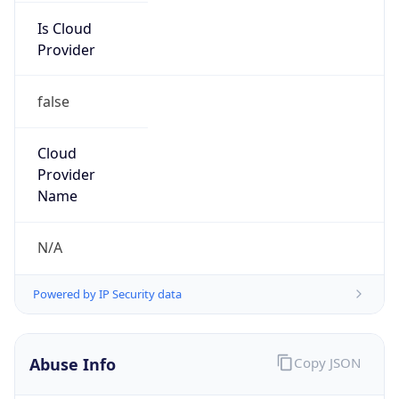
Is Cloud
Provider
false
Cloud
Provider
Name
N/A
Powered by IP Security data
Abuse Info
Copy JSON