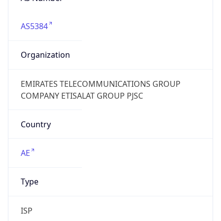
AS5384
Organization
EMIRATES TELECOMMUNICATIONS GROUP
COMPANY ETISALAT GROUP PJSC
Country
AE
Type
ISP