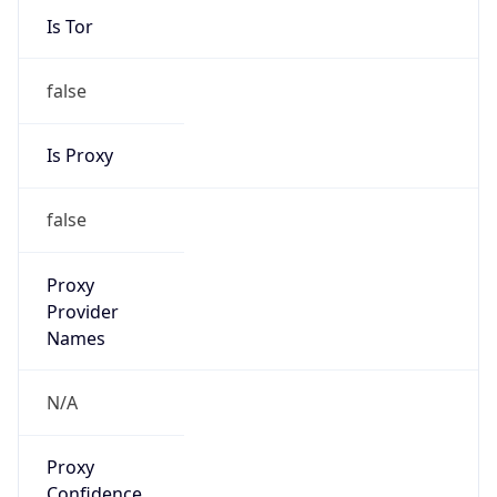
Is Tor
false
Is Proxy
false
Proxy
Provider
Names
N/A
Proxy
Confidence