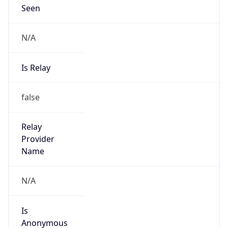
Seen
N/A
Is Relay
false
Relay
Provider
Name
N/A
Is
Anonymous