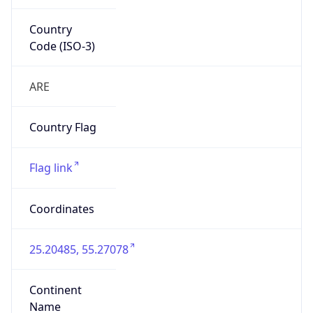
Country
Code (ISO-3)
ARE
Country Flag
Flag link
Coordinates
25.20485, 55.27078
Continent
Name