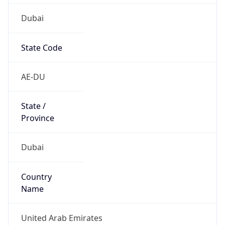
Dubai
State Code
AE-DU
State /
Province
Dubai
Country
Name
United Arab Emirates