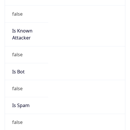
false
Is Known
Attacker
false
Is Bot
false
Is Spam
false