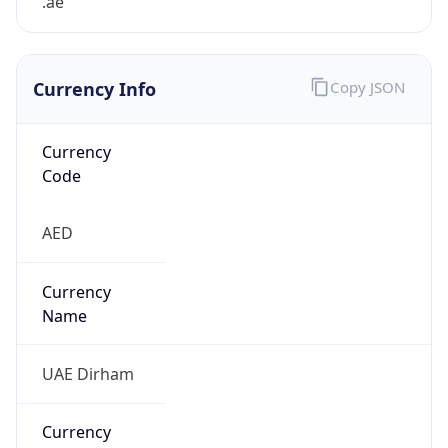
.ae
Currency Info
Copy JSON
Currency
Code
AED
Currency
Name
UAE Dirham
Currency