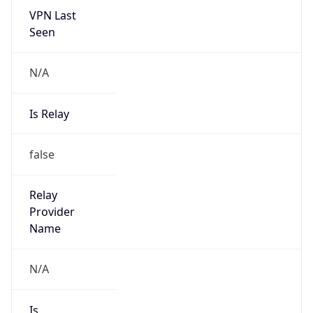
VPN Last
Seen
N/A
Is Relay
false
Relay
Provider
Name
N/A
Is