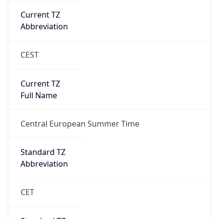
Current TZ
Abbreviation
CEST
Current TZ
Full Name
Central European Summer Time
Standard TZ
Abbreviation
CET