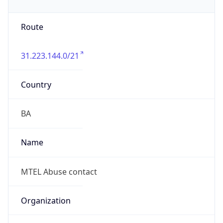
Route
31.223.144.0/21
Country
BA
Name
MTEL Abuse contact
Organization