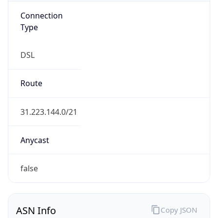
Connection
Type
DSL
Route
31.223.144.0/21
Anycast
false
ASN Info
Copy JSON