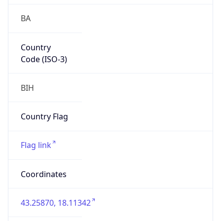
BA
Country
Code (ISO-3)
BIH
Country Flag
Flag link
Coordinates
43.25870, 18.11342