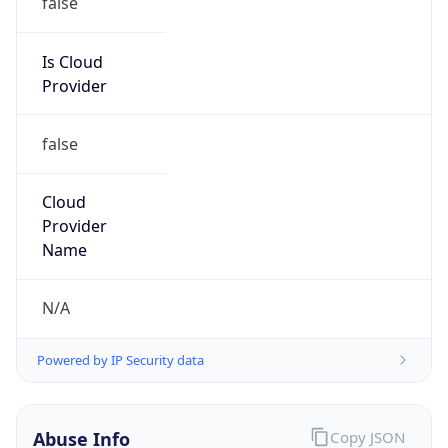
false
Is Cloud
Provider
false
Cloud
Provider
Name
N/A
Powered by IP Security data
Abuse Info
Copy JSON