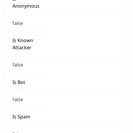
Anonymous
false
Is Known
Attacker
false
Is Bot
false
Is Spam