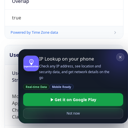
Overlap
true
Powered by Time Zone data
UserAgent Info
Copy JSON
IP Lookup on your phone
Check any IP address, see location and
security data, and get network details on the
User Agent
go
String
Real-time Data
Mobile Ready
Mozilla/5.0 (Linux; Android 14; Pixel 8)
Get it on Google Play
AppleWebKit/537.36 (KHTML, like Gecko)
Chrome/131.0.0.0 Mobile Safari/537.36;
Not now
ClaudeBot/1.0; +claudebot@anthropic.com)