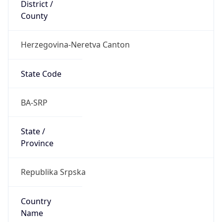
District /
County
Herzegovina-Neretva Canton
State Code
BA-SRP
State /
Province
Republika Srpska
Country
Name