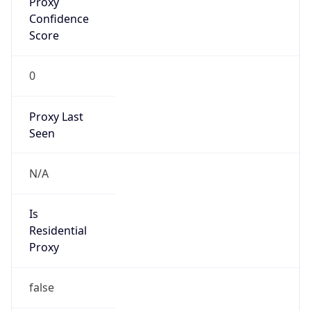
Proxy
Confidence
Score
0
Proxy Last
Seen
N/A
Is
Residential
Proxy
false