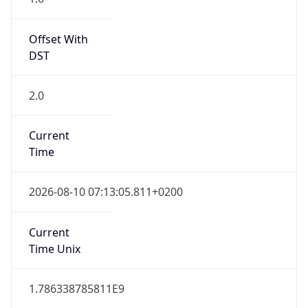
Offset With
DST
2.0
Current
Time
2026-08-10 07:13:05.811+0200
Current
Time Unix
1.786338785811E9