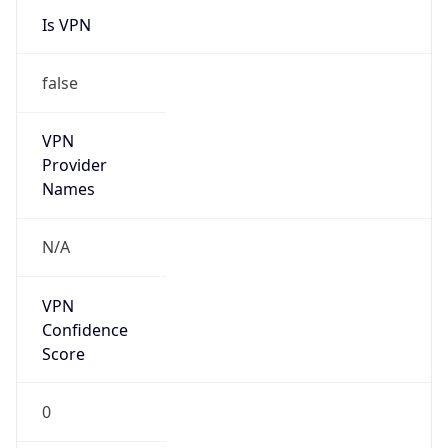
Is VPN
false
VPN
Provider
Names
N/A
VPN
Confidence
Score
0