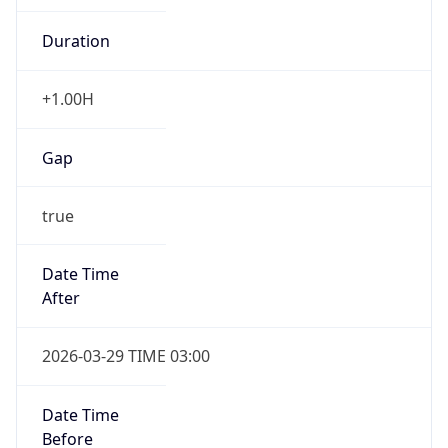
Duration
+1.00H
Gap
true
Date Time
After
2026-03-29 TIME 03:00
Date Time
Before