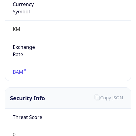
Currency
Symbol
KM
Exchange
Rate
BAM
Security Info
Copy JSON
Threat Score
0