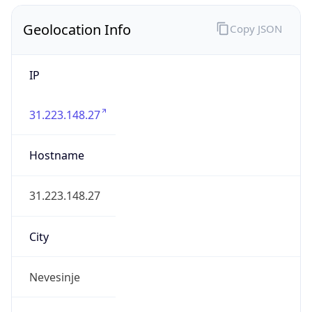
Geolocation Info
Copy JSON
IP
31.223.148.27
Hostname
31.223.148.27
City
Nevesinje