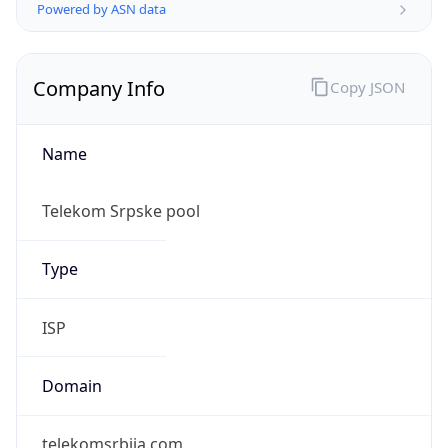
Powered by ASN data
Company Info
Copy JSON
Name
Telekom Srpske pool
Type
ISP
Domain
telekomsrbija.com