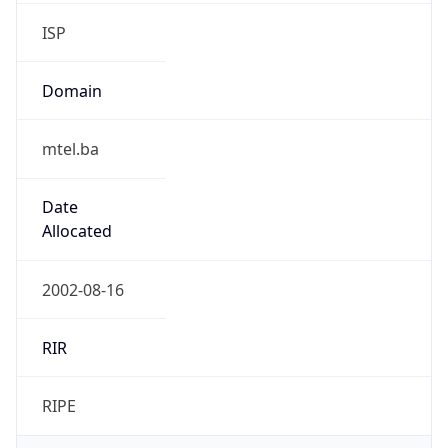
ISP
Domain
mtel.ba
Date
Allocated
2002-08-16
RIR
RIPE