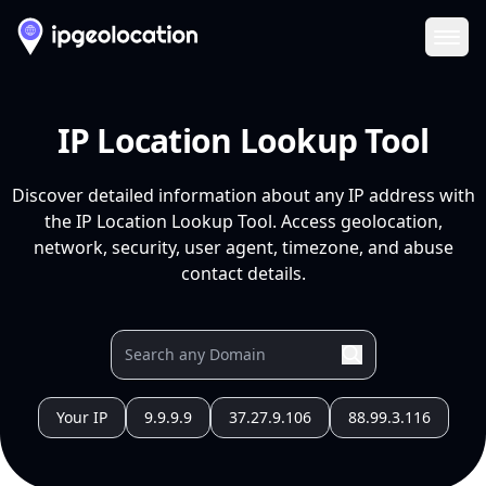
Ope
IP Location Lookup Tool
Discover detailed information about any IP address with
the IP Location Lookup Tool. Access geolocation,
network, security, user agent, timezone, and abuse
contact details.
Your IP
9.9.9.9
37.27.9.106
88.99.3.116