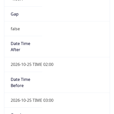
Gap
false
Date Time
After
2026-10-25 TIME 02:00
Date Time
Before
2026-10-25 TIME 03:00