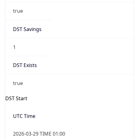
true
DST Savings
1
DST Exists
true
DST Start
UTC Time
2026-03-29 TIME 01:00