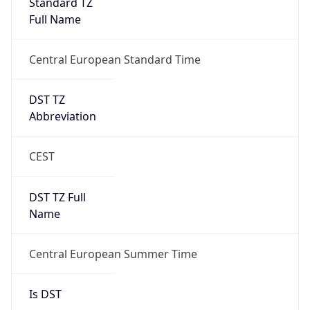
Standard TZ
Full Name
Central European Standard Time
DST TZ
Abbreviation
CEST
DST TZ Full
Name
Central European Summer Time
Is DST