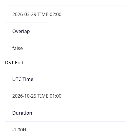
2026-03-29 TIME 02:00
Overlap
false
DST End
UTC Time
2026-10-25 TIME 01:00
Duration
-1.00H