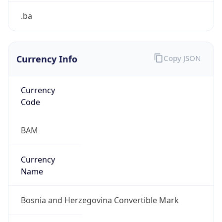
.ba
Currency Info
Copy JSON
Currency
Code
BAM
Currency
Name
Bosnia and Herzegovina Convertible Mark