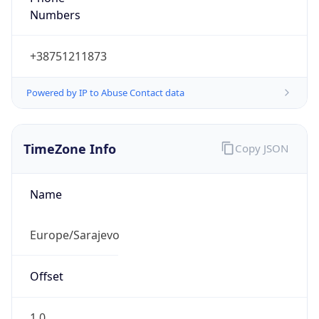
Numbers
+38751211873
Powered by IP to Abuse Contact data
TimeZone Info
Copy JSON
Name
Europe/Sarajevo
Offset
1.0