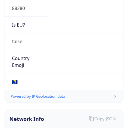
88280
Is EU?
false
Country
Emoji
🇧🇦
Powered by IP Geolocation data
Network Info
Copy JSON