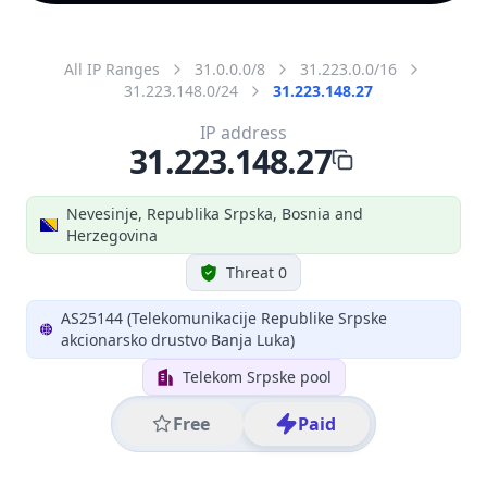
All IP Ranges
31.0.0.0/8
31.223.0.0/16
31.223.148.0/24
31.223.148.27
IP address
31.223.148.27
Nevesinje, Republika Srpska, Bosnia and
Herzegovina
Threat 0
AS25144 (Telekomunikacije Republike Srpske
akcionarsko drustvo Banja Luka)
Telekom Srpske pool
Free
Paid