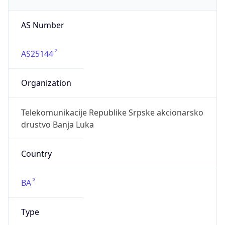
AS Number
AS25144
Organization
Telekomunikacije Republike Srpske akcionarsko
drustvo Banja Luka
Country
BA
Type