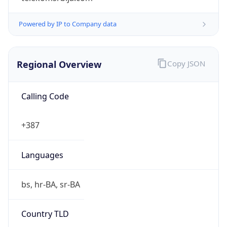
Powered by IP to Company data
Regional Overview
Copy JSON
Calling Code
+387
Languages
bs, hr-BA, sr-BA
Country TLD