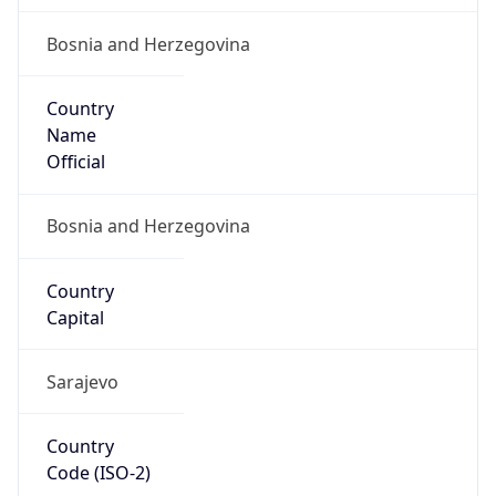
Bosnia and Herzegovina
Country
Name
Official
Bosnia and Herzegovina
Country
Capital
Sarajevo
Country
Code (ISO-2)