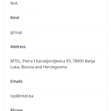
N/A
Kind
group
Address
MTEL, Petra I Karadjordjevica 93, 78000 Banja
Luka, Bosnia and Herzegovina
Emails
isp@mtel.ba
Phone