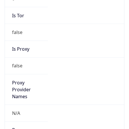
Is Tor
false
Is Proxy
false
Proxy
Provider
Names
N/A