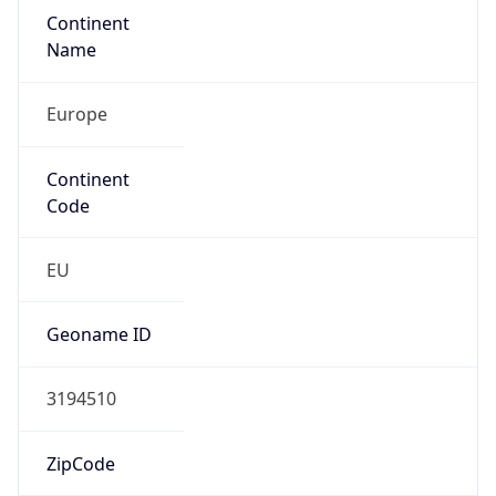
Continent
Name
Europe
Continent
Code
EU
Geoname ID
3194510
ZipCode