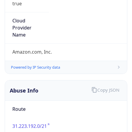
true
Cloud
Provider
Name
Amazon.com, Inc.
Powered by IP Security data
Abuse Info
Copy JSON
Route
31.223.192.0/21