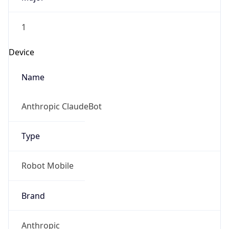
1
Device
Name
Anthropic ClaudeBot
Type
Robot Mobile
Brand
Anthropic