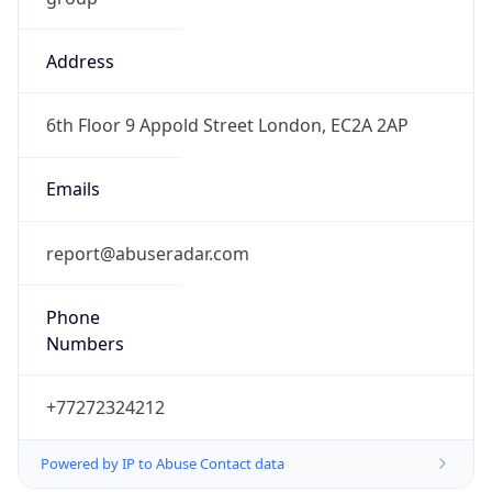
Address
6th Floor 9 Appold Street London, EC2A 2AP
Emails
report@abuseradar.com
Phone
Numbers
+77272324212
Powered by IP to Abuse Contact data