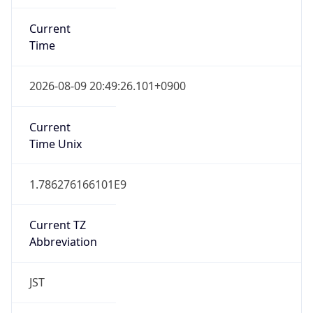
Current
Time
2026-08-09 20:49:26.101+0900
Current
Time Unix
1.786276166101E9
Current TZ
Abbreviation
JST