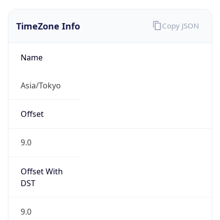
TimeZone Info
Copy JSON
Name
Asia/Tokyo
Offset
9.0
Offset With
DST
9.0