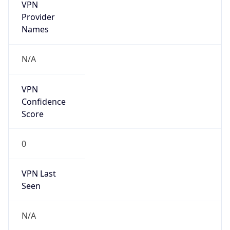
VPN
Provider
Names
N/A
VPN
Confidence
Score
0
VPN Last
Seen
N/A