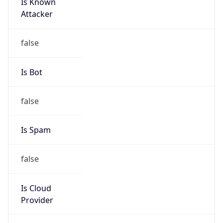
Is Known
Attacker
false
Is Bot
false
Is Spam
false
Is Cloud
Provider