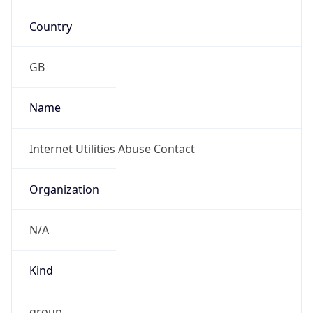
Country
GB
Name
Internet Utilities Abuse Contact
Organization
N/A
Kind
group