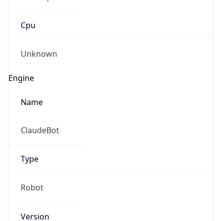
Cpu
Unknown
Engine
Name
ClaudeBot
Type
Robot
Version