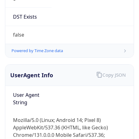
DST Exists
false
Powered by Time Zone data
UserAgent Info
Copy JSON
User Agent
String
Mozilla/5.0 (Linux; Android 14; Pixel 8)
AppleWebKit/537.36 (KHTML, like Gecko)
Chrome/131.0.0.0 Mobile Safari/537.36;