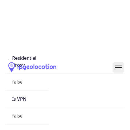
Proxy Last
Seen
N/A
Is
Residential
Proxy
false
Is VPN
false