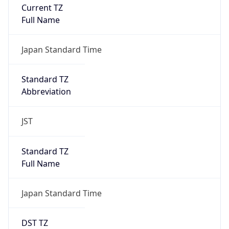
Current TZ
Full Name
Japan Standard Time
Standard TZ
Abbreviation
JST
Standard TZ
Full Name
Japan Standard Time
DST TZ