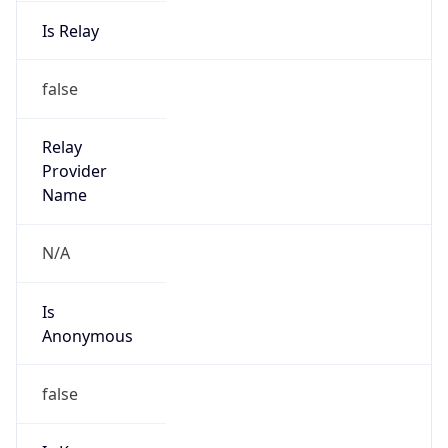
Is Relay
false
Relay
Provider
Name
N/A
Is
Anonymous
false