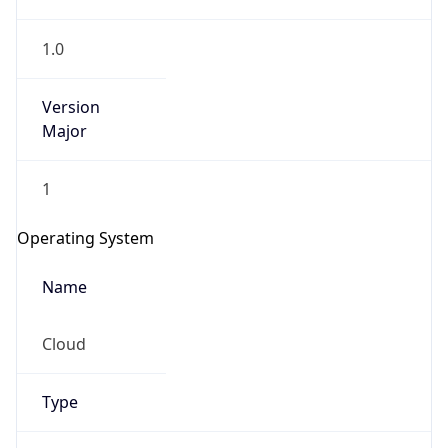
1.0
Version
Major
1
IP Lookup on your phone
Check any IP address, see location and
Operating System
security data, and get network details on the
go
Name
Real-time Data
Mobile Ready
Cloud
Get it on Google Play
Not now
Type