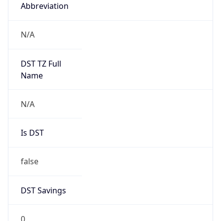
Abbreviation
N/A
DST TZ Full
Name
N/A
Is DST
false
DST Savings
0