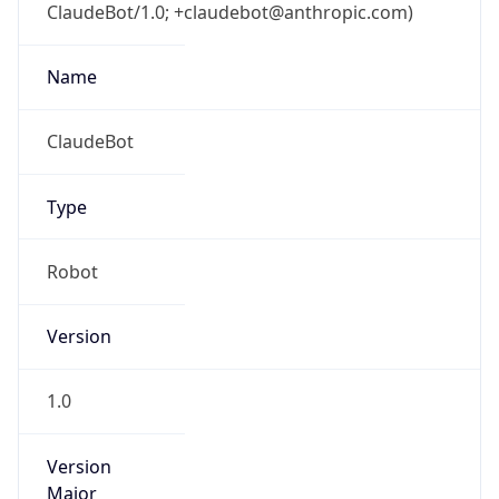
ClaudeBot/1.0; +claudebot@anthropic.com)
Name
ClaudeBot
Type
Robot
Version
1.0
Version
Major