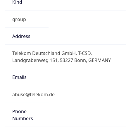
Kind
group
Address
Telekom Deutschland GmbH, T-CSD,
Landgrabenweg 151, 53227 Bonn, GERMANY
Emails
abuse@telekom.de
Phone
Numbers