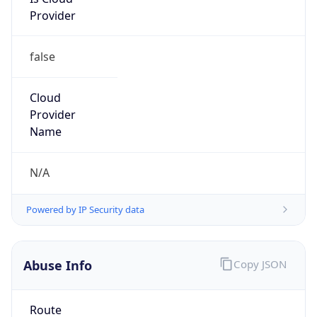
Provider
false
Cloud
Provider
Name
N/A
Powered by IP Security data
Abuse Info
Copy JSON
Route