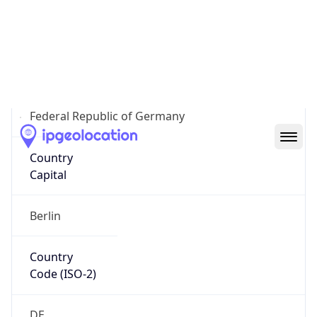
Country
Name
Official
Federal Republic of Germany
Country
Capital
Berlin
Country
Code (ISO-2)
DE