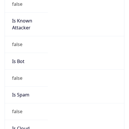
false
Is Known
Attacker
false
Is Bot
false
Is Spam
false
Is Cloud