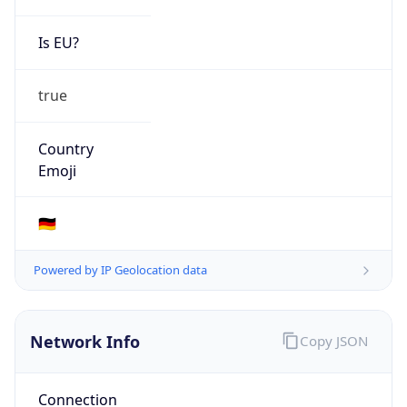
Is EU?
true
Country
Emoji
🇩🇪
Powered by IP Geolocation data
Network Info
Copy JSON
Connection