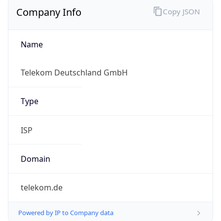
Company Info
Copy JSON
Name
Telekom Deutschland GmbH
Type
ISP
Domain
telekom.de
Powered by IP to Company data