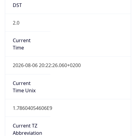
DST
2.0
Current
Time
2026-08-06 20:22:26.060+0200
Current
Time Unix
1.78604054606E9
Current TZ
Abbreviation