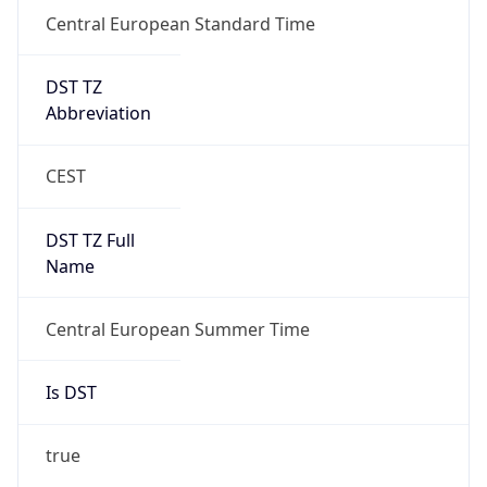
Central European Standard Time
DST TZ
Abbreviation
CEST
DST TZ Full
Name
Central European Summer Time
Is DST
true