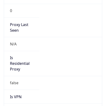
0
Proxy Last
Seen
N/A
Is
Residential
Proxy
false
Is VPN