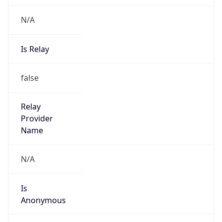
N/A
Is Relay
false
Relay
Provider
Name
N/A
Is
Anonymous