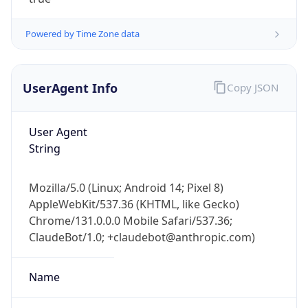
Powered by Time Zone data
UserAgent Info
Copy JSON
User Agent
IP Lookup on your phone
String
Check any IP address, see location and
security data, and get network details on the
Mozilla/5.0 (Linux; Android 14; Pixel 8)
go
AppleWebKit/537.36 (KHTML, like Gecko)
Real-time Data
Mobile Ready
Chrome/131.0.0.0 Mobile Safari/537.36;
ClaudeBot/1.0; +claudebot@anthropic.com)
Get it on Google Play
Not now
Name