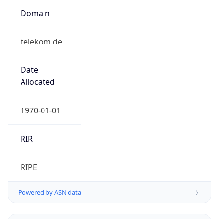
Domain
telekom.de
Date
Allocated
1970-01-01
RIR
RIPE
Powered by ASN data