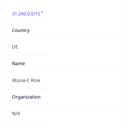
31.240.0.0/12
Country
DE
Name
Abuse-C Role
Organization
N/A