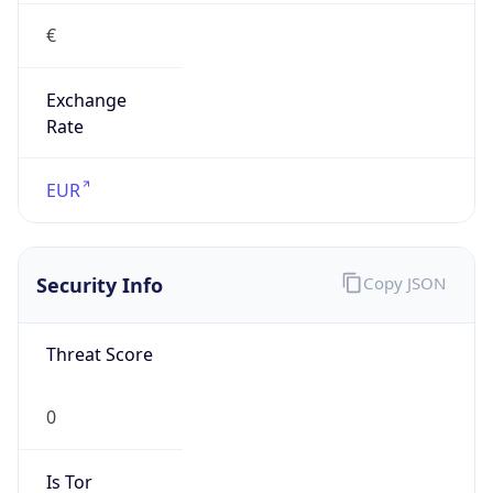
€
Exchange
Rate
EUR
Security Info
Copy JSON
Threat Score
0
Is Tor