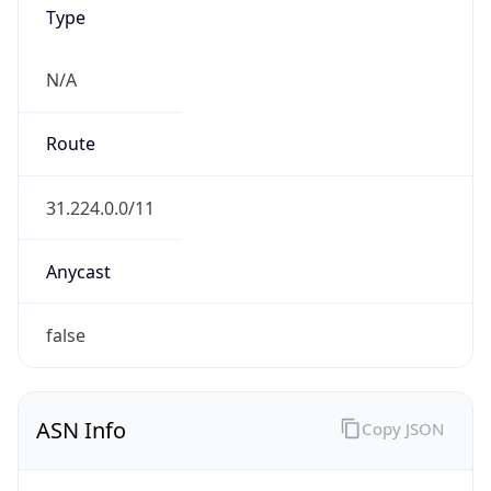
Type
N/A
Route
31.224.0.0/11
Anycast
false
ASN Info
Copy JSON