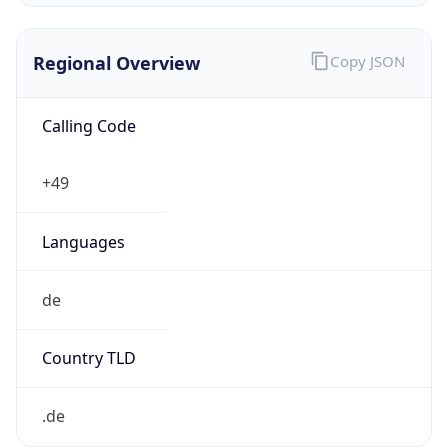
Regional Overview
Copy JSON
Calling Code
+49
Languages
de
Country TLD
.de