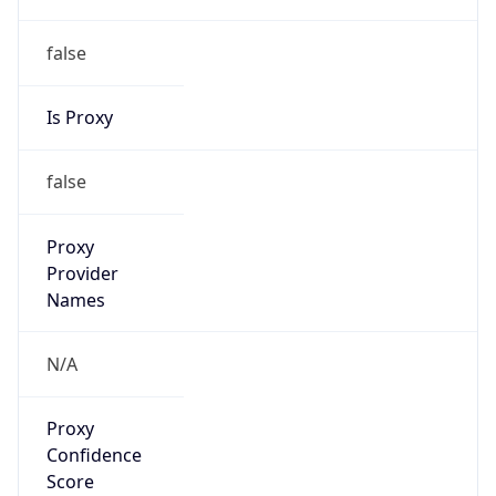
false
Is Proxy
false
Proxy
Provider
Names
N/A
Proxy
Confidence
Score