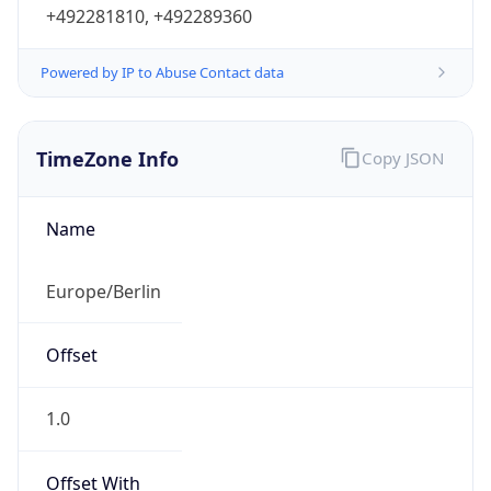
+492281810, +492289360
Powered by IP to Abuse Contact data
TimeZone Info
Copy JSON
Name
Europe/Berlin
Offset
1.0
Offset With