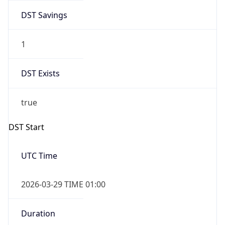
DST Savings
1
DST Exists
true
DST Start
UTC Time
2026-03-29 TIME 01:00
Duration