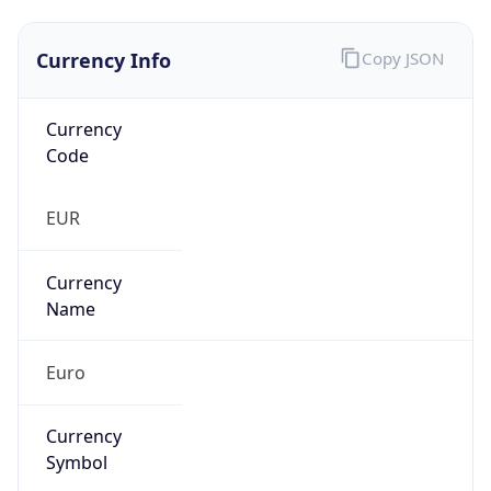
Currency Info
Copy JSON
Currency
Code
EUR
Currency
Name
Euro
Currency
Symbol