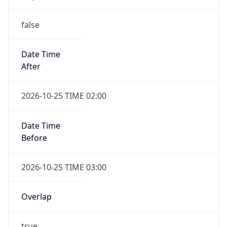
false
Date Time
After
2026-10-25 TIME 02:00
Date Time
Before
2026-10-25 TIME 03:00
Overlap
true