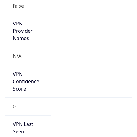
false
VPN
Provider
Names
N/A
VPN
Confidence
Score
0
VPN Last
Seen