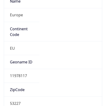
Name
Europe
Continent
Code
EU
Geoname ID
11978117
ZipCode
53227