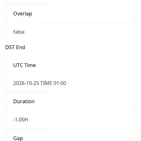
Overlap
false
DST End
UTC Time
2026-10-25 TIME 01:00
Duration
-1.00H
Gap