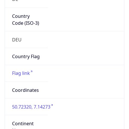
Country
Code (ISO-3)
DEU
Country Flag
Flag link
Coordinates
50.72320, 7.14273
Continent