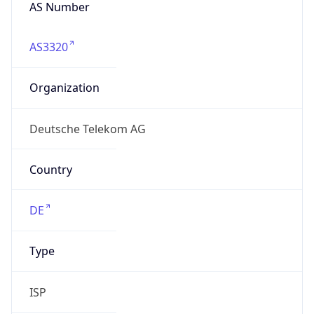
AS Number
AS3320
Organization
Deutsche Telekom AG
Country
DE
Type
ISP