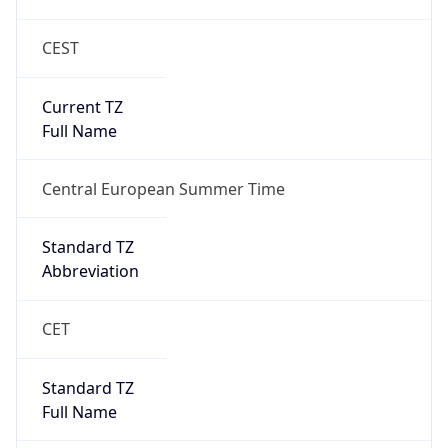
CEST
Current TZ
Full Name
Central European Summer Time
Standard TZ
Abbreviation
CET
Standard TZ
Full Name