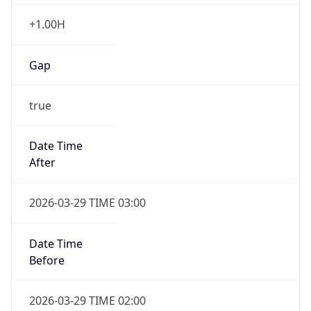
+1.00H
Gap
true
Date Time
After
2026-03-29 TIME 03:00
Date Time
Before
2026-03-29 TIME 02:00