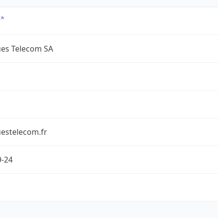
es Telecom SA
estelecom.fr
9-24