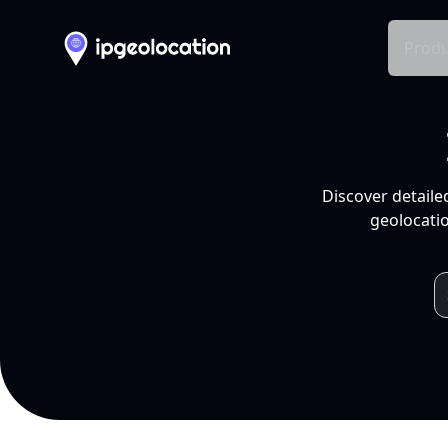
Produ
Discover detaile
geolocatio