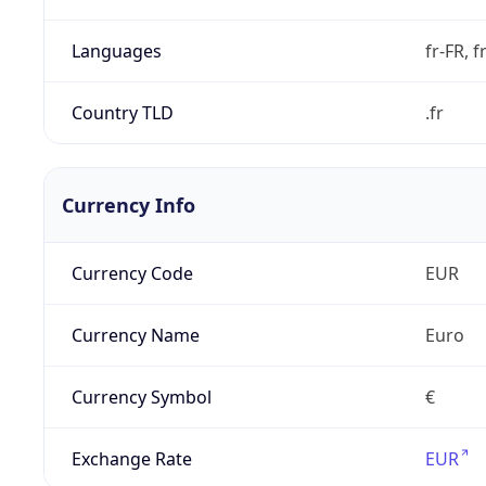
Languages
fr-FR, f
Country TLD
.fr
Currency Info
Currency Code
EUR
Currency Name
Euro
Currency Symbol
€
Exchange Rate
EUR