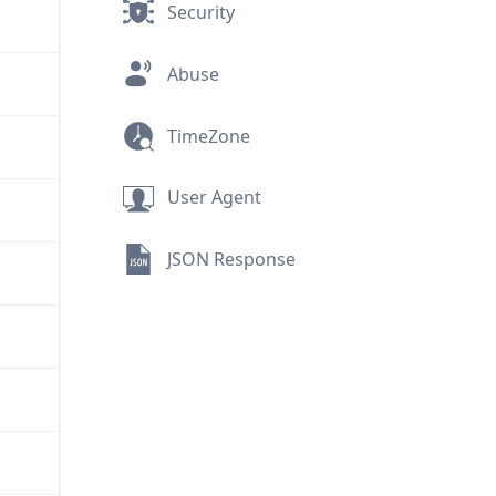
Security
Abuse
TimeZone
User Agent
JSON Response