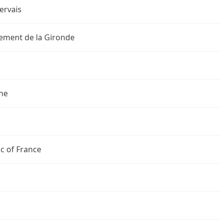
ervais
ement de la Gironde
ne
c of France