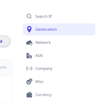
Search IP
Geolocation
id
Network
ASN
JSON
Company
Misc
Currency