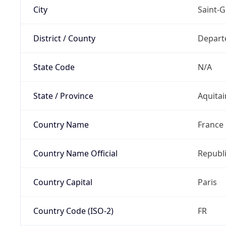
City
Saint-G
District / County
Depart
State Code
N/A
State / Province
Aquitai
Country Name
France
Country Name Official
Republi
Country Capital
Paris
Country Code (ISO-2)
FR