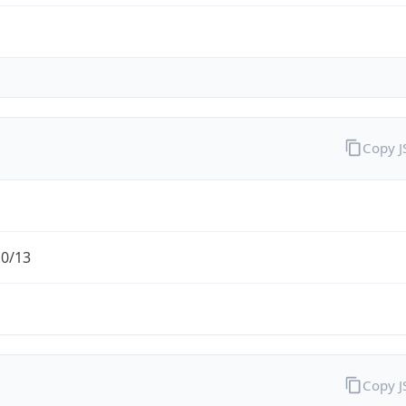
Copy 
.0/13
Copy 