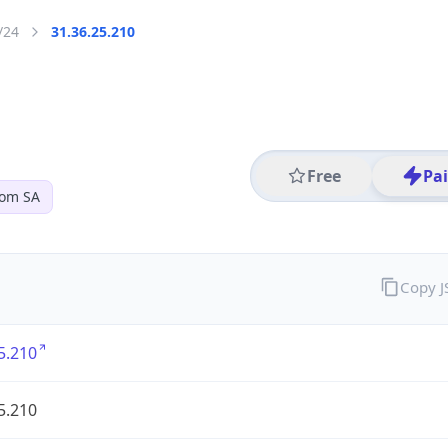
/24
31.36.25.210
Free
Pa
com SA
Copy 
5.210
5.210