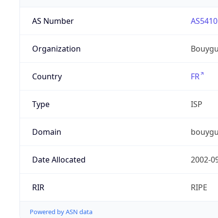
AS Number
AS5410
Organization
Bouygu
Country
FR
Type
ISP
Domain
bouygu
Date Allocated
2002-0
RIR
RIPE
Powered by ASN data