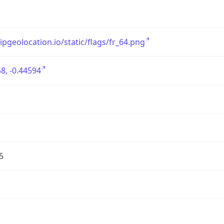
/ipgeolocation.io/static/flags/fr_64.png
8, -0.44594
5