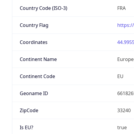
Country Code (ISO-3)
FRA
Country Flag
https:/
Coordinates
44.9955
Continent Name
Europe
Continent Code
EU
Geoname ID
661826
ZipCode
33240
Is EU?
true