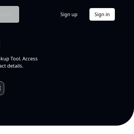
Docs
Sign up
Sign in
l
okup Tool. Access
ct details.