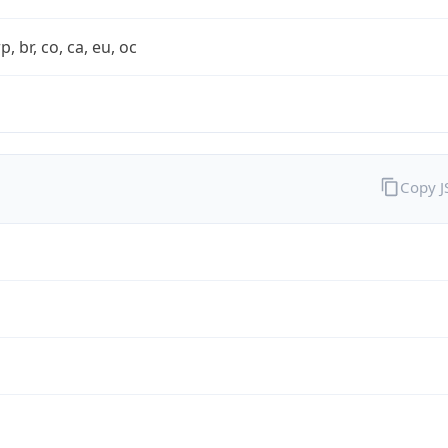
rp, br, co, ca, eu, oc
Copy 