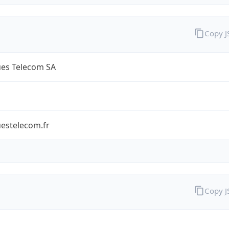
Copy 
es Telecom SA
estelecom.fr
Copy 