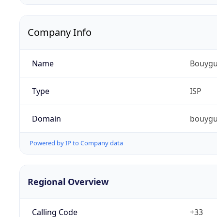
Company Info
Name
Bouygu
Type
ISP
Domain
bouygu
Powered by IP to Company data
Regional Overview
Calling Code
+33