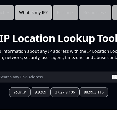
cts
What is my IP?
Pricing
Resources
IP Location Lookup Too
d information about any IP address with the IP Location Lo
n, network, security, user agent, timezone, and abuse conta
Your IP
9.9.9.9
37.27.9.106
88.99.3.116