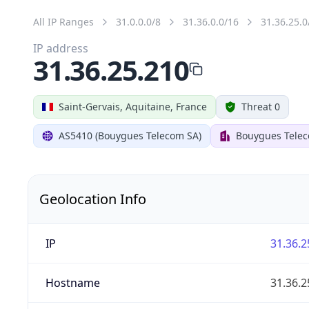
All IP Ranges
31.0.0.0/8
31.36.0.0/16
31.36.25.0
IP address
31.36.25.210
Saint-Gervais, Aquitaine, France
Threat 0
AS5410 (Bouygues Telecom SA)
Bouygues Tele
Geolocation Info
IP
31.36.2
Hostname
31.36.2