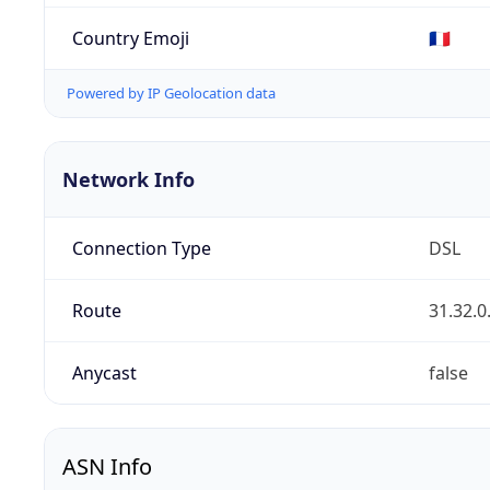
Country Emoji
🇫🇷
Powered by IP Geolocation data
Network Info
Connection Type
DSL
Route
31.32.0
Anycast
false
ASN Info