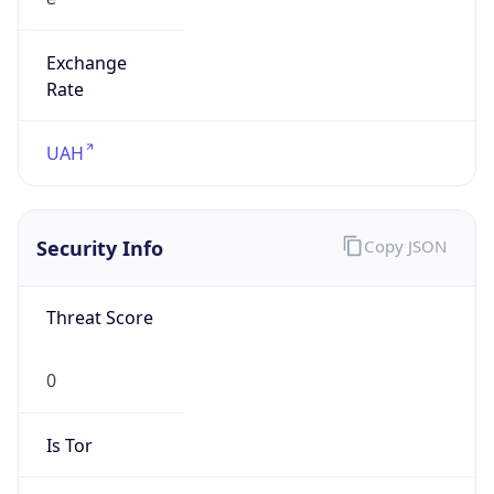
Exchange
Rate
UAH
Security Info
Copy JSON
Threat Score
0
Is Tor