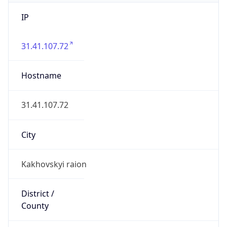
IP
31.41.107.72
Hostname
31.41.107.72
City
Kakhovskyi raion
District /
County