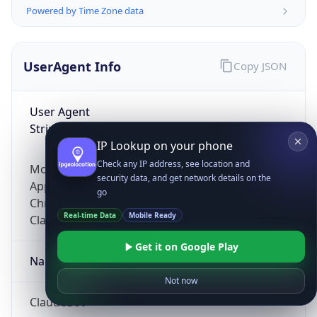
Powered by Time Zone data
UserAgent Info
Copy JSON
User Agent
String
IP Lookup on your phone
Check any IP address, see location and
Mozilla/5.0 (Linux; Android 14; Pixel 8)
security data, and get network details on the
AppleWebKit/537.36 (KHTML, like Gecko)
go
Chrome/131.0.0.0 Mobile Safari/537.36;
Real-time Data
Mobile Ready
ClaudeBot/1.0; +claudebot@anthropic.com)
Get it on Google Play
Name
Not now
ClaudeBot