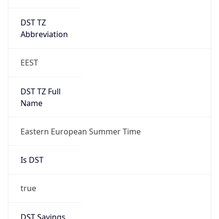
DST TZ
Abbreviation
EEST
DST TZ Full
Name
Eastern European Summer Time
Is DST
true
DST Savings