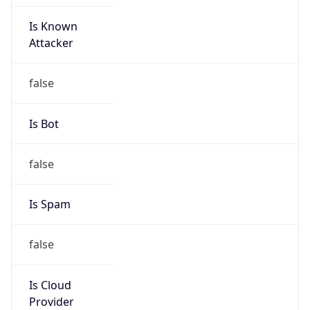
Is Known
Attacker
false
Is Bot
false
Is Spam
false
Is Cloud
Provider