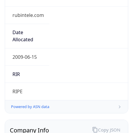
rubintele.com
Date
Allocated
2009-06-15
RIR
RIPE
Powered by ASN data
Company Info
Copy JSON