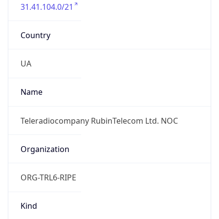
31.41.104.0/21
Country
UA
Name
Teleradiocompany RubinTelecom Ltd. NOC
Organization
ORG-TRL6-RIPE
Kind