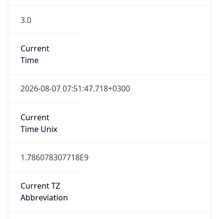
3.0
Current
Time
2026-08-07 07:51:47.718+0300
Current
Time Unix
1.786078307718E9
Current TZ
Abbreviation