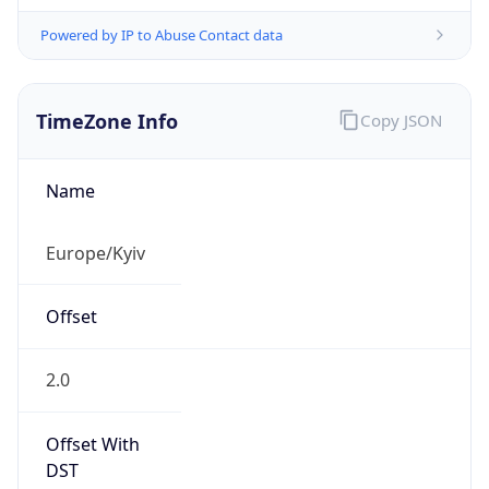
Powered by IP to Abuse Contact data
TimeZone Info
Copy JSON
Name
Europe/Kyiv
Offset
2.0
Offset With
DST