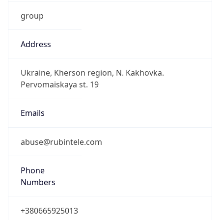
group
Address
Ukraine, Kherson region, N. Kakhovka.
Pervomaiskaya st. 19
Emails
abuse@rubintele.com
Phone
Numbers
+380665925013