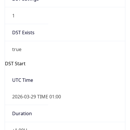
1
DST Exists
true
DST Start
UTC Time
2026-03-29 TIME 01:00
Duration