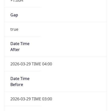
+1.00H
Gap
true
Date Time
After
2026-03-29 TIME 04:00
Date Time
Before
2026-03-29 TIME 03:00