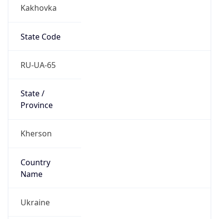
Kakhovka
State Code
RU-UA-65
State /
Province
Kherson
Country
Name
Ukraine