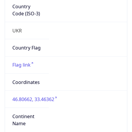
Country
Code (ISO-3)
UKR
Country Flag
Flag link
Coordinates
46.80662, 33.46362
Continent
Name