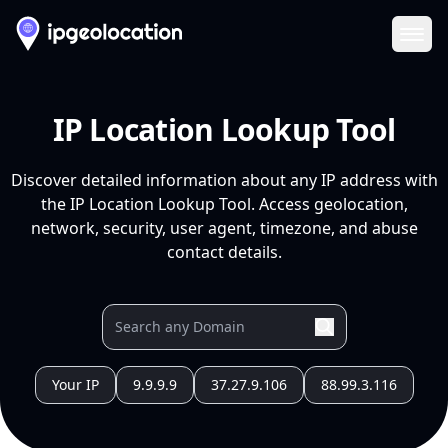
Ope
IP Location Lookup Tool
Discover detailed information about any IP address with
the IP Location Lookup Tool. Access geolocation,
network, security, user agent, timezone, and abuse
contact details.
Your IP
9.9.9.9
37.27.9.106
88.99.3.116