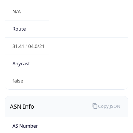
N/A
Route
31.41.104.0/21
Anycast
false
ASN Info
Copy JSON
AS Number