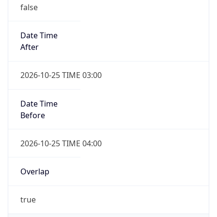
false
Date Time
After
2026-10-25 TIME 03:00
Date Time
Before
2026-10-25 TIME 04:00
Overlap
true