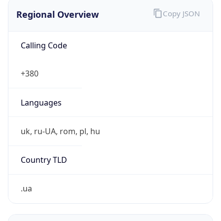
Regional Overview
Copy JSON
Calling Code
+380
Languages
uk, ru-UA, rom, pl, hu
Country TLD
.ua