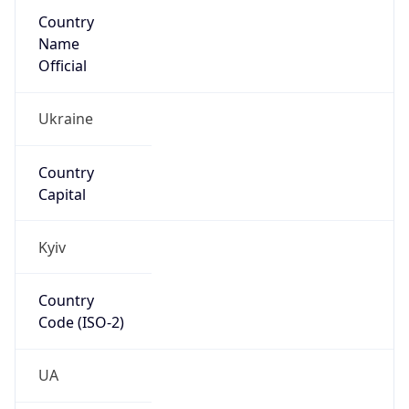
Country
Name
Official
Ukraine
Country
Capital
Kyiv
Country
Code (ISO-2)
UA