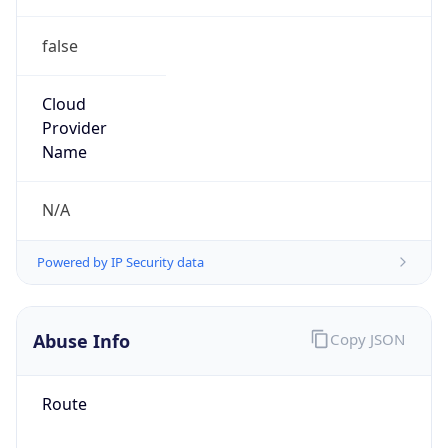
false
Cloud
Provider
Name
N/A
Powered by IP Security data
Abuse Info
Copy JSON
Route