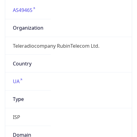
AS49465
Organization
Teleradiocompany RubinTelecom Ltd.
Country
UA
Type
ISP
Domain