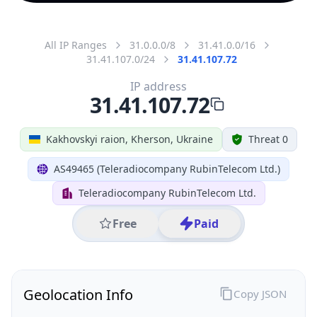
All IP Ranges
31.0.0.0/8
31.41.0.0/16
31.41.107.0/24
31.41.107.72
IP address
31.41.107.72
Kakhovskyi raion, Kherson, Ukraine
Threat 0
AS49465 (Teleradiocompany RubinTelecom Ltd.)
Teleradiocompany RubinTelecom Ltd.
Free
Paid
Geolocation Info
Copy JSON