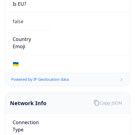
Is EU?
false
Country
Emoji
🇺🇦
Powered by IP Geolocation data
Network Info
Copy JSON
Connection
Type