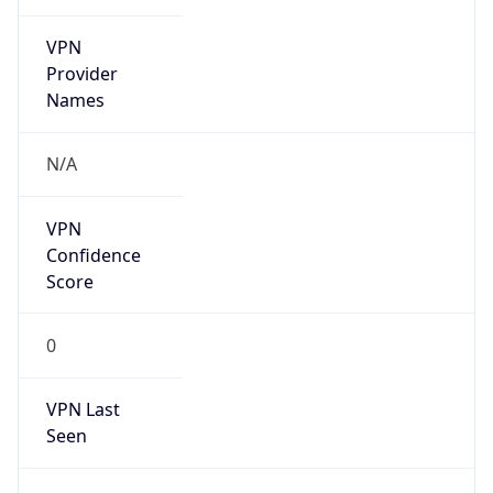
VPN
Provider
Names
N/A
VPN
Confidence
Score
0
VPN Last
Seen