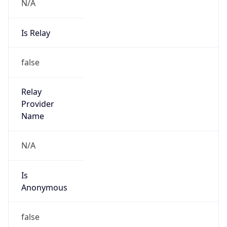
N/A
Is Relay
false
Relay
Provider
Name
N/A
Is
Anonymous
false