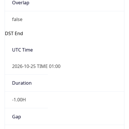
Overlap
false
DST End
UTC Time
2026-10-25 TIME 01:00
Duration
-1.00H
Gap