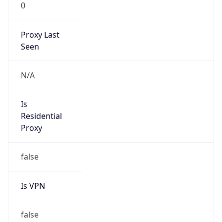
0
Proxy Last
Seen
N/A
Is
Residential
Proxy
false
Is VPN
false