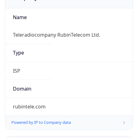
Name
Teleradiocompany RubinTelecom Ltd.
Type
ISP
Domain
rubintele.com
Powered by IP to Company data