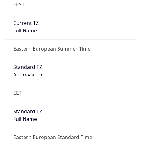
EEST
Current TZ
Full Name
Eastern European Summer Time
Standard TZ
Abbreviation
EET
Standard TZ
Full Name
Eastern European Standard Time