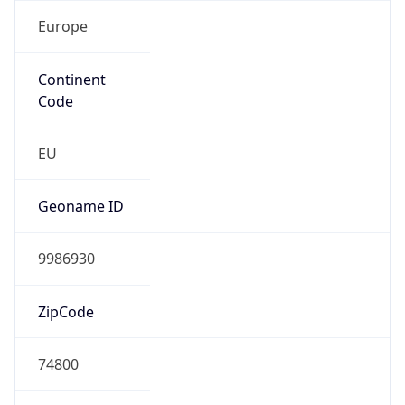
Europe
Continent
Code
EU
Geoname ID
9986930
ZipCode
74800