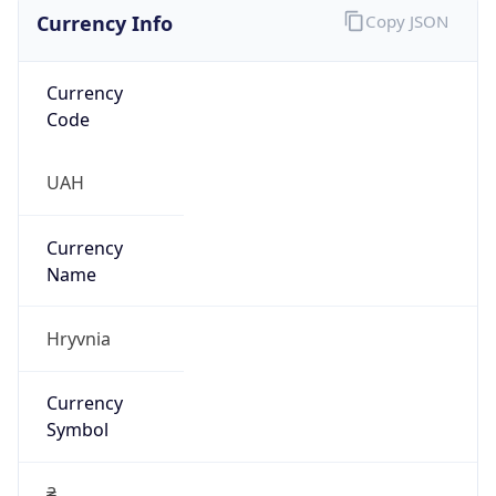
Currency Info
Copy JSON
Currency
Code
UAH
Currency
Name
Hryvnia
Currency
Symbol
₴