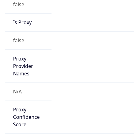
false
Is Proxy
false
Proxy
Provider
Names
N/A
Proxy
Confidence
Score