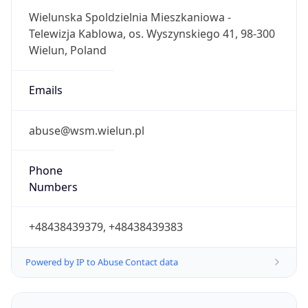
1.0
Offset With
DST
2.0
Current
Time
2026-08-08 00:52:24.025+0200
Current
Time Unix
1.786143144025E9