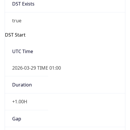
Before
2026-03-29 TIME 02:00
Overlap
false
DST End
UTC Time
2026-10-25 TIME 01:00
Duration