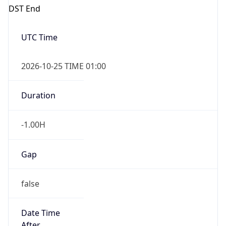
Overlap
true
Powered by Time Zone data
UserAgent Info
Copy JSON
IP Lookup on your phone
Check any IP address, see location and
security data, and get network details on the
User Agent
go
String
Real-time Data
Mobile Ready
Get it on Google Play
Mozilla/5.0 (Linux; Android 14; Pixel 8)
AppleWebKit/537.36 (KHTML, like Gecko)
Chrome/131.0.0.0 Mobile Safari/537.36;
Not now
ClaudeBot/1.0; +claudebot@anthropic.com)