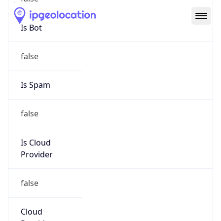
Route
31.41.136.0/21
Country
PL
Name
TVKWSM ABUSE
Organization