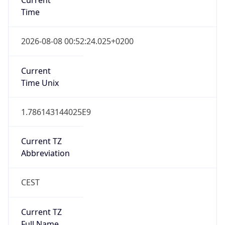
Standard TZ
Full Name
Central European Standard Time
DST TZ
Abbreviation
CEST
DST TZ Full
Name
Central European Summer Time
Is DST