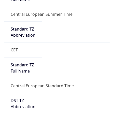
true
DST Savings
1
DST Exists
true
DST Start
UTC Time
2026-03-29 TIME 01:00