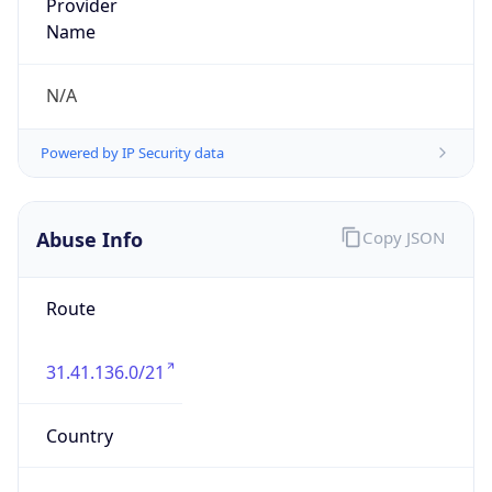
ORG-NCC1-RIPE
Kind
group
Address
Wielunska Spoldzielnia Mieszkaniowa -
Telewizja Kablowa, os. Wyszynskiego 41, 98-300
Wielun, Poland
Emails
abuse@wsm.wielun.pl