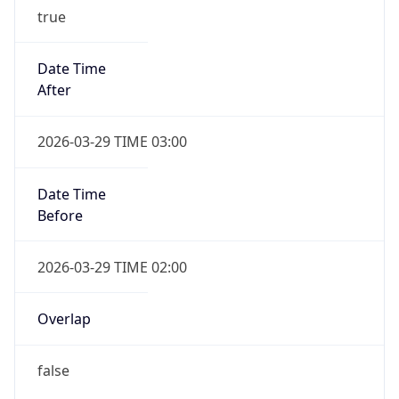
-1.00H
Gap
false
Date Time
After
2026-10-25 TIME 02:00
Date Time
Before
2026-10-25 TIME 03:00