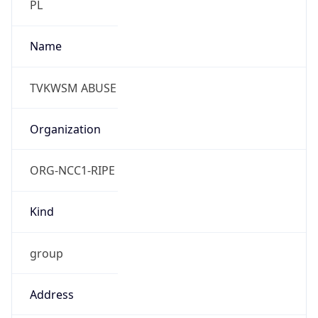
Phone
Numbers
+48438439379, +48438439383
Powered by IP to Abuse Contact data
TimeZone Info
Copy JSON
Name
Europe/Warsaw
Offset