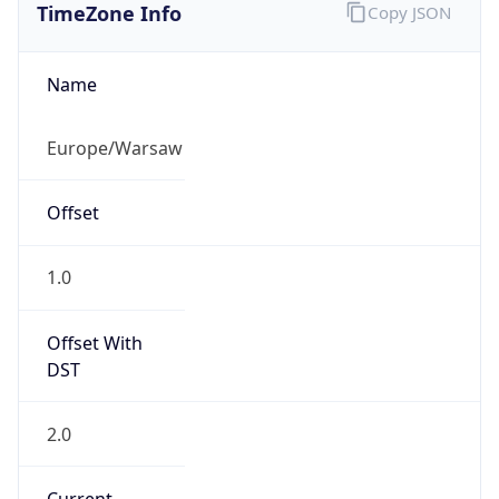
Current TZ
Abbreviation
CEST
Current TZ
Full Name
Central European Summer Time
Standard TZ
Abbreviation
CET