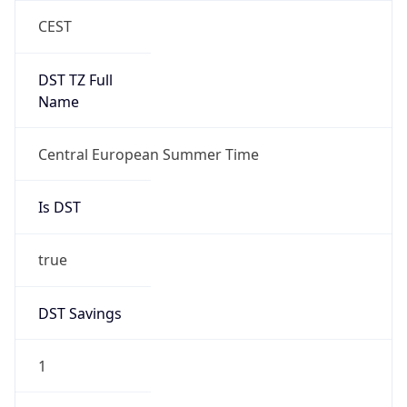
Duration
+1.00H
Gap
true
Date Time
After
2026-03-29 TIME 03:00
Date Time