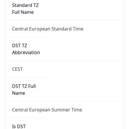
Standard TZ
Full Name
Central European Standard Time
DST TZ
Abbreviation
CEST
DST TZ Full
Name
Central European Summer Time
Is DST