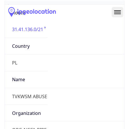
Route
31.41.136.0/21
Country
PL
Name
TVKWSM ABUSE
Organization