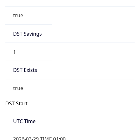
true
DST Savings
1
DST Exists
true
DST Start
UTC Time
2026-03-29 TIME 01:00