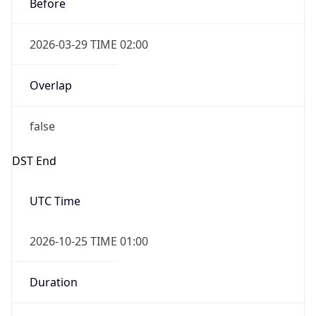
Before
2026-03-29 TIME 02:00
Overlap
false
DST End
UTC Time
2026-10-25 TIME 01:00
Duration