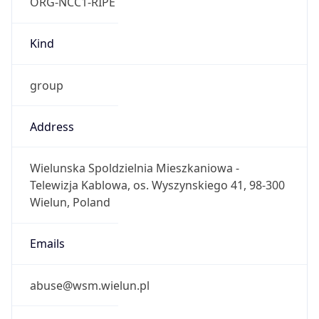
ORG-NCC1-RIPE
Kind
group
Address
Wielunska Spoldzielnia Mieszkaniowa -
Telewizja Kablowa, os. Wyszynskiego 41, 98-300
Wielun, Poland
Emails
abuse@wsm.wielun.pl