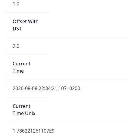
1.0
Offset With
DST
2.0
Current
Time
2026-08-08 22:34:21.107+0200
Current
Time Unix
1.786221261107E9