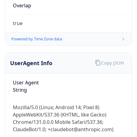
Overlap
true
Powered by Time Zone data
UserAgent Info
Copy JSON
IP Lookup on your phone
Check any IP address, see location and
security data, and get network details on the
User Agent
go
String
Real-time Data
Mobile Ready
Get it on Google Play
Mozilla/5.0 (Linux; Android 14; Pixel 8)
AppleWebKit/537.36 (KHTML, like Gecko)
Chrome/131.0.0.0 Mobile Safari/537.36;
Not now
ClaudeBot/1.0; +claudebot@anthropic.com)