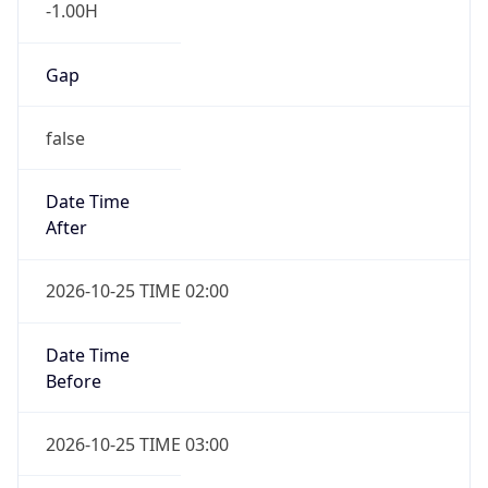
-1.00H
Gap
false
Date Time
After
2026-10-25 TIME 02:00
Date Time
Before
2026-10-25 TIME 03:00