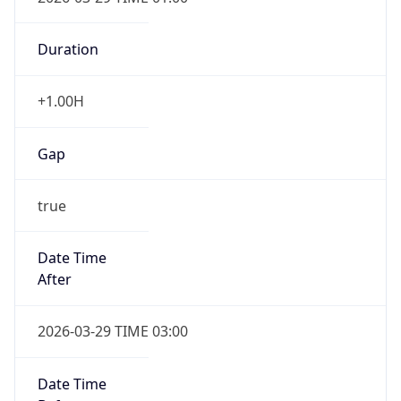
Duration
+1.00H
Gap
true
Date Time
After
2026-03-29 TIME 03:00
Date Time