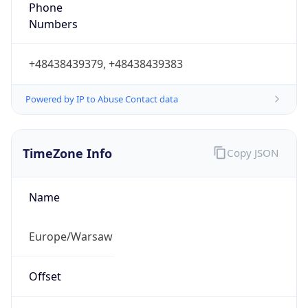
Phone
Numbers
+48438439379, +48438439383
Powered by IP to Abuse Contact data
TimeZone Info
Copy JSON
Name
Europe/Warsaw
Offset