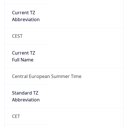
Current TZ
Abbreviation
CEST
Current TZ
Full Name
Central European Summer Time
Standard TZ
Abbreviation
CET