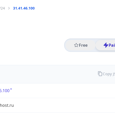
/24
31.41.46.100
Free
Pa
Copy 
6.100
shost.ru