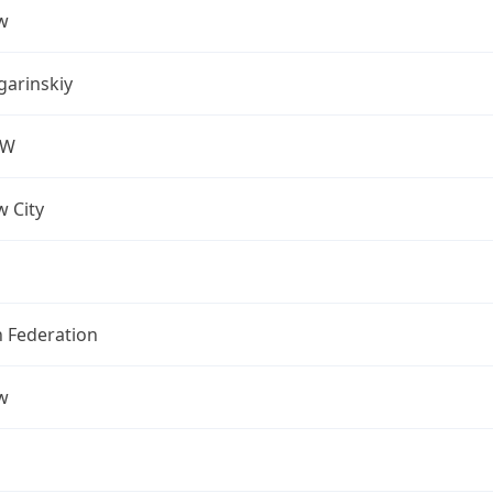
w
arinskiy
OW
 City
n Federation
w