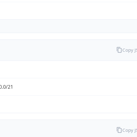
Copy 
0.0/21
Copy 