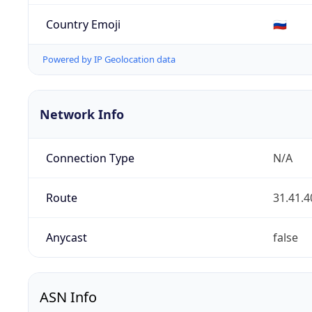
Country Emoji
🇷🇺
Powered by IP Geolocation data
Network Info
Connection Type
N/A
Route
31.41.4
Anycast
false
ASN Info