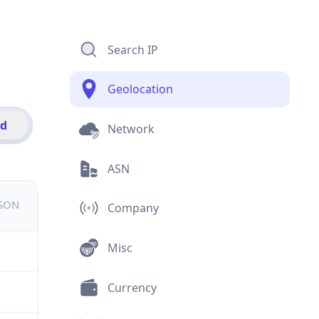
Search IP
Geolocation
id
Network
ASN
JSON
Company
Misc
Currency