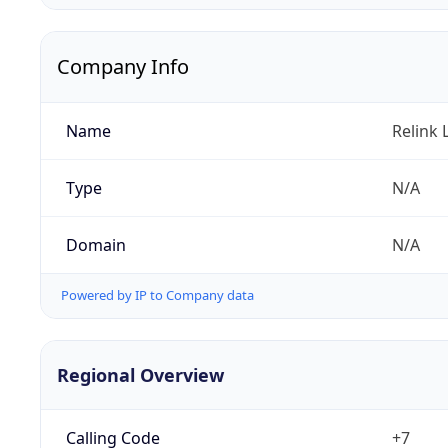
Company Info
Name
Relink 
Type
N/A
Domain
N/A
Powered by IP to Company data
Regional Overview
Calling Code
+7