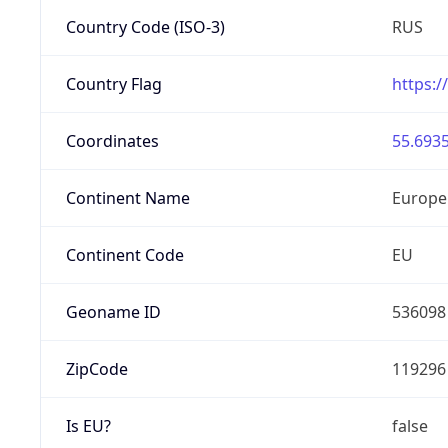
Country Code (ISO-3)
RUS
Country Flag
https:/
Coordinates
55.6935
Continent Name
Europe
Continent Code
EU
Geoname ID
536098
ZipCode
119296
Is EU?
false