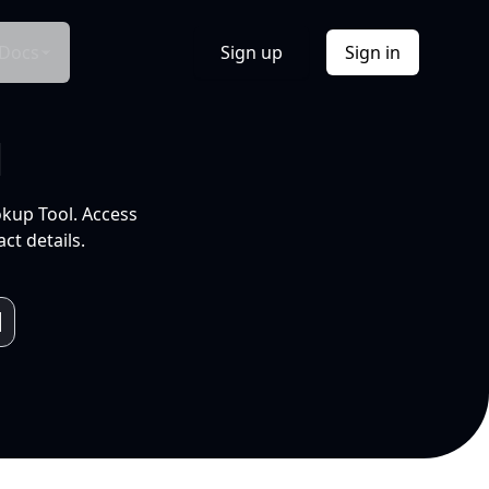
Docs
Sign up
Sign in
l
okup Tool. Access
ct details.