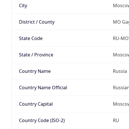
City
Mosco
District / County
MO Gag
State Code
RU-M
State / Province
Moscow
Country Name
Russia
Country Name Official
Russia
Country Capital
Mosco
Country Code (ISO-2)
RU