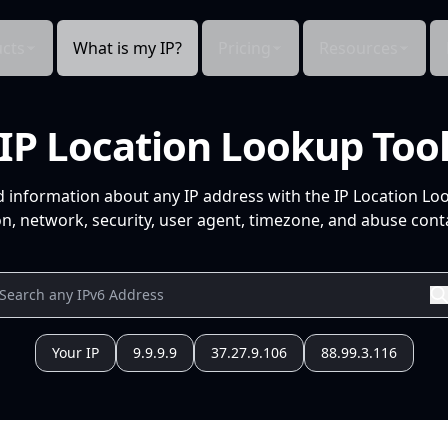
cts
What is my IP?
Pricing
Resources
IP Location Lookup Too
d information about any IP address with the IP Location Lo
n, network, security, user agent, timezone, and abuse conta
Your IP
9.9.9.9
37.27.9.106
88.99.3.116