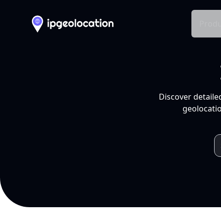
Produ
Discover detaile
geolocatio