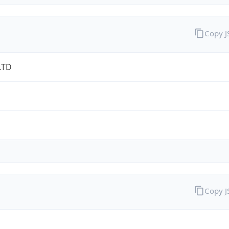
Copy 
LTD
Copy 