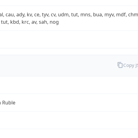
xal, cau, ady, kv, ce, tyv, cv, udm, tut, mns, bua, myv, mdf, chm
 tut, kbd, krc, av, sah, nog
Copy 
n Ruble