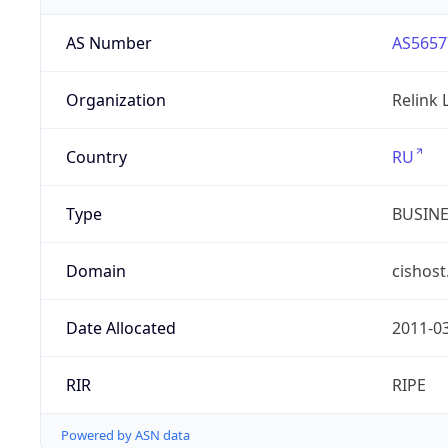
AS Number
AS5657
Organization
Relink 
Country
RU
Type
BUSIN
Domain
cishost
Date Allocated
2011-0
RIR
RIPE
Powered by ASN data