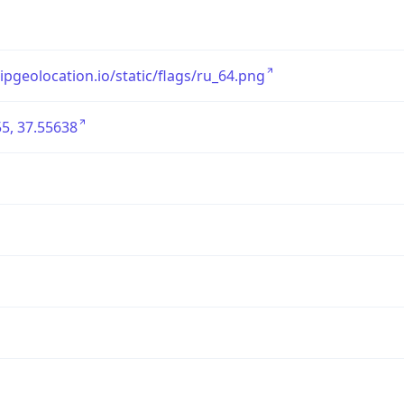
/ipgeolocation.io/static/flags/ru_64.png
5, 37.55638