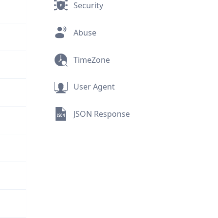
Security
Abuse
TimeZone
User Agent
JSON Response