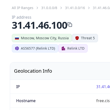
All IP Ranges
31.0.0.0/8
31.41.0.0/16
31.41.46.0
IP address
31.41.46.100
Moscow, Moscow City, Russia
Threat 5
AS56577 (Relink LTD)
Relink LTD
Geolocation Info
IP
31.41.4
Hostname
free.ci