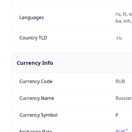
ru, tt, 
Languages
ba, inh,
Country TLD
.ru
Currency Info
Currency Code
RUB
Currency Name
Russia
Currency Symbol
₽
Exchange Rate
RUB