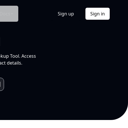
Docs
Sign up
Sign in
l
okup Tool. Access
ct details.