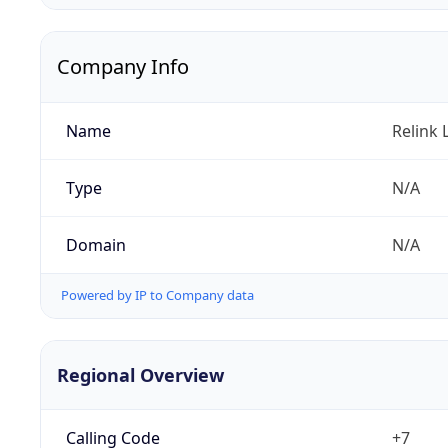
Company Info
Name
Relink 
Type
N/A
Domain
N/A
Powered by IP to Company data
Regional Overview
Calling Code
+7