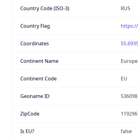
Country Code (ISO-3)
RUS
Country Flag
https:/
Coordinates
55.6935
Continent Name
Europe
Continent Code
EU
Geoname ID
536098
ZipCode
119296
Is EU?
false