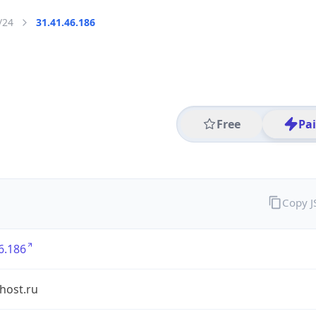
/24
31.41.46.186
Free
Pa
Copy 
6.186
shost.ru