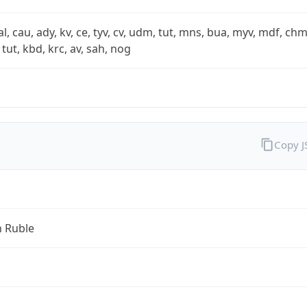
xal, cau, ady, kv, ce, tyv, cv, udm, tut, mns, bua, myv, mdf, chm
 tut, kbd, krc, av, sah, nog
Copy 
n Ruble