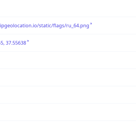
/ipgeolocation.io/static/flags/ru_64.png
5, 37.55638