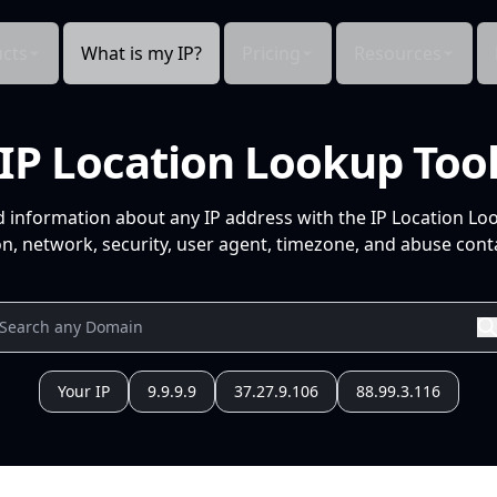
cts
What is my IP?
Pricing
Resources
IP Location Lookup Too
d information about any IP address with the IP Location Lo
n, network, security, user agent, timezone, and abuse conta
Your IP
9.9.9.9
37.27.9.106
88.99.3.116