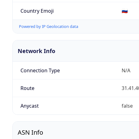
Country Emoji
🇷🇺
Powered by IP Geolocation data
Network Info
Connection Type
N/A
Route
31.41.4
Anycast
false
ASN Info