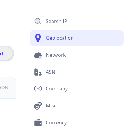
Search IP
Geolocation
id
Network
ASN
JSON
Company
Misc
Currency