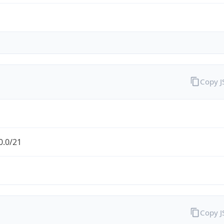
Copy 
0.0/21
Copy 