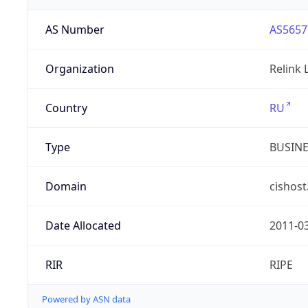
AS Number
AS5657
Organization
Relink 
Country
RU
Type
BUSIN
Domain
cishost
Date Allocated
2011-0
RIR
RIPE
Powered by ASN data