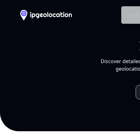
Produ
Discover detaile
geolocatio