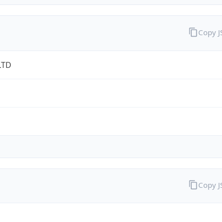
Copy 
LTD
Copy 