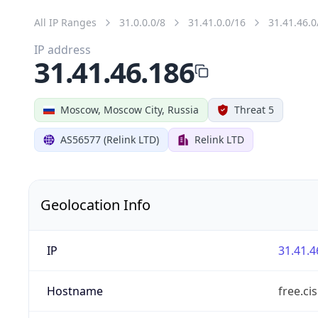
All IP Ranges
31.0.0.0/8
31.41.0.0/16
31.41.46.0
IP address
31.41.46.186
Moscow, Moscow City, Russia
Threat 5
AS56577 (Relink LTD)
Relink LTD
Geolocation Info
IP
31.41.4
Hostname
free.ci