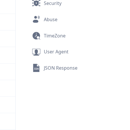
Security
Abuse
TimeZone
User Agent
JSON Response