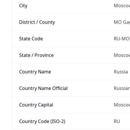
City
Mosco
District / County
MO Gag
State Code
RU-M
State / Province
Moscow
Country Name
Russia
Country Name Official
Russia
Country Capital
Mosco
Country Code (ISO-2)
RU