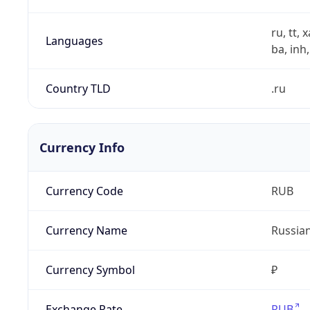
ru, tt, 
Languages
ba, inh,
Country TLD
.ru
Currency Info
Currency Code
RUB
Currency Name
Russia
Currency Symbol
₽
Exchange Rate
RUB