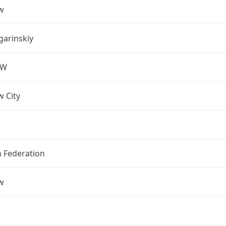
w
arinskiy
OW
 City
n Federation
w