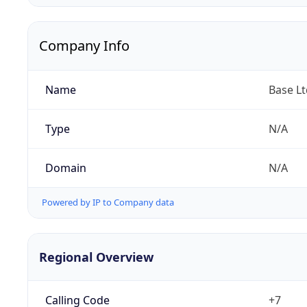
Company Info
Name
Base Lt
Type
N/A
Domain
N/A
Powered by IP to Company data
Regional Overview
Calling Code
+7