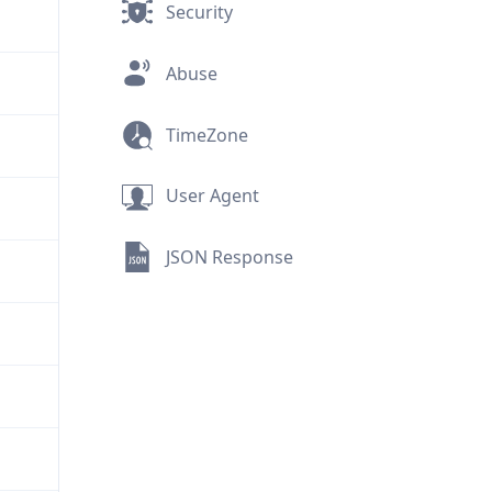
Security
Abuse
TimeZone
User Agent
JSON Response