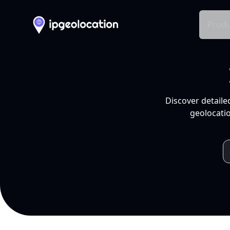
Produ
Discover detaile
geolocatio