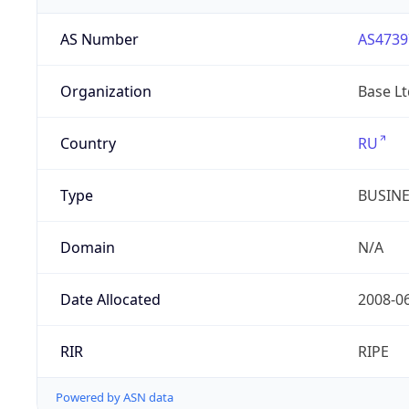
AS Number
AS4739
Organization
Base Lt
Country
RU
Type
BUSIN
Domain
N/A
Date Allocated
2008-0
RIR
RIPE
Powered by ASN data