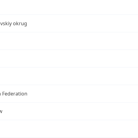
vskiy okrug
n Federation
w