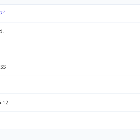
7
d.
ESS
6-12