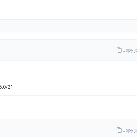
Copy 
6.0/21
Copy 