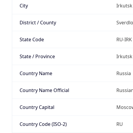
City
Irkutsk
District / County
Sverdlo
State Code
RU-IRK
State / Province
Irkutsk
Country Name
Russia
Country Name Official
Russia
Country Capital
Mosco
Country Code (ISO-2)
RU