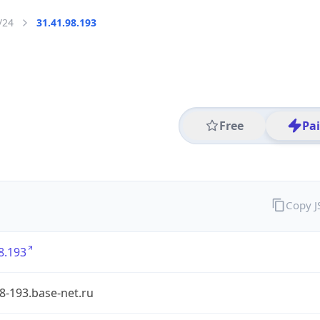
/24
31.41.98.193
Free
Pa
Copy 
8.193
8-193.base-net.ru