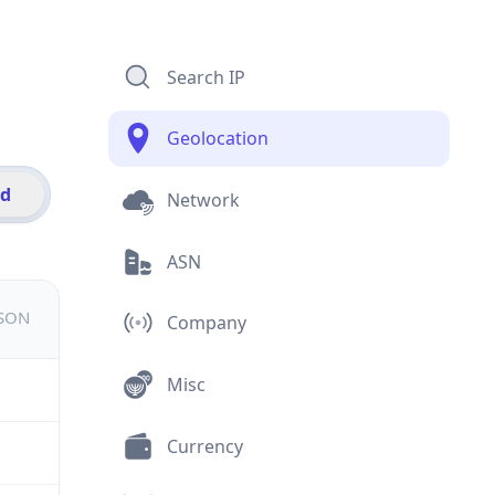
Search IP
Geolocation
id
Network
ASN
JSON
Company
Misc
Currency