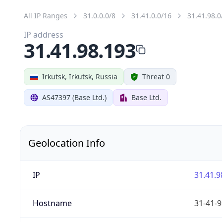
All IP Ranges
31.0.0.0/8
31.41.0.0/16
31.41.98.0
IP address
31.41.98.193
Irkutsk, Irkutsk, Russia
Threat 0
AS47397 (Base Ltd.)
Base Ltd.
Geolocation Info
IP
31.41.9
Hostname
31-41-9