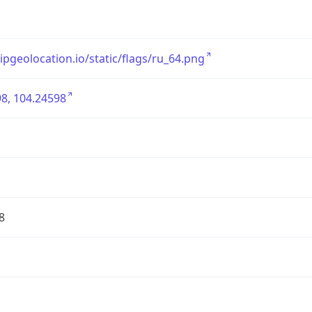
/ipgeolocation.io/static/flags/ru_64.png
8, 104.24598
8