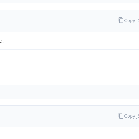
Copy 
d.
Copy 