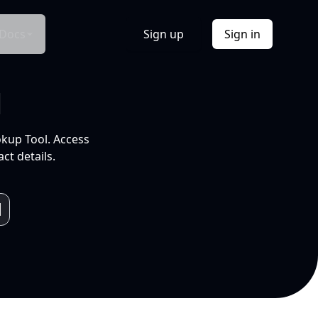
Docs
Sign up
Sign in
l
okup Tool. Access
ct details.