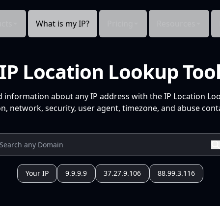
cts
What is my IP?
Pricing
Resources
IP Location Lookup Too
d information about any IP address with the IP Location Lo
n, network, security, user agent, timezone, and abuse conta
Your IP
9.9.9.9
37.27.9.106
88.99.3.116