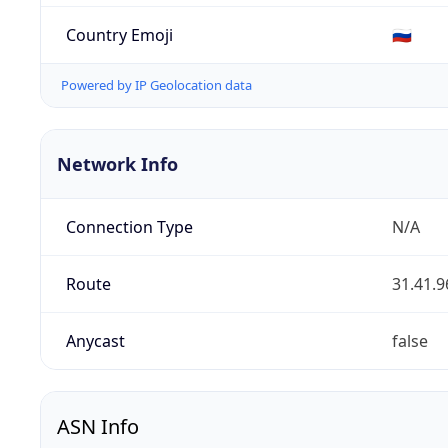
Country Emoji
🇷🇺
Powered by IP Geolocation data
Network Info
Connection Type
N/A
Route
31.41.9
Anycast
false
ASN Info