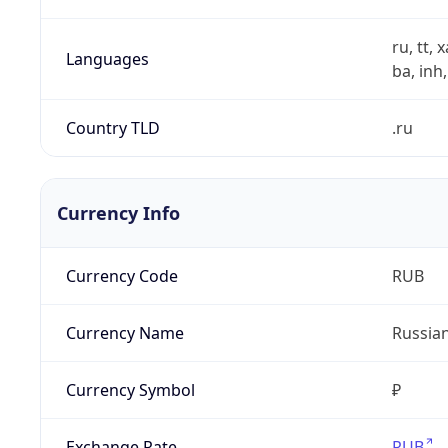
ru, tt, 
Languages
ba, inh,
Country TLD
.ru
Currency Info
Currency Code
RUB
Currency Name
Russia
Currency Symbol
₽
Exchange Rate
RUB