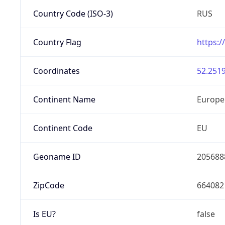
Country Code (ISO-3)
RUS
Country Flag
https:/
Coordinates
52.2519
Continent Name
Europe
Continent Code
EU
Geoname ID
205688
ZipCode
664082
Is EU?
false