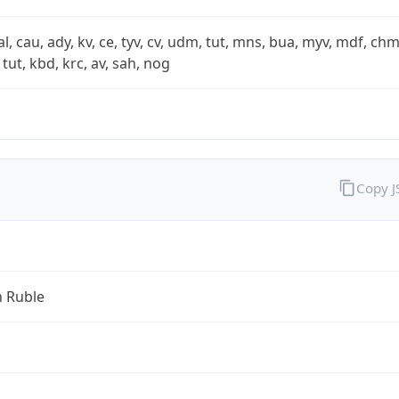
xal, cau, ady, kv, ce, tyv, cv, udm, tut, mns, bua, myv, mdf, chm
 tut, kbd, krc, av, sah, nog
Copy 
n Ruble