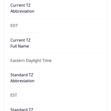
true
DST Savings
1
DST Exists
true
DST Start
UTC Time
2026-03-08 TIME 07:00