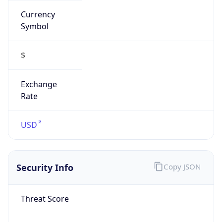
Proxy
Confidence
Score
0
Proxy Last
Seen
N/A
Is
Residential
Proxy
false