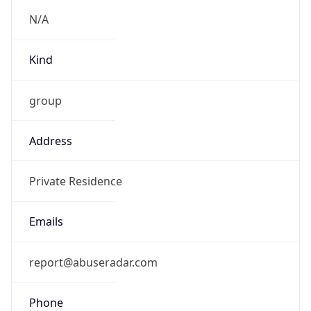
Offset With
DST
-4.0
Current
Time
2026-08-08 08:14:04.479-0400
Current
Time Unix
1.786191244479E9