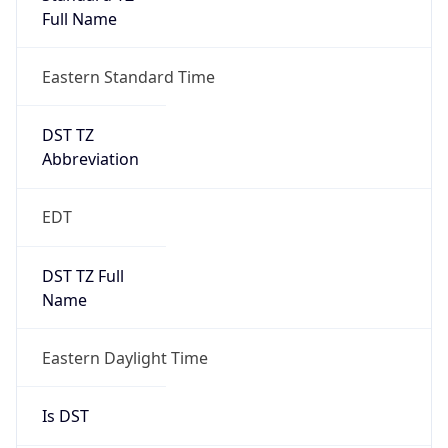
Duration
+1.00H
Gap
true
Date Time
After
2026-03-08 TIME 03:00
Date Time
Before