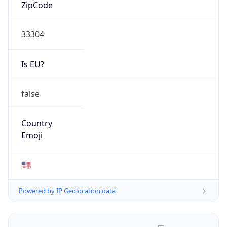
ASN Info
Copy JSON
AS Number
AS396982
Organization
Google LLC
Country
US
Type