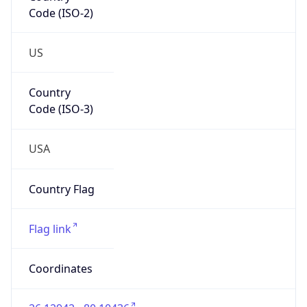
ZipCode
33304
Is EU?
false
Country
Emoji
🇺🇸
Powered by IP Geolocation data