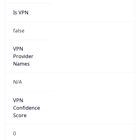
Is
Anonymous
false
Is Known
Attacker
false
Is Bot
false
Is Spam