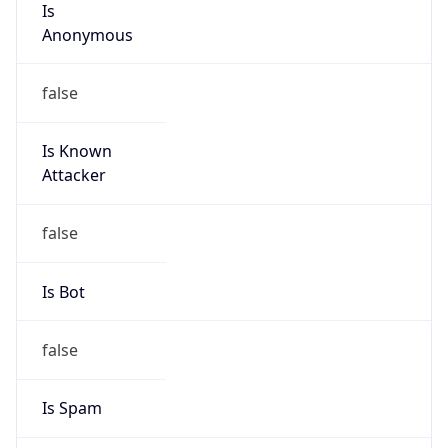
Abuse Info
Copy JSON
Route
31.56.92.0/22
Country
US
Name
Private Customer
Organization