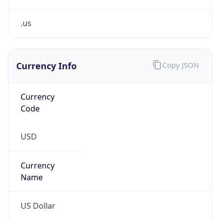
0
Is Tor
false
Is Proxy
false
Proxy
Provider
Names
N/A