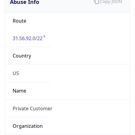
Numbers
N/A
Powered by IP to Abuse Contact data
TimeZone Info
Copy JSON
Name
America/New_York
Offset
-5.0