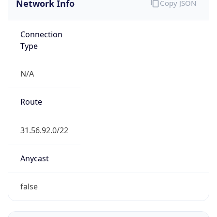
BUSINESS
Domain
google.com
Date
Allocated
2018-08-15
RIR
ARIN