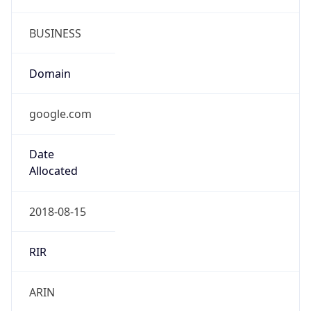
google.com
Powered by IP to Company data
Regional Overview
Copy JSON
Calling Code
+1
Languages
en-US, es-US, haw, fr
Country TLD