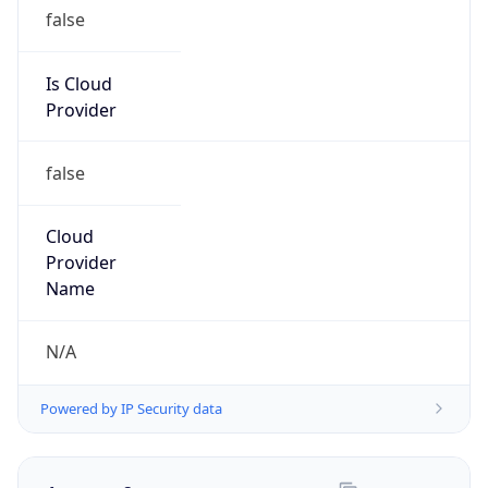
N/A
Kind
group
Address
Private Residence
Emails
report@abuseradar.com
Phone