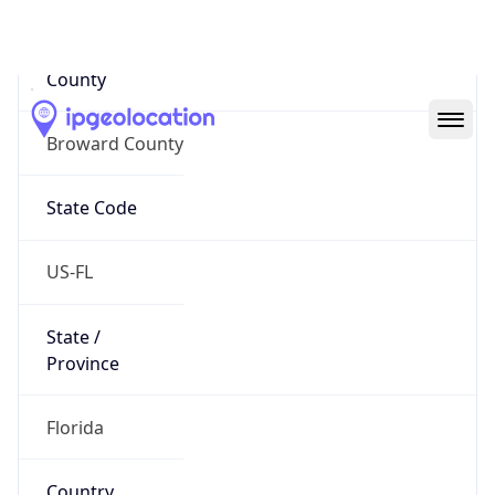
Code (ISO-2)
US
Country
Code (ISO-3)
USA
Country Flag
Flag link
Coordinates