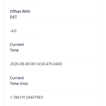
Full Name
Eastern Standard Time
DST TZ
Abbreviation
EDT
DST TZ Full
Name
Eastern Daylight Time
Is DST