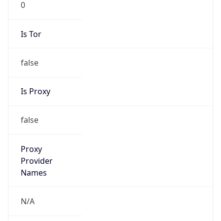
Is VPN
false
VPN
Provider
Names
N/A
VPN
Confidence
Score
0