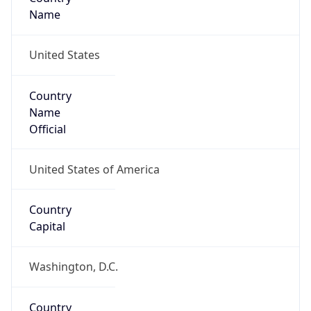
26.12942, -80.10436
Continent
Name
North America
Continent
Code
NA
Geoname ID
4169021