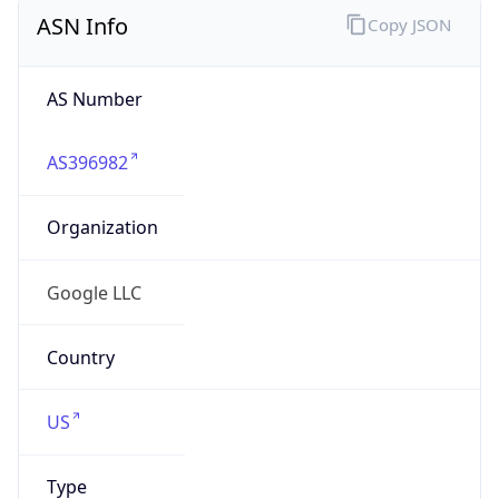
Powered by ASN data
Company Info
Copy JSON
Name
Google LLC
Type
HOSTING
Domain