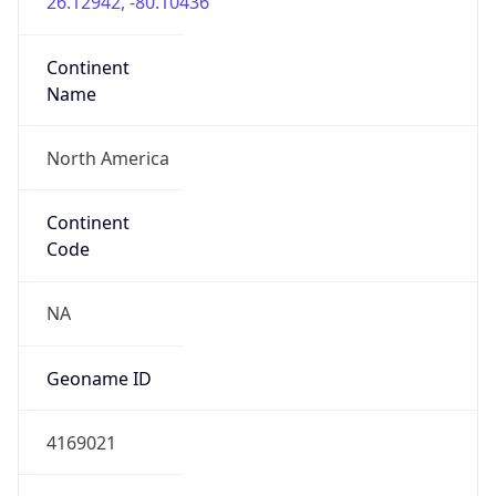
Network Info
Copy JSON
Connection
Type
N/A
Route
31.56.92.0/22
Anycast
false