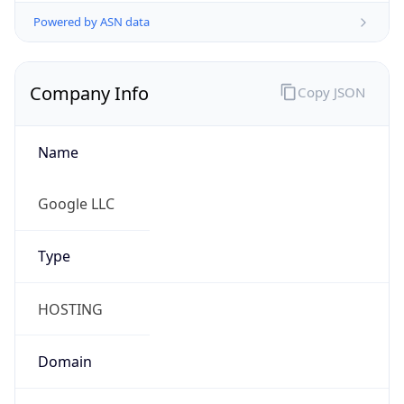
.us
Currency Info
Copy JSON
Currency
Code
USD
Currency
Name
US Dollar