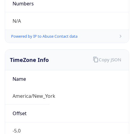
Current TZ
Abbreviation
EDT
Current TZ
Full Name
Eastern Daylight Time
Standard TZ
Abbreviation
EST
Standard TZ