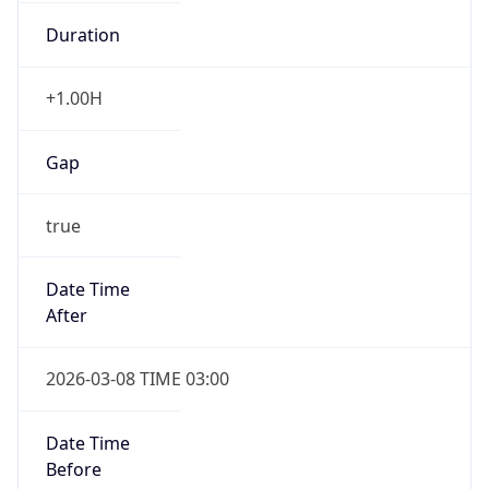
Gap
false
Date Time
After
2026-11-01 TIME 01:00
Date Time
Before
2026-11-01 TIME 02:00
Overlap