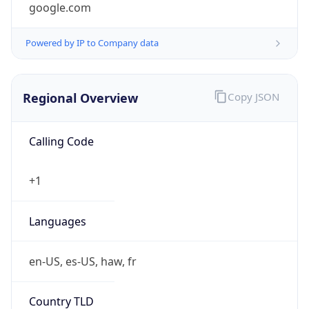
Currency
Symbol
$
Exchange
Rate
USD
Security Info
Copy JSON
Threat Score