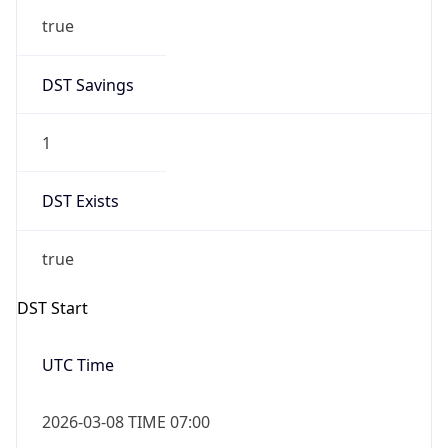
2026-03-08 TIME 02:00
Overlap
false
DST End
UTC Time
2026-11-01 TIME 06:00
Duration
-1.00H