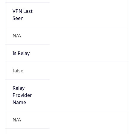
false
Is Cloud
Provider
false
Cloud
Provider
Name
N/A
Powered by IP Security data