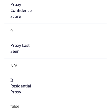
VPN Last
Seen
N/A
Is Relay
false
Relay
Provider
Name
N/A